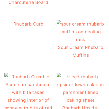
Charcuterie Board
Rhubarb Curd
Sour Cream Rhubarb
Muffins
Rhubarb Upside-