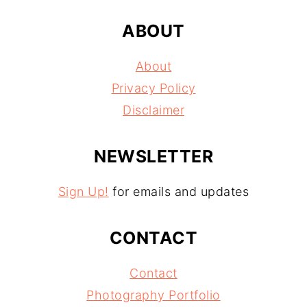
ABOUT
About
Privacy Policy
Disclaimer
NEWSLETTER
Sign Up!
for emails and updates
CONTACT
Contact
Photography Portfolio