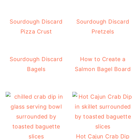
Sourdough Discard
Sourdough Discard
Pizza Crust
Pretzels
Sourdough Discard
How to Create a
Bagels
Salmon Bagel Board
Hot Cajun Crab Dip