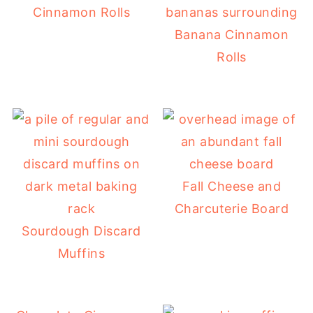
Cinnamon Rolls
Banana Cinnamon
Rolls
Fall Cheese and
Charcuterie Board
Sourdough Discard
Muffins