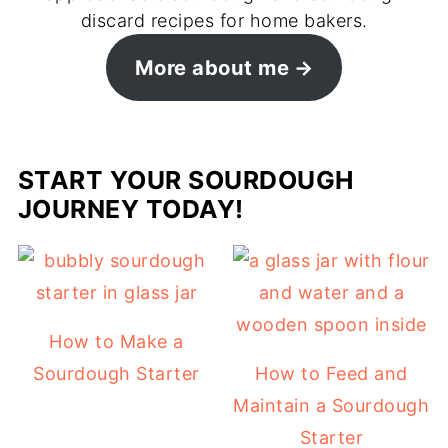
discard recipes for home bakers.
More about me
START YOUR SOURDOUGH
JOURNEY TODAY!
How to Make a
Sourdough Starter
How to Feed and
Maintain a Sourdough
Starter