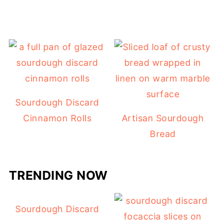
Sourdough Discard
Cinnamon Rolls
Artisan Sourdough
Bread
TRENDING NOW
Sourdough Discard