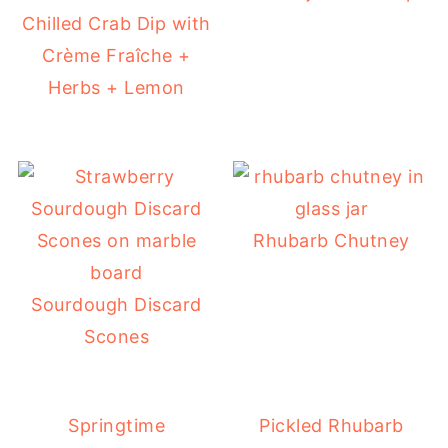
Chilled Crab Dip with
Crème Fraîche +
Herbs + Lemon
Rhubarb Chutney
Sourdough Discard
Scones
Springtime
Pickled Rhubarb