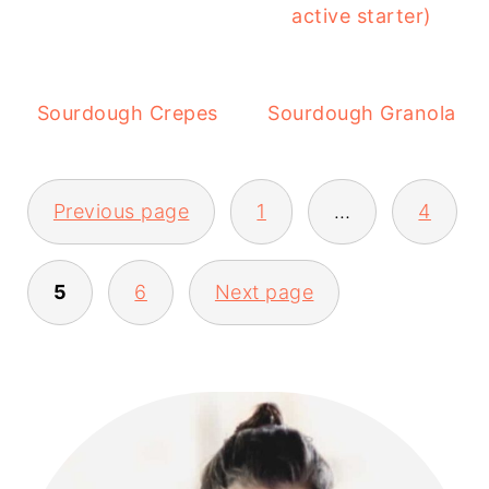
active starter)
Sourdough Crepes
Sourdough Granola
POSTS
Previous page
1
…
4
PAGINATION
5
6
Next page