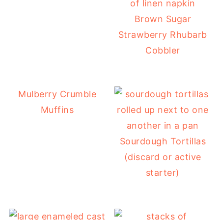
Brown Sugar
Strawberry Rhubarb
Cobbler
Mulberry Crumble
Muffins
Sourdough Tortillas
(discard or active
starter)