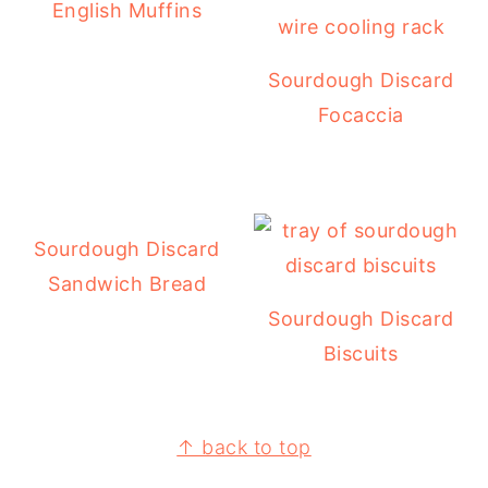
English Muffins
Sourdough Discard
Focaccia
Sourdough Discard
Sandwich Bread
Sourdough Discard
Biscuits
FOOTER
↑ back to top