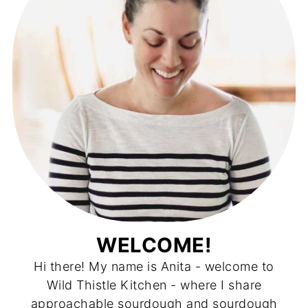
WELCOME!
Hi there! My name is Anita - welcome to
Wild Thistle Kitchen - where I share
approachable sourdough and sourdough