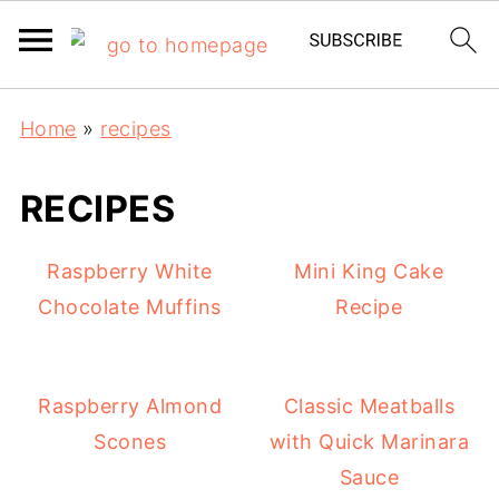
Home
»
recipes
RECIPES
Raspberry White
Mini King Cake
Chocolate Muffins
Recipe
Raspberry Almond
Classic Meatballs
Scones
with Quick Marinara
Sauce