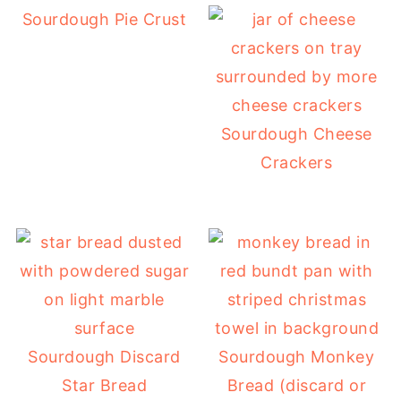
Sourdough Pie Crust
Sourdough Cheese
Crackers
Sourdough Discard
Sourdough Monkey
Star Bread
Bread (discard or