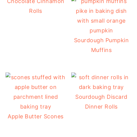
Chocolate Cinnamon
Rolls
Sourdough Pumpkin
Muffins
Sourdough Discard
Dinner Rolls
Apple Butter Scones