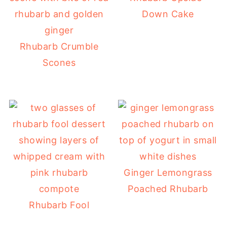
Down Cake
Rhubarb Crumble
Scones
Ginger Lemongrass
Poached Rhubarb
Rhubarb Fool