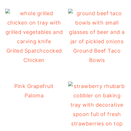
Grilled Spatchcocked
Ground Beef Taco
Chicken
Bowls
Pink Grapefruit
Paloma