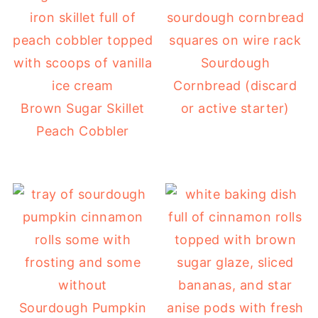
Sourdough
Cornbread (discard
Brown Sugar Skillet
or active starter)
Peach Cobbler
Sourdough Pumpkin