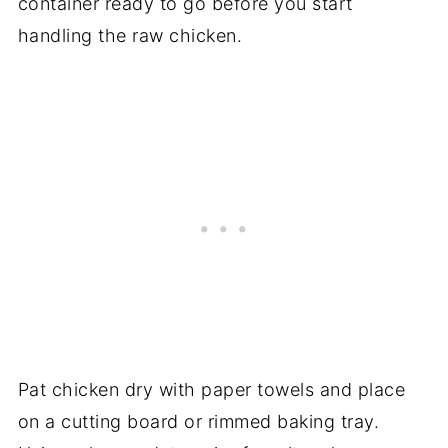
container ready to go before you start
handling the raw chicken.
Pat chicken dry with paper towels and place
on a cutting board or rimmed baking tray.