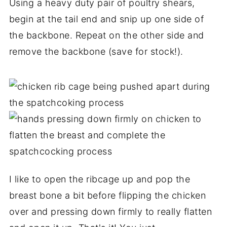
Using a heavy duty pair of poultry shears,
begin at the tail end and snip up one side of
the backbone. Repeat on the other side and
remove the backbone (save for stock!).
I like to open the ribcage up and pop the
breast bone a bit before flipping the chicken
over and pressing down firmly to really flatten