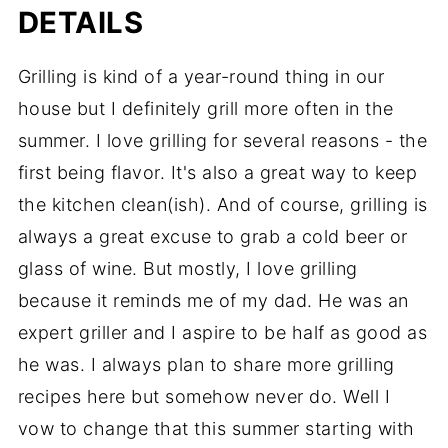
DETAILS
Grilling is kind of a year-round thing in our
house but I definitely grill more often in the
summer. I love grilling for several reasons - the
first being flavor. It's also a great way to keep
the kitchen clean(ish). And of course, grilling is
always a great excuse to grab a cold beer or
glass of wine. But mostly, I love grilling
because it reminds me of my dad. He was an
expert griller and I aspire to be half as good as
he was. I always plan to share more grilling
recipes here but somehow never do. Well I
vow to change that this summer starting with