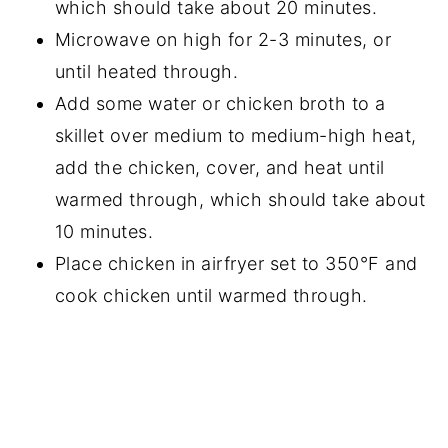
which should take about 20 minutes.
Microwave on high for 2-3 minutes, or
until heated through.
Add some water or chicken broth to a
skillet over medium to medium-high heat,
add the chicken, cover, and heat until
warmed through, which should take about
10 minutes.
Place chicken in airfryer set to 350°F and
cook chicken until warmed through.