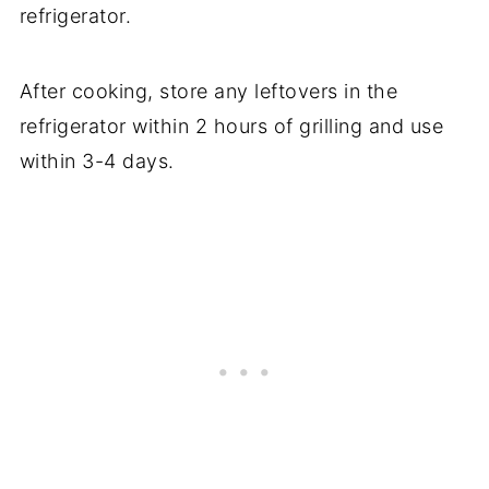
refrigerator.
After cooking, store any leftovers in the
refrigerator within 2 hours of grilling and use
within 3-4 days.