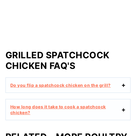
GRILLED SPATCHCOCK
CHICKEN FAQ'S
Do you flip a spatchcock chicken on the grill?
How long does it take to cook a spatchcock
chicken?