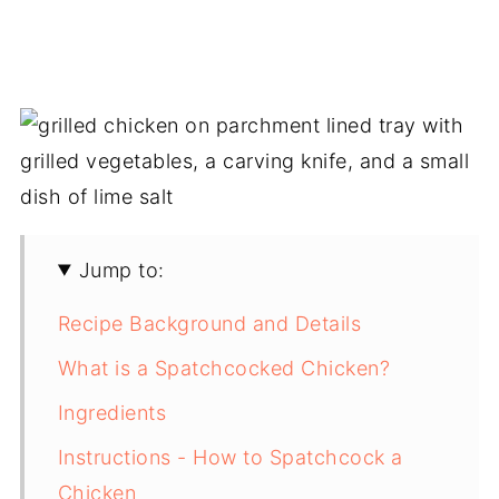
Jump to:
Recipe Background and Details
What is a Spatchcocked Chicken?
Ingredients
Instructions - How to Spatchcock a
Chicken