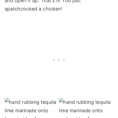
and open it up. That's it! You just
spatchcocked a chicken!