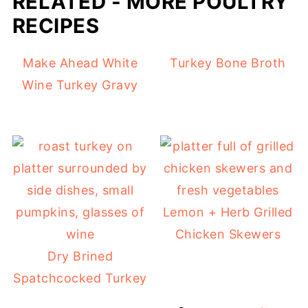
RELATED - MORE POULTRY
RECIPES
Make Ahead White
Turkey Bone Broth
Wine Turkey Gravy
Lemon + Herb Grilled
Chicken Skewers
Dry Brined
Spatchcocked Turkey