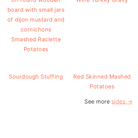
Smashed Raclette
Potatoes
Sourdough Stuffing
Red Skinned Mashed
Potatoes
See more
sides →