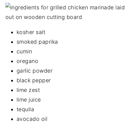
kosher salt
smoked paprika
cumin
oregano
garlic powder
black pepper
lime zest
lime juice
tequila
avocado oil