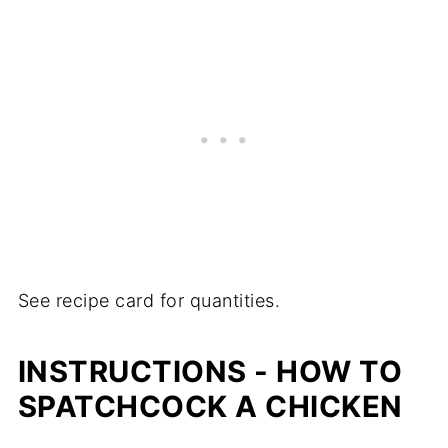
See recipe card for quantities.
INSTRUCTIONS - HOW TO
SPATCHCOCK A CHICKEN