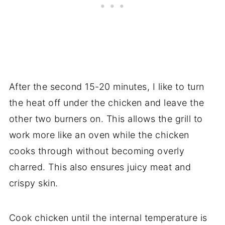
After the second 15-20 minutes, I like to turn
the heat off under the chicken and leave the
other two burners on. This allows the grill to
work more like an oven while the chicken
cooks through without becoming overly
charred. This also ensures juicy meat and
crispy skin.
Cook chicken until the internal temperature is