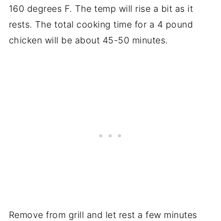
160 degrees F. The temp will rise a bit as it
rests. The total cooking time for a 4 pound
chicken will be about 45-50 minutes.
Remove from grill and let rest a few minutes