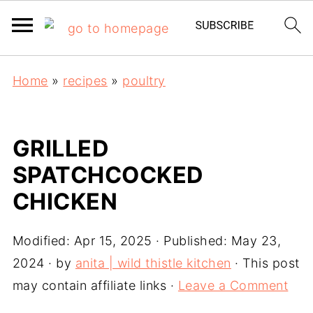
Home
»
recipes
»
poultry
GRILLED
SPATCHCOCKED
CHICKEN
Modified:
Apr 15, 2025
· Published:
May 23,
2024
· by
anita | wild thistle kitchen
· This post
may contain affiliate links ·
Leave a Comment