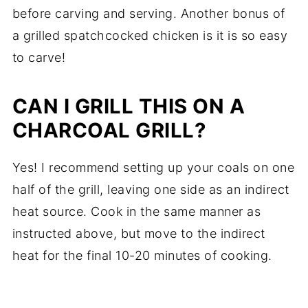
before carving and serving. Another bonus of
a grilled spatchcocked chicken is it is so easy
to carve!
CAN I GRILL THIS ON A
CHARCOAL GRILL?
Yes! I recommend setting up your coals on one
half of the grill, leaving one side as an indirect
heat source. Cook in the same manner as
instructed above, but move to the indirect
heat for the final 10-20 minutes of cooking.