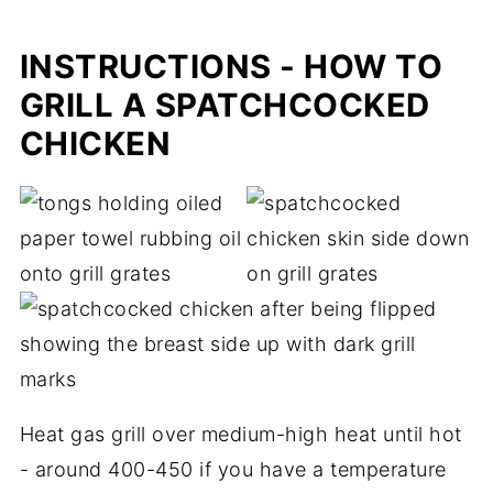
INSTRUCTIONS - HOW TO
GRILL A SPATCHCOCKED
CHICKEN
Heat gas grill over medium-high heat until hot
- around 400-450 if you have a temperature