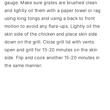
gauge. Make sure grates are brushed clean
and lightly oil them with a paper towel or rag
using long tongs and using a back to front
motion to avoid any flare-ups. Lightly oil the
skin side of the chicken and place skin side
down on the grill. Close grill lid with vents
open and grill for 15-20 minutes on the skin
side. Flip and cook another 15-20 minutes in
the same manner.