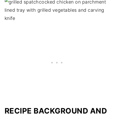
RECIPE BACKGROUND AND