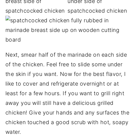
Next, smear half of the marinade on each side
of the chicken. Feel free to slide some under
the skin if you want. Now for the best flavor, I
like to cover and refrigerate overnight or at
least for a few hours. If you want to grill right
away you will still have a delicious grilled
chicken! Give your hands and any surfaces the
chicken touched a good scrub with hot, soapy
water.