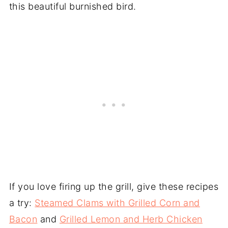
this beautiful burnished bird.
If you love firing up the grill, give these recipes
a try:
Steamed Clams with Grilled Corn and
Bacon
and
Grilled Lemon and Herb Chicken