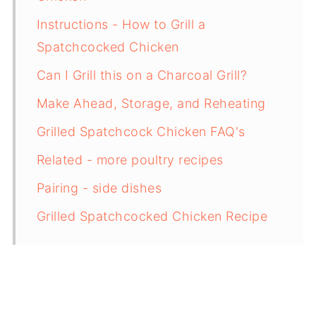
Instructions - How to Grill a
Spatchcocked Chicken
Can I Grill this on a Charcoal Grill?
Make Ahead, Storage, and Reheating
Grilled Spatchcock Chicken FAQ's
Related - more poultry recipes
Pairing - side dishes
Grilled Spatchcocked Chicken Recipe