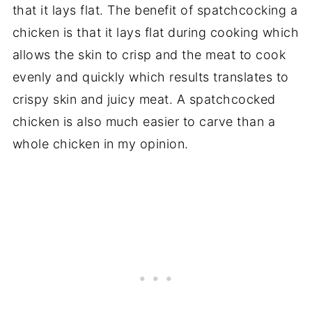
that it lays flat. The benefit of spatchcocking a
chicken is that it lays flat during cooking which
allows the skin to crisp and the meat to cook
evenly and quickly which results translates to
crispy skin and juicy meat. A spatchcocked
chicken is also much easier to carve than a
whole chicken in my opinion.