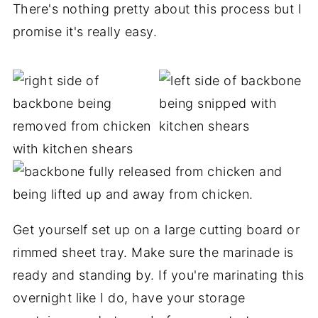
There's nothing pretty about this process but I
promise it's really easy.
Get yourself set up on a large cutting board or
rimmed sheet tray. Make sure the marinade is
ready and standing by. If you're marinating this
overnight like I do, have your storage