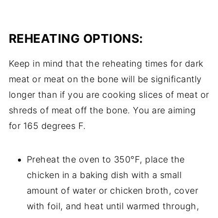
REHEATING OPTIONS:
Keep in mind that the reheating times for dark
meat or meat on the bone will be significantly
longer than if you are cooking slices of meat or
shreds of meat off the bone. You are aiming
for 165 degrees F.
Preheat the oven to 350°F, place the
chicken in a baking dish with a small
amount of water or chicken broth, cover
with foil, and heat until warmed through,