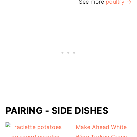
See more
poultry →
PAIRING - SIDE DISHES
Make Ahead White
Wine Turkey Gravy