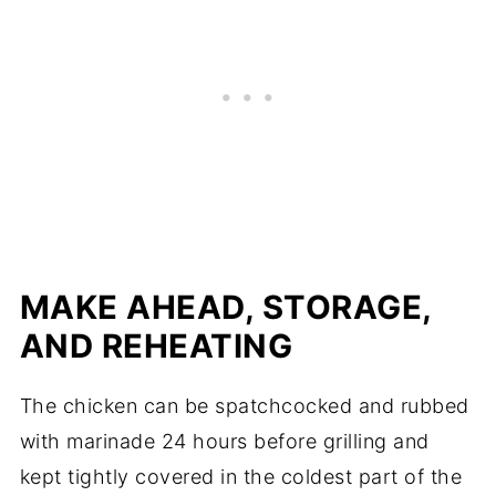
MAKE AHEAD, STORAGE,
AND REHEATING
The chicken can be spatchcocked and rubbed
with marinade 24 hours before grilling and
kept tightly covered in the coldest part of the