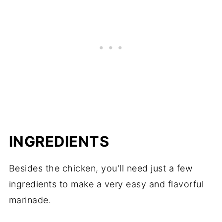
INGREDIENTS
Besides the chicken, you'll need just a few
ingredients to make a very easy and flavorful
marinade.