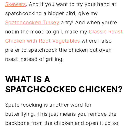
Skewers
. And if you want to try your hand at
spatchcocking a bigger bird, give my
Spatchcocked Turkey
a try! And when you're
not in the mood to grill, make my
Classic Roast
Chicken with Root Vegetables
where I also
prefer to spatchcock the chicken but oven-
roast instead of grilling.
WHAT IS A
SPATCHCOCKED CHICKEN?
Spatchcocking is another word for
butterflying. This just means you remove the
backbone from the chicken and open it up so