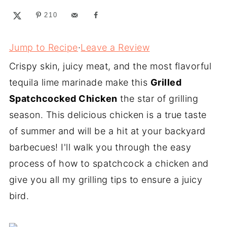
210
Jump to Recipe
·
Leave a Review
Crispy skin, juicy meat, and the most flavorful
tequila lime marinade make this
Grilled
Spatchcocked Chicken
the star of grilling
season. This delicious chicken is a true taste
of summer and will be a hit at your backyard
barbecues! I'll walk you through the easy
process of how to spatchcock a chicken and
give you all my grilling tips to ensure a juicy
bird.