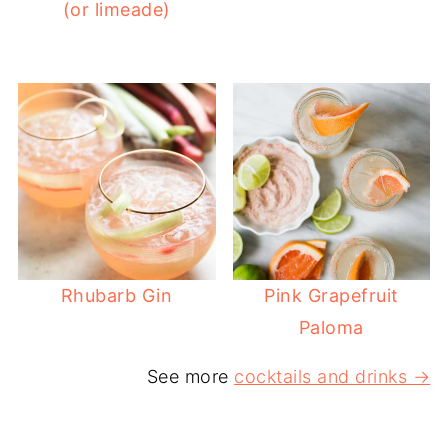
(or limeade)
Rhubarb Gin
Pink Grapefruit
Paloma
See more
cocktails and drinks →