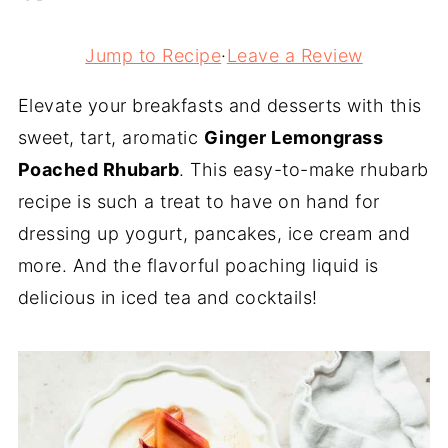
Jump to Recipe
·
Leave a Review
Elevate your breakfasts and desserts with this
sweet, tart, aromatic
Ginger Lemongrass
Poached Rhubarb
. This easy-to-make rhubarb
recipe is such a treat to have on hand for
dressing up yogurt, pancakes, ice cream and
more. And the flavorful poaching liquid is
delicious in iced tea and cocktails!