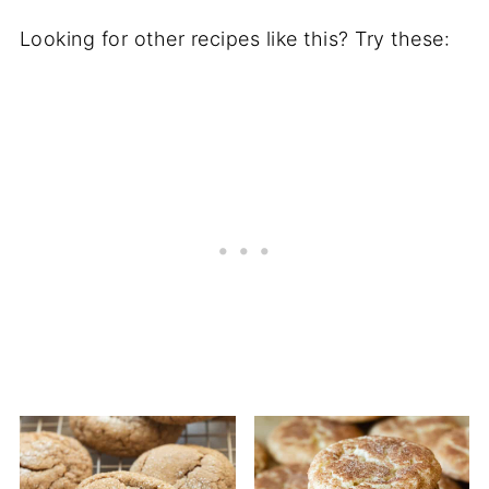
Looking for other recipes like this? Try these: