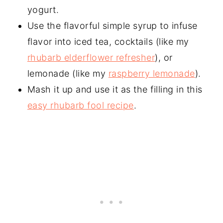
yogurt.
Use the flavorful simple syrup to infuse
flavor into iced tea, cocktails (like my
rhubarb elderflower refresher
), or
lemonade (like my
raspberry lemonade
).
Mash it up and use it as the filling in this
easy rhubarb fool recipe
.