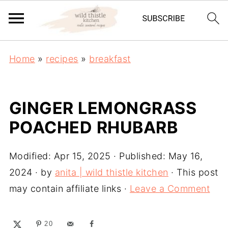
Home
»
recipes
»
breakfast
GINGER LEMONGRASS
POACHED RHUBARB
Modified:
Apr 15, 2025
· Published:
May 16,
2024
· by
anita | wild thistle kitchen
· This post
may contain affiliate links ·
Leave a Comment
20