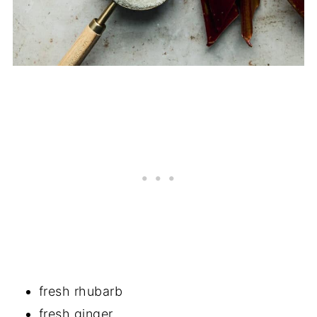
fresh rhubarb
fresh ginger