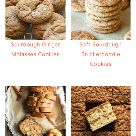
Sourdough Ginger
Soft Sourdough
Molasses Cookies
Snickerdoodle
Cookies