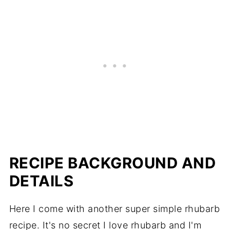
RECIPE BACKGROUND AND
DETAILS
Here I come with another super simple rhubarb
recipe. It's no secret I love rhubarb and I'm