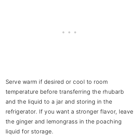
Serve warm if desired or cool to room
temperature before transferring the rhubarb
and the liquid to a jar and storing in the
refrigerator. If you want a stronger flavor, leave
the ginger and lemongrass in the poaching
liquid for storage.