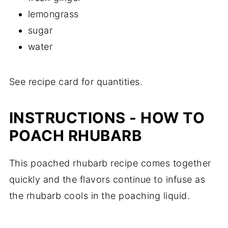
lemongrass
sugar
water
See recipe card for quantities.
INSTRUCTIONS - HOW TO
POACH RHUBARB
This poached rhubarb recipe comes together
quickly and the flavors continue to infuse as
the rhubarb cools in the poaching liquid.