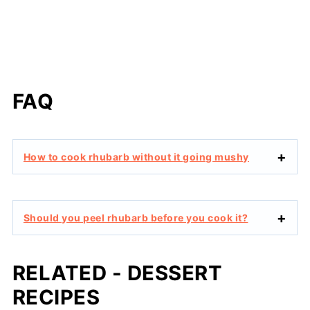
FAQ
How to cook rhubarb without it going mushy
Should you peel rhubarb before you cook it?
RELATED - DESSERT
RECIPES