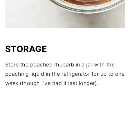
STORAGE
Store the poached rhubarb in a jar with the
poaching liquid in the refrigerator for up to one
week (though I've had it last longer).