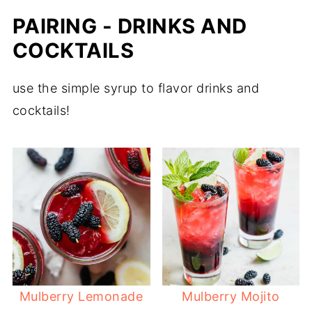
PAIRING - DRINKS AND
COCKTAILS
use the simple syrup to flavor drinks and
cocktails!
Mulberry Lemonade
Mulberry Mojito