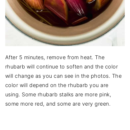
After 5 minutes, remove from heat. The
rhubarb will continue to soften and the color
will change as you can see in the photos. The
color will depend on the rhubarb you are
using. Some rhubarb stalks are more pink,
some more red, and some are very green.