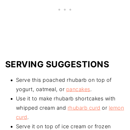
SERVING SUGGESTIONS
Serve this poached rhubarb on top of
yogurt, oatmeal, or
pancakes
.
Use it to make rhubarb shortcakes with
whipped cream and
rhubarb curd
or
lemon
curd
.
Serve it on top of ice cream or frozen