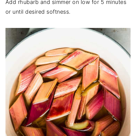
Add rhubarb and simmer on low for 5 minutes
or until desired softness.