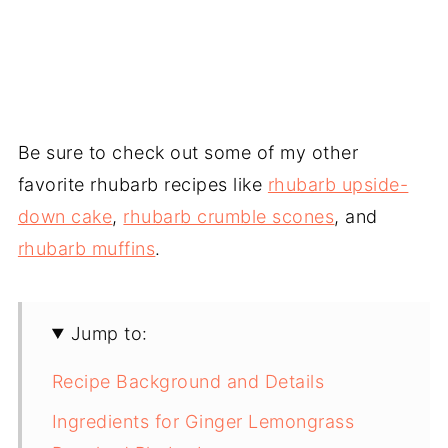
Be sure to check out some of my other
favorite rhubarb recipes like
rhubarb upside-
down cake
,
rhubarb crumble scones
, and
rhubarb muffins
.
Jump to:
Recipe Background and Details
Ingredients for Ginger Lemongrass