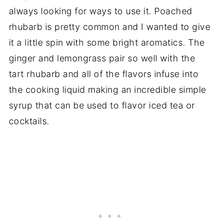
always looking for ways to use it. Poached
rhubarb is pretty common and I wanted to give
it a little spin with some bright aromatics. The
ginger and lemongrass pair so well with the
tart rhubarb and all of the flavors infuse into
the cooking liquid making an incredible simple
syrup that can be used to flavor iced tea or
cocktails.