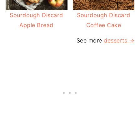
Sourdough Discard
Sourdough Discard
Apple Bread
Coffee Cake
See more
desserts →