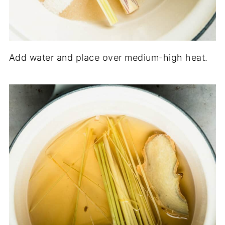
Add water and place over medium-high heat.