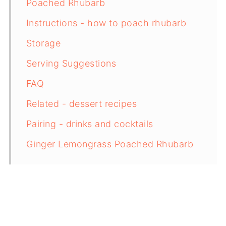
Poached Rhubarb
Instructions - how to poach rhubarb
Storage
Serving Suggestions
FAQ
Related - dessert recipes
Pairing - drinks and cocktails
Ginger Lemongrass Poached Rhubarb