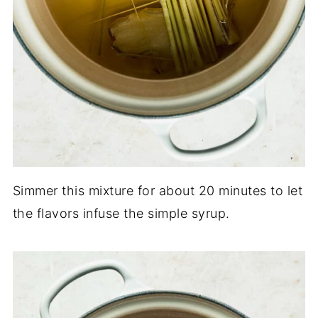
Simmer this mixture for about 20 minutes to let
the flavors infuse the simple syrup.