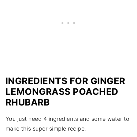
INGREDIENTS FOR GINGER
LEMONGRASS POACHED
RHUBARB
You just need 4 ingredients and some water to
make this super simple recipe.