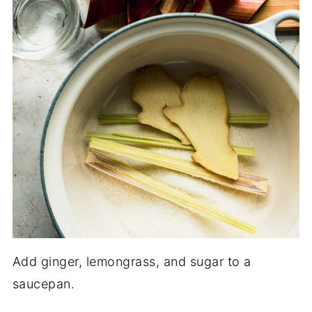
Add ginger, lemongrass, and sugar to a
saucepan.