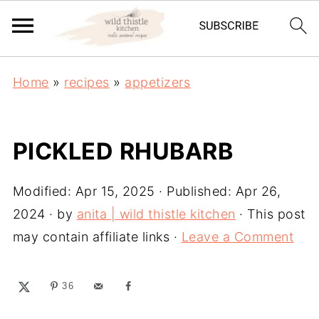
Home
»
recipes
»
appetizers
PICKLED RHUBARB
Modified:
Apr 15, 2025
· Published:
Apr 26,
2024
· by
anita | wild thistle kitchen
· This post
may contain affiliate links ·
Leave a Comment
36