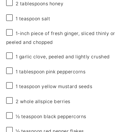
2 tablespoons
honey
1 teaspoon
salt
1
-inch piece of fresh ginger, sliced thinly or
peeled and chopped
1
garlic clove, peeled and lightly crushed
1 tablespoon
pink peppercorns
1 teaspoon
yellow mustard seeds
2
whole allspice berries
½ teaspoon
black peppercorns
½ teaspoon
red pepper flakes