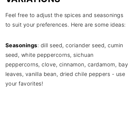
Feel free to adjust the spices and seasonings
to suit your preferences. Here are some ideas:
Seasonings
: dill seed, coriander seed, cumin
seed, white peppercorns, sichuan
peppercorns, clove, cinnamon, cardamom, bay
leaves, vanilla bean, dried chile peppers - use
your favorites!