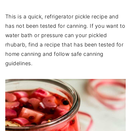
This is a quick, refrigerator pickle recipe and
has not been tested for canning. If you want to
water bath or pressure can your pickled
rhubarb, find a recipe that has been tested for
home canning and follow safe canning
guidelines.