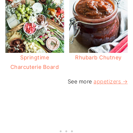
Springtime
Rhubarb Chutney
Charcuterie Board
See more
appetizers →