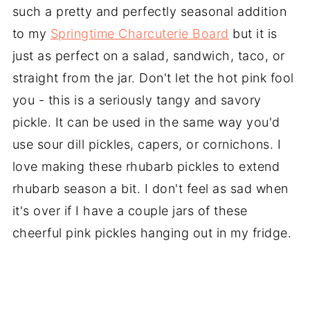
such a pretty and perfectly seasonal addition
to my
Springtime Charcuterie Board
but it is
just as perfect on a salad, sandwich, taco, or
straight from the jar. Don't let the hot pink fool
you - this is a seriously tangy and savory
pickle. It can be used in the same way you'd
use sour dill pickles, capers, or cornichons. I
love making these rhubarb pickles to extend
rhubarb season a bit. I don't feel as sad when
it's over if I have a couple jars of these
cheerful pink pickles hanging out in my fridge.