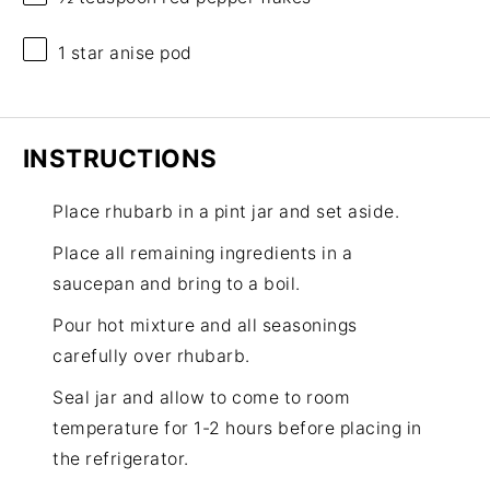
1
star anise pod
INSTRUCTIONS
Place rhubarb in a pint jar and set aside.
Place all remaining ingredients in a
saucepan and bring to a boil.
Pour hot mixture and all seasonings
carefully over rhubarb.
Seal jar and allow to come to room
temperature for 1-2 hours before placing in
the refrigerator.