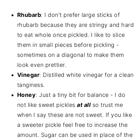
Rhubarb
: I don't prefer large sticks of
rhubarb because they are stringy and hard
to eat whole once pickled. I like to slice
them in small pieces before pickling -
sometimes on a diagonal to make them
look even prettier.
Vinegar
: Distilled white vinegar for a clean
tanginess.
Honey
: Just a tiny bit for balance - I do
not like sweet pickles
at all
so trust me
when I say these are not sweet. If you like
a sweeter pickle feel free to increase the
amount. Sugar can be used in place of the