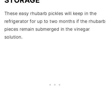
STORAGE
These easy rhubarb pickles will keep in the
refrigerator for up to two months if the rhubarb
pieces remain submerged in the vinegar
solution.