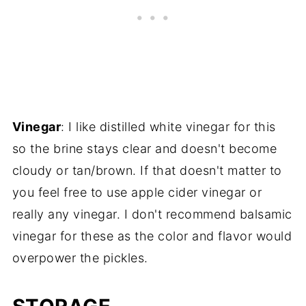
Vinegar
: I like distilled white vinegar for this
so the brine stays clear and doesn't become
cloudy or tan/brown. If that doesn't matter to
you feel free to use apple cider vinegar or
really any vinegar. I don't recommend balsamic
vinegar for these as the color and flavor would
overpower the pickles.