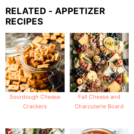
RELATED - APPETIZER
RECIPES
Sourdough Cheese
Fall Cheese and
Crackers
Charcuterie Board