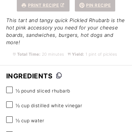
PRINT RECIPE
PIN RECIPE
This tart and tangy quick Pickled Rhubarb is the
hot pink accessory you need for your cheese
boards, sandwiches, burgers, hot dogs and
more!
Total Time:
20 minutes
Yield:
1 pint of pickles
INGREDIENTS
½
pound sliced rhubarb
½ cup
distilled white vinegar
½ cup
water