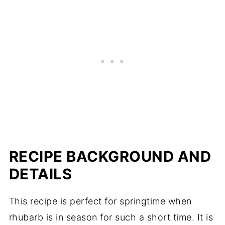
RECIPE BACKGROUND AND
DETAILS
This recipe is perfect for springtime when
rhubarb is in season for such a short time. It is