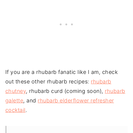
If you are a rhubarb fanatic like I am, check
out these other rhubarb recipes:
rhubarb
chutney
, rhubarb curd (coming soon),
rhubarb
galette
, and
rhubarb elderflower refresher
cocktail
.