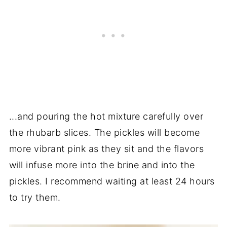
...and pouring the hot mixture carefully over
the rhubarb slices. The pickles will become
more vibrant pink as they sit and the flavors
will infuse more into the brine and into the
pickles. I recommend waiting at least 24 hours
to try them.