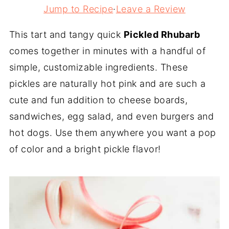
Jump to Recipe
·
Leave a Review
This tart and tangy quick
Pickled Rhubarb
comes together in minutes with a handful of
simple, customizable ingredients. These
pickles are naturally hot pink and are such a
cute and fun addition to cheese boards,
sandwiches, egg salad, and even burgers and
hot dogs. Use them anywhere you want a pop
of color and a bright pickle flavor!