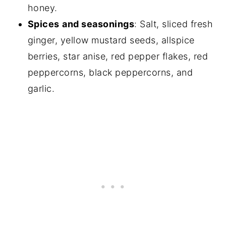
honey.
Spices
and seasonings
: Salt, sliced fresh
ginger, yellow mustard seeds, allspice
berries, star anise, red pepper flakes, red
peppercorns, black peppercorns, and
garlic.