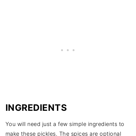
INGREDIENTS
You will need just a few simple ingredients to
make these pickles. The spices are optional