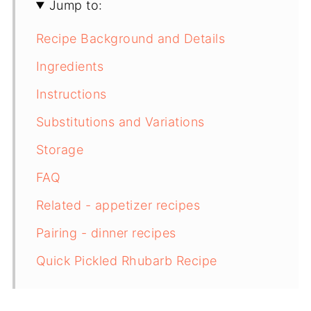
Jump to:
Recipe Background and Details
Ingredients
Instructions
Substitutions and Variations
Storage
FAQ
Related - appetizer recipes
Pairing - dinner recipes
Quick Pickled Rhubarb Recipe