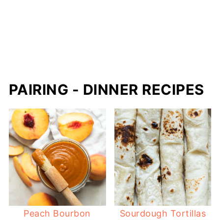
PAIRING - DINNER RECIPES
Peach Bourbon
Sourdough Tortillas