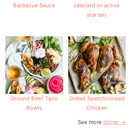
Barbecue Sauce
(discard or active
starter)
Ground Beef Taco
Grilled Spatchcocked
Bowls
Chicken
See more
dinner →