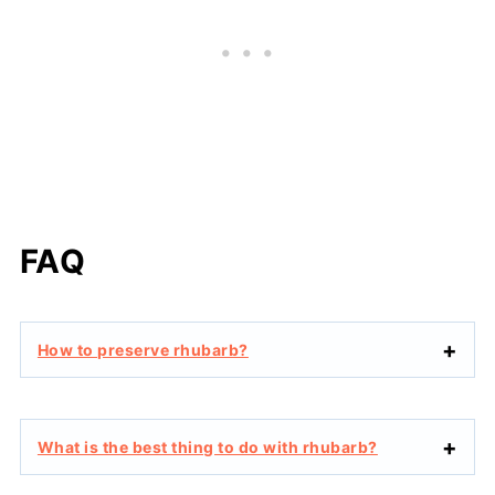
FAQ
How to preserve rhubarb?
What is the best thing to do with rhubarb?