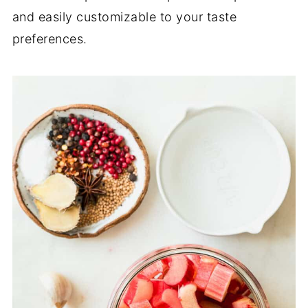
and easily customizable to your taste
preferences.