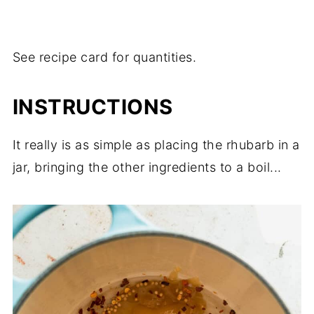
See recipe card for quantities.
INSTRUCTIONS
It really is as simple as placing the rhubarb in a
jar, bringing the other ingredients to a boil...