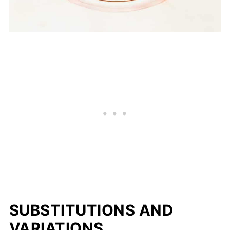
SUBSTITUTIONS AND
VARIATIONS