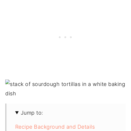
Jump to:
Recipe Background and Details