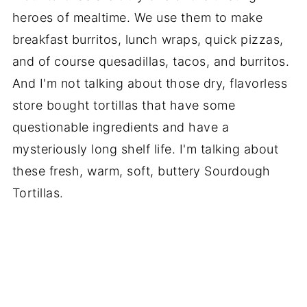
heroes of mealtime. We use them to make
breakfast burritos, lunch wraps, quick pizzas,
and of course quesadillas, tacos, and burritos.
And I'm not talking about those dry, flavorless
store bought tortillas that have some
questionable ingredients and have a
mysteriously long shelf life. I'm talking about
these fresh, warm, soft, buttery Sourdough
Tortillas.