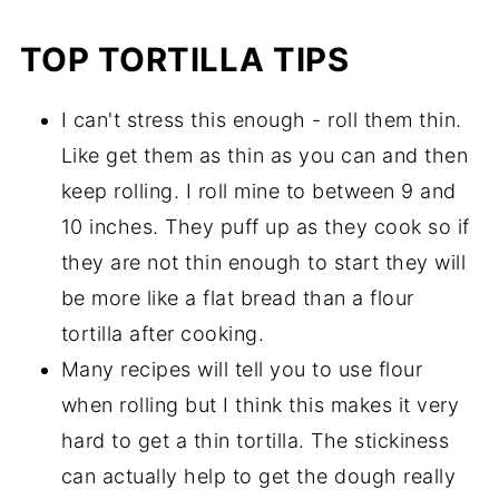
TOP TORTILLA TIPS
I can't stress this enough - roll them thin.
Like get them as thin as you can and then
keep rolling. I roll mine to between 9 and
10 inches. They puff up as they cook so if
they are not thin enough to start they will
be more like a flat bread than a flour
tortilla after cooking.
Many recipes will tell you to use flour
when rolling but I think this makes it very
hard to get a thin tortilla. The stickiness
can actually help to get the dough really