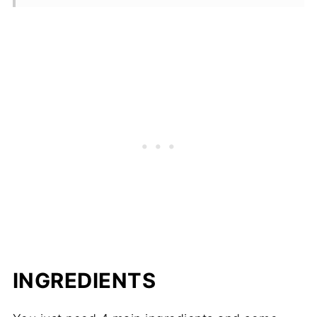
INGREDIENTS