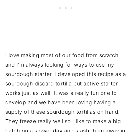
I love making most of our food from scratch
and I'm always looking for ways to use my
sourdough starter. I developed this recipe as a
sourdough discard tortilla but active starter
works just as well. It was a really fun one to
develop and we have been loving having a
supply of these sourdough tortillas on hand.
They freeze really well so I like to make a big
batch on a slower day and stash them away in