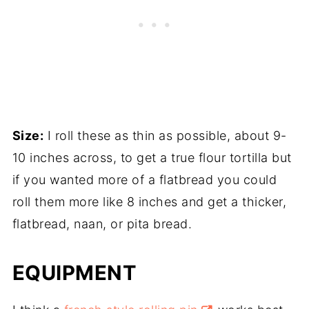
Size:
I roll these as thin as possible, about 9-
10 inches across, to get a true flour tortilla but
if you wanted more of a flatbread you could
roll them more like 8 inches and get a thicker,
flatbread, naan, or pita bread.
EQUIPMENT