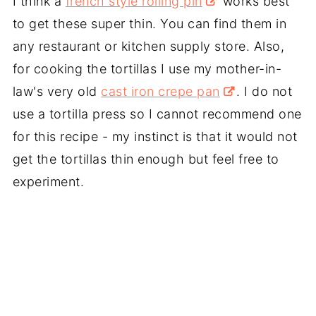
I think a
french style rolling pin
works best
to get these super thin. You can find them in
any restaurant or kitchen supply store. Also,
for cooking the tortillas I use my mother-in-
law's very old
cast iron crepe pan
. I do not
use a tortilla press so I cannot recommend one
for this recipe - my instinct is that it would not
get the tortillas thin enough but feel free to
experiment.