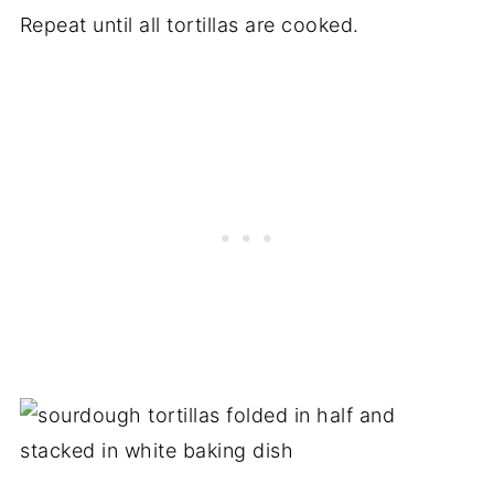
Repeat until all tortillas are cooked.