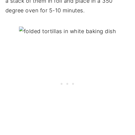
a stack of them in foil and place in a 350
degree oven for 5-10 minutes.