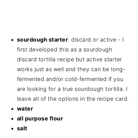
sourdough starter
: discard or active - I
first developed this as a sourdough
discard tortilla recipe but active starter
works just as well and they can be long-
fermented and/or cold-fermented if you
are looking for a true sourdough tortilla. I
leave all of the options in the recipe card.
water
all purpose flour
salt