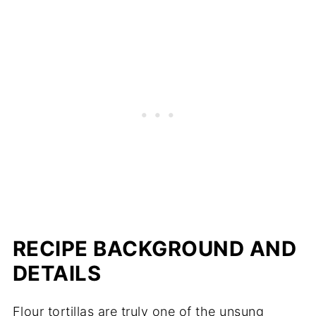
RECIPE BACKGROUND AND
DETAILS
Flour tortillas are truly one of the unsung