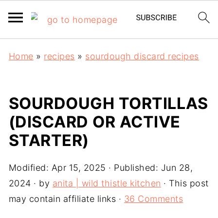
Home
»
recipes
»
sourdough discard recipes
SOURDOUGH TORTILLAS
(DISCARD OR ACTIVE
STARTER)
Modified:
Apr 15, 2025
· Published:
Jun 28,
2024
· by
anita | wild thistle kitchen
· This post
may contain affiliate links ·
36 Comments