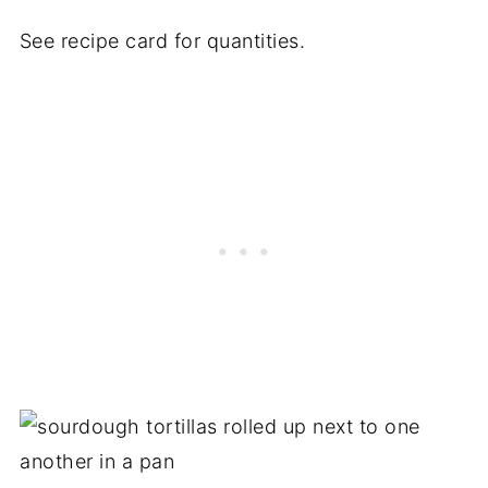
See recipe card for quantities.