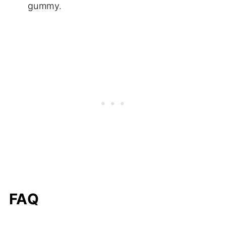
gummy.
FAQ