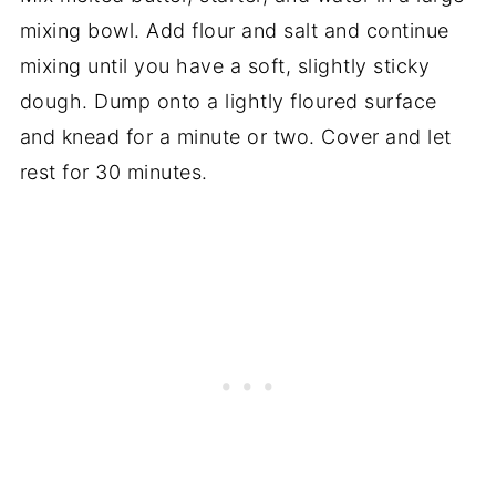
mixing bowl. Add flour and salt and continue
mixing until you have a soft, slightly sticky
dough. Dump onto a lightly floured surface
and knead for a minute or two. Cover and let
rest for 30 minutes.