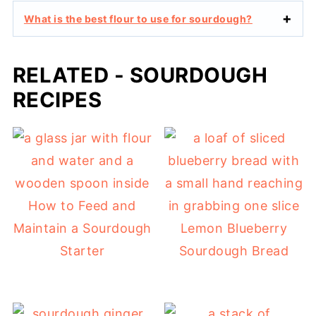
What is the best flour to use for sourdough?
RELATED - SOURDOUGH
RECIPES
How to Feed and
Maintain a Sourdough
Lemon Blueberry
Starter
Sourdough Bread