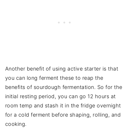
Another benefit of using active starter is that
you can long ferment these to reap the
benefits of sourdough fermentation. So for the
initial resting period, you can go 12 hours at
room temp and stash it in the fridge overnight
for a cold ferment before shaping, rolling, and
cooking.