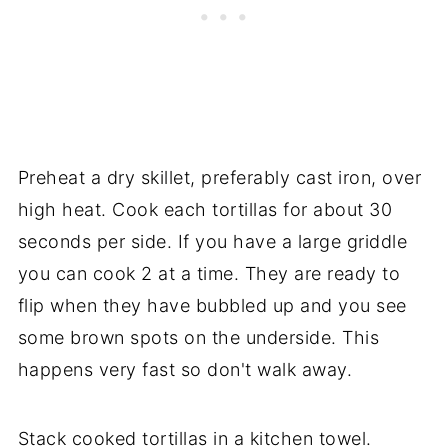
Preheat a dry skillet, preferably cast iron, over
high heat. Cook each tortillas for about 30
seconds per side. If you have a large griddle
you can cook 2 at a time. They are ready to
flip when they have bubbled up and you see
some brown spots on the underside. This
happens very fast so don't walk away.
Stack cooked tortillas in a kitchen towel.