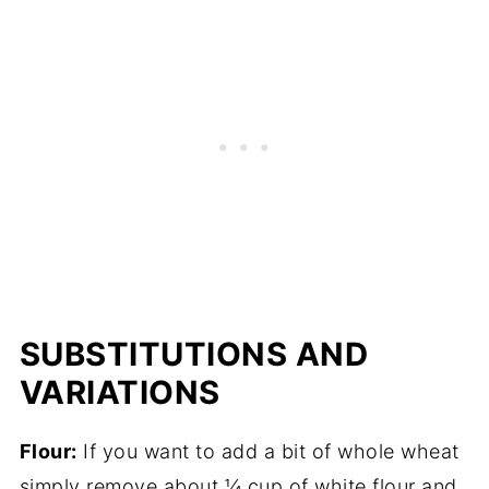
SUBSTITUTIONS AND
VARIATIONS
Flour:
If you want to add a bit of whole wheat
simply remove about ¼ cup of white flour and