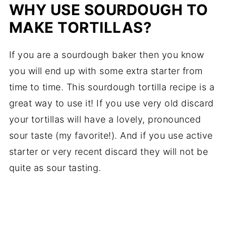
WHY USE SOURDOUGH TO
MAKE TORTILLAS?
If you are a sourdough baker then you know
you will end up with some extra starter from
time to time. This sourdough tortilla recipe is a
great way to use it! If you use very old discard
your tortillas will have a lovely, pronounced
sour taste (my favorite!). And if you use active
starter or very recent discard they will not be
quite as sour tasting.