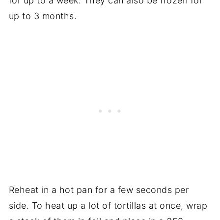
for up to a week. They can also be frozen for
up to 3 months.
Reheat in a hot pan for a few seconds per
side. To heat up a lot of tortillas at once, wrap