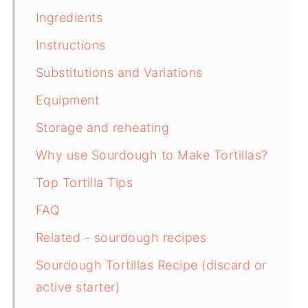
Ingredients
Instructions
Substitutions and Variations
Equipment
Storage and reheating
Why use Sourdough to Make Tortillas?
Top Tortilla Tips
FAQ
Related - sourdough recipes
Sourdough Tortillas Recipe (discard or
active starter)