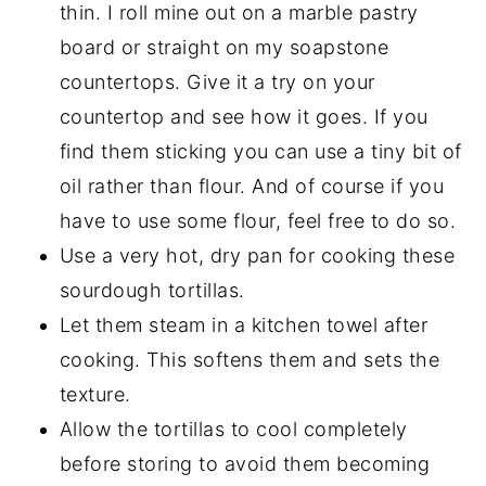
thin. I roll mine out on a marble pastry
board or straight on my soapstone
countertops. Give it a try on your
countertop and see how it goes. If you
find them sticking you can use a tiny bit of
oil rather than flour. And of course if you
have to use some flour, feel free to do so.
Use a very hot, dry pan for cooking these
sourdough tortillas.
Let them steam in a kitchen towel after
cooking. This softens them and sets the
texture.
Allow the tortillas to cool completely
before storing to avoid them becoming