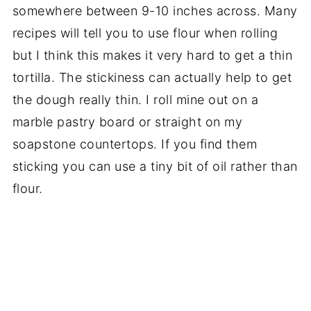
somewhere between 9-10 inches across. Many
recipes will tell you to use flour when rolling
but I think this makes it very hard to get a thin
tortilla. The stickiness can actually help to get
the dough really thin. I roll mine out on a
marble pastry board or straight on my
soapstone countertops. If you find them
sticking you can use a tiny bit of oil rather than
flour.