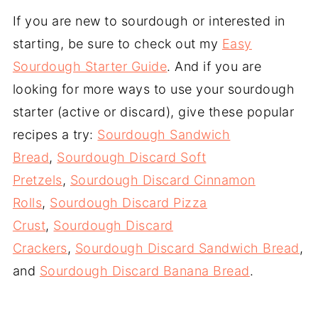
If you are new to sourdough or interested in
starting, be sure to check out my
Easy
Sourdough Starter Guide
. And if you are
looking for more ways to use your sourdough
starter (active or discard), give these popular
recipes a try:
Sourdough Sandwich
Bread
,
Sourdough Discard Soft
Pretzels
,
Sourdough Discard Cinnamon
Rolls
,
Sourdough Discard Pizza
Crust
,
Sourdough Discard
Crackers
,
Sourdough Discard Sandwich Bread
,
and
Sourdough Discard Banana Bread
.