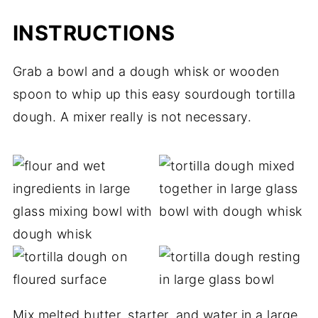
INSTRUCTIONS
Grab a bowl and a dough whisk or wooden
spoon to whip up this easy sourdough tortilla
dough. A mixer really is not necessary.
Mix melted butter, starter, and water in a large