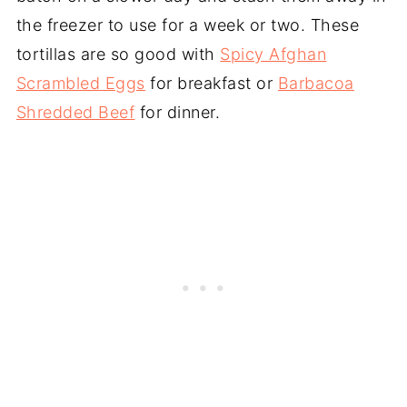
the freezer to use for a week or two. These
tortillas are so good with
Spicy Afghan
Scrambled Eggs
for breakfast or
Barbacoa
Shredded Beef
for dinner.