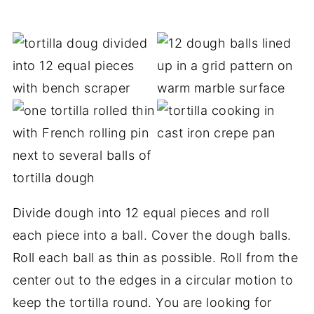
Divide dough into 12 equal pieces and roll
each piece into a ball. Cover the dough balls.
Roll each ball as thin as possible. Roll from the
center out to the edges in a circular motion to
keep the tortilla round. You are looking for