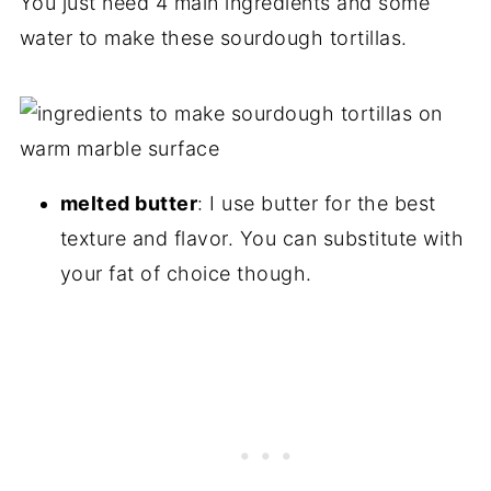
You just need 4 main ingredients and some
water to make these sourdough tortillas.
melted butter
: I use butter for the best
texture and flavor. You can substitute with
your fat of choice though.