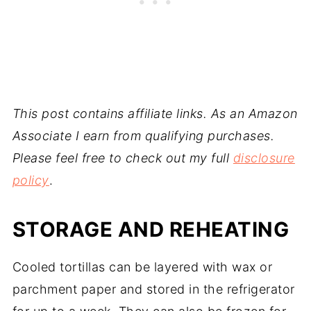
This post contains affiliate links. As an Amazon
Associate I earn from qualifying purchases.
Please feel free to check out my full
disclosure
policy
.
STORAGE AND REHEATING
Cooled tortillas can be layered with wax or
parchment paper and stored in the refrigerator