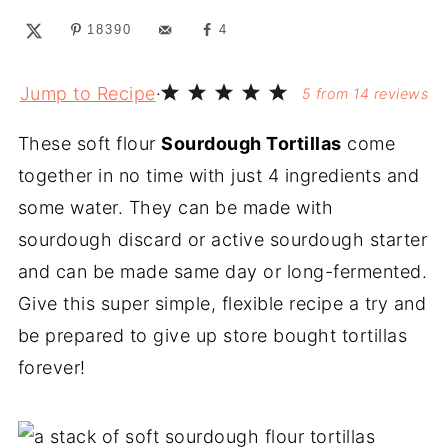
18390
4
Jump to Recipe
·
5
from
14
reviews
These soft flour
Sourdough Tortillas
come
together in no time with just 4 ingredients and
some water. They can be made with
sourdough discard or active sourdough starter
and can be made same day or long-fermented.
Give this super simple, flexible recipe a try and
be prepared to give up store bought tortillas
forever!