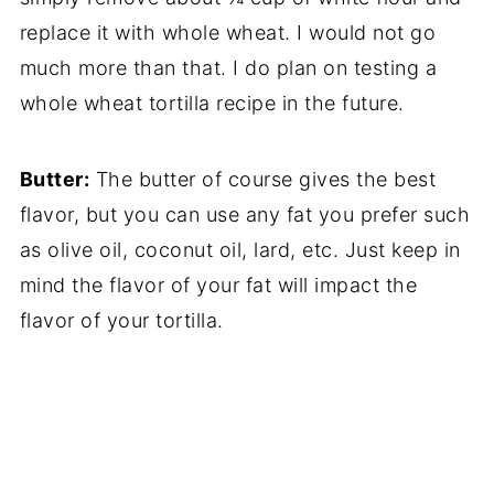
replace it with whole wheat. I would not go
much more than that. I do plan on testing a
whole wheat tortilla recipe in the future.
Butter:
The butter of course gives the best
flavor, but you can use any fat you prefer such
as olive oil, coconut oil, lard, etc. Just keep in
mind the flavor of your fat will impact the
flavor of your tortilla.