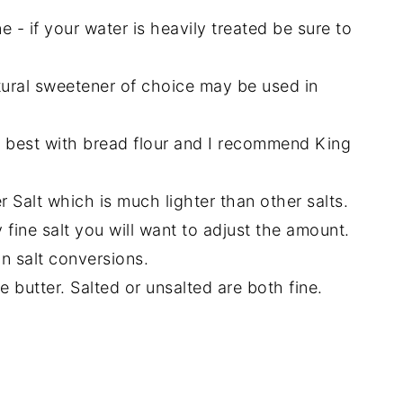
e - if your water is heavily treated be sure to
tural sweetener of choice may be used in
rk best with bread flour and I recommend King
r Salt which is much lighter than other salts.
y fine salt you will want to adjust the amount.
n salt conversions.
 butter. Salted or unsalted are both fine.