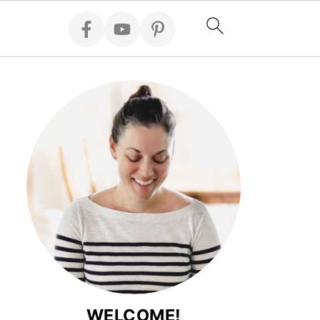
WELCOME!