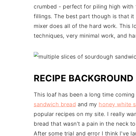
crumbed - perfect for piling high with
fillings. The best part though is that 
mixer does all of the hard work. This l
techniques, very minimal work, and ha
RECIPE BACKGROUND 
This loaf has been a long time comin
sandwich bread
and my
honey white 
popular recipes on my site. I really 
bread that wasn't a pain in the neck to 
After some trial and error I think I've