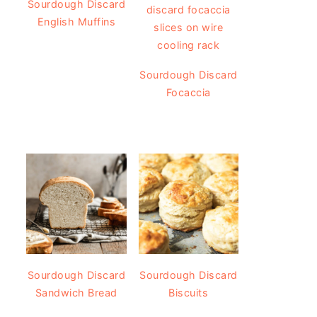
Sourdough Discard
English Muffins
Sourdough Discard
Focaccia
Sourdough Discard
Sourdough Discard
Sandwich Bread
Biscuits