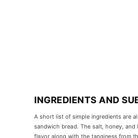
INGREDIENTS AND SU
A short list of simple ingredients are
sandwich bread. The salt, honey, and b
flavor along with the tanginess from t