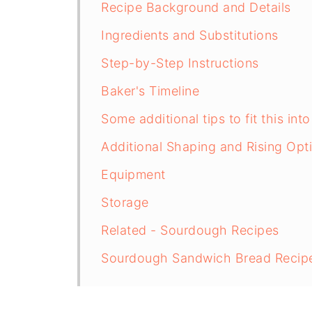
Recipe Background and Details
Ingredients and Substitutions
Step-by-Step Instructions
Baker's Timeline
Some additional tips to fit this int
Additional Shaping and Rising Opt
Equipment
Storage
Related - Sourdough Recipes
Sourdough Sandwich Bread Recip