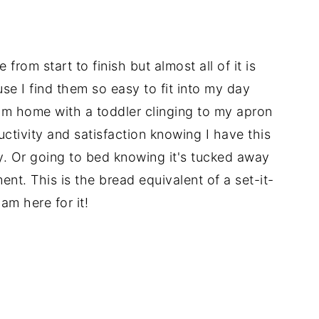
 from start to finish but almost all of it is
use I find them so easy to fit into my day
rom home with a toddler clinging to my apron
ductivity and satisfaction knowing I have this
y. Or going to bed knowing it's tucked away
ment. This is the bread equivalent of a set-it-
am here for it!