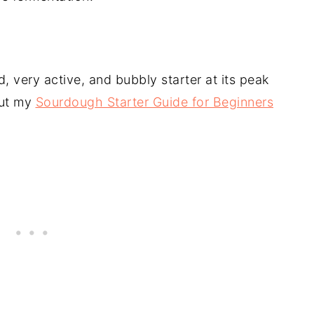
, very active, and bubbly starter at its peak
out my
Sourdough Starter Guide for Beginners