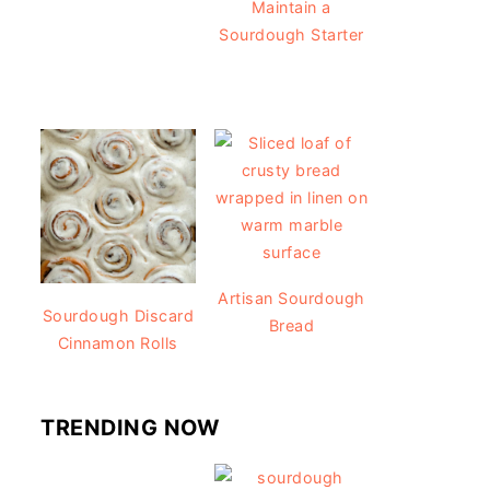
Maintain a
Sourdough Starter
Artisan Sourdough
Sourdough Discard
Bread
Cinnamon Rolls
TRENDING NOW