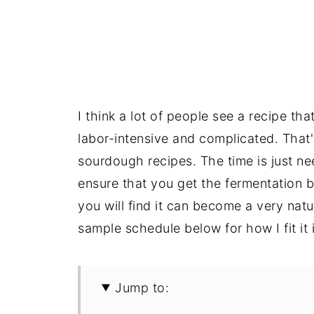
I think a lot of people see a recipe tha
labor-intensive and complicated. That
sourdough recipes. The time is just nee
ensure that you get the fermentation 
you will find it can become a very nat
sample schedule below for how I fit it 
Jump to: