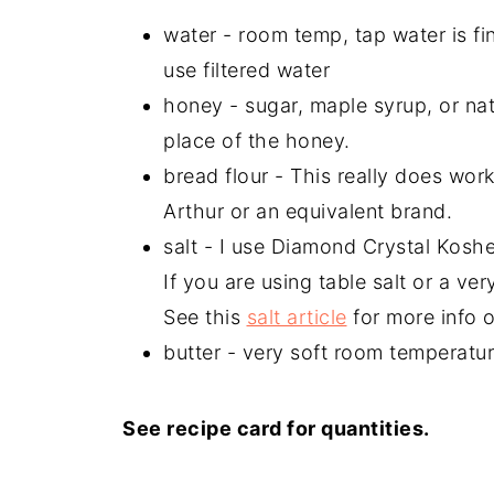
water - room temp, tap water is fin
use filtered water
honey - sugar, maple syrup, or na
place of the honey.
bread flour - This really does wo
Arthur or an equivalent brand.
salt - I use Diamond Crystal Koshe
If you are using table salt or a ver
See this
salt article
for more info o
butter - very soft room temperature
See recipe card for quantities.