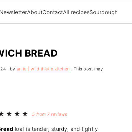
Newsletter
About
Contact
All recipes
Sourdough
ICH BREAD
024
· by
anita | wild thistle kitchen
· This post may
5
from
7
reviews
Bread
loaf is tender, sturdy, and tightly