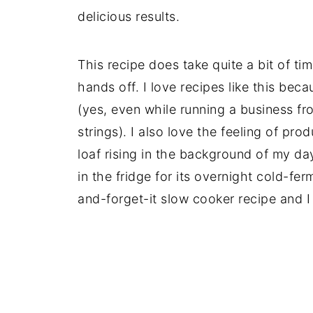
delicious results.
This recipe does take quite a bit of time
hands off. I love recipes like this beca
(yes, even while running a business f
strings). I also love the feeling of pro
loaf rising in the background of my da
in the fridge for its overnight cold-fer
and-forget-it slow cooker recipe and I 