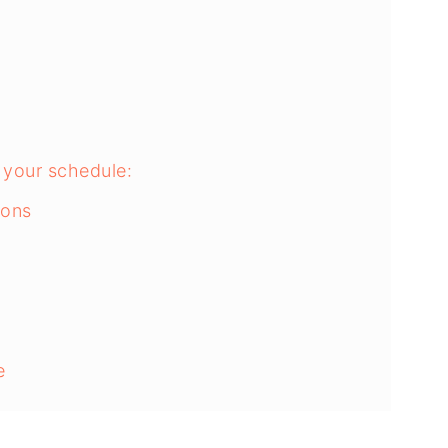
o your schedule:
ions
e