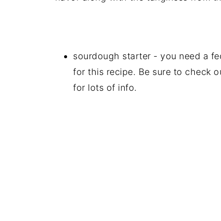
sourdough starter - you need a fed
for this recipe. Be sure to check 
for lots of info.