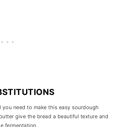
BSTITUTIONS
 all you need to make this easy sourdough
utter give the bread a beautiful texture and
he fermentation.