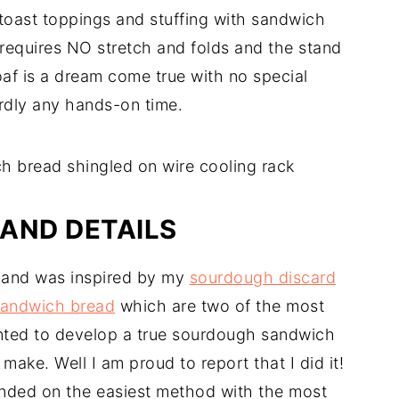
 toast toppings and stuffing with sandwich
it requires NO stretch and folds and the stand
oaf is a dream come true with no special
rdly any hands-on time.
AND DETAILS
g and was inspired by my
sourdough discard
sandwich bread
which are two of the most
wanted to develop a true sourdough sandwich
make. Well I am proud to report that I did it!
 landed on the easiest method with the most