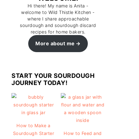
Hi there! My name is Anita -
welcome to Wild Thistle Kitchen -
where I share approachable
sourdough and sourdough discard
recipes for home bakers.
More about me
START YOUR SOURDOUGH
JOURNEY TODAY!
How to Make a
Sourdough Starter
How to Feed and