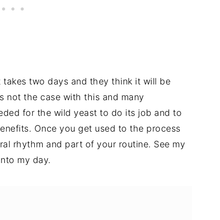
t takes two days and they think it will be
's not the case with this and many
ded for the wild yeast to do its job and to
benefits. Once you get used to the process
ural rhythm and part of your routine. See my
into my day.