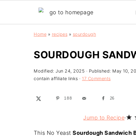
Home
»
recipes
»
sourdough
SOURDOUGH SANDW
Modified:
Jun 24, 2025
· Published:
May 10, 2
contain affiliate links ·
17 Comments
188
26
Jump to Recipe
·
This No Yeast
Sourdough Sandwich 