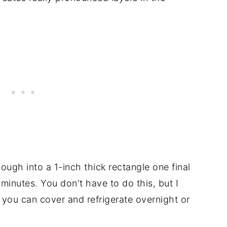
ough into a 1-inch thick rectangle one final
0 minutes. You don't have to do this, but I
 you can cover and refrigerate overnight or