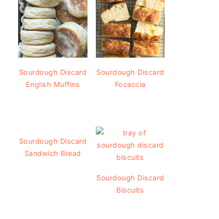
Sourdough Discard
Sourdough Discard
English Muffins
Focaccia
Sourdough Discard
Sandwich Bread
Sourdough Discard
Biscuits