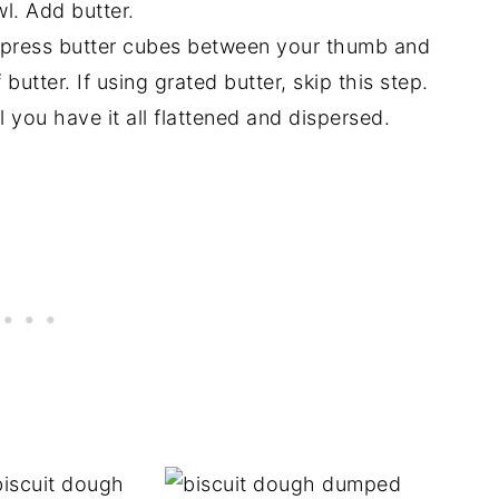
wl. Add butter.
d press butter cubes between your thumb and
 butter. If using grated butter, skip this step.
l you have it all flattened and dispersed.