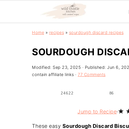
Home
»
recipes
»
sourdough discard recipes
SOURDOUGH DISCAR
Modified:
Sep 23, 2025
· Published:
Jun 6, 20
contain affiliate links ·
77 Comments
24622
86
Jump to Recipe
·
These easy
Sourdough Discard Biscu