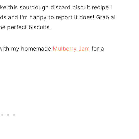
ke this sourdough discard biscuit recipe I
ds and I'm happy to report it does! Grab all
he perfect biscuits.
r with my homemade
Mulberry Jam
for a