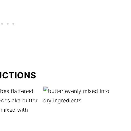
UCTIONS