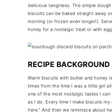
delicious tanginess. The simple dough 
biscuits can be baked straight away or
morning (or frozen even longer!). Serv
honey for a nostalgic treat or with eg
RECIPE BACKGROUND 
Warm biscuits with butter and honey i
times from the time I was a little girl a
one of the most nostalgic tastes I ca
as I do. Every time I make biscuits my d
here." And then we reminisce about he