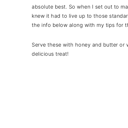
absolute best. So when I set out to ma
knew it had to live up to those standar
the info below along with my tips for t
Serve these with honey and butter o
delicious treat!