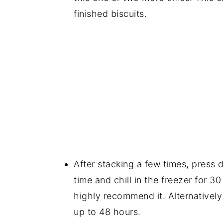
finished biscuits.
After stacking a few times, press d
time and chill in the freezer for 3
highly recommend it. Alternatively
up to 48 hours.