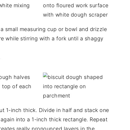
 a small measuring cup or bowl and drizzle
e while stirring with a fork until a shaggy
.
 1-inch thick. Divide in half and stack one
 again into a 1-inch thick rectangle. Repeat
reates really pronounced layers in the