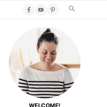
WELCOME!