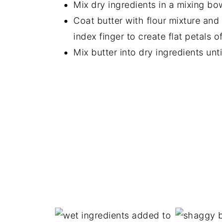
Mix dry ingredients in a mixing bo
Coat butter with flour mixture an
index finger to create flat petals of
Mix butter into dry ingredients unti