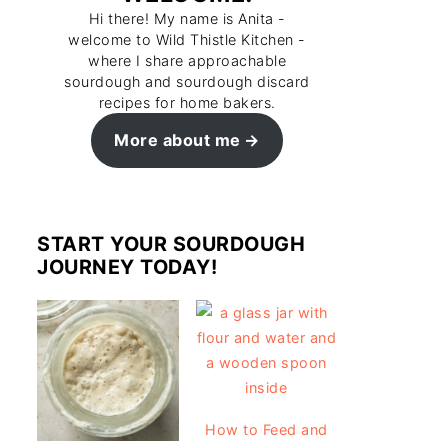
Hi there! My name is Anita -
welcome to Wild Thistle Kitchen -
where I share approachable
sourdough and sourdough discard
recipes for home bakers.
More about me
START YOUR SOURDOUGH
JOURNEY TODAY!
How to Feed and