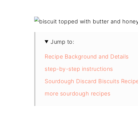
Jump to:
Recipe Background and Details
step-by-step instructions
Sourdough Discard Biscuits Recip
more sourdough recipes