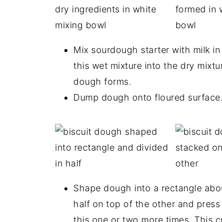
Mix sourdough starter with milk in
this wet mixture into the dry mixtur
dough forms.
Dump dough onto floured surface
Shape dough into a rectangle about
half on top of the other and press
this one or two more times. This c