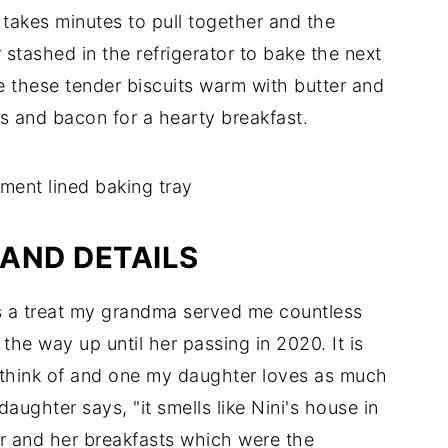
takes minutes to pull together and the
 stashed in the refrigerator to bake the next
e these tender biscuits warm with butter and
gs and bacon for a hearty breakfast.
AND DETAILS
s a treat my grandma served me countless
ll the way up until her passing in 2020. It is
n think of and one my daughter loves as much
aughter says, "it smells like Nini's house in
r and her breakfasts which were the