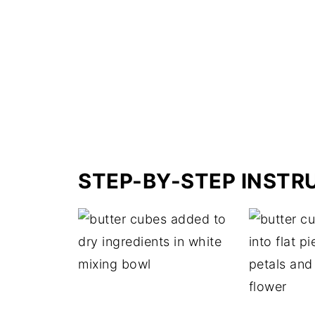
STEP-BY-STEP INSTR