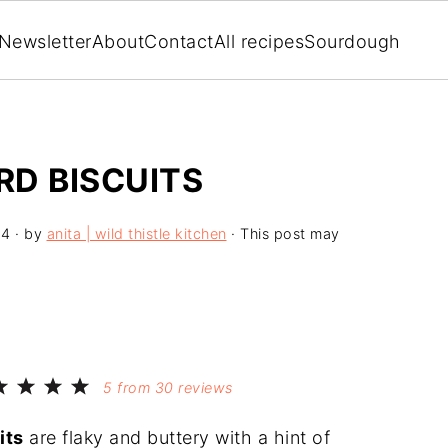
Newsletter
About
Contact
All recipes
Sourdough
D BISCUITS
24
· by
anita | wild thistle kitchen
· This post may
5
from
30
reviews
its
are flaky and buttery with a hint of