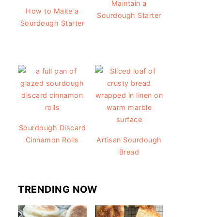
Maintain a
How to Make a
Sourdough Starter
Sourdough Starter
Sourdough Discard
Cinnamon Rolls
Artisan Sourdough
Bread
TRENDING NOW