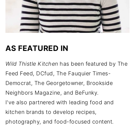
AS FEATURED IN
Wild Thistle Kitchen
has been featured by The
Feed Feed, DCfud, The Fauquier Times-
Democrat, The Georgetowner, Brookside
Neighbors Magazine, and BeFunky.
I've also partnered with leading food and
kitchen brands to develop recipes,
photography, and food-focused content.