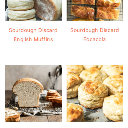
Sourdough Discard
Sourdough Discard
English Muffins
Focaccia