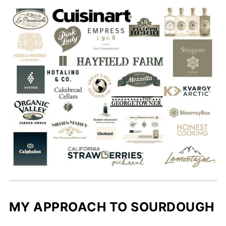
MY APPROACH TO SOURDOUGH