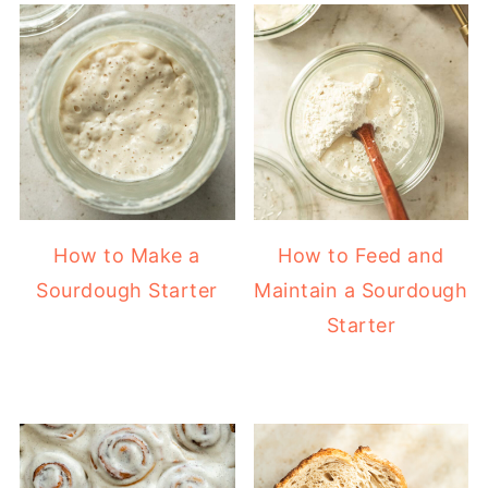
How to Make a
How to Feed and
Sourdough Starter
Maintain a Sourdough
Starter