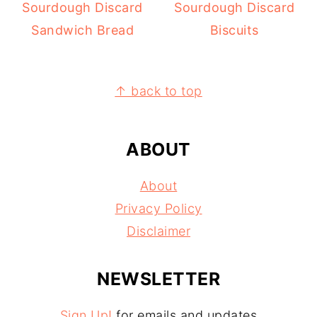
Sourdough Discard
Sourdough Discard
Sandwich Bread
Biscuits
FOOTER
↑ back to top
ABOUT
About
Privacy Policy
Disclaimer
NEWSLETTER
Sign Up!
for emails and updates