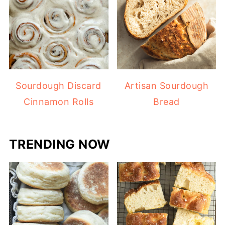
Sourdough Discard
Artisan Sourdough
Cinnamon Rolls
Bread
TRENDING NOW