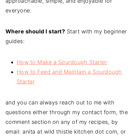
approachable, simple, and enjoyable for
everyone.
Where should I start?
Start with my beginner
guides:
How to Make a Sourdough Starter
How to Feed and Maintain a Sourdough
Starter
and you can always reach out to me with
questions either through my contact form, the
comment section on any of my recipes, by
email: anita at wild thistle kitchen dot com, or