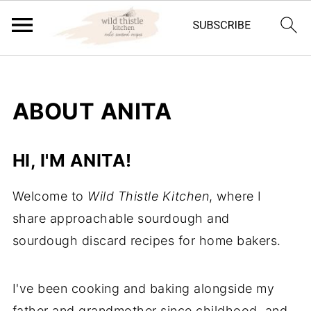
ABOUT ANITA
HI, I'M ANITA!
Welcome to
Wild Thistle Kitchen
, where I
share approachable sourdough and
sourdough discard recipes for home bakers.
I've been cooking and baking alongside my
father and grandmother since childhood, and