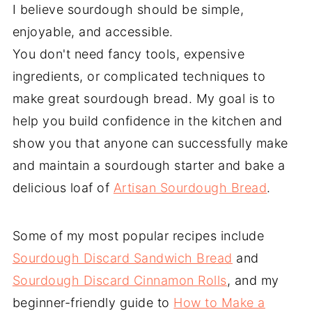
I believe sourdough should be simple,
enjoyable, and accessible.
You don't need fancy tools, expensive
ingredients, or complicated techniques to
make great sourdough bread. My goal is to
help you build confidence in the kitchen and
show you that anyone can successfully make
and maintain a sourdough starter and bake a
delicious loaf of
Artisan Sourdough Bread
.
Some of my most popular recipes include
Sourdough Discard Sandwich Bread
and
Sourdough Discard Cinnamon Rolls
, and my
beginner-friendly guide to
How to Make a