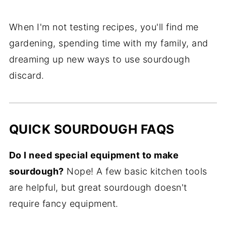
When I'm not testing recipes, you'll find me
gardening, spending time with my family, and
dreaming up new ways to use sourdough
discard.
QUICK SOURDOUGH FAQS
Do I need special equipment to make
sourdough?
Nope! A few basic kitchen tools
are helpful, but great sourdough doesn't
require fancy equipment.