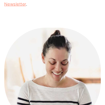
Newsletter
.