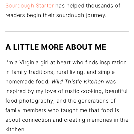
Sourdough Starter
has helped thousands of
readers begin their sourdough journey.
A LITTLE MORE ABOUT ME
I'm a Virginia girl at heart who finds inspiration
in family traditions, rural living, and simple
homemade food.
Wild Thistle Kitchen
was
inspired by my love of rustic cooking, beautiful
food photography, and the generations of
family members who taught me that food is
about connection and creating memories in the
kitchen.