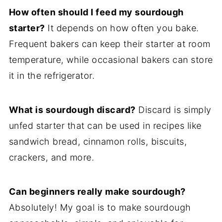
How often should I feed my sourdough
starter?
It depends on how often you bake.
Frequent bakers can keep their starter at room
temperature, while occasional bakers can store
it in the refrigerator.
What is sourdough discard?
Discard is simply
unfed starter that can be used in recipes like
sandwich bread, cinnamon rolls, biscuits,
crackers, and more.
Can beginners really make sourdough?
Absolutely! My goal is to make sourdough