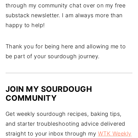
through my community chat over on my free
substack newsletter. I am always more than
happy to help!
Thank you for being here and allowing me to
be part of your sourdough journey.
JOIN MY SOURDOUGH
COMMUNITY
Get weekly sourdough recipes, baking tips,
and starter troubleshooting advice delivered
straight to your inbox through my
WTK Weekly