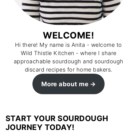
WELCOME!
Hi there! My name is Anita - welcome to
Wild Thistle Kitchen - where I share
approachable sourdough and sourdough
discard recipes for home bakers.
More about me
START YOUR SOURDOUGH
JOURNEY TODAY!