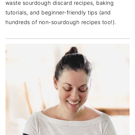
waste sourdough discard recipes, baking
tutorials, and beginner-friendly tips (and
hundreds of non-sourdough recipes too!).