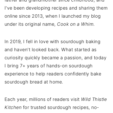
I've been developing recipes and sharing them
online since 2013, when I launched my blog
under its original name,
Cook on a Whim
.
In 2019, I fell in love with sourdough baking
and haven't looked back. What started as
curiosity quickly became a passion, and today
I bring 7+ years of hands-on sourdough
experience to help readers confidently bake
sourdough bread at home.
Each year, millions of readers visit
Wild Thistle
Kitchen
for trusted sourdough recipes, no-