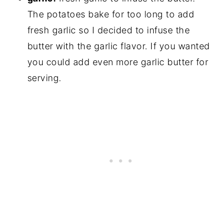
The potatoes bake for too long to add
fresh garlic so I decided to infuse the
butter with the garlic flavor. If you wanted
you could add even more garlic butter for
serving.