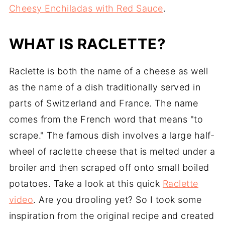
Cheesy Enchiladas with Red Sauce
.
WHAT IS RACLETTE?
Raclette is both the name of a cheese as well
as the name of a dish traditionally served in
parts of Switzerland and France. The name
comes from the French word that means "to
scrape." The famous dish involves a large half-
wheel of raclette cheese that is melted under a
broiler and then scraped off onto small boiled
potatoes. Take a look at this quick
Raclette
video
. Are you drooling yet? So I took some
inspiration from the original recipe and created