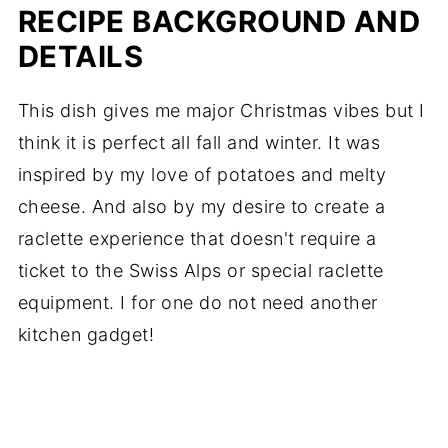
RECIPE BACKGROUND AND
DETAILS
This dish gives me major Christmas vibes but I
think it is perfect all fall and winter. It was
inspired by my love of potatoes and melty
cheese. And also by my desire to create a
raclette experience that doesn't require a
ticket to the Swiss Alps or special raclette
equipment. I for one do not need another
kitchen gadget!