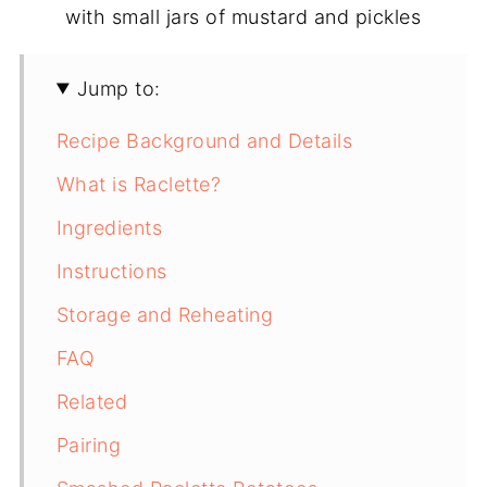
Jump to:
Recipe Background and Details
What is Raclette?
Ingredients
Instructions
Storage and Reheating
FAQ
Related
Pairing