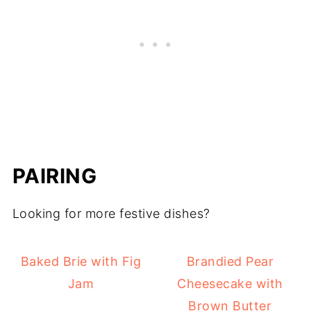
PAIRING
Looking for more festive dishes?
Baked Brie with Fig
Brandied Pear
Jam
Cheesecake with
Brown Butter