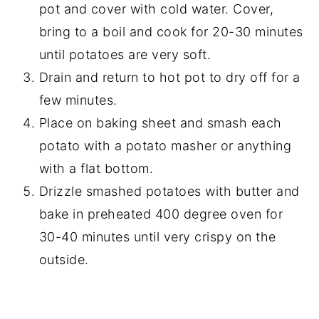
pot and cover with cold water. Cover,
bring to a boil and cook for 20-30 minutes
until potatoes are very soft.
Drain and return to hot pot to dry off for a
few minutes.
Place on baking sheet and smash each
potato with a potato masher or anything
with a flat bottom.
Drizzle smashed potatoes with butter and
bake in preheated 400 degree oven for
30-40 minutes until very crispy on the
outside.