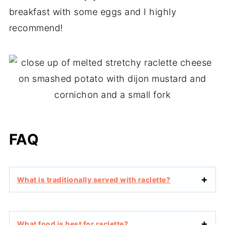
breakfast with some eggs and I highly
recommend!
FAQ
What is traditionally served with raclette?
What food is best for raclette?