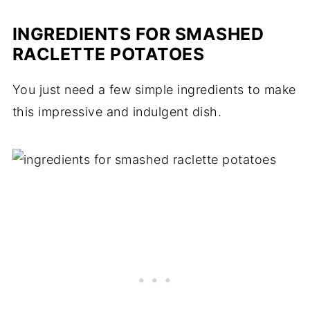
INGREDIENTS FOR SMASHED
RACLETTE POTATOES
You just need a few simple ingredients to make
this impressive and indulgent dish.