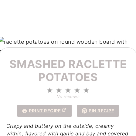
SMASHED RACLETTE
POTATOES
1
2
3
4
5
Star
Stars
Stars
Stars
Stars
No reviews
PRINT RECIPE
PIN RECIPE
Crispy and buttery on the outside, creamy
within, flavored with garlic and bay and
covered