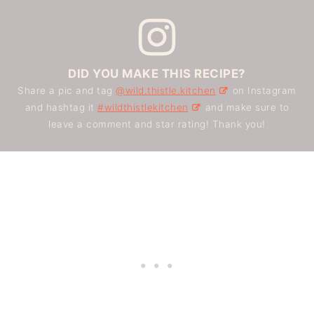
DID YOU MAKE THIS RECIPE?
Share a pic and tag
@wild.thistle.kitchen
on Instagram
and hashtag it
#wildthistlekitchen
and make sure to
leave a comment and star rating! Thank you!