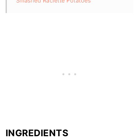
Smashed Raclette Potatoes
INGREDIENTS