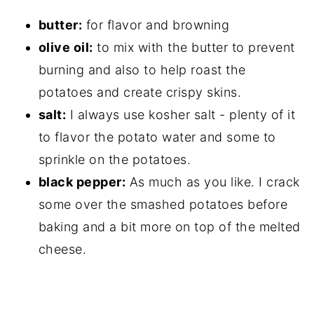
butter:
for flavor and browning
olive oil:
to mix with the butter to prevent
burning and also to help roast the
potatoes and create crispy skins.
salt:
I always use kosher salt - plenty of it
to flavor the potato water and some to
sprinkle on the potatoes.
black pepper:
As much as you like. I crack
some over the smashed potatoes before
baking and a bit more on top of the melted
cheese.