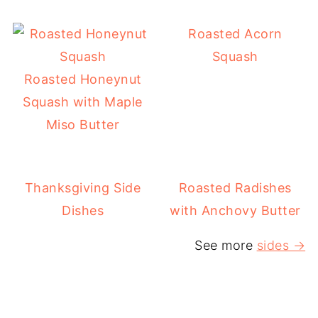
Roasted Acorn
Squash
Roasted Honeynut
Squash with Maple
Miso Butter
Thanksgiving Side
Roasted Radishes
Dishes
with Anchovy Butter
See more
sides →