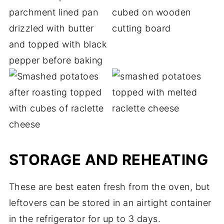
STORAGE AND REHEATING
These are best eaten fresh from the oven, but
leftovers can be stored in an airtight container
in the refrigerator for up to 3 days.