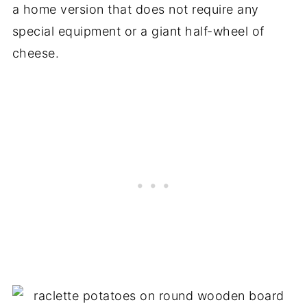
a home version that does not require any
special equipment or a giant half-wheel of
cheese.