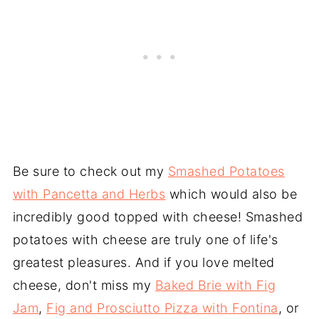
Be sure to check out my
Smashed Potatoes
with Pancetta and Herbs
which would also be
incredibly good topped with cheese! Smashed
potatoes with cheese are truly one of life's
greatest pleasures. And if you love melted
cheese, don't miss my
Baked Brie with Fig
Jam
,
Fig and Prosciutto Pizza with Fontina
, or