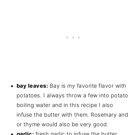
bay leaves:
Bay is my favorite flavor with
potatoes. I always throw a few into potato
boiling water and in this recipe I also
infuse the butter with them. Rosemary and
or thyme would also be very good.
garlic:
fresh garlic to infuse the butter.