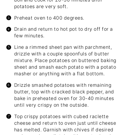
potatoes are very soft.
Preheat oven to 400 degrees.
Drain and return to hot pot to dry off for a
few minutes.
Line a rimmed sheet pan with parchment,
drizzle with a couple spoonfuls of butter
mixture. Place potatoes on buttered baking
sheet and smash each potato with a potato
masher or anything with a flat bottom.
Drizzle smashed potatoes with remaining
butter, top with cracked black pepper, and
bake in preheated oven for 30-40 minutes
until very crispy on the outside.
Top crispy potatoes with cubed raclette
cheese and return to oven just until cheese
has melted. Garnish with chives if desired