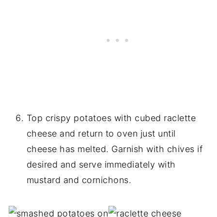
Top crispy potatoes with cubed raclette
cheese and return to oven just until
cheese has melted. Garnish with chives if
desired and serve immediately with
mustard and cornichons.