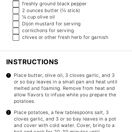
freshly ground black pepper
2 ounces
butter (
½
stick)
¼ cup
olive oil
Dijon mustard for serving
cornichons for serving
chives or other fresh herb for garnish
INSTRUCTIONS
Place butter, olive oil, 3 cloves garlic, and 3
or so bay leaves in a small pan and heat until
melted and foaming. Remove from heat and
allow flavors to infuse while you prepare the
potatoes.
Place potatoes, a few tablespoons salt, 3
cloves garlic, and 3 or so bay leaves in a pot
and cover with cold water. Cover, bring to a
boil and cook for 20-30 minutes until