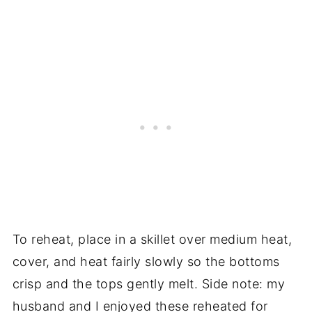
To reheat, place in a skillet over medium heat,
cover, and heat fairly slowly so the bottoms
crisp and the tops gently melt. Side note: my
husband and I enjoyed these reheated for