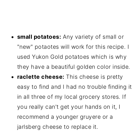
small potatoes:
Any variety of small or
"new" potaotes will work for this recipe. I
used Yukon Gold potatoes which is why
they have a beautiful golden color inside.
raclette cheese:
This cheese is pretty
easy to find and I had no trouble finding it
in all three of my local grocery stores. If
you really can't get your hands on it, I
recommend a younger gruyere or a
jarlsberg cheese to replace it.