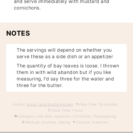
and serve immediately with mustard and
cornichons.
NOTES
The servings will depend on whether you
serve these as a side dish or an appetizer
The quantity of bay leaves is loose. I thrown
them in with wild abandon but if you like
measuring, I'd say three for the water and
three for the butter.
Author:
anita | wild thistle kitchen
Prep Time:
10 minutes
Cook Time:
1 hour
Category:
side dish, appetizer, Christmas, Thanksgiving
Method:
stovetop, baking
Cuisine:
American