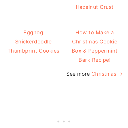
Hazelnut Crust
Eggnog
How to Make a
Snickerdoodle
Christmas Cookie
Thumbprint Cookies
Box & Peppermint
Bark Recipe!
See more
Christmas →