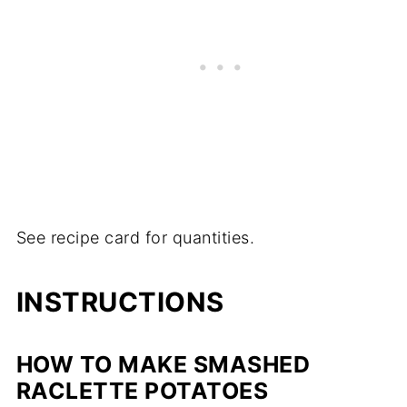
See recipe card for quantities.
INSTRUCTIONS
HOW TO MAKE SMASHED
RACLETTE POTATOES