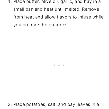
Place butter, olive oil, garlic, and bay in a
small pan and heat until melted. Remove
from heat and allow flavors to infuse while
you prepare the potatoes.
Place potatoes, salt, and bay leaves in a