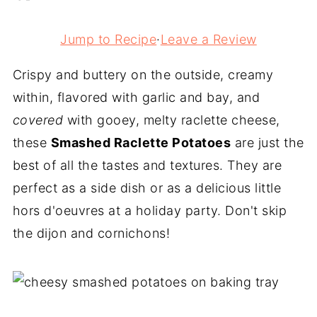
Jump to Recipe
·
Leave a Review
Crispy and buttery on the outside, creamy
within, flavored with garlic and bay, and
covered
with gooey, melty raclette cheese,
these
Smashed Raclette Potatoes
are just the
best of all the tastes and textures. They are
perfect as a side dish or as a delicious little
hors d'oeuvres at a holiday party. Don't skip
the dijon and cornichons!