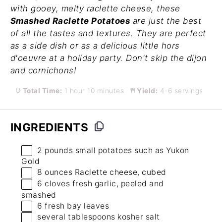
with gooey, melty raclette cheese, these
Smashed Raclette Potatoes
are just the best
of all the tastes and textures. They are perfect
as a side dish or as a delicious little hors
d'oeuvre at a holiday party. Don't skip the dijon
and cornichons!
Total Time:
1 hour 10 minutes
Yield:
4-6 servings
INGREDIENTS
2
pounds small potatoes such as Yukon
Gold
8 ounces
Raclette cheese, cubed
6
cloves fresh garlic, peeled and
smashed
6
fresh bay leaves
several tablespoons kosher salt