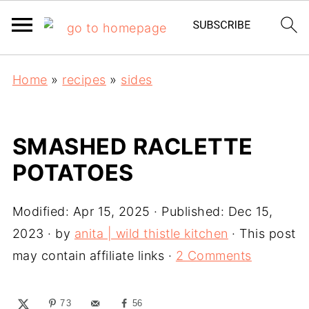
Home
»
recipes
»
sides
SMASHED RACLETTE
POTATOES
Modified:
Apr 15, 2025
· Published:
Dec 15,
2023
· by
anita | wild thistle kitchen
· This post
may contain affiliate links ·
2 Comments
73
56