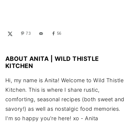
73
56
ABOUT
ANITA | WILD THISTLE
KITCHEN
Hi, my name is Anita! Welcome to Wild Thistle
Kitchen. This is where I share rustic,
comforting, seasonal recipes (both sweet and
savory!) as well as nostalgic food memories.
I'm so happy you're here! xo - Anita