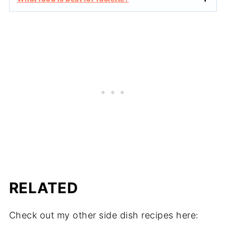
RELATED
Check out my other side dish recipes here: