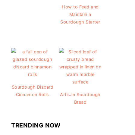
How to Feed and
Maintain a
Sourdough Starter
Sourdough Discard
Cinnamon Rolls
Artisan Sourdough
Bread
TRENDING NOW