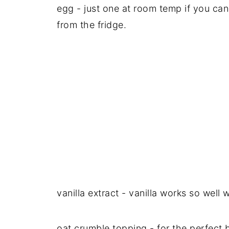
egg - just one at room temp if you can 
from the fridge.
vanilla extract - vanilla works so well
oat crumble topping - for the perfect 