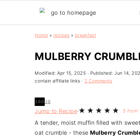
Home
»
recipes
»
breakfast
MULBERRY CRUMBL
Modified:
Apr 15, 2025
· Published:
Jun 14, 20
contain affiliate links ·
2 Comments
38
100
Jump to Recipe
·
5
from
A tender, moist muffin filled with swee
oat crumble - these
Mulberry Crumbl