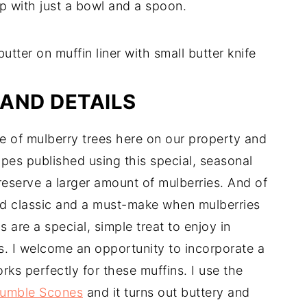
p with just a bowl and a spoon.
AND DETAILS
 of mulberry trees here on our property and
ipes published using this special, seasonal
reserve a larger amount of mulberries. And of
ed classic and a must-make when mulberries
s are a special, simple treat to enjoy in
s. I welcome an opportunity to incorporate a
rks perfectly for these muffins. I use the
rumble Scones
and it turns out buttery and