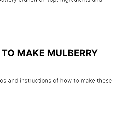
 TO MAKE MULBERRY
os and instructions of how to make these