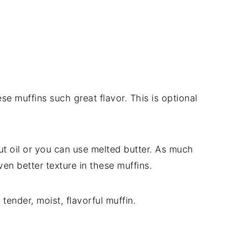
ese muffins such great flavor. This is optional
nut oil or you can use melted butter. As much
even better texture in these muffins.
 tender, moist, flavorful muffin.