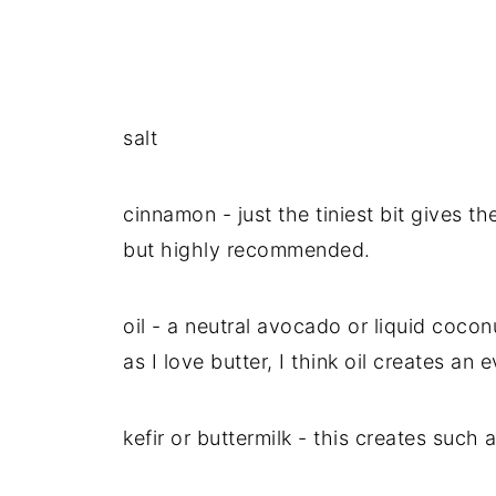
salt
cinnamon - just the tiniest bit gives th
but highly recommended.
oil - a neutral avocado or liquid coco
as I love butter, I think oil creates an 
kefir or buttermilk - this creates such a