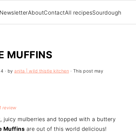
Newsletter
About
Contact
All recipes
Sourdough
E MUFFINS
24
· by
anita | wild thistle kitchen
· This post may
1
review
t, juicy mulberries and topped with a buttery
e Muffins
are out of this world delicious!