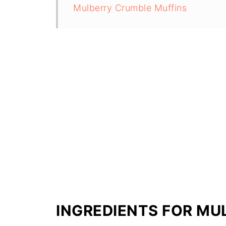
Mulberry Crumble Muffins
INGREDIENTS FOR MU