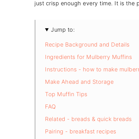
just crisp enough every time. It is the
Jump to:
Recipe Background and Details
Ingredients for Mulberry Muffins
Instructions - how to make mulber
Make Ahead and Storage
Top Muffin Tips
FAQ
Related - breads & quick breads
Pairing - breakfast recipes