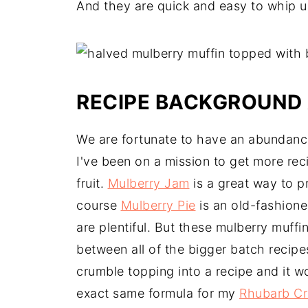
And they are quick and easy to whip u
RECIPE BACKGROUND 
We are fortunate to have an abundance
I've been on a mission to get more rec
fruit.
Mulberry Jam
is a great way to p
course
Mulberry Pie
is an old-fashion
are plentiful. But these mulberry muffin
between all of the bigger batch recipe
crumble topping into a recipe and it wo
exact same formula for my
Rhubarb C