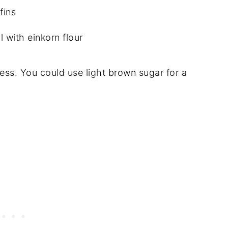
l with einkorn flour
ess. You could use light brown sugar for a
.