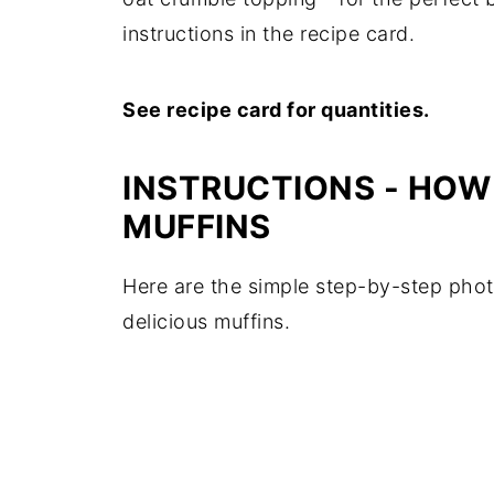
instructions in the recipe card.
See recipe card for quantities.
INSTRUCTIONS - HOW
MUFFINS
Here are the simple step-by-step phot
delicious muffins.