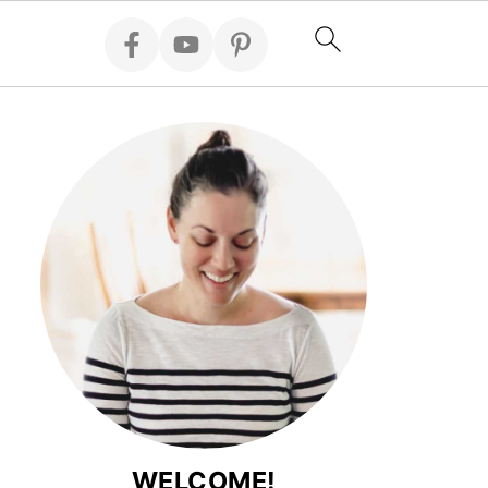
WELCOME!