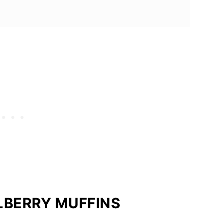
LBERRY MUFFINS