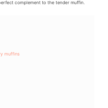
 perfect complement to the tender muffin.
ry muffins