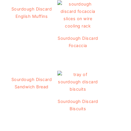
Sourdough Discard
English Muffins
Sourdough Discard
Focaccia
Sourdough Discard
Sandwich Bread
Sourdough Discard
Biscuits