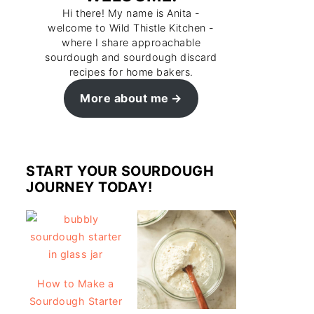
Hi there! My name is Anita -
welcome to Wild Thistle Kitchen -
where I share approachable
sourdough and sourdough discard
recipes for home bakers.
More about me
START YOUR SOURDOUGH
JOURNEY TODAY!
How to Make a
Sourdough Starter