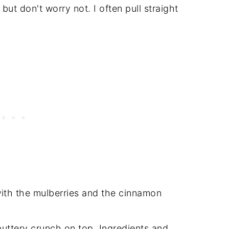
but don't worry not. I often pull straight
 with the mulberries and the cinnamon
buttery crunch on top. Ingredients and