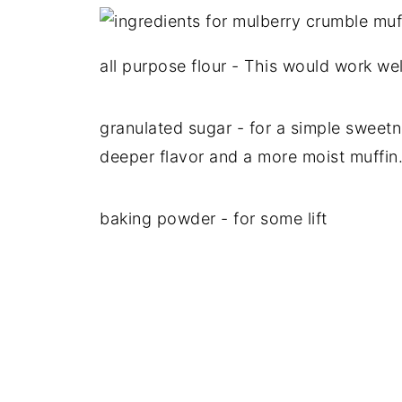
all purpose flour - This would work wel
granulated sugar - for a simple sweetn
deeper flavor and a more moist muffin
baking powder - for some lift