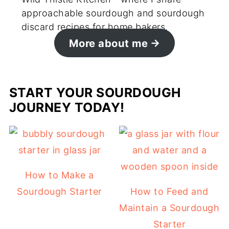
approachable sourdough and sourdough
discard recipes for home bakers.
More about me
START YOUR SOURDOUGH
JOURNEY TODAY!
How to Make a
Sourdough Starter
How to Feed and
Maintain a Sourdough
Starter