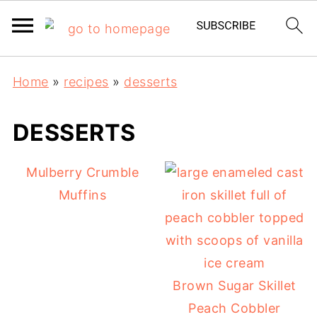
Home
»
recipes
»
desserts
DESSERTS
Mulberry Crumble
Muffins
Brown Sugar Skillet
Peach Cobbler