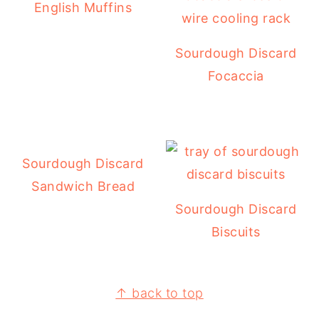
English Muffins
Sourdough Discard
Focaccia
Sourdough Discard
Sandwich Bread
Sourdough Discard
Biscuits
↑ back to top