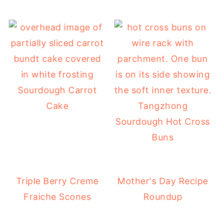
Sourdough Carrot
Cake
Tangzhong
Sourdough Hot Cross
Buns
Triple Berry Creme
Mother's Day Recipe
Fraiche Scones
Roundup