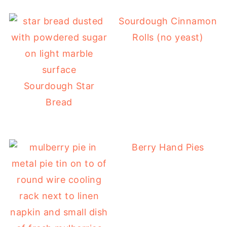
Sourdough Cinnamon
Rolls (no yeast)
Sourdough Star
Bread
Berry Hand Pies