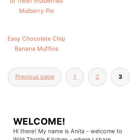
Mulberry Pie
Easy Chocolate Chip
Banana Muffins
Previous page
1
2
3
POSTS
PAGINATION
WELCOME!
Hi there! My name is Anita - welcome to
Wild Thistle Kitchen - where I share