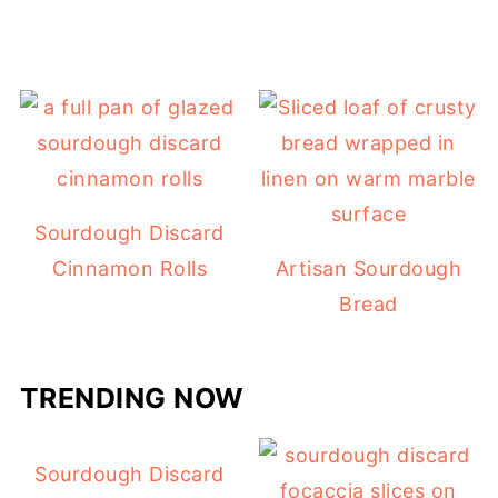
Sourdough Discard
Cinnamon Rolls
Artisan Sourdough
Bread
TRENDING NOW
Sourdough Discard