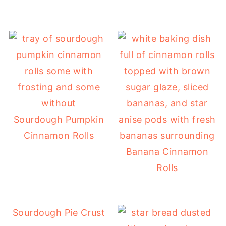
Sourdough Pumpkin
Cinnamon Rolls
Banana Cinnamon
Rolls
Sourdough Pie Crust