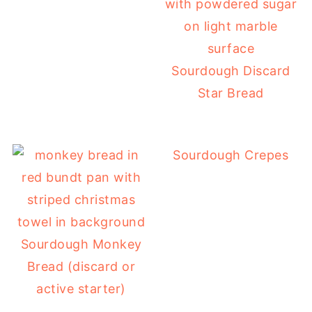
Sourdough Discard
Star Bread
Sourdough Crepes
Sourdough Monkey
Bread (discard or
active starter)