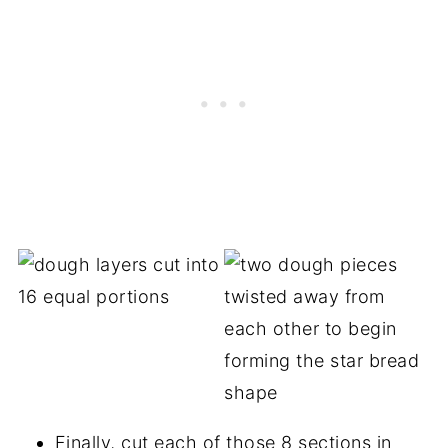
Finally, cut each of those 8 sections in