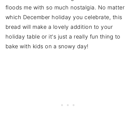
floods me with so much nostalgia. No matter
which December holiday you celebrate, this
bread will make a lovely addition to your
holiday table or it's just a really fun thing to
bake with kids on a snowy day!