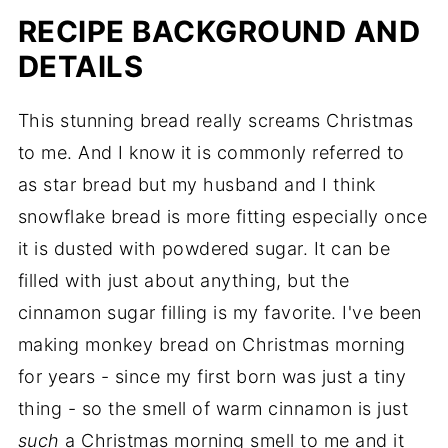
RECIPE BACKGROUND AND
DETAILS
This stunning bread really screams Christmas
to me. And I know it is commonly referred to
as star bread but my husband and I think
snowflake bread is more fitting especially once
it is dusted with powdered sugar. It can be
filled with just about anything, but the
cinnamon sugar filling is my favorite. I've been
making monkey bread on Christmas morning
for years - since my first born was just a tiny
thing - so the smell of warm cinnamon is just
such
a Christmas morning smell to me and it