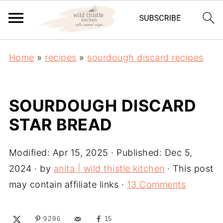
Home
»
recipes
»
sourdough discard recipes
SOURDOUGH DISCARD
STAR BREAD
Modified:
Apr 15, 2025
· Published:
Dec 5,
2024
· by
anita | wild thistle kitchen
· This post
may contain affiliate links ·
13 Comments
9296
15