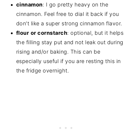
cinnamon
: I go pretty heavy on the
cinnamon. Feel free to dial it back if you
don't like a super strong cinnamon flavor.
flour
or cornstarch
: optional, but it helps
the filling stay put and not leak out during
rising and/or baking. This can be
especially useful if you are resting this in
the fridge overnight.