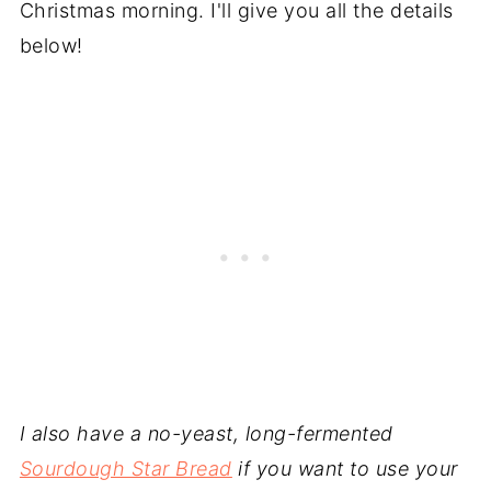
Christmas morning. I'll give you all the details
below!
I also have a no-yeast, long-fermented
Sourdough Star Bread
if you want to use your