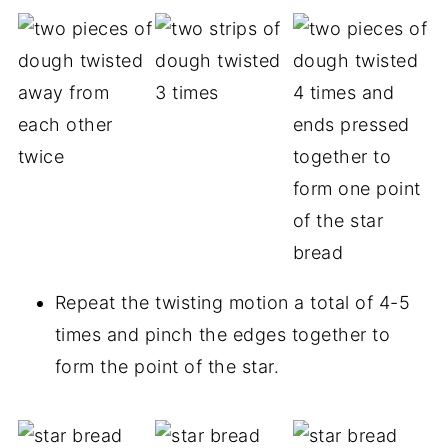
Repeat the twisting motion a total of 4-5
times and pinch the edges together to
form the point of the star.