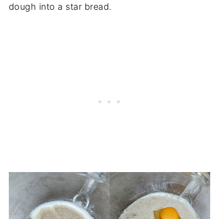
dough into a star bread.