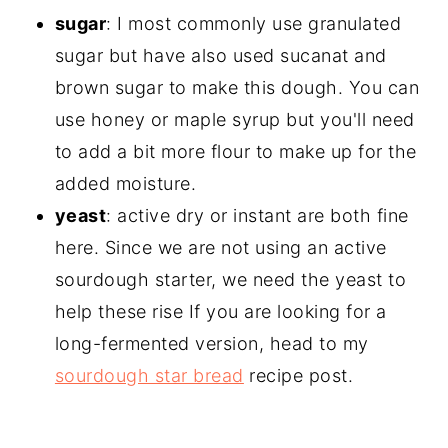
sugar
: I most commonly use granulated
sugar but have also used sucanat and
brown sugar to make this dough. You can
use honey or maple syrup but you'll need
to add a bit more flour to make up for the
added moisture.
yeast
: active dry or instant are both fine
here. Since we are not using an active
sourdough starter, we need the yeast to
help these rise If you are looking for a
long-fermented version, head to my
sourdough star bread
recipe post.