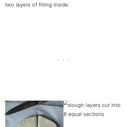
two layers of filling inside.