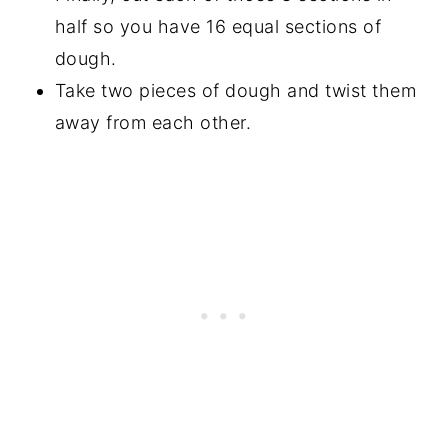
half so you have 16 equal sections of
dough.
Take two pieces of dough and twist them
away from each other.