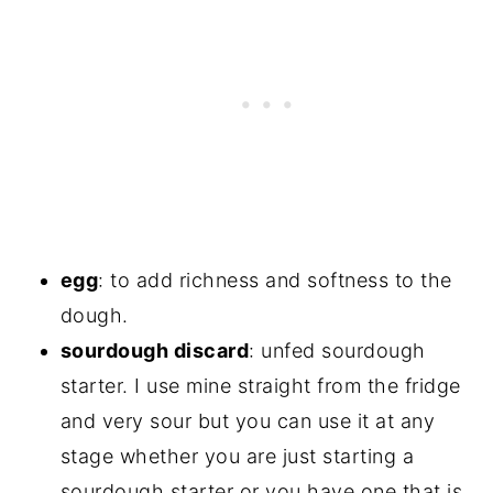
egg
: to add richness and softness to the
dough.
sourdough discard
: unfed sourdough
starter. I use mine straight from the fridge
and very sour but you can use it at any
stage whether you are just starting a
sourdough starter or you have one that is