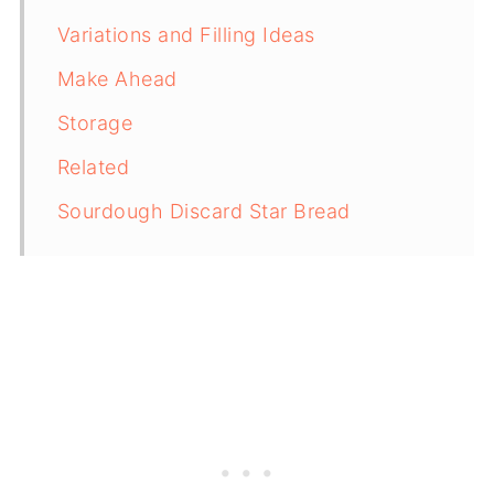
Variations and Filling Ideas
Make Ahead
Storage
Related
Sourdough Discard Star Bread