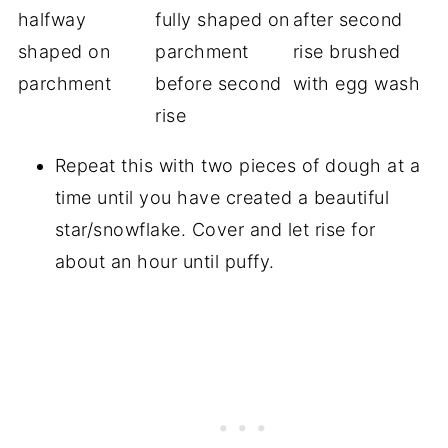
Repeat this with two pieces of dough at a
time until you have created a beautiful
star/snowflake. Cover and let rise for
about an hour until puffy.