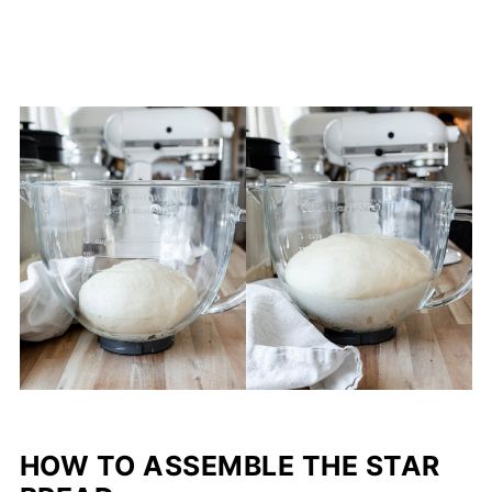
HOW TO ASSEMBLE THE STAR