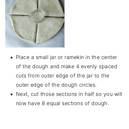
Place a small jar or ramekin in the center
of the dough and make 4 evenly spaced
cuts from outer edge of the jar to the
outer edge of the dough circles.
Next, cut those sections in half so you will
now have 8 equal sections of dough.