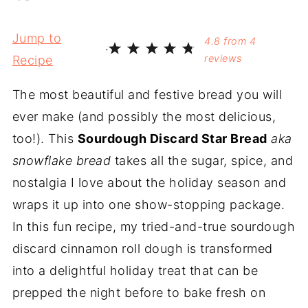
Jump to
4.8
from
4
·
reviews
Recipe
The most beautiful and festive bread you will
ever make (and possibly the most delicious,
too!). This
Sourdough Discard Star Bread
aka
snowflake bread
takes all the sugar, spice, and
nostalgia I love about the holiday season and
wraps it up into one show-stopping package.
In this fun recipe, my tried-and-true sourdough
discard cinnamon roll dough is transformed
into a delightful holiday treat that can be
prepped the night before to bake fresh on