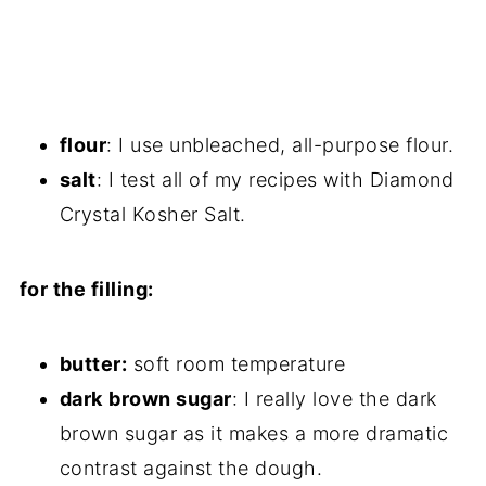
flour
: I use unbleached, all-purpose flour.
salt
: I test all of my recipes with Diamond
Crystal Kosher Salt.
for the filling:
butter:
soft room temperature
dark
brown sugar
: I really love the dark
brown sugar as it makes a more dramatic
contrast against the dough.