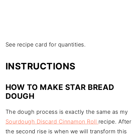
See recipe card for quantities.
INSTRUCTIONS
HOW TO MAKE STAR BREAD
DOUGH
The dough process is exactly the same as my
Sourdough Discard Cinnamon Roll
recipe. After
the second rise is when we will transform this