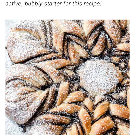
active, bubbly starter for this recipe!