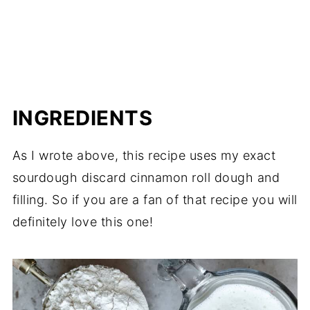
INGREDIENTS
As I wrote above, this recipe uses my exact
sourdough discard cinnamon roll dough and
filling. So if you are a fan of that recipe you will
definitely love this one!