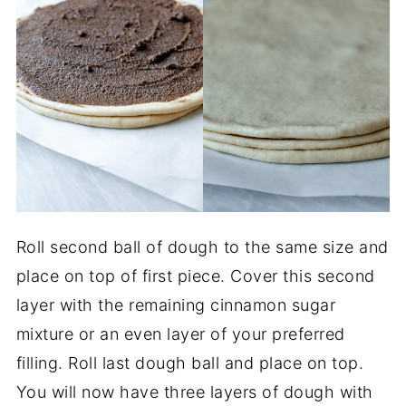
Roll second ball of dough to the same size and
place on top of first piece. Cover this second
layer with the remaining cinnamon sugar
mixture or an even layer of your preferred
filling. Roll last dough ball and place on top.
You will now have three layers of dough with