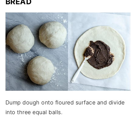
BREAD
Dump dough onto floured surface and divide
into three equal balls.