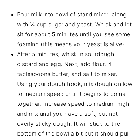
Pour milk into bowl of stand mixer, along
with ¼ cup sugar and yeast. Whisk and let
sit for about 5 minutes until you see some
foaming (this means your yeast is alive).
After 5 minutes, whisk in sourdough
discard and egg. Next, add flour, 4
tablespoons butter, and salt to mixer.
Using your dough hook, mix dough on low
to medium speed until it begins to come
together. Increase speed to medium-high
and mix until you have a soft, but not
overly sticky dough. It will stick to the
bottom of the bowl a bit but it should pull