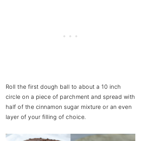
Roll the first dough ball to about a 10 inch
circle on a piece of parchment and spread with
half of the cinnamon sugar mixture or an even
layer of your filling of choice.