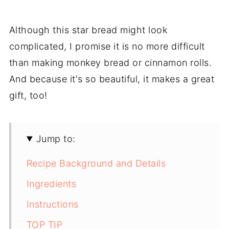
Although this star bread might look
complicated, I promise it is no more difficult
than making monkey bread or cinnamon rolls.
And because it's so beautiful, it makes a great
gift, too!
Jump to:
Recipe Background and Details
Ingredients
Instructions
TOP TIP