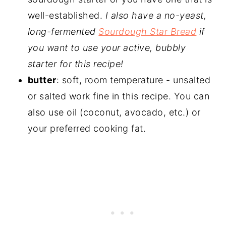
well-established.
I also have a no-yeast,
long-fermented
Sourdough Star Bread
if
you want to use your active, bubbly
starter for this recipe!
butter
: soft, room temperature - unsalted
or salted work fine in this recipe. You can
also use oil (coconut, avocado, etc.) or
your preferred cooking fat.