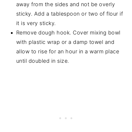
away from the sides and not be overly
sticky. Add a tablespoon or two of flour if
it is very sticky.
Remove dough hook. Cover mixing bowl
with plastic wrap or a damp towel and
allow to rise for an hour in a warm place
until doubled in size.