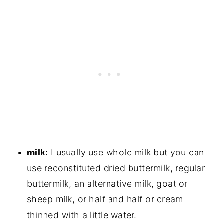
milk
: I usually use whole milk but you can
use reconstituted dried buttermilk, regular
buttermilk, an alternative milk, goat or
sheep milk, or half and half or cream
thinned with a little water.