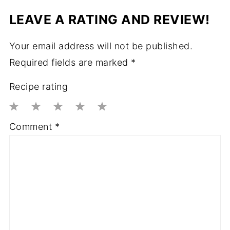
LEAVE A RATING AND REVIEW!
Your email address will not be published.
Required fields are marked
*
Recipe rating
1
2
3
4
5
Comment
*
Star
Stars
Stars
Stars
Stars