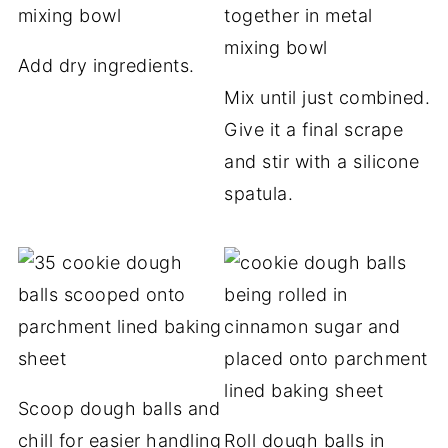
Add dry ingredients.
Mix until just combined.
Give it a final scrape
and stir with a silicone
spatula.
Scoop dough balls and
chill for easier handling
Roll dough balls in