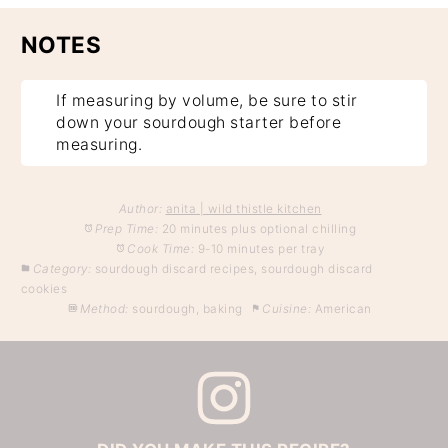
NOTES
If measuring by volume, be sure to stir
down your sourdough starter before
measuring.
Author:
anita | wild thistle kitchen
Prep Time:
20 minutes plus optional chilling
Cook Time:
9-10 minutes per tray
Category:
sourdough discard recipes, sourdough discard
cookies
Method:
sourdough, baking
Cuisine:
American