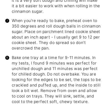
it is a very soft dough and chilling will make
it a bit easier to work with when rolling in the
cinnamon sugar.
When you're ready to bake, preheat oven to
350 degrees and roll dough balls in cinnamon
sugar. Place on parchment lined cookie sheet
about an inch apart - I usually get 9 to 12 per
cookie sheet. They do spread so don't
overcrowd the pan.
Bake one tray at a time for 9-11 minutes. In
my tests, I found 9 minutes was perfect for
unchilled dough and 11 minutes was perfect
for chilled dough. Do not overbake. You are
looking for the edges to be set, the tops to be
crackled and puffed up, and the inside to still
look a bit wet. Remove from oven and allow
to cool on trays. They will sink, settle, and
cool to the perfect soft, chewy texture.