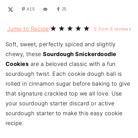
415
25
Jump to Recipe
·
5
from
5
reviews
Soft, sweet, perfectly spiced and slightly
chewy, these
Sourdough Snickerdoodle
Cookies
are a beloved classic with a fun
sourdough twist. Each cookie dough ball is
rolled in cinnamon sugar before baking to give
that signature crackled top we all love. Use
your sourdough starter discard or active
sourdough starter to make this easy cookie
recipe.