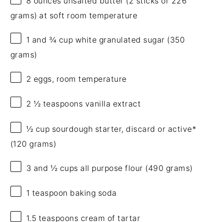
8 ounces
unsalted butter (2 sticks or
226
grams
) at soft room temperature
1
and ¾ cup white granulated sugar (
350
grams
)
2
eggs, room temperature
2 ½ teaspoons
vanilla extract
½ cup
sourdough starter, discard or active*
(
120 grams
)
3
and ½ cups all purpose flour (
490 grams
)
1 teaspoon
baking soda
1.5 teaspoons
cream of tartar