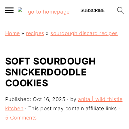
Home
»
recipes
»
sourdough discard recipes
SOFT SOURDOUGH
SNICKERDOODLE
COOKIES
Published:
Oct 16, 2025
· by
anita | wild thistle
kitchen
· This post may contain affiliate links ·
5 Comments