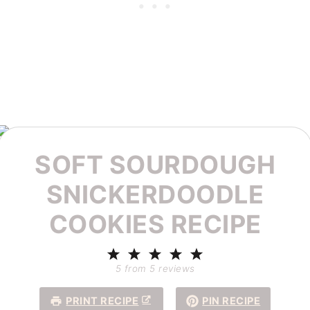
SOFT SOURDOUGH
SNICKERDOODLE
COOKIES RECIPE
1
2
3
4
5
Star
Stars
Stars
Stars
Stars
5
from
5
reviews
PRINT RECIPE
PIN RECIPE