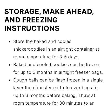
STORAGE, MAKE AHEAD,
AND FREEZING
INSTRUCTIONS
Store the baked and cooled
snickerdoodles in an airtight container at
room temperature for 3-5 days.
Baked and cooled cookies can be frozen
for up to 3 months in airtight freezer bags.
Dough balls can be flash frozen in a single
layer then transferred to freezer bags for
up to 3 months before baking. Thaw at
room temperature for 30 minutes to an