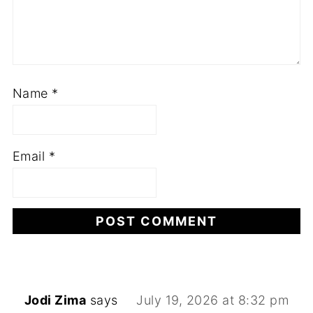
Name
*
Email
*
Jodi Zima
says
July 19, 2026 at 8:32 pm