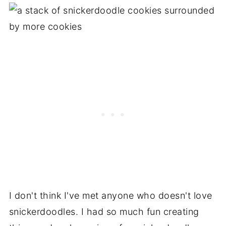
I don't think I've met anyone who doesn't love
snickerdoodles. I had so much fun creating