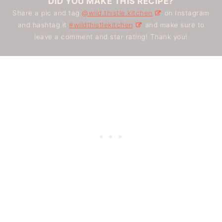
DID YOU MAKE THIS RECIPE?
Share a pic and tag
@wild.thistle.kitchen
on Instagram
and hashtag it
#wildthistlekitchen
and make sure to
leave a comment and star rating! Thank you!