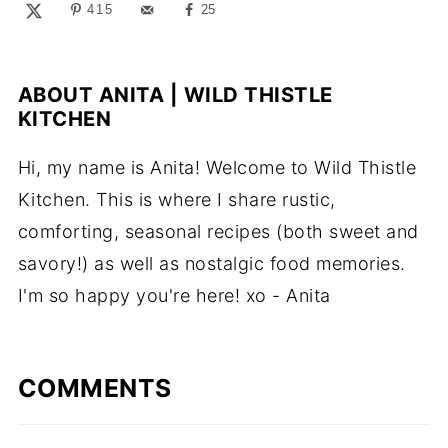
415
25
ABOUT
ANITA | WILD THISTLE
KITCHEN
Hi, my name is Anita! Welcome to Wild Thistle
Kitchen. This is where I share rustic,
comforting, seasonal recipes (both sweet and
savory!) as well as nostalgic food memories.
I'm so happy you're here! xo - Anita
COMMENTS