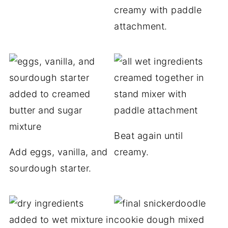
creamy with paddle
attachment.
Beat again until
Add eggs, vanilla, and
creamy.
sourdough starter.