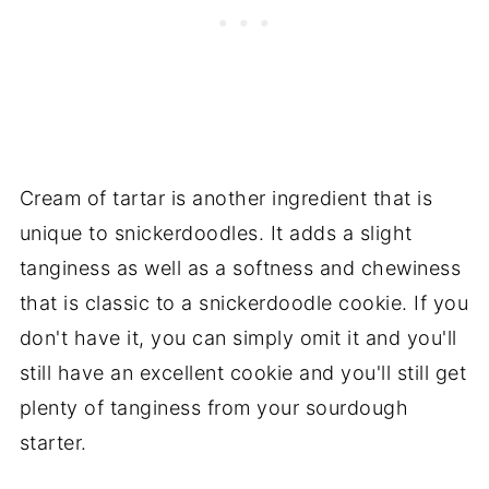
Cream of tartar is another ingredient that is
unique to snickerdoodles. It adds a slight
tanginess as well as a softness and chewiness
that is classic to a snickerdoodle cookie. If you
don't have it, you can simply omit it and you'll
still have an excellent cookie and you'll still get
plenty of tanginess from your sourdough
starter.