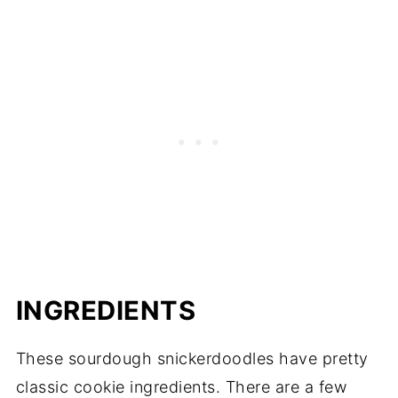
INGREDIENTS
These sourdough snickerdoodles have pretty
classic cookie ingredients. There are a few