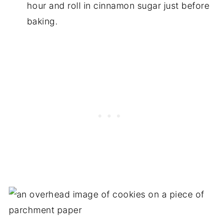
hour and roll in cinnamon sugar just before
baking.