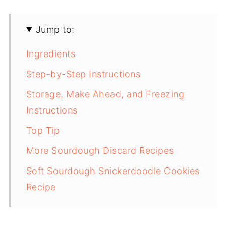
Jump to:
Ingredients
Step-by-Step Instructions
Storage, Make Ahead, and Freezing
Instructions
Top Tip
More Sourdough Discard Recipes
Soft Sourdough Snickerdoodle Cookies
Recipe