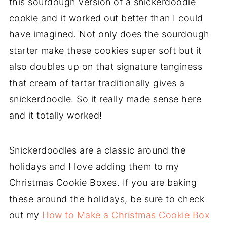
this sourdough version of a snickerdoodle
cookie and it worked out better than I could
have imagined. Not only does the sourdough
starter make these cookies super soft but it
also doubles up on that signature tanginess
that cream of tartar traditionally gives a
snickerdoodle. So it really made sense here
and it totally worked!
Snickerdoodles are a classic around the
holidays and I love adding them to my
Christmas Cookie Boxes. If you are baking
these around the holidays, be sure to check
out my
How to Make a Christmas Cookie Box