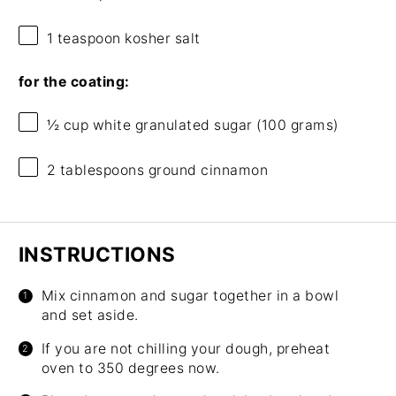
1 teaspoon
kosher salt
for the coating:
½ cup
white granulated sugar (
100 grams
)
2 tablespoons
ground cinnamon
INSTRUCTIONS
Mix cinnamon and sugar together in a bowl
and set aside.
If you are not chilling your dough, preheat
oven to 350 degrees now.