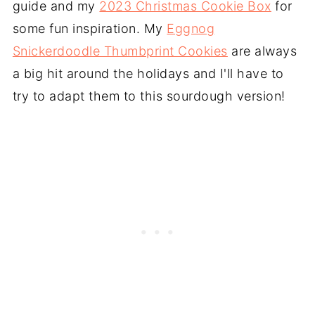
guide and my
2023 Christmas Cookie Box
for
some fun inspiration. My
Eggnog
Snickerdoodle Thumbprint Cookies
are always
a big hit around the holidays and I'll have to
try to adapt them to this sourdough version!