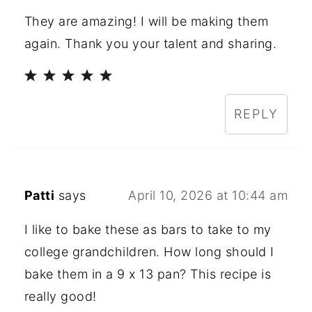
They are amazing! I will be making them
again. Thank you your talent and sharing.
REPLY
Patti
says
April 10, 2026 at 10:44 am
I like to bake these as bars to take to my
college grandchildren. How long should I
bake them in a 9 x 13 pan? This recipe is
really good!