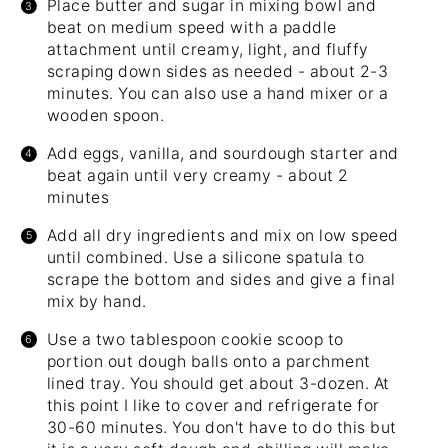
Place butter and sugar in mixing bowl and
beat on medium speed with a paddle
attachment until creamy, light, and fluffy
scraping down sides as needed - about 2-3
minutes. You can also use a hand mixer or a
wooden spoon.
Add eggs, vanilla, and sourdough starter and
beat again until very creamy - about 2
minutes
Add all dry ingredients and mix on low speed
until combined. Use a silicone spatula to
scrape the bottom and sides and give a final
mix by hand.
Use a two tablespoon cookie scoop to
portion out dough balls onto a parchment
lined tray. You should get about 3-dozen. At
this point I like to cover and refrigerate for
30-60 minutes. You don't have to do this but