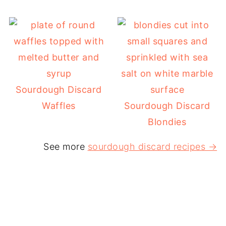
Sourdough Discard
Waffles
Sourdough Discard
Blondies
See more
sourdough discard recipes →