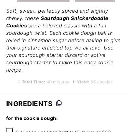
Soft, sweet, perfectly spiced and slightly
chewy, these
Sourdough Snickerdoodle
Cookies
are a beloved classic with a fun
sourdough twist. Each cookie dough ball is
rolled in cinnamon sugar before baking to give
that signature crackled top we all love. Use
your sourdough starter discard or active
sourdough starter to make this easy cookie
recipe.
Total Time:
40 minutes
Yield:
36 cookies
INGREDIENTS
for the cookie dough: