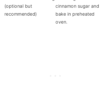
(optional but
cinnamon sugar and
recommended)
bake in preheated
oven.