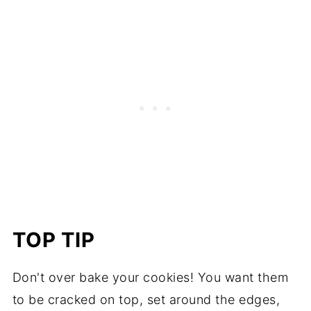
TOP TIP
Don't over bake your cookies! You want them
to be cracked on top, set around the edges,