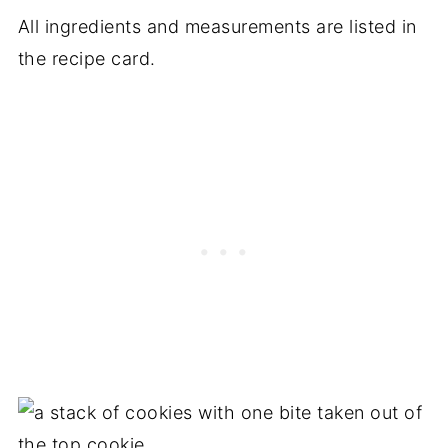
All ingredients and measurements are listed in
the recipe card.