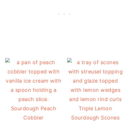
Sourdough Peach
Triple Lemon
Cobbler
Sourdough Scones