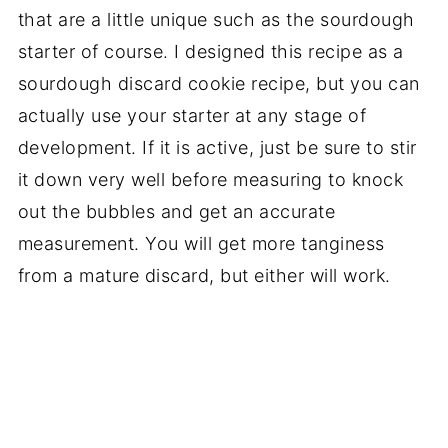
that are a little unique such as the sourdough
starter of course. I designed this recipe as a
sourdough discard cookie recipe, but you can
actually use your starter at any stage of
development. If it is active, just be sure to stir
it down very well before measuring to knock
out the bubbles and get an accurate
measurement. You will get more tanginess
from a mature discard, but either will work.