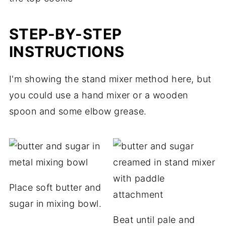
STEP-BY-STEP
INSTRUCTIONS
I'm showing the stand mixer method here, but
you could use a hand mixer or a wooden
spoon and some elbow grease.
Place soft butter and
sugar in mixing bowl.
Beat until pale and