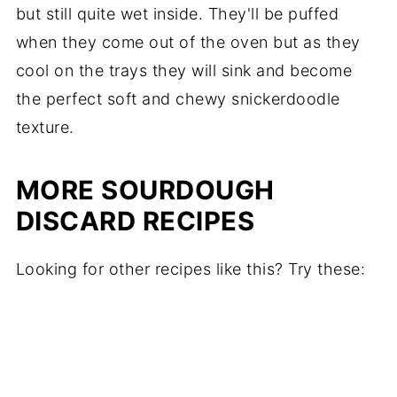
but still quite wet inside. They'll be puffed
when they come out of the oven but as they
cool on the trays they will sink and become
the perfect soft and chewy snickerdoodle
texture.
MORE SOURDOUGH
DISCARD RECIPES
Looking for other recipes like this? Try these: