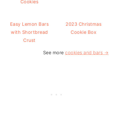
Cookies
Easy Lemon Bars
2023 Christmas
with Shortbread
Cookie Box
Crust
See more
cookies and bars →