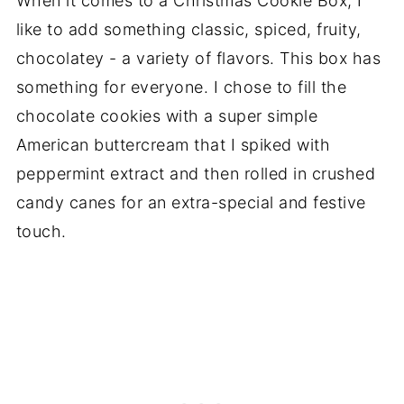
When it comes to a Christmas Cookie Box, I
like to add something classic, spiced, fruity,
chocolatey - a variety of flavors. This box has
something for everyone. I chose to fill the
chocolate cookies with a super simple
American buttercream that I spiked with
peppermint extract and then rolled in crushed
candy canes for an extra-special and festive
touch.