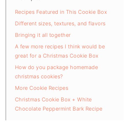
Recipes Featured in This Cookie Box
Different sizes, textures, and flavors
Bringing it all together
A few more recipes I think would be
great for a Christmas Cookie Box
How do you package homemade
christmas cookies?
More Cookie Recipes
Christmas Cookie Box + White
Chocolate Peppermint Bark Recipe