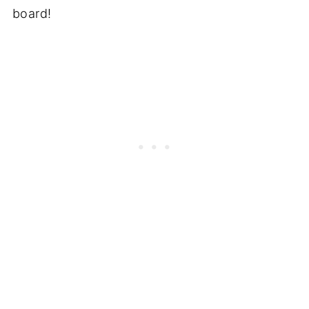
board!