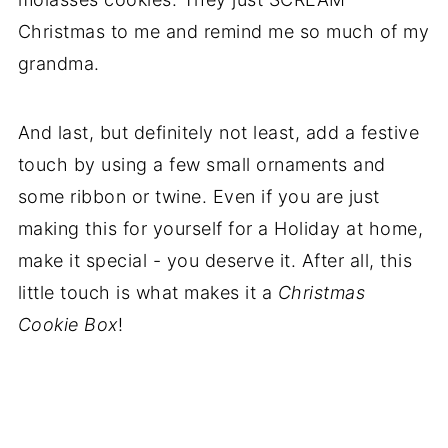
Christmas to me and remind me so much of my
grandma.
And last, but definitely not least, add a festive
touch by using a few small ornaments and
some ribbon or twine. Even if you are just
making this for yourself for a Holiday at home,
make it special - you deserve it. After all, this
little touch is what makes it a
Christmas
Cookie Box
!