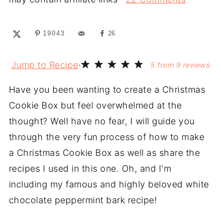
19043
26
Jump to Recipe
·
5
from
9
reviews
Have you been wanting to create a Christmas
Cookie Box but feel overwhelmed at the
thought? Well have no fear, I will guide you
through the very fun process of how to make
a Christmas Cookie Box as well as share the
recipes I used in this one. Oh, and I'm
including my famous and highly beloved white
chocolate peppermint bark recipe!