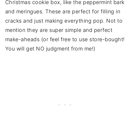
Christmas cookie box, like the peppermint bark
and meringues. These are perfect for filling in
cracks and just making everything pop. Not to
mention they are super simple and perfect
make-aheads (or feel free to use store-bought!
You will get NO judgment from me!)