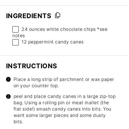
INGREDIENTS
24 ounces
white chocolate chips *see
notes
12
peppermint candy canes
INSTRUCTIONS
Place a long strip of parchment or wax paper
on your counter top.
peel and place candy canes in a large zip-top
bag. Using a rolling pin or meat mallet (the
flat side!) smash candy canes into bits. You
want some larger pieces and some dusty
bits.