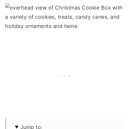
Jump to: