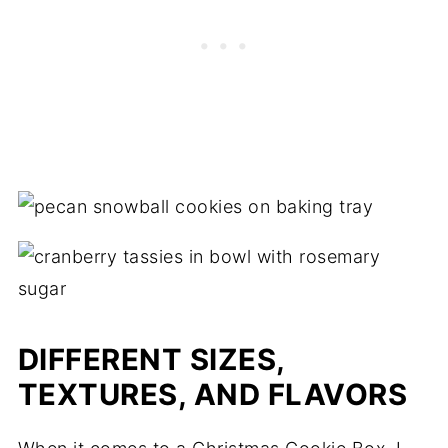
DIFFERENT SIZES,
TEXTURES, AND FLAVORS