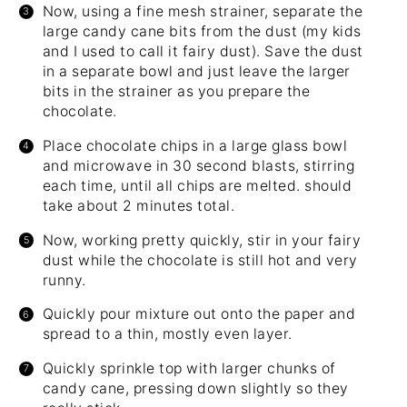
Now, using a fine mesh strainer, separate the
large candy cane bits from the dust (my kids
and I used to call it fairy dust). Save the dust
in a separate bowl and just leave the larger
bits in the strainer as you prepare the
chocolate.
Place chocolate chips in a large glass bowl
and microwave in 30 second blasts, stirring
each time, until all chips are melted. should
take about 2 minutes total.
Now, working pretty quickly, stir in your fairy
dust while the chocolate is still hot and very
runny.
Quickly pour mixture out onto the paper and
spread to a thin, mostly even layer.
Quickly sprinkle top with larger chunks of
candy cane, pressing down slightly so they