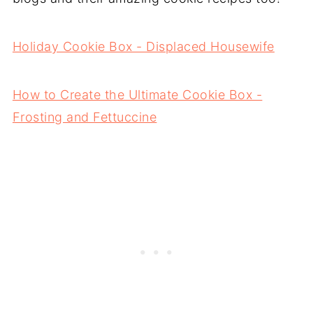
Holiday Cookie Box - Displaced Housewife
How to Create the Ultimate Cookie Box -
Frosting and Fettuccine