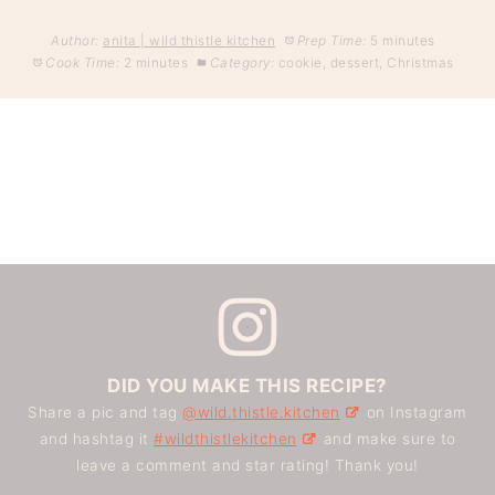
Author:
anita | wild thistle kitchen
Prep Time:
5 minutes
Cook Time:
2 minutes
Category:
cookie, dessert, Christmas
DID YOU MAKE THIS RECIPE?
Share a pic and tag
@wild.thistle.kitchen
on Instagram
and hashtag it
#wildthistlekitchen
and make sure to
leave a comment and star rating! Thank you!