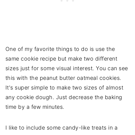
One of my favorite things to do is use the
same cookie recipe but make two different
sizes just for some visual interest. You can see
this with the peanut butter oatmeal cookies.
It's super simple to make two sizes of almost
any cookie dough. Just decrease the baking
time by a few minutes.
I like to include some candy-like treats in a