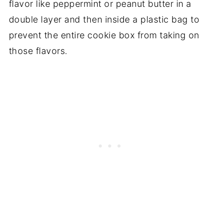
flavor like peppermint or peanut butter in a
double layer and then inside a plastic bag to
prevent the entire cookie box from taking on
those flavors.