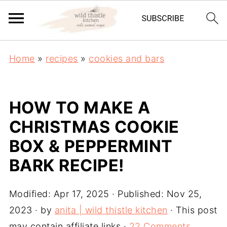
Home
»
recipes
»
cookies and bars
HOW TO MAKE A
CHRISTMAS COOKIE
BOX & PEPPERMINT
BARK RECIPE!
Modified:
Apr 17, 2025
· Published:
Nov 25,
2023
· by
anita | wild thistle kitchen
· This post
may contain affiliate links ·
22 Comments