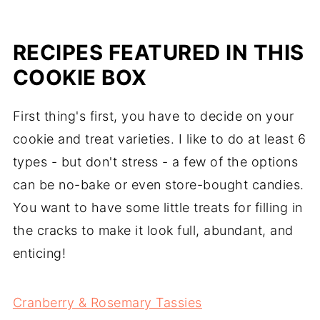
RECIPES FEATURED IN THIS
COOKIE BOX
First thing's first, you have to decide on your
cookie and treat varieties. I like to do at least 6
types - but don't stress - a few of the options
can be no-bake or even store-bought candies.
You want to have some little treats for filling in
the cracks to make it look full, abundant, and
enticing!
Cranberry & Rosemary Tassies