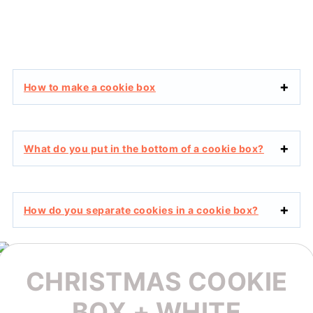
How to make a cookie box
What do you put in the bottom of a cookie box?
How do you separate cookies in a cookie box?
CHRISTMAS COOKIE
BOX + WHITE