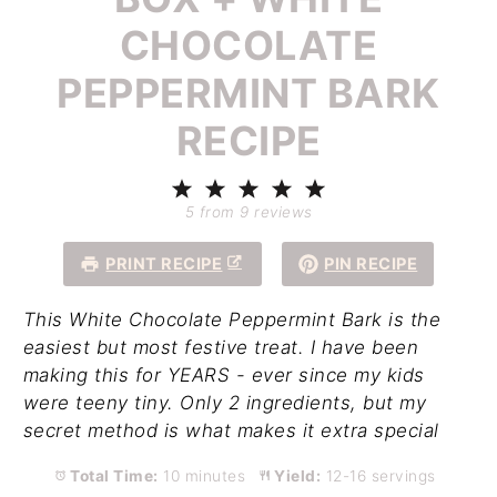
CHOCOLATE
PEPPERMINT BARK
RECIPE
1
2
3
4
5
Star
Stars
Stars
Stars
Stars
5
from
9
reviews
PRINT RECIPE
PIN RECIPE
This White Chocolate Peppermint Bark is the
easiest but most festive treat. I have been
making this for YEARS - ever since my kids
were teeny tiny. Only 2 ingredients, but my
secret method is what makes it extra special
Total Time:
10 minutes
Yield:
12-16 servings