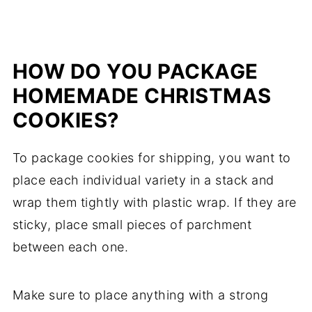
HOW DO YOU PACKAGE
HOMEMADE CHRISTMAS
COOKIES?
To package cookies for shipping, you want to
place each individual variety in a stack and
wrap them tightly with plastic wrap. If they are
sticky, place small pieces of parchment
between each one.
Make sure to place anything with a strong