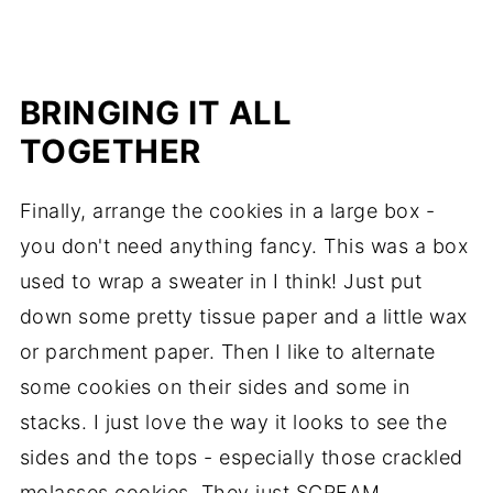
BRINGING IT ALL
TOGETHER
Finally, arrange the cookies in a large box -
you don't need anything fancy. This was a box
used to wrap a sweater in I think! Just put
down some pretty tissue paper and a little wax
or parchment paper. Then I like to alternate
some cookies on their sides and some in
stacks. I just love the way it looks to see the
sides and the tops - especially those crackled
molasses cookies. They just SCREAM