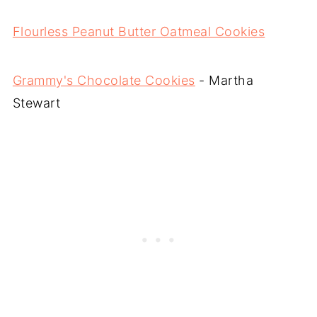
Flourless Peanut Butter Oatmeal Cookies
Grammy's Chocolate Cookies
- Martha
Stewart