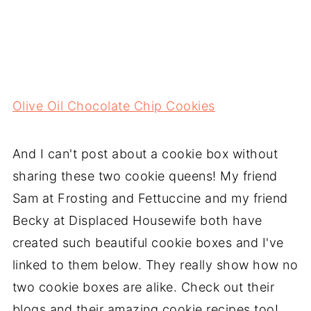
Olive Oil Chocolate Chip Cookies
And I can't post about a cookie box without
sharing these two cookie queens! My friend
Sam at Frosting and Fettuccine and my friend
Becky at Displaced Housewife both have
created such beautiful cookie boxes and I've
linked to them below. They really show how no
two cookie boxes are alike. Check out their
blogs and their amazing cookie recipes too!