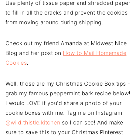
Use plenty of tissue paper and shredded paper
to fill in all the cracks and prevent the cookies
from moving around during shipping.
Check out my friend Amanda at Midwest Nice
Blog and her post on
How to Mail Homemade
Cookies
.
Well, those are my Christmas Cookie Box tips -
grab my famous peppermint bark recipe below!
I would LOVE if you'd share a photo of your
cookie boxes with me. Tag me on Instagram
@wild.thistle.kitchen
so I can see! And make
sure to save this to your Christmas Pinterest