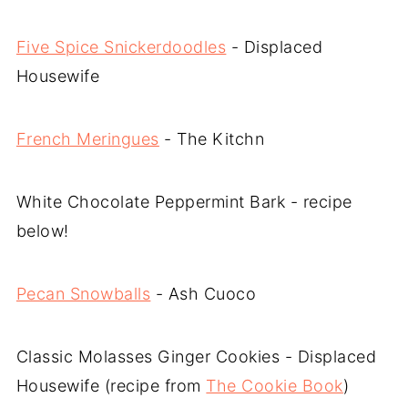
Five Spice Snickerdoodles
- Displaced
Housewife
French Meringues
- The Kitchn
White Chocolate Peppermint Bark - recipe
below!
Pecan Snowballs
- Ash Cuoco
Classic Molasses Ginger Cookies - Displaced
Housewife (recipe from
The Cookie Book
)