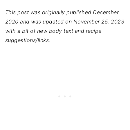
This post was originally published December
2020 and was updated on November 25, 2023
with a bit of new body text and recipe
suggestions/links.