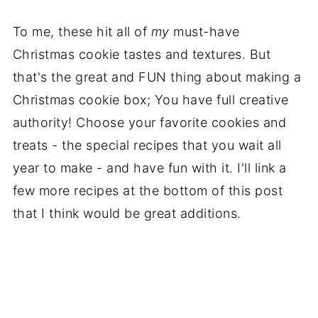
To me, these hit all of
my
must-have
Christmas cookie tastes and textures. But
that's the great and FUN thing about making a
Christmas cookie box; You have full creative
authority! Choose your favorite cookies and
treats - the special recipes that you wait all
year to make - and have fun with it. I'll link a
few more recipes at the bottom of this post
that I think would be great additions.