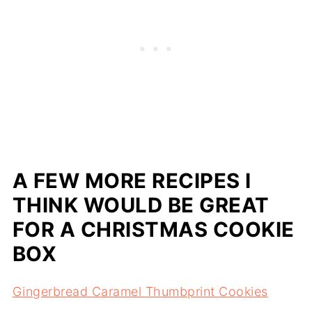
A FEW MORE RECIPES I
THINK WOULD BE GREAT
FOR A CHRISTMAS COOKIE
BOX
Gingerbread Caramel Thumbprint Cookies