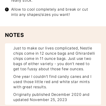
really stick.
Allow to cool completely and break or cut
into any shapes/sizes you want!
NOTES
Just to make our lives complicated, Nestle
chips come in 12 ounce bags and Ghirardelli
chips come in 11 ounce bags. Just use two
bags of either variety - you don't need to
get too fussy about those few ounces.
One year I couldn't find candy canes and I
used those little red and white star mints
with great results.
Originally published December 2020 and
updated November 25, 2023