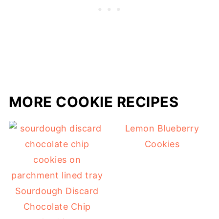
MORE COOKIE RECIPES
Lemon Blueberry
Cookies
Sourdough Discard
Chocolate Chip