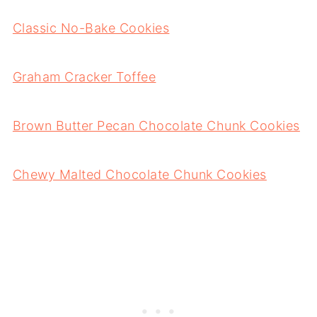
Classic No-Bake Cookies
Graham Cracker Toffee
Brown Butter Pecan Chocolate Chunk Cookies
Chewy Malted Chocolate Chunk Cookies