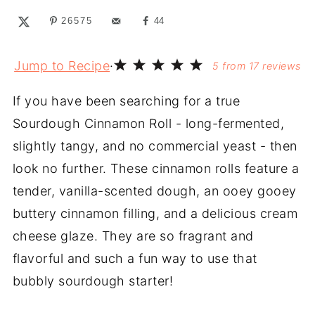
26575
44
Jump to Recipe
·
5
from
17
reviews
If you have been searching for a true
Sourdough Cinnamon Roll - long-fermented,
slightly tangy, and no commercial yeast - then
look no further. These cinnamon rolls feature a
tender, vanilla-scented dough, an ooey gooey
buttery cinnamon filling, and a delicious cream
cheese glaze. They are so fragrant and
flavorful and such a fun way to use that
bubbly sourdough starter!