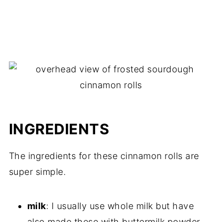
INGREDIENTS
The ingredients for these cinnamon rolls are
super simple.
milk
: I usually use whole milk but have
also made these with buttermilk powder