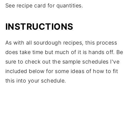
See recipe card for quantities.
INSTRUCTIONS
As with all sourdough recipes, this process
does take time but much of it is hands off. Be
sure to check out the sample schedules I've
included below for some ideas of how to fit
this into your schedule.