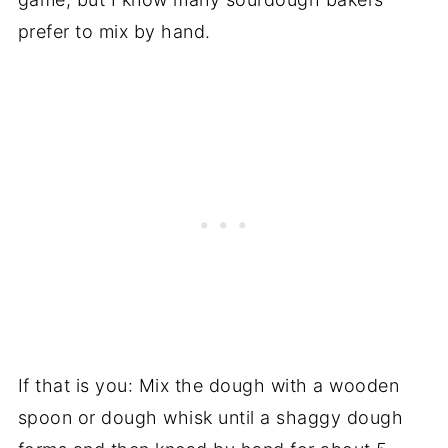
prefer to mix by hand.
If that is you: Mix the dough with a wooden
spoon or dough whisk until a shaggy dough