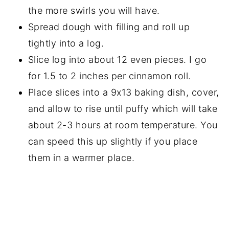
the more swirls you will have.
Spread dough with filling and roll up
tightly into a log.
Slice log into about 12 even pieces. I go
for 1.5 to 2 inches per cinnamon roll.
Place slices into a 9x13 baking dish, cover,
and allow to rise until puffy which will take
about 2-3 hours at room temperature. You
can speed this up slightly if you place
them in a warmer place.