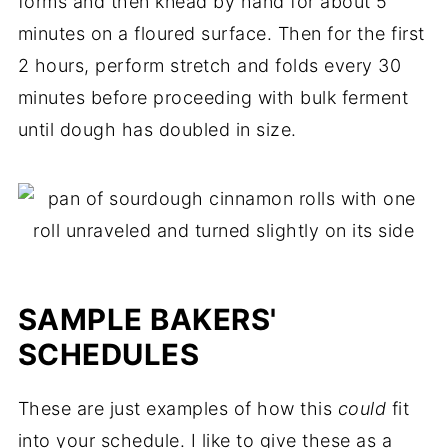
forms and then knead by hand for about 5
minutes on a floured surface. Then for the first
2 hours, perform stretch and folds every 30
minutes before proceeding with bulk ferment
until dough has doubled in size.
SAMPLE BAKERS'
SCHEDULES
These are just examples of how this
could
fit
into your schedule. I like to give these as a