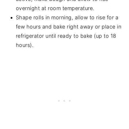
overnight at room temperature.
Shape rolls in morning, allow to rise for a
few hours and bake right away or place in
refrigerator until ready to bake (up to 18
hours).