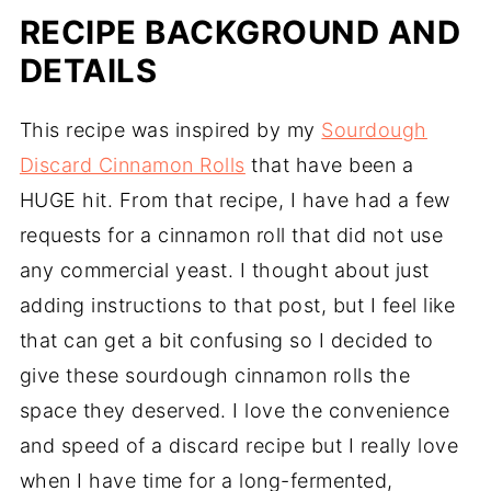
RECIPE BACKGROUND AND
DETAILS
This recipe was inspired by my
Sourdough
Discard Cinnamon Rolls
that have been a
HUGE hit. From that recipe, I have had a few
requests for a cinnamon roll that did not use
any commercial yeast. I thought about just
adding instructions to that post, but I feel like
that can get a bit confusing so I decided to
give these sourdough cinnamon rolls the
space they deserved. I love the convenience
and speed of a discard recipe but I really love
when I have time for a long-fermented,