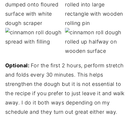
Optional:
For the first 2 hours, perform stretch
and folds every 30 minutes. This helps
strengthen the dough but it is not essential to
the recipe if you prefer to just leave it and walk
away. I do it both ways depending on my
schedule and they turn out great either way.