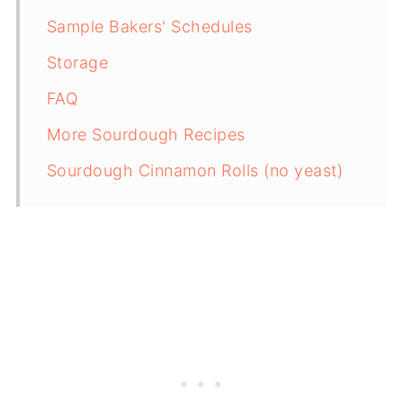
Sample Bakers' Schedules
Storage
FAQ
More Sourdough Recipes
Sourdough Cinnamon Rolls (no yeast)