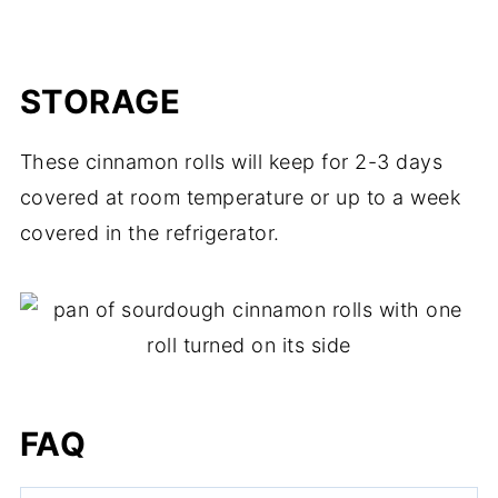
STORAGE
These cinnamon rolls will keep for 2-3 days
covered at room temperature or up to a week
covered in the refrigerator.
FAQ