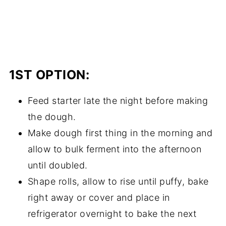
1ST OPTION:
Feed starter late the night before making
the dough.
Make dough first thing in the morning and
allow to bulk ferment into the afternoon
until doubled.
Shape rolls, allow to rise until puffy, bake
right away or cover and place in
refrigerator overnight to bake the next