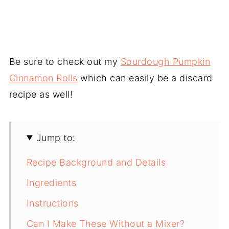
Be sure to check out my
Sourdough Pumpkin
Cinnamon Rolls
which can easily be a discard
recipe as well!
Jump to:
Recipe Background and Details
Ingredients
Instructions
Can I Make These Without a Mixer?