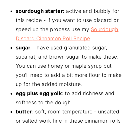
sourdough starter
: active and bubbly for
this recipe - if you want to use discard or
speed up the process use my
Sourdough
Discard Cinnamon Roll Recipe
.
sugar
: I have used granulated sugar,
sucanat, and brown sugar to make these.
You can use honey or maple syrup but
you'll need to add a bit more flour to make
up for the added moisture.
egg
plus egg yolk
: to add richness and
softness to the dough.
butter
: soft, room temperature - unsalted
or salted work fine in these cinnamon rolls