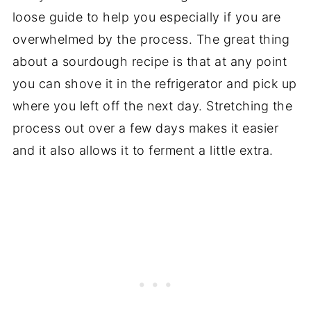
loose guide to help you especially if you are
overwhelmed by the process. The great thing
about a sourdough recipe is that at any point
you can shove it in the refrigerator and pick up
where you left off the next day. Stretching the
process out over a few days makes it easier
and it also allows it to ferment a little extra.