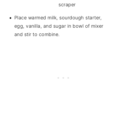
Place warmed milk, sourdough starter,
egg, vanilla, and sugar in bowl of mixer
and stir to combine.