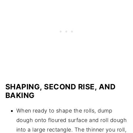
SHAPING, SECOND RISE, AND
BAKING
When ready to shape the rolls, dump
dough onto floured surface and roll dough
into a large rectangle. The thinner you roll,