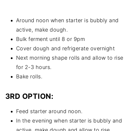
Around noon when starter is bubbly and
active, make dough.
Bulk ferment until 8 or 9pm
Cover dough and refrigerate overnight
Next morning shape rolls and allow to rise
for 2-3 hours.
Bake rolls.
3RD OPTION:
Feed starter around noon.
In the evening when starter is bubbly and
active, make dough and allow to rise