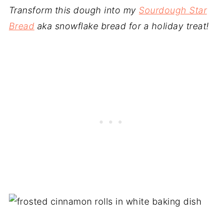
Transform this dough into my
Sourdough Star
Bread
aka snowflake bread for a holiday treat!