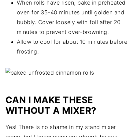
When rolls have risen, bake in preheated
oven for 35-40 minutes until golden and
bubbly. Cover loosely with foil after 20
minutes to prevent over-browning.
Allow to cool for about 10 minutes before
frosting.
CAN I MAKE THESE
WITHOUT A MIXER?
Yes! There is no shame in my stand mixer
game, but I know many sourdough bakers