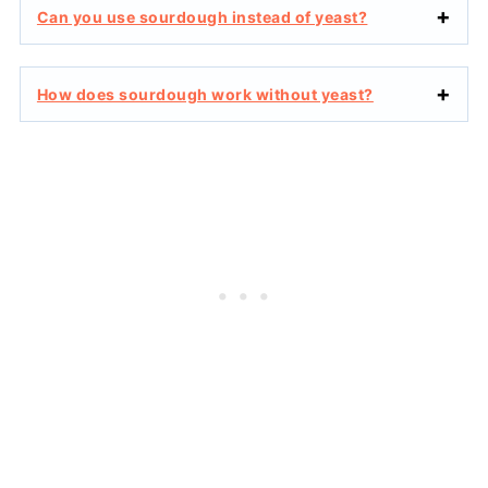
Can you use sourdough instead of yeast?
How does sourdough work without yeast?