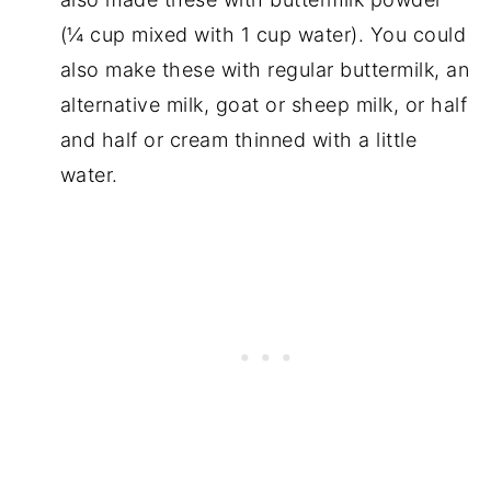
(¼ cup mixed with 1 cup water). You could
also make these with regular buttermilk, an
alternative milk, goat or sheep milk, or half
and half or cream thinned with a little
water.