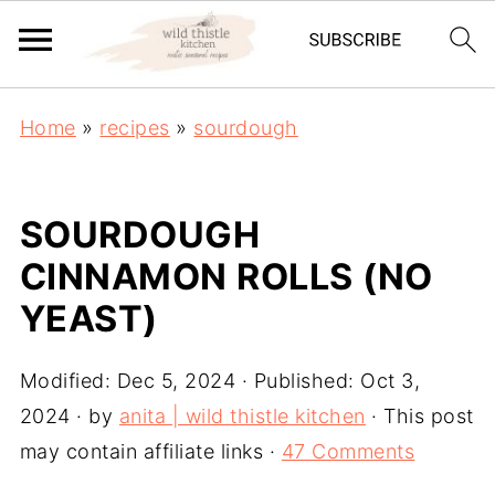
Home
»
recipes
»
sourdough
SOURDOUGH
CINNAMON ROLLS (NO
YEAST)
Modified:
Dec 5, 2024
· Published:
Oct 3,
2024
· by
anita | wild thistle kitchen
· This post
may contain affiliate links ·
47 Comments