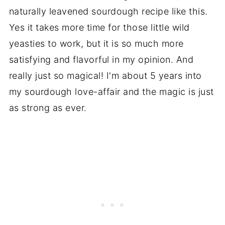
naturally leavened sourdough recipe like this.
Yes it takes more time for those little wild
yeasties to work, but it is so much more
satisfying and flavorful in my opinion. And
really just so magical! I'm about 5 years into
my sourdough love-affair and the magic is just
as strong as ever.