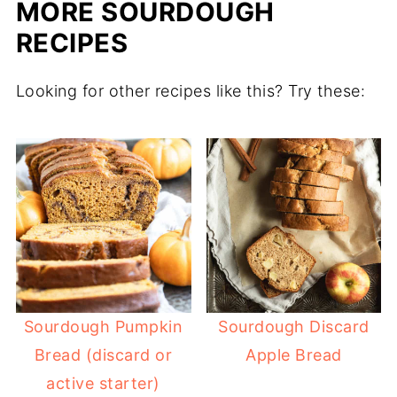
MORE SOURDOUGH
RECIPES
Looking for other recipes like this? Try these:
Sourdough Pumpkin
Sourdough Discard
Bread (discard or
Apple Bread
active starter)