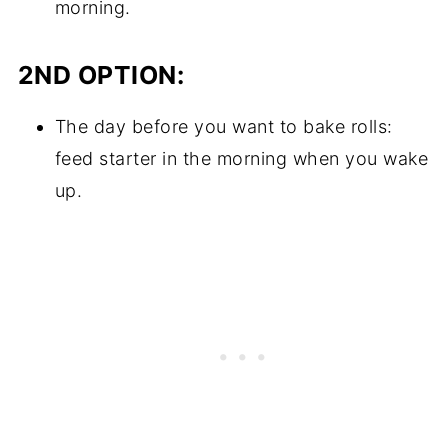
morning.
2ND OPTION:
The day before you want to bake rolls:
feed starter in the morning when you wake
up.