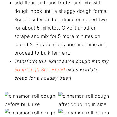
add flour, salt, and butter and mix with
dough hook until a shaggy dough forms.
Scrape sides and continue on speed two
for about 5 minutes. Give it another
scrape and mix for 5 more minutes on
speed 2. Scrape sides one final time and
proceed to bulk ferment.
Transform this exact same dough into my
Sourdough Star Bread
aka snowflake
bread for a holiday treat!