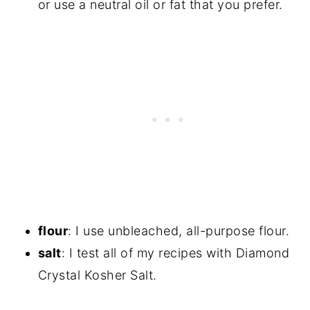
or use a neutral oil or fat that you prefer.
flour
: I use unbleached, all-purpose flour.
salt
: I test all of my recipes with Diamond
Crystal Kosher Salt.