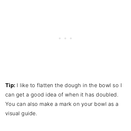
Tip:
I like to flatten the dough in the bowl so I
can get a good idea of when it has doubled.
You can also make a mark on your bowl as a
visual guide.