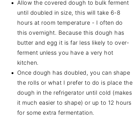
Allow the covered dough to bulk ferment
until doubled in size, this will take 6-8
hours at room temperature - I often do
this overnight. Because this dough has
butter and egg it is far less likely to over-
ferment unless you have a very hot
kitchen.
Once dough has doubled, you can shape
the rolls or what I prefer to do is place the
dough in the refrigerator until cold (makes
it much easier to shape) or up to 12 hours
for some extra fermentation.