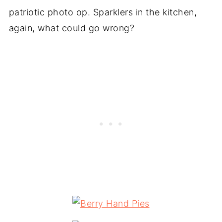
patriotic photo op. Sparklers in the kitchen,
again, what could go wrong?