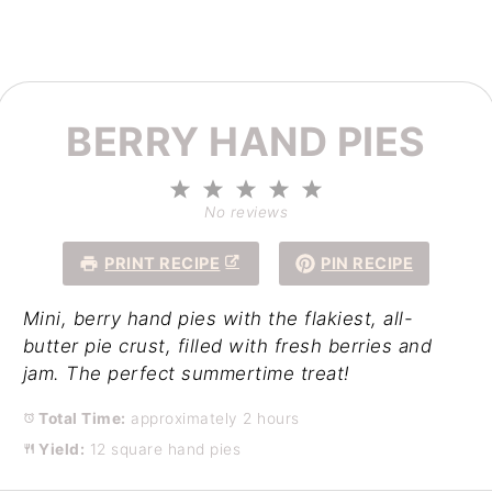
BERRY HAND PIES
1
2
3
4
5
Star
Stars
Stars
Stars
Stars
No reviews
PRINT RECIPE
PIN RECIPE
Mini, berry hand pies with the flakiest, all-
butter pie crust, filled with fresh berries and
jam. The perfect summertime treat!
Total Time:
approximately 2 hours
Yield:
12 square hand pies