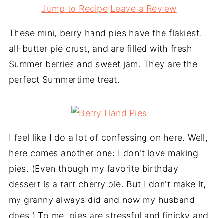
Jump to Recipe
·
Leave a Review
These mini, berry hand pies have the flakiest,
all-butter pie crust, and are filled with fresh
Summer berries and sweet jam. They are the
perfect Summertime treat.
I feel like I do a lot of confessing on here. Well,
here comes another one: I don't love making
pies. (Even though my favorite birthday
dessert is a tart cherry pie. But I don't make it,
my granny always did and now my husband
does.) To me, pies are stressful and finicky and