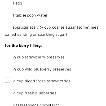
1
egg
1 tablespoon
water
approximately
¼ cup
coarse sugar (sometimes
called sanding or sparkling sugar)
for the berry filling:
½ cup
strawberry preserves
½ cup
wild blueberry preserves
¼ cup
diced fresh strawberries
¼ cup
fresh blueberries
2 tablespoons
cornstarch