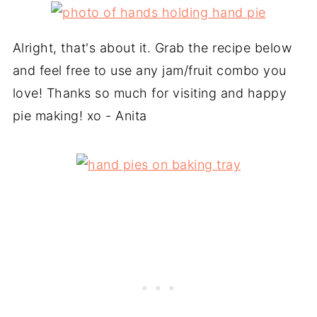
Alright, that's about it. Grab the recipe below
and feel free to use any jam/fruit combo you
love! Thanks so much for visiting and happy
pie making! xo - Anita