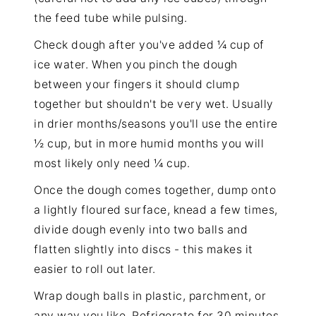
the feed tube while pulsing.
Check dough after you've added ¼ cup of
ice water. When you pinch the dough
between your fingers it should clump
together but shouldn't be very wet. Usually
in drier months/seasons you'll use the entire
½ cup, but in more humid months you will
most likely only need ¼ cup.
Once the dough comes together, dump onto
a lightly floured surface, knead a few times,
divide dough evenly into two balls and
flatten slightly into discs - this makes it
easier to roll out later.
Wrap dough balls in plastic, parchment, or
any way you like. Refrigerate for 30 minutes