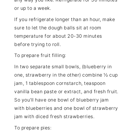
or up to a week.
If you refrigerate longer than an hour, make
sure to let the dough balls sit at room
temperature for about 20-30 minutes
before trying to roll.
To prepare fruit filling:
In two separate small bowls, (blueberry in
one, strawberry in the other) combine ½ cup
jam, 1 tablespoon cornstarch, teaspoon
vanilla bean paste or extract, and fresh fruit.
So you'll have one bowl of blueberry jam
with blueberries and one bowl of strawberry
jam with diced fresh strawberries.
To prepare pies: