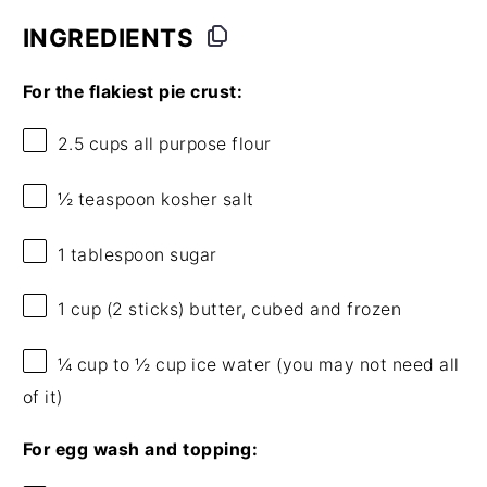
INGREDIENTS
For the flakiest pie crust:
2.5 cups
all purpose flour
½ teaspoon
kosher salt
1 tablespoon
sugar
1 cup
(
2
sticks) butter, cubed and frozen
¼ cup
to ½ cup ice water (you may not need all
of it)
For egg wash and topping: