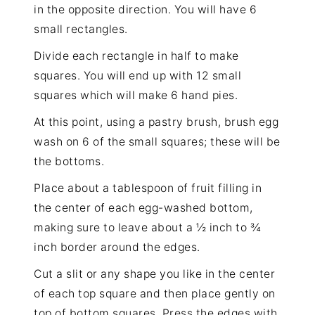
in the opposite direction. You will have 6
small rectangles.
Divide each rectangle in half to make
squares. You will end up with 12 small
squares which will make 6 hand pies.
At this point, using a
pastry brush
, brush egg
wash on 6 of the small squares; these will be
the bottoms.
Place about a tablespoon of fruit filling in
the center of each egg-washed bottom,
making sure to leave about a ½ inch to ¾
inch border around the edges.
Cut a slit or any shape you like in the center
of each top square and then place gently on
top of bottom squares. Press the edges with