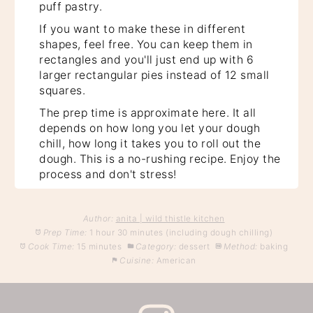
puff pastry.
If you want to make these in different
shapes, feel free. You can keep them in
rectangles and you'll just end up with 6
larger rectangular pies instead of 12 small
squares.
The prep time is approximate here. It all
depends on how long you let your dough
chill, how long it takes you to roll out the
dough. This is a no-rushing recipe. Enjoy the
process and don't stress!
Author:
anita | wild thistle kitchen
Prep Time:
1 hour 30 minutes (including dough chilling)
Cook Time:
15 minutes
Category:
dessert
Method:
baking
Cuisine:
American