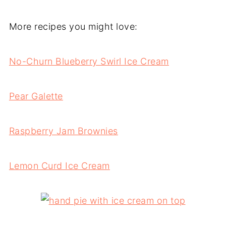
More recipes you might love:
No-Churn Blueberry Swirl Ice Cream
Pear Galette
Raspberry Jam Brownies
Lemon Curd Ice Cream