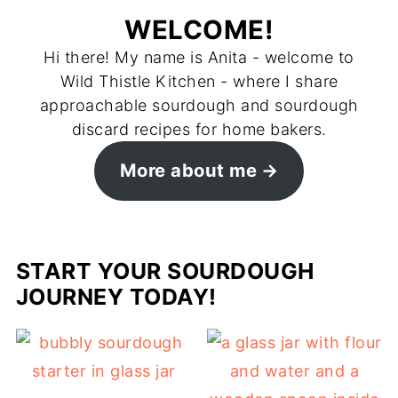
WELCOME!
Hi there! My name is Anita - welcome to
Wild Thistle Kitchen - where I share
approachable sourdough and sourdough
discard recipes for home bakers.
More about me
START YOUR SOURDOUGH
JOURNEY TODAY!