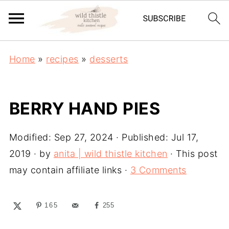
Home
»
recipes
»
desserts
BERRY HAND PIES
Modified:
Sep 27, 2024
· Published:
Jul 17,
2019
· by
anita | wild thistle kitchen
· This post
may contain affiliate links ·
3 Comments
165
255