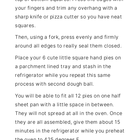
your fingers and trim any overhang with a
sharp knife or pizza cutter so you have neat
squares.
Then, using a fork, press evenly and firmly
around all edges to really seal them closed.
Place your 6 cute little square hand pies on
a parchment lined tray and stash in the
refrigerator while you repeat this same
process with second dough ball.
You will be able to fit all 12 pies on one half
sheet pan with a little space in between.
They will not spread at all in the oven. Once
they are all assembled, give them about 15
minutes in the refrigerator while you preheat
the oven to 425 degrees F.