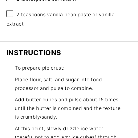
2 teaspoons
vanilla bean paste or vanilla
extract
INSTRUCTIONS
To prepare pie crust:
Place flour, salt, and sugar into food
processor and pulse to combine.
Add butter cubes and pulse about 15 times
until the butter is combined and the texture
is crumbly/sandy.
At this point, slowly drizzle ice water
(careful not to add any ice cubes) through