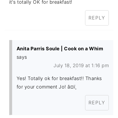
it's totally OK for breakfast!
REPLY
Anita Parris Soule | Cook on a Whim
says
July 18, 2019 at 1:16 pm
Yes! Totally ok for breakfast!! Thanks
for your comment Jo! â¤ï¸
REPLY