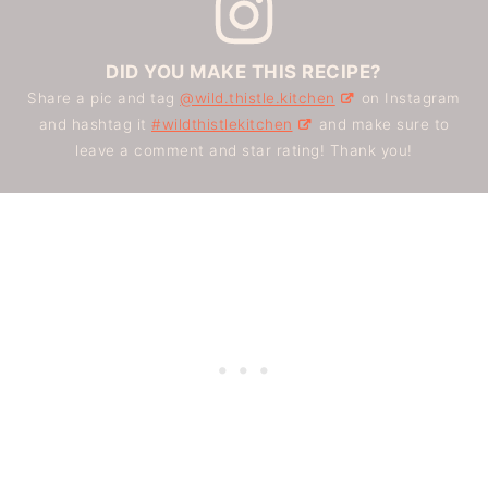
DID YOU MAKE THIS RECIPE?
Share a pic and tag
@wild.thistle.kitchen
on Instagram
and hashtag it
#wildthistlekitchen
and make sure to
leave a comment and star rating! Thank you!