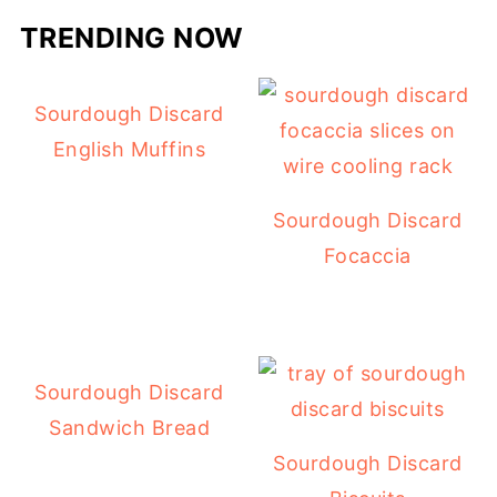
TRENDING NOW
Sourdough Discard
English Muffins
Sourdough Discard
Focaccia
Sourdough Discard
Sandwich Bread
Sourdough Discard