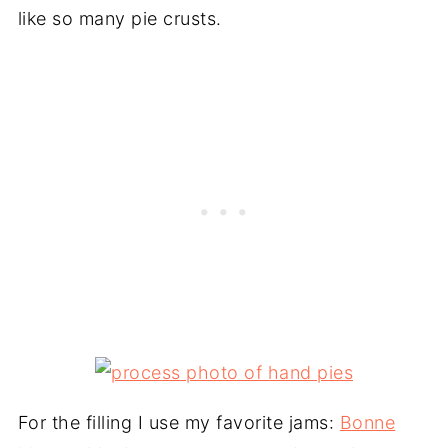
like so many pie crusts.
For the filling I use my favorite jams:
Bonne