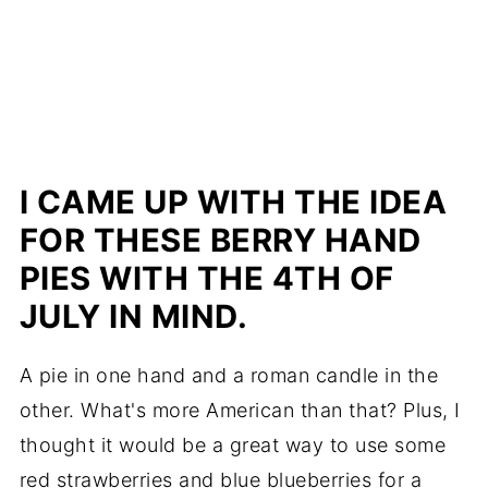
I CAME UP WITH THE IDEA
FOR THESE BERRY HAND
PIES WITH THE 4TH OF
JULY IN MIND.
A pie in one hand and a roman candle in the
other. What's more American than that? Plus, I
thought it would be a great way to use some
red strawberries and blue blueberries for a