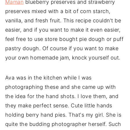
Maman
blueberry preserves and strawberry
preserves mixed with a bit of corn starch,
vanilla, and fresh fruit. This recipe couldn't be
easier, and if you want to make it even easier,
feel free to use store bought pie dough or puff
pastry dough. Of course if you want to make
your own homemade jam, knock yourself out.
Ava was in the kitchen while I was
photographing these and she came up with
the idea for the hand shots. I love them, and
they make perfect sense. Cute little hands
holding berry hand pies. That's my girl. She is
quite the budding photographer herself. Such