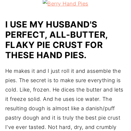
I USE MY HUSBAND'S
PERFECT, ALL-BUTTER,
FLAKY PIE CRUST FOR
THESE HAND PIES.
He makes it and I just roll it and assemble the
pies. The secret is to make sure everything is
cold. Like, frozen. He dices the butter and lets
it freeze solid. And he uses ice water. The
resulting dough is almost like a danish/puff
pastry dough and it is truly the best pie crust
I've ever tasted. Not hard, dry, and crumbly