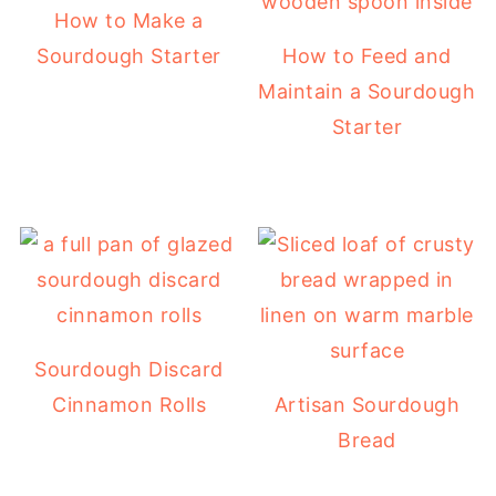
How to Make a
Sourdough Starter
How to Feed and
Maintain a Sourdough
Starter
Sourdough Discard
Cinnamon Rolls
Artisan Sourdough
Bread