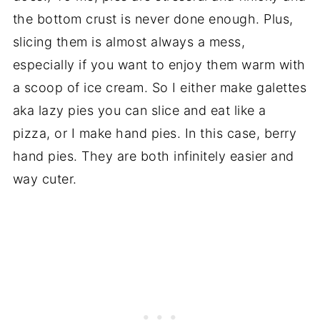
the bottom crust is never done enough. Plus,
slicing them is almost always a mess,
especially if you want to enjoy them warm with
a scoop of ice cream. So I either make galettes
aka lazy pies you can slice and eat like a
pizza, or I make hand pies. In this case, berry
hand pies. They are both infinitely easier and
way cuter.