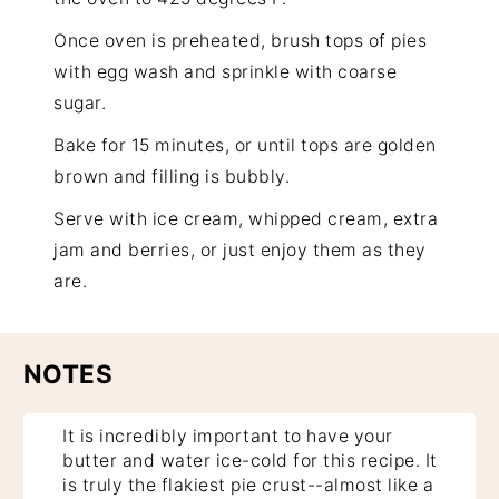
Once oven is preheated, brush tops of pies
with egg wash and sprinkle with
coarse
sugar
.
Bake for 15 minutes, or until tops are golden
brown and filling is bubbly.
Serve with ice cream, whipped cream, extra
jam and berries, or just enjoy them as they
are.
NOTES
It is incredibly important to have your
butter and water ice-cold for this recipe. It
is truly the flakiest pie crust--almost like a