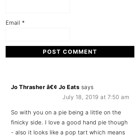
Email
*
Jo Thrasher â€¢ Jo Eats
says
July 18, 2019 at 7:50 am
So with you on a pie being a little on the
finicky side. I love a good hand pie though
- also it looks like a pop tart which means