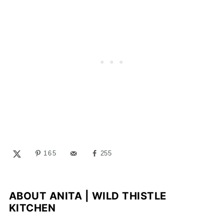
165
255
ABOUT
ANITA | WILD THISTLE
KITCHEN