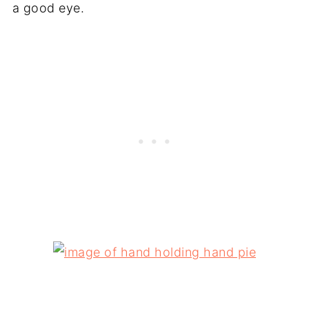
a good eye.