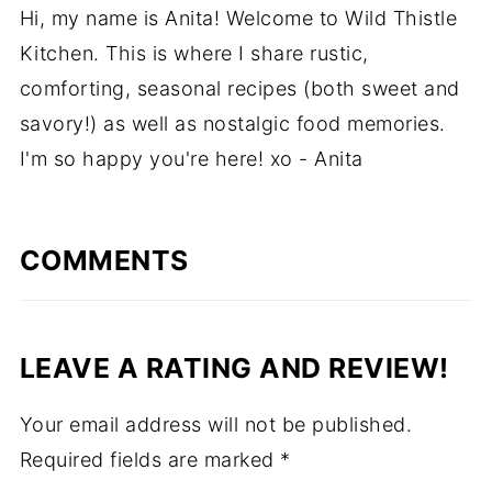
Hi, my name is Anita! Welcome to Wild Thistle
Kitchen. This is where I share rustic,
comforting, seasonal recipes (both sweet and
savory!) as well as nostalgic food memories.
I'm so happy you're here! xo - Anita
COMMENTS
LEAVE A RATING AND REVIEW!
Your email address will not be published.
Required fields are marked
*