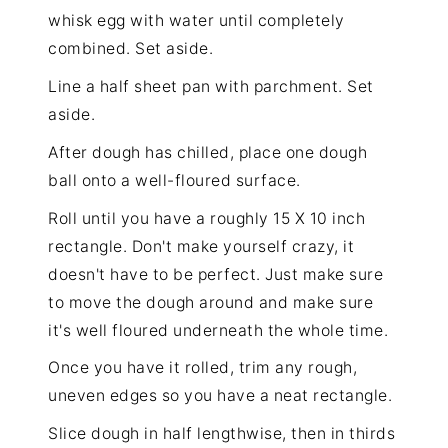
whisk egg with water until completely
combined. Set aside.
Line a half sheet pan with parchment. Set
aside.
After dough has chilled, place one dough
ball onto a well-floured surface.
Roll until you have a roughly 15 X 10 inch
rectangle. Don't make yourself crazy, it
doesn't have to be perfect. Just make sure
to move the dough around and make sure
it's well floured underneath the whole time.
Once you have it rolled, trim any rough,
uneven edges so you have a neat rectangle.
Slice dough in half lengthwise, then in thirds