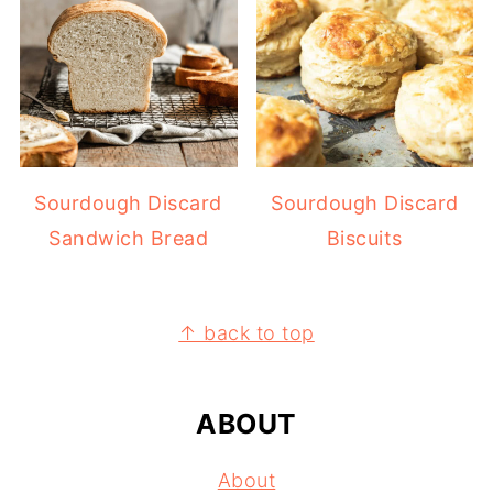
Sourdough Discard
Sourdough Discard
Sandwich Bread
Biscuits
FOOTER
↑ back to top
ABOUT
About