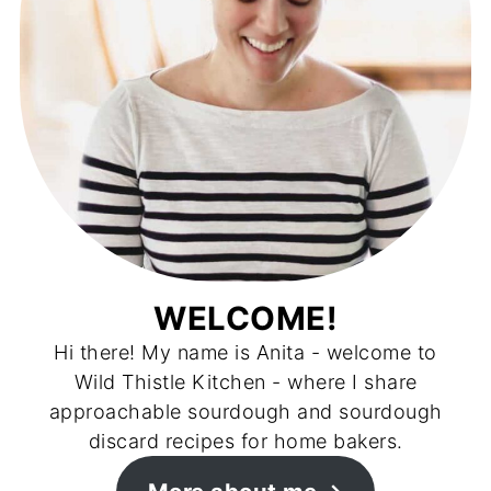
WELCOME!
Hi there! My name is Anita - welcome to
Wild Thistle Kitchen - where I share
approachable sourdough and sourdough
discard recipes for home bakers.