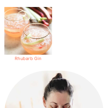
Rhubarb Gin