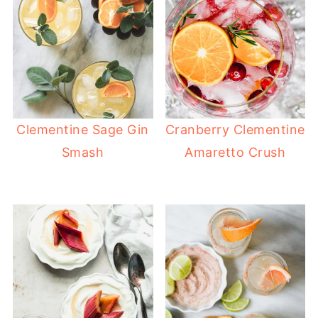
Clementine Sage Gin
Cranberry Clementine
Smash
Amaretto Crush