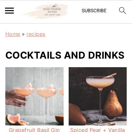
Home
»
recipes
COCKTAILS AND DRINKS
Grapefruit Basil Gin
Spiced Pear + Vanilla