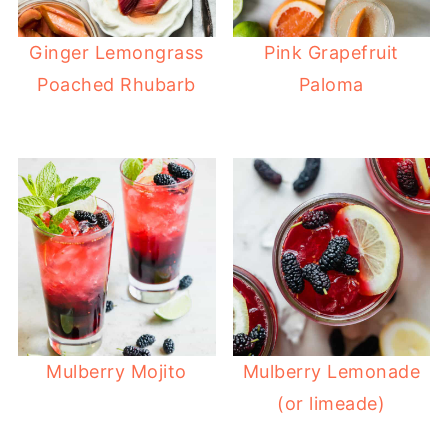
Ginger Lemongrass
Pink Grapefruit
Poached Rhubarb
Paloma
Mulberry Mojito
Mulberry Lemonade
(or limeade)