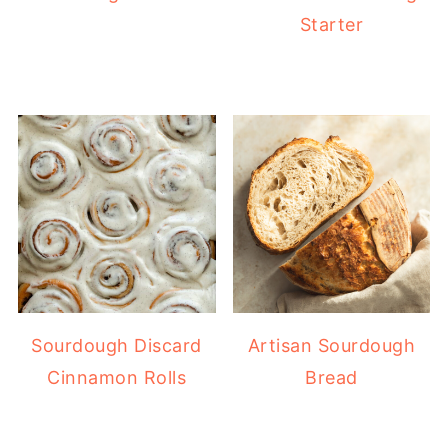
Starter
Sourdough Discard
Artisan Sourdough
Cinnamon Rolls
Bread