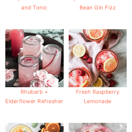
and Tonic
Bean Gin Fizz
Rhubarb +
Fresh Raspberry
Elderflower Refresher
Lemonade