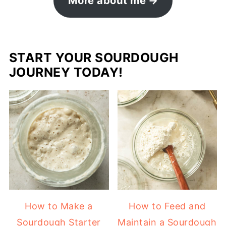
More about me
START YOUR SOURDOUGH
JOURNEY TODAY!
How to Make a
How to Feed and
Sourdough Starter
Maintain a Sourdough