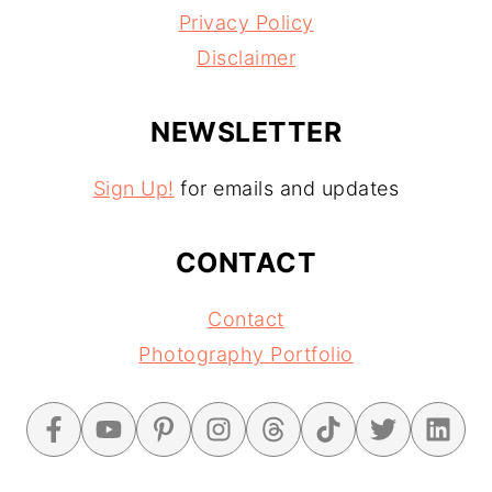
Privacy Policy
Disclaimer
NEWSLETTER
Sign Up!
for emails and updates
CONTACT
Contact
Photography Portfolio