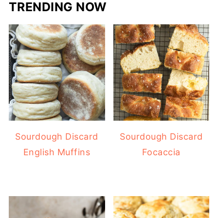
TRENDING NOW
Sourdough Discard
Sourdough Discard
English Muffins
Focaccia