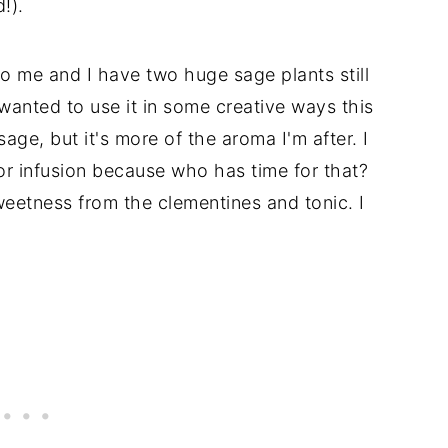
!).
o me and I have two huge sage plants still
wanted to use it in some creative ways this
age, but it's more of the aroma I'm after. I
or infusion because who has time for that?
sweetness from the clementines and tonic. I