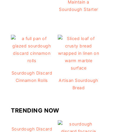
Maintain a
Sourdough Starter
Sourdough Discard
Cinnamon Rolls
Artisan Sourdough
Bread
TRENDING NOW
Sourdough Discard