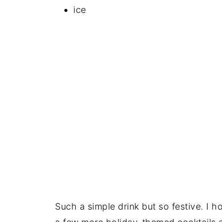
ice
Such a simple drink but so festive. I ho