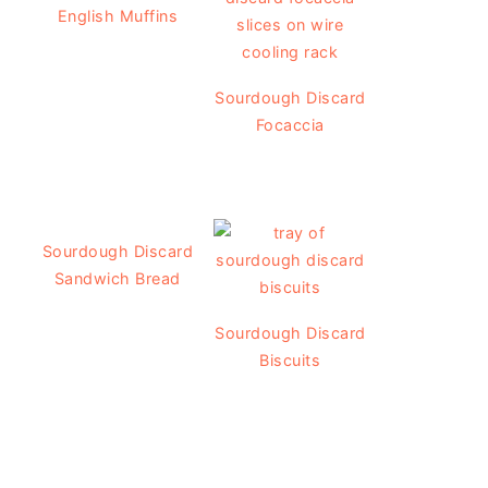
English Muffins
Sourdough Discard
Focaccia
Sourdough Discard
Sandwich Bread
Sourdough Discard
Biscuits