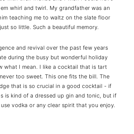
em whirl and twirl. My grandfather was an
 him teaching me to waltz on the slate floor
ust so little. Such a beautiful memory.
rgence and revival over the past few years
iate during the busy but wonderful holiday
 what I mean. I like a cocktail that is tart
ever too sweet. This one fits the bill. The
edge that is so crucial in a good cocktail - if
is is kind of a dressed up gin and tonic, but if
to use vodka or any clear spirit that you enjoy.