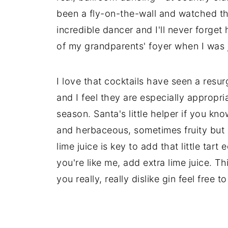
been a fly-on-the-wall and watched th
incredible dancer and I'll never forget
of my grandparents' foyer when I was j
I love that cocktails have seen a resu
and I feel they are especially appropr
season. Santa's little helper if you know
and herbaceous, sometimes fruity but n
lime juice is key to add that little tart 
you're like me, add extra lime juice. Th
you really, really dislike gin feel free 