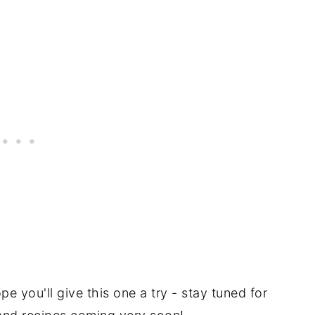
pe you'll give this one a try - stay tuned for