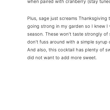
when paired with cranberry (stay tuned
Plus, sage just screams Thanksgiving t
going strong in my garden so I knew I 
season. These won't taste strongly of s
don't fuss around with a simple syrup 
And also, this cocktail has plenty of 
did not want to add more sweet.