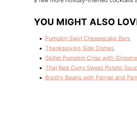
a few more holiday-themed cocktails 
YOU MIGHT ALSO LOV
Pumpkin Swirl Cheesecake Bars
Thanksgiving Side Dishes
Skillet Pumpkin Crisp with Ginger
Thai Red Curry Sweet Potato Sou
Brothy Beans with Fennel and Pa