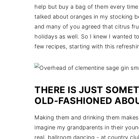
help but buy a bag of them every time 
talked about oranges in my stocking b
and many of you agreed that citrus frui
holidays as well. So I knew I wanted t
few recipes, starting with this refres
THERE IS JUST SOMET
OLD-FASHIONED ABOU
Making them and drinking them makes m
imagine my grandparents in their young
real, ballroom dancing - at country clu