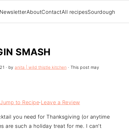
Newsletter
About
Contact
All recipes
Sourdough
GIN SMASH
21
· by
anita | wild thistle kitchen
· This post may
Jump to Recipe
·
Leave a Review
ocktail you need for Thanksgiving (or anytime
 are such a holiday treat for me. I can't