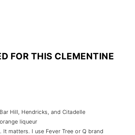
ED FOR THIS CLEMENTINE
Bar Hill, Hendricks, and Citadelle
 orange liqueur
. It matters. I use Fever Tree or Q brand