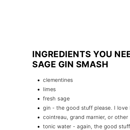
INGREDIENTS YOU NE
SAGE GIN SMASH
clementines
limes
fresh sage
gin - the good stuff please. I love 
cointreau, grand marnier, or other
tonic water - again, the good stuff