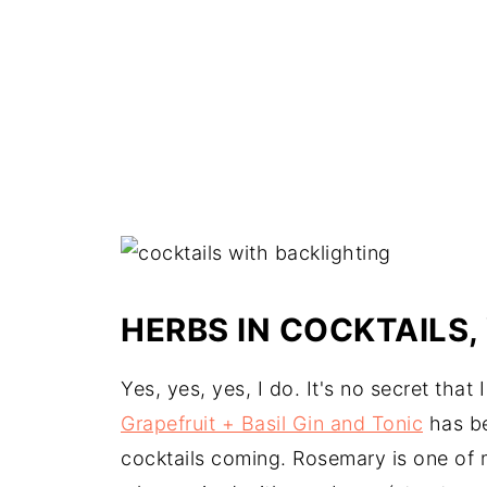
HERBS IN COCKTAILS,
Yes, yes, yes, I do. It's no secret that
Grapefruit + Basil Gin and Tonic
has be
cocktails coming. Rosemary is one of m