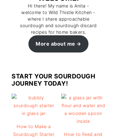
Hi there! My name is Anita -
welcome to Wild Thistle Kitchen -
where I share approachable
sourdough and sourdough discard
recipes for home bakers.
More about me
START YOUR SOURDOUGH
JOURNEY TODAY!
How to Make a
Sourdough Starter
How to Feed and