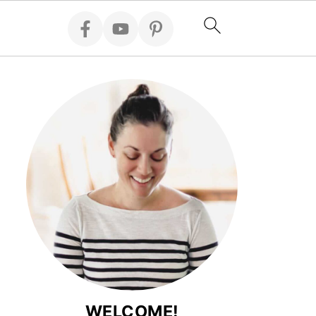
WELCOME!