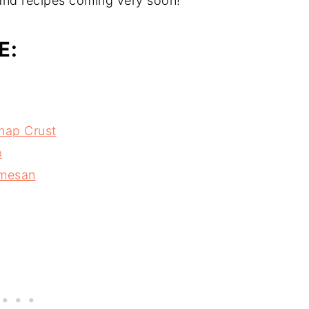
and recipes coming very soon!
E:
snap Crust
p
rmesan