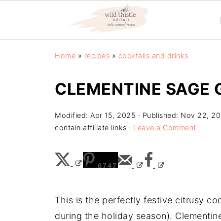
Home
»
recipes
»
cocktails and drinks
CLEMENTINE SAGE 
Modified:
Apr 15, 2025
· Published:
Nov 22, 20
contain affiliate links ·
Leave a Comment
6747
This is the perfectly festive citrusy c
during the holiday season). Clementines