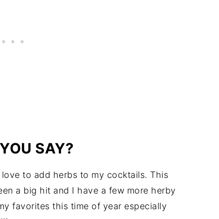
 YOU SAY?
 I love to add herbs to my cocktails. This
en a big hit and I have a few more herby
y favorites this time of year especially