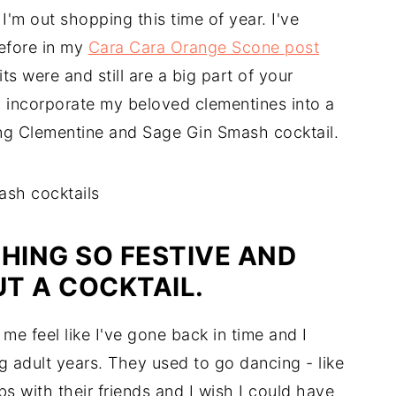
I'm out shopping this time of year. I've
efore in my
Cara Cara Orange Scone post
ts were and still are a big part of your
o incorporate my beloved clementines into a
hing Clementine and Sage Gin Smash cocktail.
HING SO FESTIVE AND
T A COCKTAIL.
e feel like I've gone back in time and I
 adult years. They used to go dancing - like
bs with their friends and I wish I could have