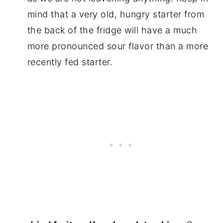
mind that a very old, hungry starter from
the back of the fridge will have a much
more pronounced sour flavor than a more
recently fed starter.