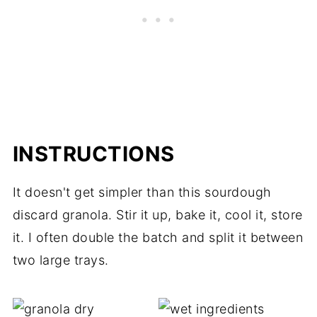
INSTRUCTIONS
It doesn't get simpler than this sourdough
discard granola. Stir it up, bake it, cool it, store
it. I often double the batch and split it between
two large trays.