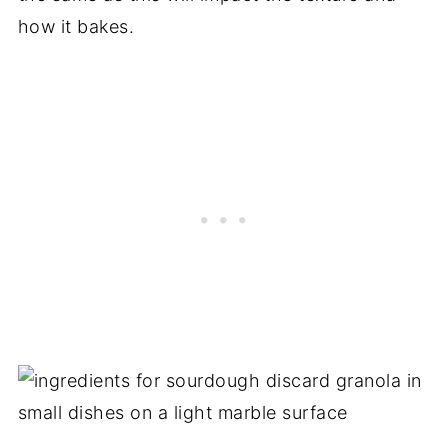
how it bakes.