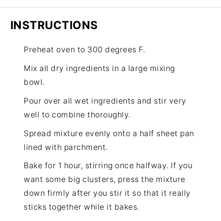
INSTRUCTIONS
Preheat oven to 300 degrees F.
Mix all dry ingredients in a large mixing
bowl.
Pour over all wet ingredients and stir very
well to combine thoroughly.
Spread mixture evenly onto a half sheet pan
lined with parchment.
Bake for 1 hour, stirring once halfway. If you
want some big clusters, press the mixture
down firmly after you stir it so that it really
sticks together while it bakes.