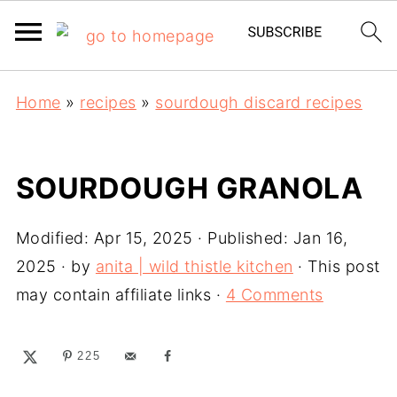
Home
»
recipes
»
sourdough discard recipes
SOURDOUGH GRANOLA
Modified:
Apr 15, 2025
· Published:
Jan 16,
2025
· by
anita | wild thistle kitchen
· This post
may contain affiliate links ·
4 Comments
225