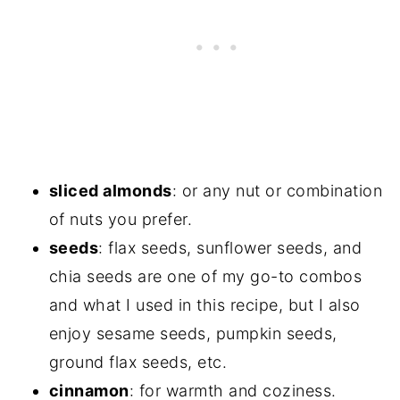
sliced almonds
: or any nut or combination
of nuts you prefer.
seeds
: flax seeds, sunflower seeds, and
chia seeds are one of my go-to combos
and what I used in this recipe, but I also
enjoy sesame seeds, pumpkin seeds,
ground flax seeds, etc.
cinnamon
: for warmth and coziness.