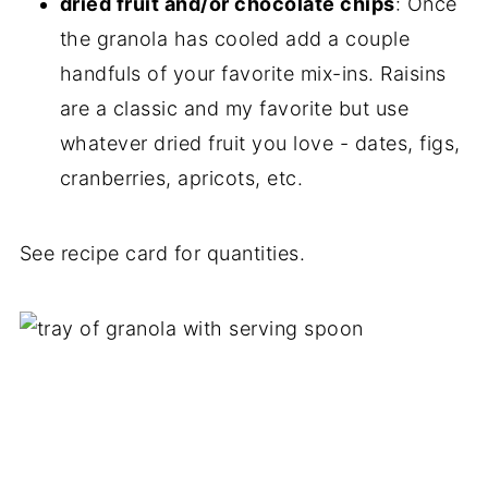
dried fruit and/or chocolate chips
: Once
the granola has cooled add a couple
handfuls of your favorite mix-ins. Raisins
are a classic and my favorite but use
whatever dried fruit you love - dates, figs,
cranberries, apricots, etc.
See recipe card for quantities.