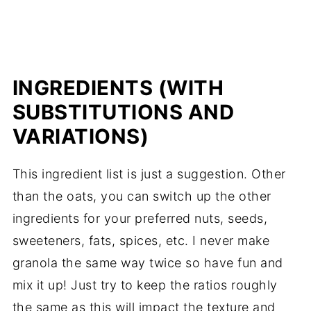
INGREDIENTS (WITH
SUBSTITUTIONS AND
VARIATIONS)
This ingredient list is just a suggestion. Other
than the oats, you can switch up the other
ingredients for your preferred nuts, seeds,
sweeteners, fats, spices, etc. I never make
granola the same way twice so have fun and
mix it up! Just try to keep the ratios roughly
the same as this will impact the texture and