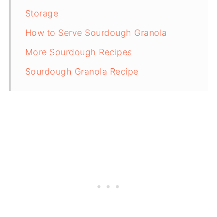
Storage
How to Serve Sourdough Granola
More Sourdough Recipes
Sourdough Granola Recipe