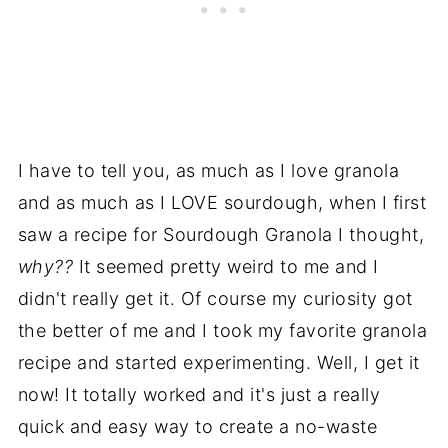
I have to tell you, as much as I love granola
and as much as I LOVE sourdough, when I first
saw a recipe for Sourdough Granola I thought,
why??
It seemed pretty weird to me and I
didn't really get it. Of course my curiosity got
the better of me and I took my favorite granola
recipe and started experimenting. Well, I get it
now! It totally worked and it's just a really
quick and easy way to create a no-waste