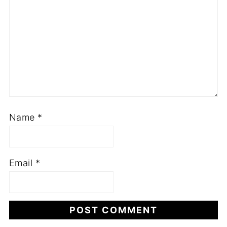
Name
*
Email
*