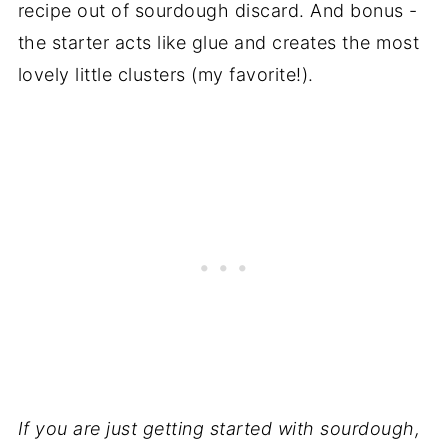
recipe out of sourdough discard. And bonus -
the starter acts like glue and creates the most
lovely little clusters (my favorite!).
If you are just getting started with sourdough,