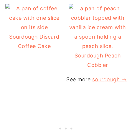
Sourdough Discard
Coffee Cake
Sourdough Peach
Cobbler
See more
sourdough →