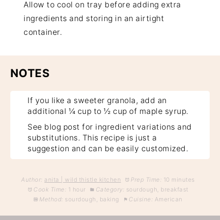
Allow to cool on tray before adding extra
ingredients and storing in an airtight
container.
NOTES
If you like a sweeter granola, add an
additional ¼ cup to ½ cup of maple syrup.
See blog post for ingredient variations and
substitutions. This recipe is just a
suggestion and can be easily customized.
Author:
anita | wild thistle kitchen
Prep Time:
10 minutes
Cook Time:
1 hour
Category:
sourdough, breakfast
Method:
sourdough, baking
Cuisine:
American