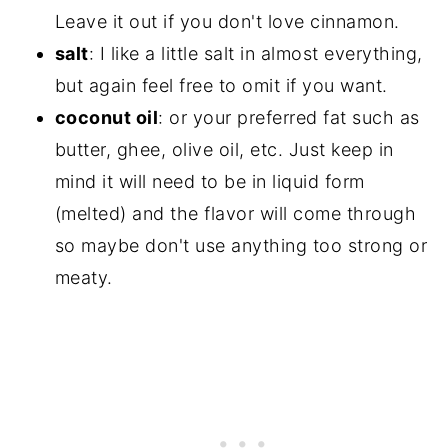
Leave it out if you don't love cinnamon.
salt
: I like a little salt in almost everything,
but again feel free to omit if you want.
coconut oil
: or your preferred fat such as
butter, ghee, olive oil, etc. Just keep in
mind it will need to be in liquid form
(melted) and the flavor will come through
so maybe don't use anything too strong or
meaty.