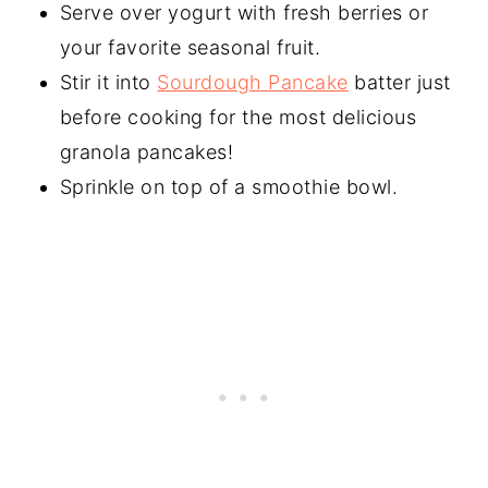
Serve over yogurt with fresh berries or
your favorite seasonal fruit.
Stir it into
Sourdough Pancake
batter just
before cooking for the most delicious
granola pancakes!
Sprinkle on top of a smoothie bowl.