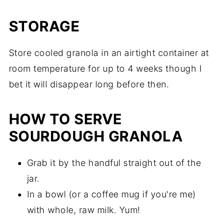
STORAGE
Store cooled granola in an airtight container at
room temperature for up to 4 weeks though I
bet it will disappear long before then.
HOW TO SERVE
SOURDOUGH GRANOLA
Grab it by the handful straight out of the
jar.
In a bowl (or a coffee mug if you're me)
with whole, raw milk. Yum!