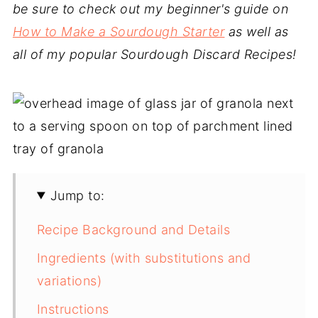
be sure to check out my beginner's guide on
How to Make a Sourdough Starter
as well as
all of my popular Sourdough Discard Recipes!
Jump to:
Recipe Background and Details
Ingredients (with substitutions and
variations)
Instructions