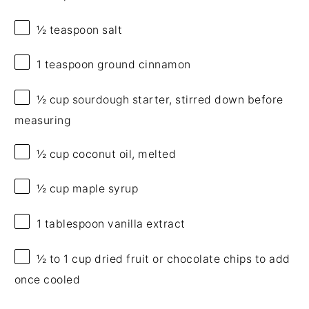
½ teaspoon
salt
1 teaspoon
ground cinnamon
½ cup
sourdough starter, stirred down before
measuring
½ cup
coconut oil, melted
½ cup
maple syrup
1 tablespoon
vanilla extract
½
to
1
cup dried fruit or chocolate chips to add
once cooled