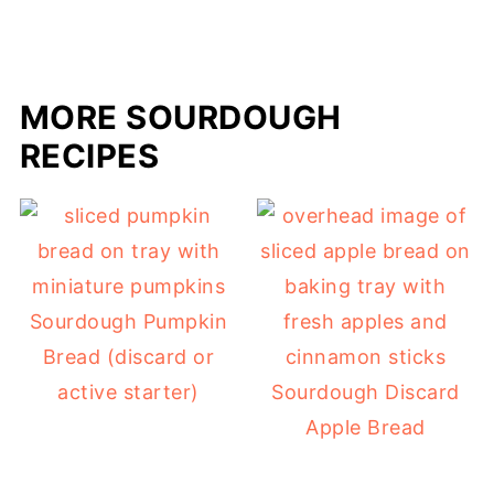
MORE SOURDOUGH
RECIPES
Sourdough Pumpkin
Bread (discard or
active starter)
Sourdough Discard
Apple Bread