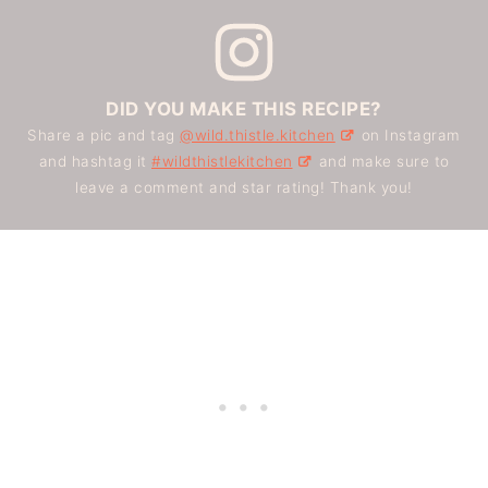
DID YOU MAKE THIS RECIPE?
Share a pic and tag
@wild.thistle.kitchen
on Instagram
and hashtag it
#wildthistlekitchen
and make sure to
leave a comment and star rating! Thank you!