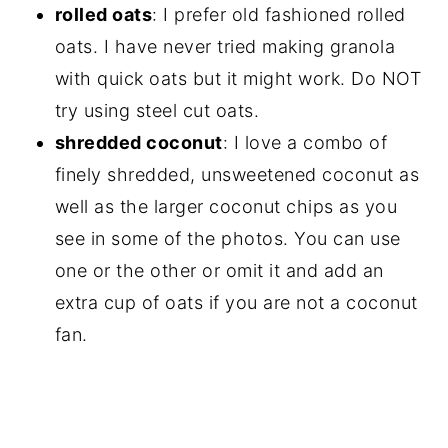
rolled oats
: I prefer old fashioned rolled
oats. I have never tried making granola
with quick oats but it might work. Do NOT
try using steel cut oats.
shredded coconut
: I love a combo of
finely shredded, unsweetened coconut as
well as the larger coconut chips as you
see in some of the photos. You can use
one or the other or omit it and add an
extra cup of oats if you are not a coconut
fan.