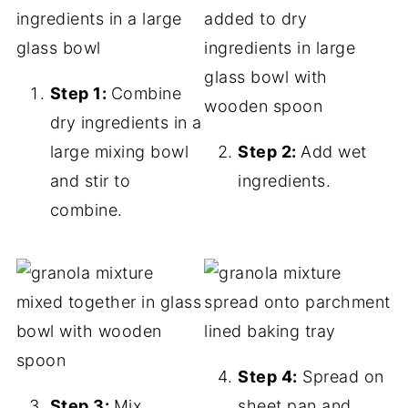
Step 1:
Combine
dry ingredients in a
large mixing bowl
Step 2:
Add wet
and stir to
ingredients.
combine.
Step 4:
Spread on
Step 3:
Mix
sheet pan and