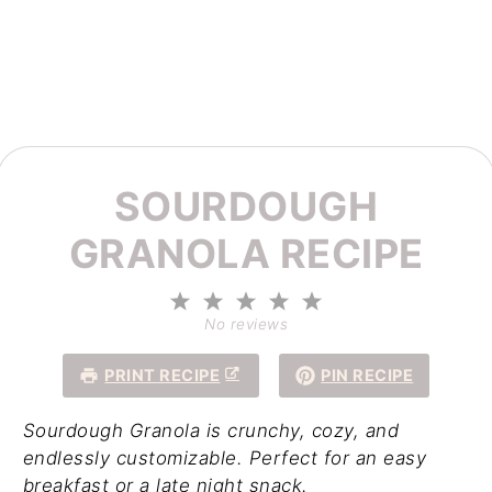
SOURDOUGH
GRANOLA RECIPE
1
2
3
4
5
Star
Stars
Stars
Stars
Stars
No reviews
PRINT RECIPE
PIN RECIPE
Sourdough Granola is crunchy, cozy, and
endlessly customizable. Perfect for an easy
breakfast or a late night snack.