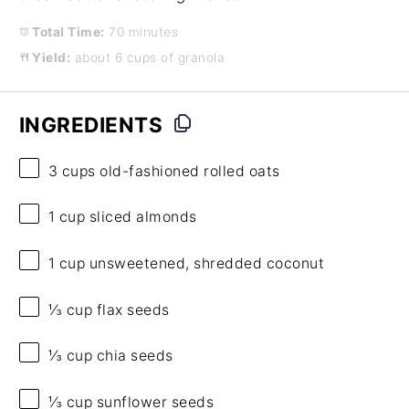
Total Time:
70 minutes
Yield:
about 6 cups of granola
INGREDIENTS
3 cups
old-fashioned rolled oats
1 cup
sliced almonds
1 cup
unsweetened, shredded coconut
⅓ cup
flax seeds
⅓ cup
chia seeds
⅓ cup
sunflower seeds