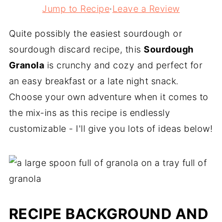
Jump to Recipe
·
Leave a Review
Quite possibly the easiest sourdough or
sourdough discard recipe, this
Sourdough
Granola
is crunchy and cozy and perfect for
an easy breakfast or a late night snack.
Choose your own adventure when it comes to
the mix-ins as this recipe is endlessly
customizable - I'll give you lots of ideas below!
RECIPE BACKGROUND AND