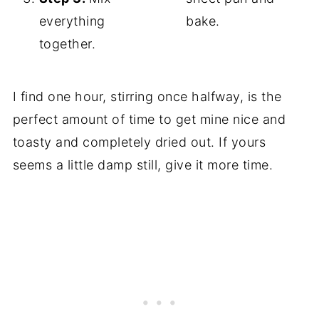
everything
bake.
together.
I find one hour, stirring once halfway, is the
perfect amount of time to get mine nice and
toasty and completely dried out. If yours
seems a little damp still, give it more time.