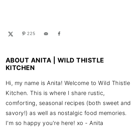
225
ABOUT
ANITA | WILD THISTLE
KITCHEN
Hi, my name is Anita! Welcome to Wild Thistle
Kitchen. This is where I share rustic,
comforting, seasonal recipes (both sweet and
savory!) as well as nostalgic food memories.
I'm so happy you're here! xo - Anita