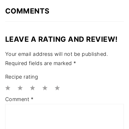
COMMENTS
LEAVE A RATING AND REVIEW!
Your email address will not be published.
Required fields are marked
*
Recipe rating
1
2
3
4
5
Comment
*
Star
Stars
Stars
Stars
Stars