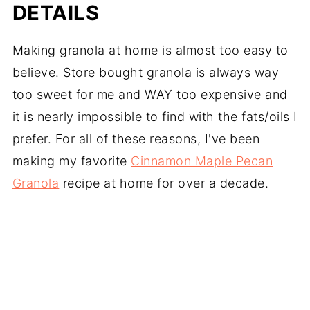
DETAILS
Making granola at home is almost too easy to
believe. Store bought granola is always way
too sweet for me and WAY too expensive and
it is nearly impossible to find with the fats/oils I
prefer. For all of these reasons, I've been
making my favorite
Cinnamon Maple Pecan
Granola
recipe at home for over a decade.