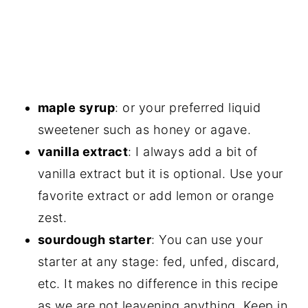
maple syrup
: or your preferred liquid
sweetener such as honey or agave.
vanilla extract
: I always add a bit of
vanilla extract but it is optional. Use your
favorite extract or add lemon or orange
zest.
sourdough starter
: You can use your
starter at any stage: fed, unfed, discard,
etc. It makes no difference in this recipe
as we are not leavening anything. Keep in