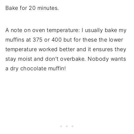
Bake for 20 minutes.
A note on oven temperature: I usually bake my
muffins at 375 or 400 but for these the lower
temperature worked better and it ensures they
stay moist and don't overbake. Nobody wants
a dry chocolate muffin!