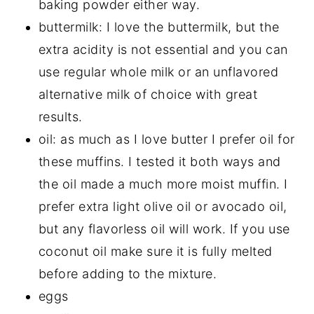
baking powder either way.
buttermilk: I love the buttermilk, but the
extra acidity is not essential and you can
use regular whole milk or an unflavored
alternative milk of choice with great
results.
oil: as much as I love butter I prefer oil for
these muffins. I tested it both ways and
the oil made a much more moist muffin. I
prefer extra light olive oil or avocado oil,
but any flavorless oil will work. If you use
coconut oil make sure it is fully melted
before adding to the mixture.
eggs