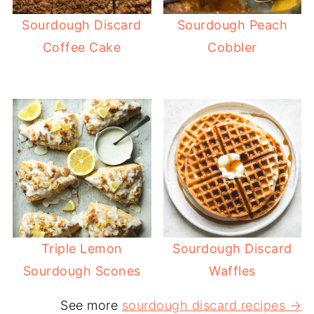
Sourdough Discard
Sourdough Peach
Coffee Cake
Cobbler
Triple Lemon
Sourdough Discard
Sourdough Scones
Waffles
See more
sourdough discard recipes →