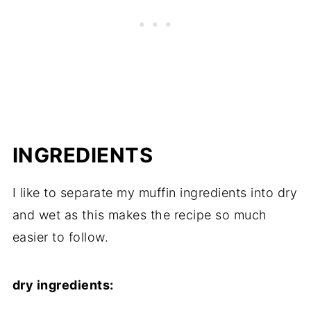
INGREDIENTS
I like to separate my muffin ingredients into dry
and wet as this makes the recipe so much
easier to follow.
dry ingredients: