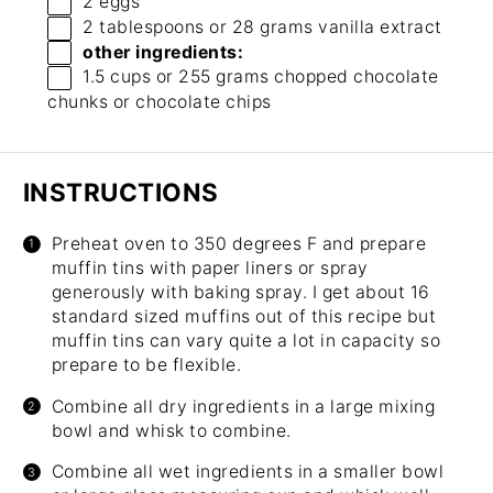
2
eggs
2 tablespoons
or
28 grams
vanilla extract
other ingredients:
1.5 cups
or
255 grams
chopped chocolate
chunks or chocolate chips
INSTRUCTIONS
Preheat oven to 350 degrees F and prepare
muffin tins with paper liners or spray
generously with baking spray. I get about 16
standard sized muffins out of this recipe but
muffin tins can vary quite a lot in capacity so
prepare to be flexible.
Combine all dry ingredients in a large mixing
bowl and whisk to combine.
Combine all wet ingredients in a smaller bowl