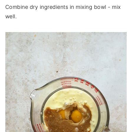
Combine dry ingredients in mixing bowl - mix
well.