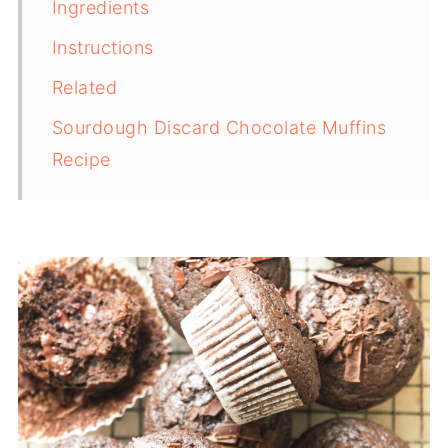
Ingredients
Instructions
Related
Sourdough Discard Chocolate Muffins
Recipe