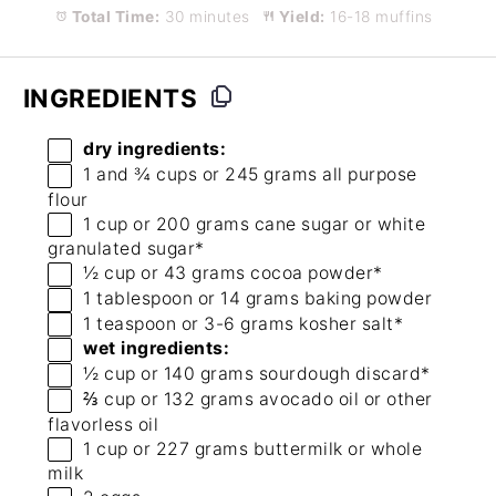
Total Time:
30 minutes
Yield:
16-18 muffins
INGREDIENTS
dry ingredients:
1
and ¾ cups or
245 grams
all purpose
flour
1 cup
or
200 grams
cane sugar or white
granulated sugar*
½ cup
or
43 grams
cocoa powder*
1 tablespoon
or
14 grams
baking powder
1 teaspoon
or
3
-
6
grams kosher salt*
wet ingredients:
½ cup
or
140 grams
sourdough discard*
⅔ cup
or
132 grams
avocado oil or other
flavorless oil
1 cup
or
227 grams
buttermilk or whole
milk