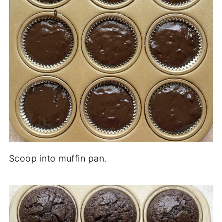
Scoop into muffin pan.