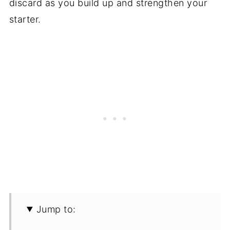
discard as you build up and strengthen your
starter.
Jump to: