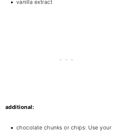
vanilla extract
additional:
chocolate chunks or chips: Use your