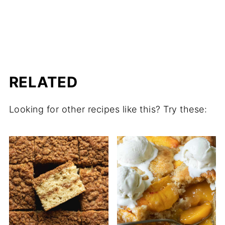
RELATED
Looking for other recipes like this? Try these: