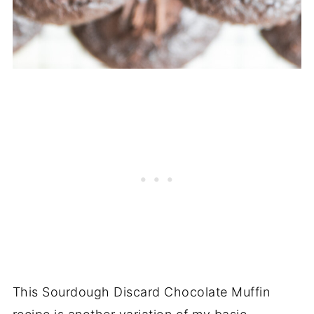
This Sourdough Discard Chocolate Muffin