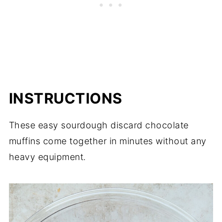
INSTRUCTIONS
These easy sourdough discard chocolate
muffins come together in minutes without any
heavy equipment.