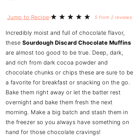
Jump to Recipe
·
5
from
2
reviews
Incredibly moist and full of chocolate flavor,
these
Sourdough Discard Chocolate Muffins
are almost too good to be true. Deep, dark,
and rich from dark cocoa powder and
chocolate chunks or chips these are sure to be
a favorite for breakfast or snacking on the go.
Bake them right away or let the batter rest
overnight and bake them fresh the next
morning. Make a big batch and stash them in
the freezer so you always have something on
hand for those chocolate cravings!