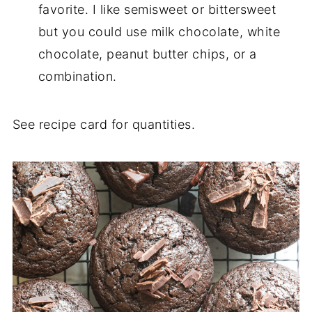
favorite. I like semisweet or bittersweet
but you could use milk chocolate, white
chocolate, peanut butter chips, or a
combination.
See recipe card for quantities.