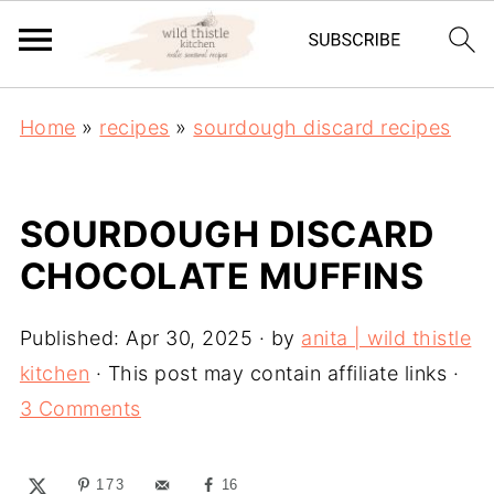
Home
»
recipes
»
sourdough discard recipes
SOURDOUGH DISCARD
CHOCOLATE MUFFINS
Published:
Apr 30, 2025
· by
anita | wild thistle
kitchen
· This post may contain affiliate links ·
3 Comments
173
16