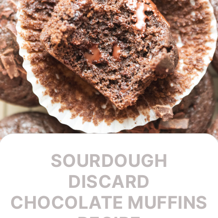
SOURDOUGH
DISCARD
CHOCOLATE MUFFINS