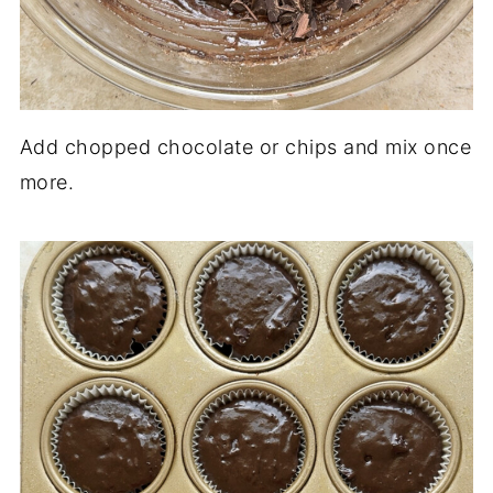
Add chopped chocolate or chips and mix once
more.