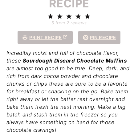
RECIPE
1
2
3
4
5
Star
Stars
Stars
Stars
Stars
5
from
2
reviews
PRINT RECIPE
PIN RECIPE
Incredibly moist and full of chocolate flavor,
these
Sourdough Discard Chocolate Muffins
are almost too good to be true. Deep, dark, and
rich from dark cocoa powder and chocolate
chunks or chips these are sure to be a favorite
for breakfast or snacking on the go. Bake them
right away or let the batter rest overnight and
bake them fresh the next morning. Make a big
batch and stash them in the freezer so you
always have something on hand for those
chocolate cravings!