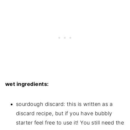
wet ingredients:
sourdough discard: this is written as a
discard recipe, but if you have bubbly
starter feel free to use it! You still need the