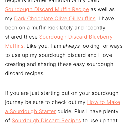
recipe is another variation of my basic
Sourdough Discard Muffin Recipe
as well as
my
Dark Chocolate Olive Oil Muffins
. I have
been on a muffin kick lately and recently
shared these
Sourdough Discard Blueberry
Muffins
. Like you, I am
always
looking for ways
to use up my sourdough discard and I love
creating and sharing these easy sourdough
discard recipes.
If you are just starting out on your sourdough
journey be sure to check out my
How to Make
a Sourdough Starter
guide. Plus I have plenty
of
Sourdough Discard Recipes
to use up that