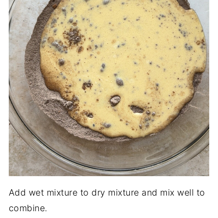
Add wet mixture to dry mixture and mix well to
combine.