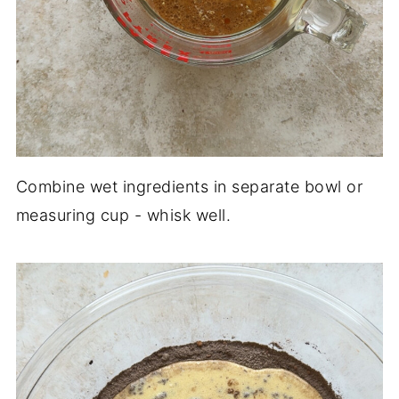
Combine wet ingredients in separate bowl or
measuring cup - whisk well.