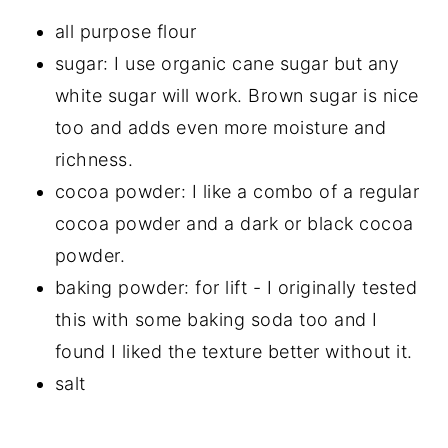
all purpose flour
sugar: I use organic cane sugar but any
white sugar will work. Brown sugar is nice
too and adds even more moisture and
richness.
cocoa powder: I like a combo of a regular
cocoa powder and a dark or black cocoa
powder.
baking powder: for lift - I originally tested
this with some baking soda too and I
found I liked the texture better without it.
salt