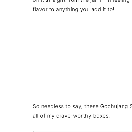
flavor to anything you add it to!
So needless to say, these Gochujang 
all of my crave-worthy boxes.