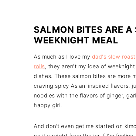
SALMON BITES ARE A 
WEEKNIGHT MEAL
As much as I love my
dad's slow roas
rolls
, they aren't my idea of weeknigh
dishes. These salmon bites are more 
craving spicy Asian-inspired flavors, j
noodles with the flavors of ginger, ga
happy girl.
And don't even get me started on kimchi
on it straight from the jar if I'm feeli