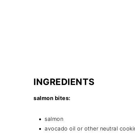
INGREDIENTS
salmon bites:
salmon
avocado oil or other neutral cooki