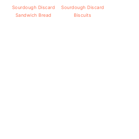
Sourdough Discard
Sourdough Discard
Sandwich Bread
Biscuits