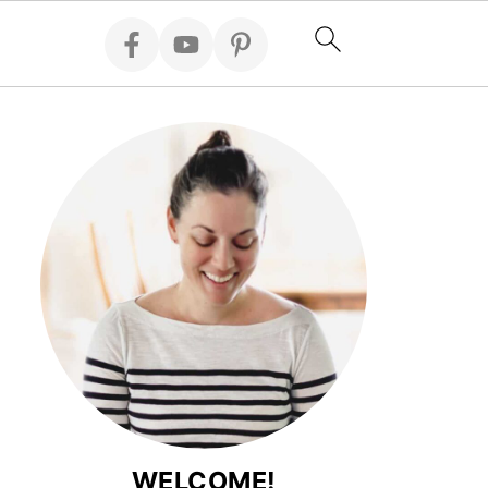
WELCOME!