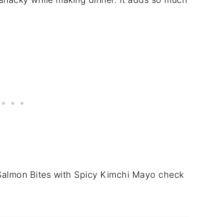
Salmon Bites with Spicy Kimchi Mayo check