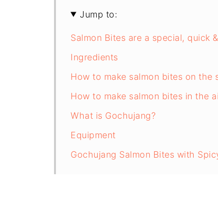
Jump to:
Salmon Bites are a special, quick
Ingredients
How to make salmon bites on the 
How to make salmon bites in the ai
What is Gochujang?
Equipment
Gochujang Salmon Bites with Spi