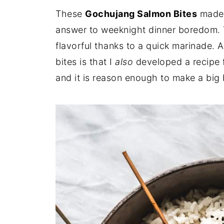
These
Gochujang Salmon Bites
made o
answer to weeknight dinner boredom. 
flavorful thanks to a quick marinade. 
bites is that I
also
developed a recipe 
and it is reason enough to make a big 