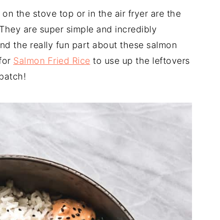
n the stove top or in the air fryer are the
They are super simple and incredibly
And the really fun part about these salmon
for
Salmon Fried Rice
to use up the leftovers
batch!