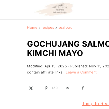
Home
»
recipes
»
seafood
GOCHUJANG SALMON
KIMCHI MAYO
Modified:
Apr 15, 2025
· Published:
Nov 11, 20
contain affiliate links ·
Leave a Comment
130
Jump to Rec