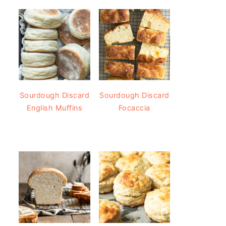
Sourdough Discard
Sourdough Discard
English Muffins
Focaccia