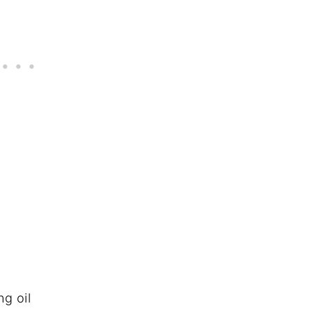
ng oil