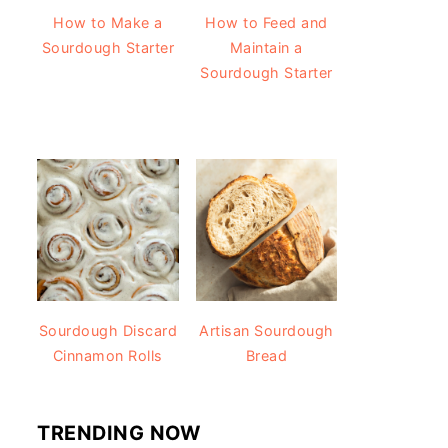
How to Make a
How to Feed and
Sourdough Starter
Maintain a
Sourdough Starter
Sourdough Discard
Artisan Sourdough
Cinnamon Rolls
Bread
TRENDING NOW