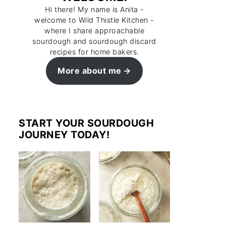
Hi there! My name is Anita -
welcome to Wild Thistle Kitchen -
where I share approachable
sourdough and sourdough discard
recipes for home bakers.
More about me
START YOUR SOURDOUGH
JOURNEY TODAY!