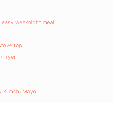
 & easy weeknight meal
stove top
r fryer
cy Kimchi Mayo