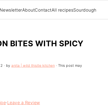
Newsletter
About
Contact
All recipes
Sourdough
 BITES WITH SPICY
22
· by
anita | wild thistle kitchen
· This post may
ipe
·
Leave a Review