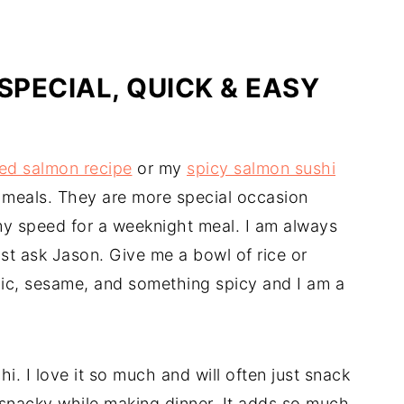
SPECIAL, QUICK & EASY
ted salmon recipe
or my
spicy salmon sushi
t meals. They are more special occasion
my speed for a weeknight meal. I am always
ust ask Jason. Give me a bowl of rice or
rlic, sesame, and something spicy and I am a
. I love it so much and will often just snack
ng snacky while making dinner. It adds so much