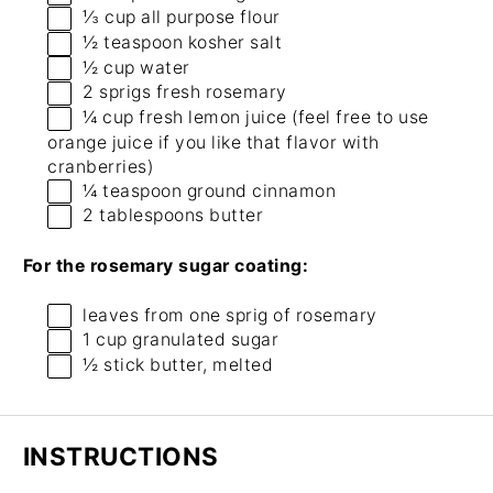
⅓ cup
all purpose flour
½ teaspoon
kosher salt
½ cup
water
2
sprigs fresh rosemary
¼ cup
fresh lemon juice (feel free to use
orange juice if you like that flavor with
cranberries)
¼ teaspoon
ground cinnamon
2 tablespoons
butter
For the rosemary sugar coating:
leaves from
one
sprig of rosemary
1 cup
granulated sugar
½
stick butter, melted
INSTRUCTIONS