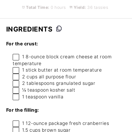
Total Time:
0 hours
Yield:
36 tassies
INGREDIENTS
For the crust:
1
8-ounce block cream cheese at room
temperature
1
stick butter at room temperature
2 cups
all purpose flour
2 tablespoons
granulated sugar
¼ teaspoon
kosher salt
1 teaspoon
vanilla
For the filling:
1
12-ounce package fresh cranberries
1.5 cups
brown sugar