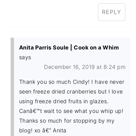
REPLY
Anita Parris Soule | Cook on a Whim
says
December 16, 2019 at 8:24 pm
Thank you so much Cindy! I have never
seen freeze dried cranberries but I love
using freeze dried fruits in glazes.
Canâ€™t wait to see what you whip up!
Thanks so much for stopping by my
blog! xo â€“ Anita