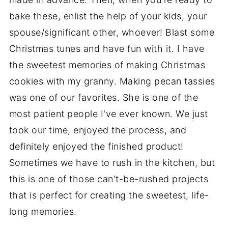
bake these, enlist the help of your kids, your
spouse/significant other, whoever! Blast some
Christmas tunes and have fun with it. I have
the sweetest memories of making Christmas
cookies with my granny. Making pecan tassies
was one of our favorites. She is one of the
most patient people I've ever known. We just
took our time, enjoyed the process, and
definitely enjoyed the finished product!
Sometimes we have to rush in the kitchen, but
this is one of those can't-be-rushed projects
that is perfect for creating the sweetest, life-
long memories.