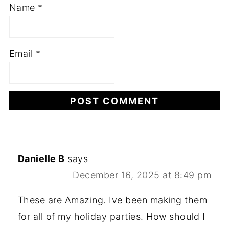
Name
*
Email
*
Danielle B
says
December 16, 2025 at 8:49 pm
These are Amazing. Ive been making them
for all of my holiday parties. How should I