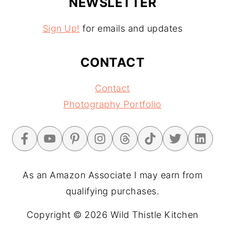
NEWSLETTER
Sign Up!
for emails and updates
CONTACT
Contact
Photography Portfolio
As an Amazon Associate I may earn from
qualifying purchases.
Copyright © 2026 Wild Thistle Kitchen