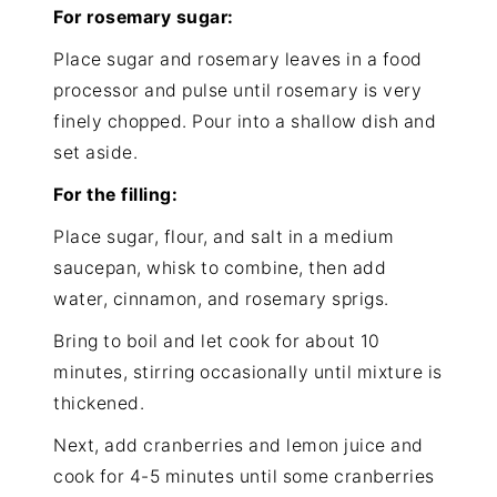
For rosemary sugar:
Place sugar and rosemary leaves in a food
processor and pulse until rosemary is very
finely chopped. Pour into a shallow dish and
set aside.
For the filling:
Place sugar, flour, and salt in a medium
saucepan, whisk to combine, then add
water, cinnamon, and rosemary sprigs.
Bring to boil and let cook for about 10
minutes, stirring occasionally until mixture is
thickened.
Next, add cranberries and lemon juice and
cook for 4-5 minutes until some cranberries