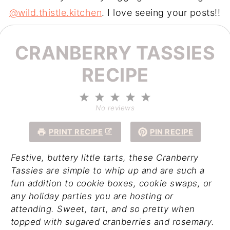
@wild.thistle.kitchen
. I love seeing your posts!!
CRANBERRY TASSIES
RECIPE
1
2
3
4
5
Star
Stars
Stars
Stars
Stars
No reviews
PRINT RECIPE
PIN RECIPE
Festive, buttery little tarts, these Cranberry
Tassies are simple to whip up and are such a
fun addition to cookie boxes, cookie swaps, or
any holiday parties you are hosting or
attending. Sweet, tart, and so pretty when
topped with sugared cranberries and rosemary.