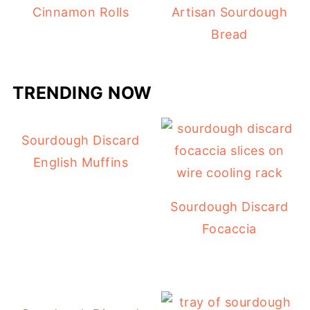
Cinnamon Rolls
Artisan Sourdough
Bread
TRENDING NOW
Sourdough Discard
English Muffins
Sourdough Discard
Focaccia