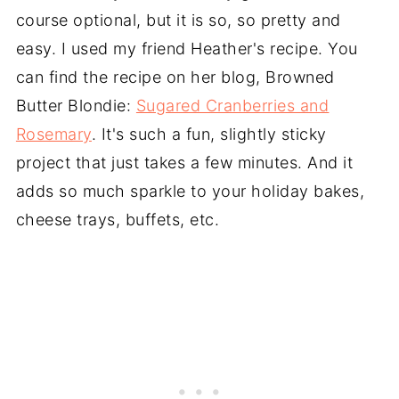
course optional, but it is so, so pretty and
easy. I used my friend Heather's recipe. You
can find the recipe on her blog, Browned
Butter Blondie:
Sugared Cranberries and
Rosemary
. It's such a fun, slightly sticky
project that just takes a few minutes. And it
adds so much sparkle to your holiday bakes,
cheese trays, buffets, etc.