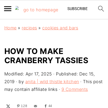
Home
»
recipes
»
cookies and bars
HOW TO MAKE
CRANBERRY TASSIES
Modified:
Apr 17, 2025
· Published:
Dec 15,
2019
· by
anita | wild thistle kitchen
· This post
may contain affiliate links ·
9 Comments
128
44