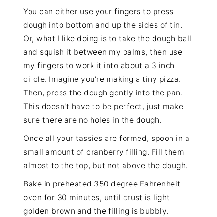
You can either use your fingers to press
dough into bottom and up the sides of tin.
Or, what I like doing is to take the dough ball
and squish it between my palms, then use
my fingers to work it into about a 3 inch
circle. Imagine you're making a tiny pizza.
Then, press the dough gently into the pan.
This doesn't have to be perfect, just make
sure there are no holes in the dough.
Once all your tassies are formed, spoon in a
small amount of cranberry filling. Fill them
almost to the top, but not above the dough.
Bake in preheated 350 degree Fahrenheit
oven for 30 minutes, until crust is light
golden brown and the filling is bubbly.