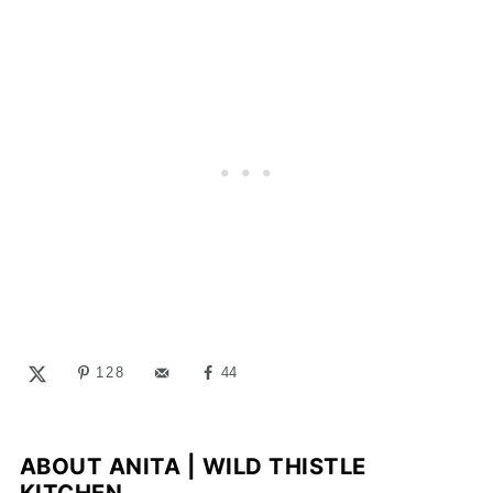
128
44
ABOUT
ANITA | WILD THISTLE
KITCHEN