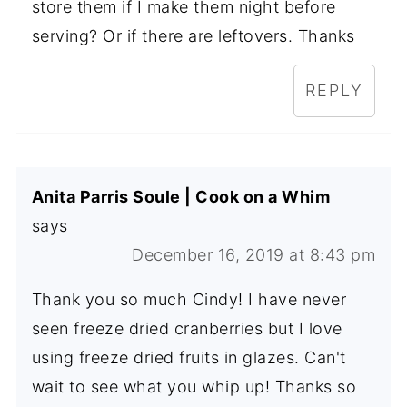
store them if I make them night before
serving? Or if there are leftovers. Thanks
REPLY
Anita Parris Soule | Cook on a Whim
says
December 16, 2019 at 8:43 pm
Thank you so much Cindy! I have never
seen freeze dried cranberries but I love
using freeze dried fruits in glazes. Can't
wait to see what you whip up! Thanks so