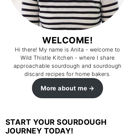
WELCOME!
Hi there! My name is Anita - welcome to
Wild Thistle Kitchen - where I share
approachable sourdough and sourdough
discard recipes for home bakers.
More about me
START YOUR SOURDOUGH
JOURNEY TODAY!