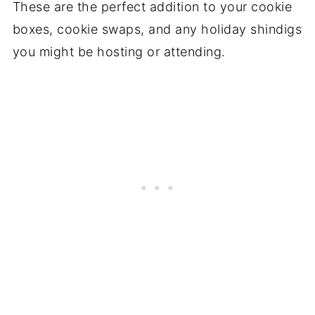
These are the perfect addition to your cookie
boxes, cookie swaps, and any holiday shindigs
you might be hosting or attending.