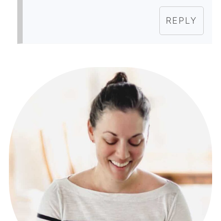
REPLY