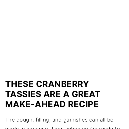
THESE CRANBERRY
TASSIES ARE A GREAT
MAKE-AHEAD RECIPE
The dough, filling, and garnishes can all be
made in advance. Then, when you're ready to