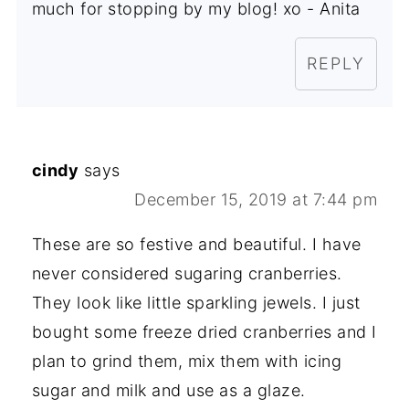
much for stopping by my blog! xo - Anita
REPLY
cindy
says
December 15, 2019 at 7:44 pm
These are so festive and beautiful. I have
never considered sugaring cranberries.
They look like little sparkling jewels. I just
bought some freeze dried cranberries and I
plan to grind them, mix them with icing
sugar and milk and use as a glaze.