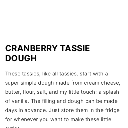
CRANBERRY TASSIE
DOUGH
These tassies, like all tassies, start with a
super simple dough made from cream cheese,
butter, flour, salt, and my little touch: a splash
of vanilla. The filling and dough can be made
days in advance. Just store them in the fridge
for whenever you want to make these little