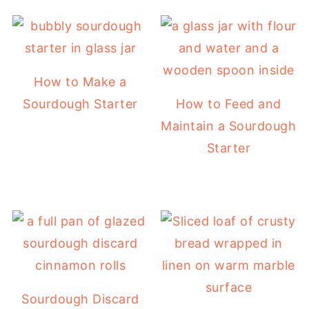
How to Make a
Sourdough Starter
How to Feed and
Maintain a Sourdough
Starter
Sourdough Discard