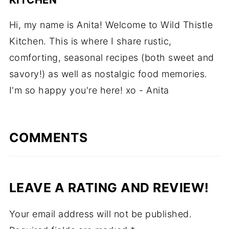
Hi, my name is Anita! Welcome to Wild Thistle
Kitchen. This is where I share rustic,
comforting, seasonal recipes (both sweet and
savory!) as well as nostalgic food memories.
I'm so happy you're here! xo - Anita
COMMENTS
LEAVE A RATING AND REVIEW!
Your email address will not be published.