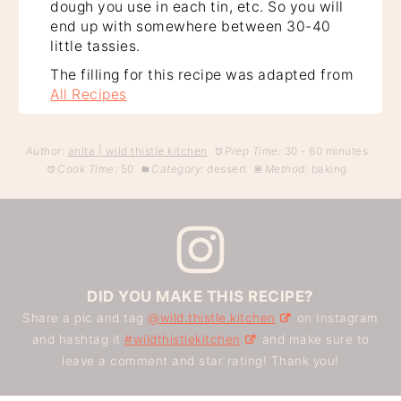
dough you use in each tin, etc. So you will
end up with somewhere between 30-40
little tassies.
The filling for this recipe was adapted from
All Recipes
Author:
anita | wild thistle kitchen
Prep Time:
30 - 60 minutes
Cook Time:
50
Category:
dessert
Method:
baking
DID YOU MAKE THIS RECIPE?
Share a pic and tag
@wild.thistle.kitchen
on Instagram
and hashtag it
#wildthistlekitchen
and make sure to
leave a comment and star rating! Thank you!