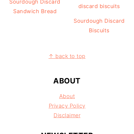
Sourdough Discard
Sandwich Bread
Sourdough Discard
Biscuits
FOOTER
↑ back to top
ABOUT
About
Privacy Policy
Disclaimer