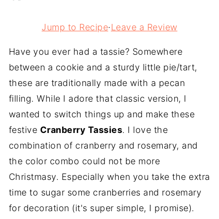
Jump to Recipe
·
Leave a Review
Have you ever had a tassie? Somewhere
between a cookie and a sturdy little pie/tart,
these are traditionally made with a pecan
filling. While I adore that classic version, I
wanted to switch things up and make these
festive
Cranberry Tassies
. I love the
combination of cranberry and rosemary, and
the color combo could not be more
Christmasy. Especially when you take the extra
time to sugar some cranberries and rosemary
for decoration (it's super simple, I promise).