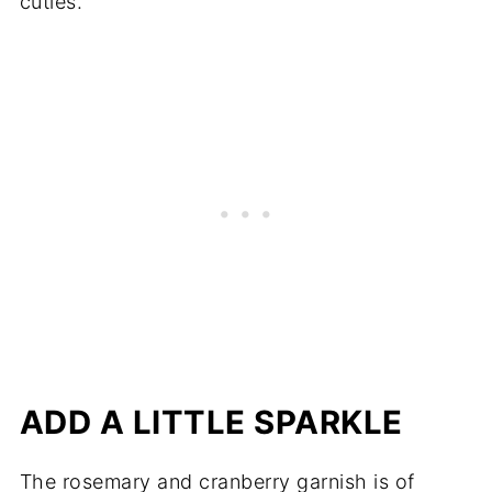
cuties.
ADD A LITTLE SPARKLE
The rosemary and cranberry garnish is of