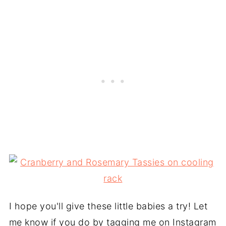
I hope you'll give these little babies a try! Let
me know if you do by tagging me on Instagram