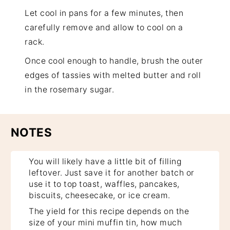
Let cool in pans for a few minutes, then
carefully remove and allow to cool on a
rack.
Once cool enough to handle, brush the outer
edges of tassies with melted butter and roll
in the rosemary sugar.
NOTES
You will likely have a little bit of filling
leftover. Just save it for another batch or
use it to top toast, waffles, pancakes,
biscuits, cheesecake, or ice cream.
The yield for this recipe depends on the
size of your mini muffin tin, how much