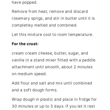
have popped.
Remove from heat, remove and discard
rosemary sprigs, and stir in butter until it is
completley melted and combined.
Let this mixture cool to room temperature.
For the crust:
cream cream cheese, butter, sugar, and
vanilla in a stand mixer fitted with a paddle
attachment until smooth, about 2 minutes
on medium speed.
Add flour and salt and mix until combined
and a soft dough forms.
Wrap dough in plastic and place in fridge for
30 minutes or up to 3 days. If you let it rest