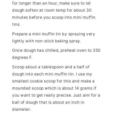
for longer than an hour, make sure to let
dough soften at room temp for about 30
minutes before you scoop into mini muffin
tins.
Prepare a mini muffin tin by spraying very
lightly with non-stick baking spray.
Once dough has chilled, preheat oven to 350
degrees F.
Scoop about a tablespoon and a half of
dough into each mini muffin tin. I use my
smallest cookie scoop for this and make a
mounded scoop which is about 14 grams if
you want to get really precise. Just aim for a
ball of dough that is about an inch in
diameter.