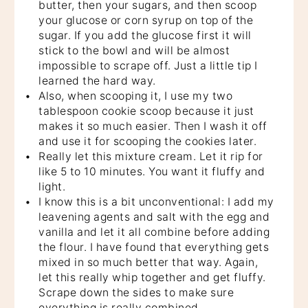
butter, then your sugars, and then scoop
your glucose or corn syrup on top of the
sugar. If you add the glucose first it will
stick to the bowl and will be almost
impossible to scrape off. Just a little tip I
learned the hard way.
Also, when scooping it, I use my two
tablespoon cookie scoop because it just
makes it so much easier. Then I wash it off
and use it for scooping the cookies later.
Really let this mixture cream. Let it rip for
like 5 to 10 minutes. You want it fluffy and
light.
I know this is a bit unconventional: I add my
leavening agents and salt with the egg and
vanilla and let it all combine before adding
the flour. I have found that everything gets
mixed in so much better that way. Again,
let this really whip together and get fluffy.
Scrape down the sides to make sure
everything is really combined.