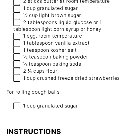
2
sticks butter at room temperature
1 cup
granulated sugar
½ cup
light brown sugar
2 tablespoons
liquid glucose or
1
tablespoon
light corn syrup or honey
1
egg, room temperature
1 tablespoon
vanilla extract
1 teaspoon
kosher salt
½ teaspoon
baking powder
¼ teaspoon
baking soda
2 ¼ cups
flour
1 cup
crushed freeze dried strawberries
For rolling dough balls:
1 cup
granulated sugar
INSTRUCTIONS