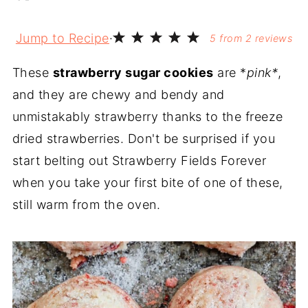
Jump to Recipe
·
5
from
2
reviews
These
strawberry sugar cookies
are *
pink*
,
and they are chewy and bendy and
unmistakably strawberry thanks to the freeze
dried strawberries. Don't be surprised if you
start belting out Strawberry Fields Forever
when you take your first bite of one of these,
still warm from the oven.