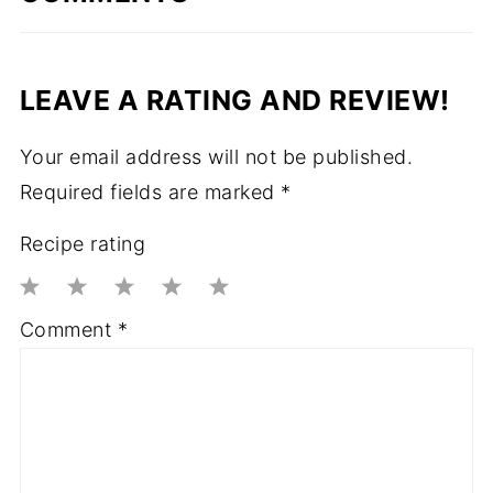
LEAVE A RATING AND REVIEW!
Your email address will not be published.
Required fields are marked
*
Recipe rating
1
2
3
4
5
Comment
*
Star
Stars
Stars
Stars
Stars