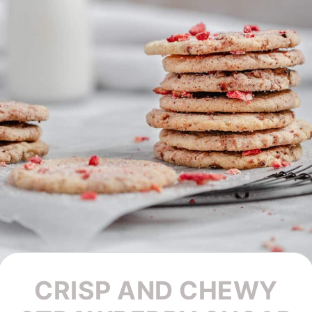
CRISP AND CHEWY