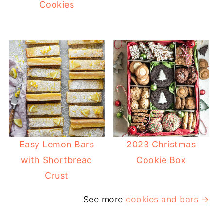
Cookies
Easy Lemon Bars
2023 Christmas
with Shortbread
Cookie Box
Crust
See more
cookies and bars →