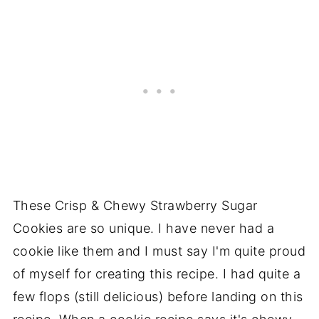
These Crisp & Chewy Strawberry Sugar
Cookies are so unique. I have never had a
cookie like them and I must say I'm quite proud
of myself for creating this recipe. I had quite a
few flops (still delicious) before landing on this