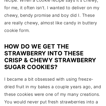
recipe. When a cookie recipe says it's chewy,
for me, it often isn't. I wanted to deliver on my
chewy, bendy promise and boy did I. These
are really chewy, almost like candy in buttery
cookie form.
HOW DO WE GET THE
STRAWBERRY INTO THESE
CRISP & CHEWY STRAWBERRY
SUGAR COOKIES?
I became a bit obsessed with using freeze-
dried fruit in my bakes a couple years ago, and
these cookies were one of my many creations.
You would never put fresh strawberries into a