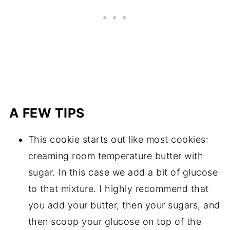
A FEW TIPS
This cookie starts out like most cookies:
creaming room temperature butter with
sugar. In this case we add a bit of glucose
to that mixture. I highly recommend that
you add your butter, then your sugars, and
then scoop your glucose on top of the