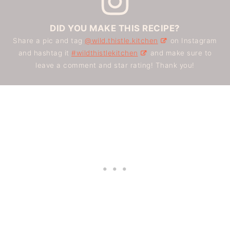
DID YOU MAKE THIS RECIPE?
Share a pic and tag
@wild.thistle.kitchen
on Instagram
and hashtag it
#wildthistlekitchen
and make sure to
leave a comment and star rating! Thank you!