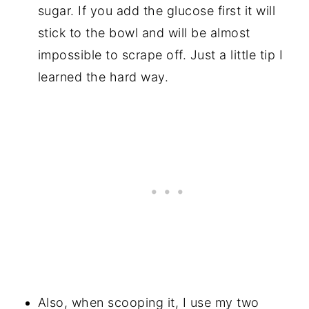
sugar. If you add the glucose first it will
stick to the bowl and will be almost
impossible to scrape off. Just a little tip I
learned the hard way.
Also, when scooping it, I use my two