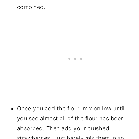
combined.
Once you add the flour, mix on low until
you see almost all of the flour has been
absorbed. Then add your crushed
strawberries. Just barely mix them in so