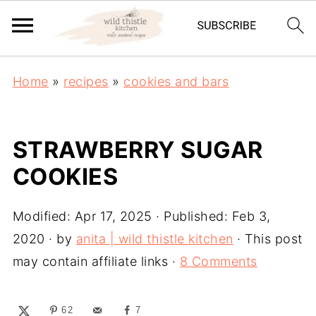
Home
»
recipes
»
cookies and bars
STRAWBERRY SUGAR
COOKIES
Modified:
Apr 17, 2025
· Published:
Feb 3,
2020
· by
anita | wild thistle kitchen
· This post
may contain affiliate links ·
8 Comments
62
7