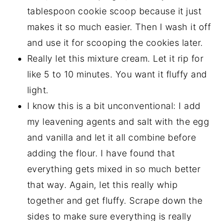
tablespoon cookie scoop because it just
makes it so much easier. Then I wash it off
and use it for scooping the cookies later.
Really let this mixture cream. Let it rip for
like 5 to 10 minutes. You want it fluffy and
light.
I know this is a bit unconventional: I add
my leavening agents and salt with the egg
and vanilla and let it all combine before
adding the flour. I have found that
everything gets mixed in so much better
that way. Again, let this really whip
together and get fluffy. Scrape down the
sides to make sure everything is really