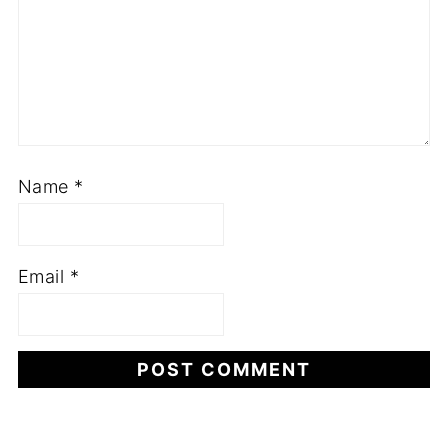
Name
*
Email
*