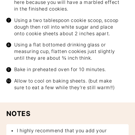
here because you will have a marbled effect
in the finished cookies.
Using a two tablespoon cookie scoop, scoop
dough then roll into white sugar and place
onto cookie sheets about 2 inches apart.
Using a flat bottomed drinking glass or
measuring cup, flatten cookies just slightly
until they are about ¾ inch think.
Bake in preheated oven for 10 minutes.
Allow to cool on baking sheets. (but make
sure to eat a few while they're still warm!!)
NOTES
I highly recommend that you add your