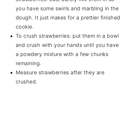
you have some swirls and marbling in the
dough. It just makes for a prettier finished
cookie.
To crush strawberries: put them in a bowl
and crush with your hands until you have
a powdery mixture with a few chunks
remaining.
Measure strawberries after they are
crushed.