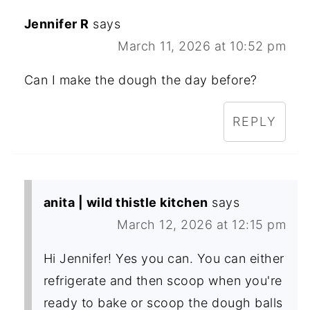
Jennifer R
says
March 11, 2026 at 10:52 pm
Can I make the dough the day before?
REPLY
anita | wild thistle kitchen
says
March 12, 2026 at 12:15 pm
Hi Jennifer! Yes you can. You can either
refrigerate and then scoop when you're
ready to bake or scoop the dough balls