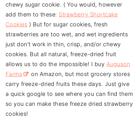
chewy sugar cookie. ( You would, however
add them to these:
Strawberry Shortcake
Cookies
) But for sugar cookies, fresh
strawberries are too wet, and wet ingredients
just don't work in thin, crisp, and/or chewy
cookies. But all natural, freeze-dried fruit
allows us to do the impossible! I buy
Auguson
Farms
on Amazon, but most grocery stores
carry freeze-dried fruits these days. Just give
a quick google to see where you can find them
so you can make these freeze dried strawberry
cookies!