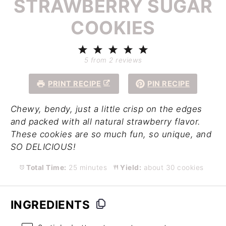
STRAWBERRY SUGAR
COOKIES
1
2
3
4
5
Star
Stars
Stars
Stars
Stars
5
from
2
reviews
PRINT RECIPE
PIN RECIPE
Chewy, bendy, just a little crisp on the edges
and packed with all natural strawberry flavor.
These cookies are so much fun, so unique, and
SO DELICIOUS!
Total Time:
25 minutes
Yield:
about 30 cookies
INGREDIENTS