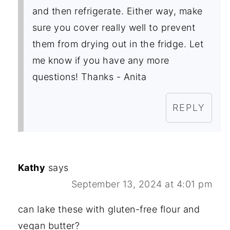
and then refrigerate. Either way, make
sure you cover really well to prevent
them from drying out in the fridge. Let
me know if you have any more
questions! Thanks - Anita
REPLY
Kathy
says
September 13, 2024 at 4:01 pm
can Iake these with gluten-free flour and
vegan butter?