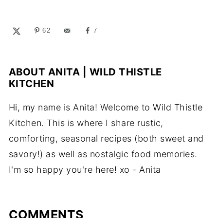
62
7
ABOUT
ANITA | WILD THISTLE
KITCHEN
Hi, my name is Anita! Welcome to Wild Thistle
Kitchen. This is where I share rustic,
comforting, seasonal recipes (both sweet and
savory!) as well as nostalgic food memories.
I'm so happy you're here! xo - Anita
COMMENTS