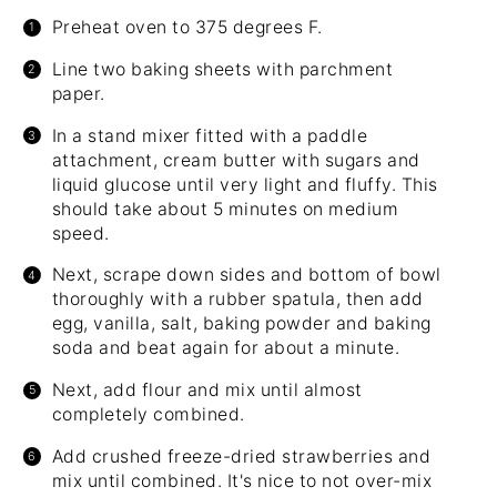
Preheat oven to 375 degrees F.
Line two baking sheets with parchment
paper.
In a stand mixer fitted with a paddle
attachment, cream butter with sugars and
liquid glucose until very light and fluffy. This
should take about 5 minutes on medium
speed.
Next, scrape down sides and bottom of bowl
thoroughly with a rubber spatula, then add
egg, vanilla, salt, baking powder and baking
soda and beat again for about a minute.
Next, add flour and mix until almost
completely combined.
Add crushed freeze-dried strawberries and
mix until combined. It's nice to not over-mix