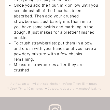
Once you add the flour, mix on low until you
see almost all of the flour has been
absorbed. Then add your crushed
strawberries. Just barely mix them in so
you have some swirls and marbling in the
dough. It just makes for a prettier finished
cookie.
To crush strawberries: put them in a bowl
and crush with your hands until you have a
powdery mixture with a few chunks
remaining.
Measure strawberries after they are
crushed.
Author:
anita | wild thistle kitchen
Prep Time:
15 minutes
Cook Time:
10 minutes
Category:
dessert
Method:
baking