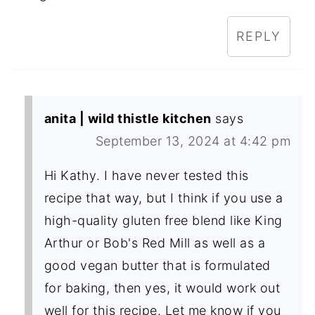
REPLY
anita | wild thistle kitchen
says
September 13, 2024 at 4:42 pm
Hi Kathy. I have never tested this
recipe that way, but I think if you use a
high-quality gluten free blend like King
Arthur or Bob's Red Mill as well as a
good vegan butter that is formulated
for baking, then yes, it would work out
well for this recipe. Let me know if you