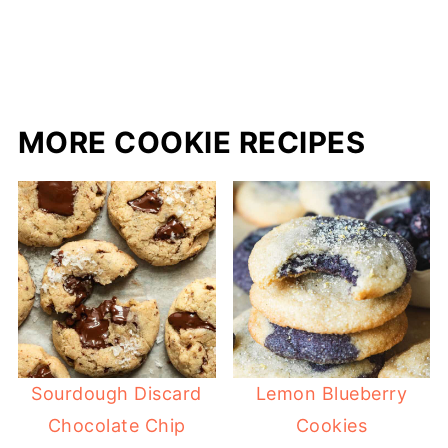
MORE COOKIE RECIPES
Sourdough Discard
Lemon Blueberry
Chocolate Chip
Cookies