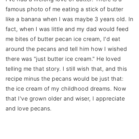
famous photo of me eating a stick of butter
like a banana when I was maybe 3 years old. In
fact, when I was little and my dad would feed
me bites of butter pecan ice cream, I'd eat
around the pecans and tell him how I wished
there was "just butter ice cream." He loved
telling me that story. I still wish that, and this
recipe minus the pecans would be just that:
the ice cream of my childhood dreams. Now
that I've grown older and wiser, I appreciate
and love pecans.