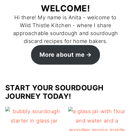
WELCOME!
Hi there! My name is Anita - welcome to
Wild Thistle Kitchen - where I share
approachable sourdough and sourdough
discard recipes for home bakers.
More about me
START YOUR SOURDOUGH
JOURNEY TODAY!