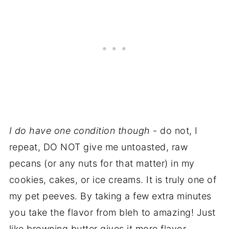
I do have one condition though
- do not, I
repeat, DO NOT give me untoasted, raw
pecans (or any nuts for that matter) in my
cookies, cakes, or ice creams. It is truly one of
my pet peeves. By taking a few extra minutes
you take the flavor from bleh to amazing! Just
like browning butter gives it more flavor,