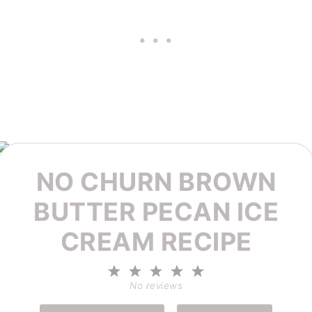
NO CHURN BROWN
BUTTER PECAN ICE
CREAM RECIPE
1
2
3
4
5
Star
Stars
Stars
Stars
Stars
No reviews