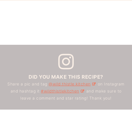
DID YOU MAKE THIS RECIPE?
Share a pic and tag
@wild.thistle.kitchen
on Instagram
and hashtag it
#wildthistlekitchen
and make sure to
leave a comment and star rating! Thank you!