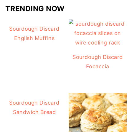
TRENDING NOW
Sourdough Discard
English Muffins
Sourdough Discard
Focaccia
Sourdough Discard
Sandwich Bread