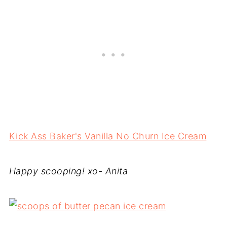
Kick Ass Baker's Vanilla No Churn Ice Cream
Happy scooping! xo- Anita