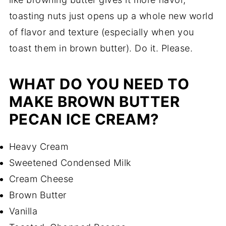
toasting nuts just opens up a whole new world
of flavor and texture (especially when you
toast them in brown butter). Do it. Please.
WHAT DO YOU NEED TO
MAKE BROWN BUTTER
PECAN ICE CREAM?
Heavy Cream
Sweetened Condensed Milk
Cream Cheese
Brown Butter
Vanilla