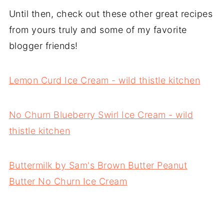
Until then, check out these other great recipes
from yours truly and some of my favorite
blogger friends!
Lemon Curd Ice Cream - wild thistle kitchen
No Churn Blueberry Swirl Ice Cream - wild
thistle kitchen
Buttermilk by Sam's Brown Butter Peanut
Butter No Churn Ice Cream