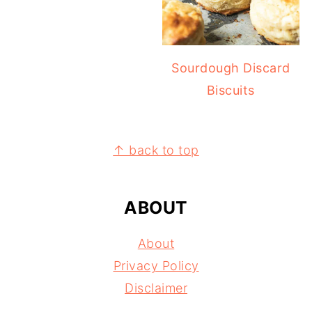
Sourdough Discard
Biscuits
FOOTER
↑ back to top
ABOUT
About
Privacy Policy
Disclaimer