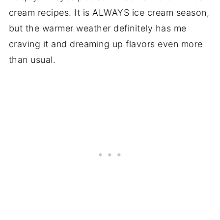
cream recipes. It is ALWAYS ice cream season,
but the warmer weather definitely has me
craving it and dreaming up flavors even more
than usual.