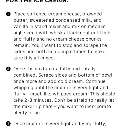
FOR THE ICE CREAM:
Place softened cream cheese, browned
butter, sweetened condensed milk, and
vanilla in
stand mixer
and mix on medium
high speed with whisk attachment until light
and fluffy and no cream cheese chunks
remain. You'll want to stop and scrape the
sides and bottom a couple times to make
sure it is all mixed.
Once the mixture is fluffy and totally
combined, Scrape sides and bottom of bowl
once more and add cold cream. Continue
whipping until the mixture is very light and
fluffy - much like whipped cream. This should
take 2-3 minutes. Don't be afraid to really let
the mixer rip here - you want to incorporate
plenty of air.
Once mixture is very light and very fluffy,