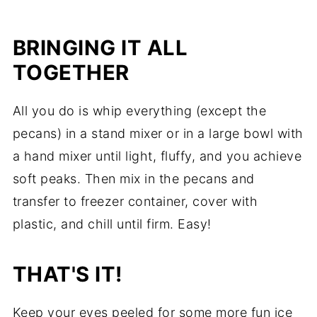
BRINGING IT ALL
TOGETHER
All you do is whip everything (except the
pecans) in a
stand mixer
or in a large bowl with
a
hand mixer
until light, fluffy, and you achieve
soft peaks. Then mix in the pecans and
transfer to freezer container, cover with
plastic, and chill until firm. Easy!
THAT'S IT!
Keep your eyes peeled for some more fun ice