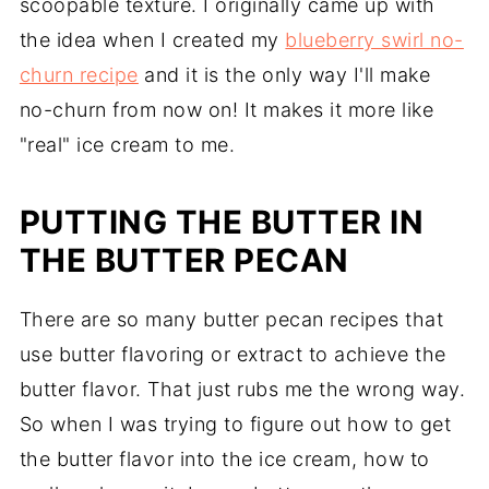
scoopable texture. I originally came up with
the idea when I created my
blueberry swirl no-
churn recipe
and it is the only way I'll make
no-churn from now on! It makes it more like
"real" ice cream to me.
PUTTING THE BUTTER IN
THE BUTTER PECAN
There are so many butter pecan recipes that
use butter flavoring or extract to achieve the
butter flavor. That just rubs me the wrong way.
So when I was trying to figure out how to get
the butter flavor into the ice cream, how to