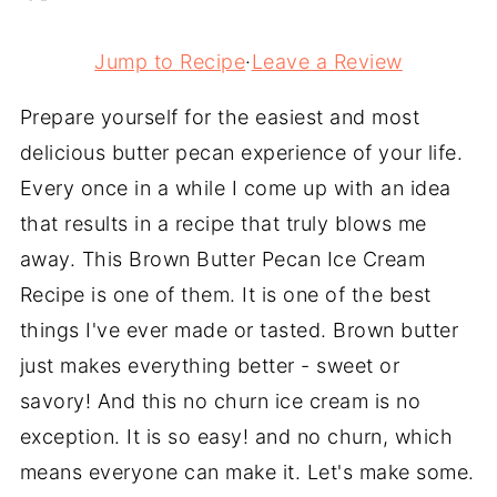
Jump to Recipe
·
Leave a Review
Prepare yourself for the easiest and most
delicious butter pecan experience of your life.
Every once in a while I come up with an idea
that results in a recipe that truly blows me
away. This Brown Butter Pecan Ice Cream
Recipe is one of them. It is one of the best
things I've ever made or tasted. Brown butter
just makes everything better - sweet or
savory! And this no churn ice cream is no
exception. It is so easy! and no churn, which
means everyone can make it. Let's make some.