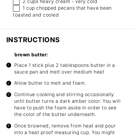
2 cups
heavy cream - very cold
1 cup
chopped pecans that have been
toasted and cooled
INSTRUCTIONS
brown butter:
Place 1 stick plus 2 tablespoons butter in a
sauce pan and melt over medium heat
Allow butter to melt and foam.
Continue cooking and stirring occasionally
until butter turns a dark amber color. You will
have to push the foam aside in order to see
the color of the butter underneath.
Once browned, remove from heat and pour
into a heat proof measuring cup. You might