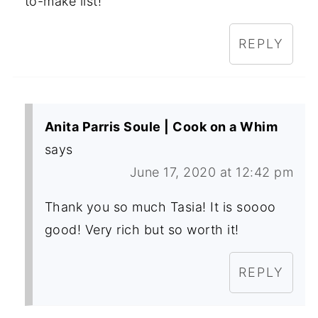
to-make list!
REPLY
Anita Parris Soule | Cook on a Whim
says
June 17, 2020 at 12:42 pm
Thank you so much Tasia! It is soooo
good! Very rich but so worth it!
REPLY