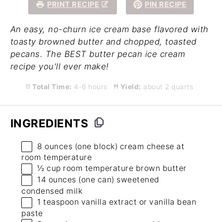
PRINT RECIPE
PIN RECIPE
An easy, no-churn ice cream base flavored with
toasty browned butter and chopped, toasted
pecans. The BEST butter pecan ice cream
recipe you'll ever make!
Total Time:
4-6 hours
Yield:
about 2 quarts
INGREDIENTS
8 ounces
(
one
block) cream cheese at
room temperature
½ cup
room temperature brown butter
14 ounces
(
one
can) sweetened
condensed milk
1 teaspoon
vanilla extract
or
vanilla bean
paste