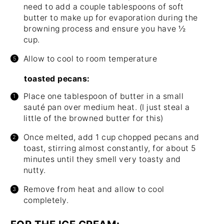
need to add a couple tablespoons of soft
butter to make up for evaporation during the
browning process and ensure you have ½
cup.
Allow to cool to room temperature
toasted pecans:
Place one tablespoon of butter in a small
sauté pan over medium heat. (I just steal a
little of the browned butter for this)
Once melted, add 1 cup chopped pecans and
toast, stirring almost constantly, for about 5
minutes until they smell very toasty and
nutty.
Remove from heat and allow to cool
completely.