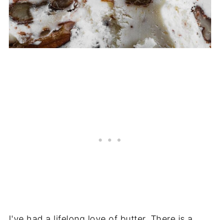
I've had a lifelong love of butter. There is a