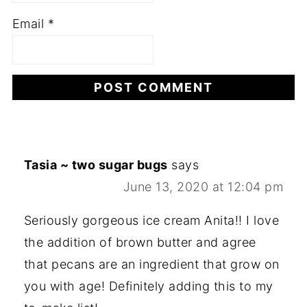
Email
*
Tasia ~ two sugar bugs
says
June 13, 2020 at 12:04 pm
Seriously gorgeous ice cream Anita!! I love
the addition of brown butter and agree
that pecans are an ingredient that grow on
you with age! Definitely adding this to my