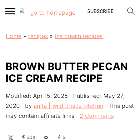
Home
»
recipes
»
ice cream recipes
BROWN BUTTER PECAN
ICE CREAM RECIPE
Modified:
Apr 15, 2025
· Published:
May 27,
2020
· by
anita | wild thistle kitchen
· This post
may contain affiliate links ·
2 Comments
238
5