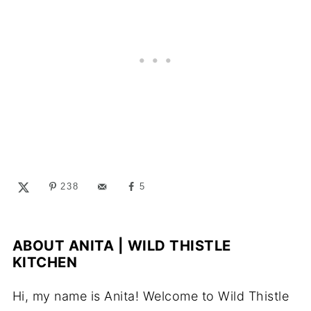
238
5
ABOUT
ANITA | WILD THISTLE
KITCHEN
Hi, my name is Anita! Welcome to Wild Thistle