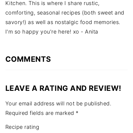
Kitchen. This is where I share rustic,
comforting, seasonal recipes (both sweet and
savory!) as well as nostalgic food memories.
I'm so happy you're here! xo - Anita
COMMENTS
LEAVE A RATING AND REVIEW!
Your email address will not be published.
Required fields are marked
*
Recipe rating