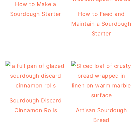
How to Make a
Sourdough Starter
How to Feed and
Maintain a Sourdough
Starter
Sourdough Discard
Cinnamon Rolls
Artisan Sourdough
Bread