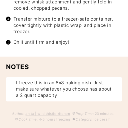
remove whisk attachment and gently fold in
cooled, chopped pecans.
Transfer mixture to a freezer-safe container,
cover tightly with plastic wrap, and place in
freezer.
Chill until firm and enjoy!
NOTES
I freeze this in an 8x8 baking dish. Just
make sure whatever you choose has about
a 2 quart capacity
Author:
anita | wild thistle kitchen
Prep Time:
20 minutes
Cook Time:
4-6 hours freezing
Category:
ice cream