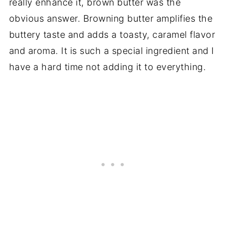
really enhance it, brown butter was the
obvious answer. Browning butter amplifies the
buttery taste and adds a toasty, caramel flavor
and aroma. It is such a special ingredient and I
have a hard time not adding it to everything.