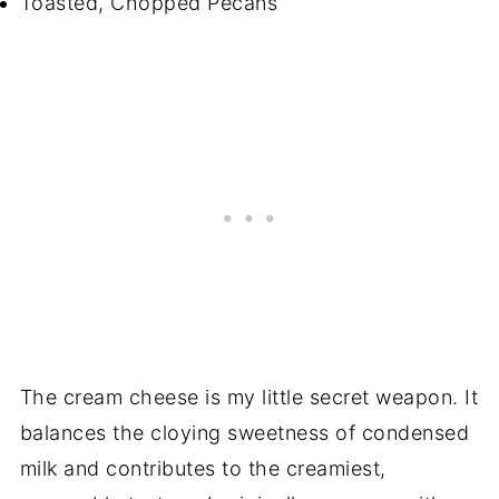
Toasted, Chopped Pecans
The cream cheese is my little secret weapon. It
balances the cloying sweetness of condensed
milk and contributes to the creamiest,