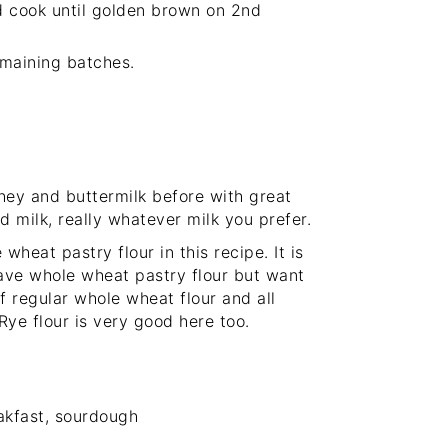
nd cook until golden brown on 2nd
emaining batches.
whey and buttermilk before with great
d milk, really whatever milk you prefer.
 wheat pastry flour in this recipe. It is
have whole wheat pastry flour but want
f regular whole wheat flour and all
Rye flour is very good here too.
akfast, sourdough