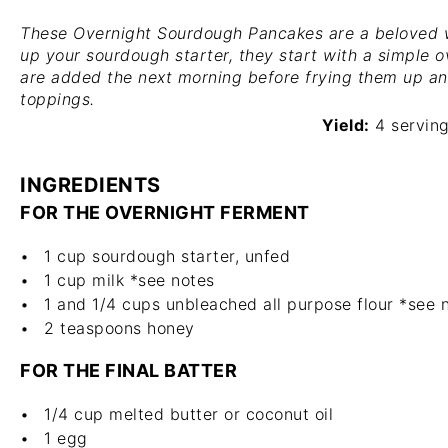
These Overnight Sourdough Pancakes are a beloved w
up your sourdough starter, they start with a simple o
are added the next morning before frying them up an
toppings.
Yield:
4 servin
INGREDIENTS
FOR THE OVERNIGHT FERMENT
1 cup
sourdough starter, unfed
1 cup
milk *see notes
1
and 1/4 cups unbleached all purpose flour *see 
2 teaspoons
honey
FOR THE FINAL BATTER
1/4 cup
melted butter or coconut oil
1
egg