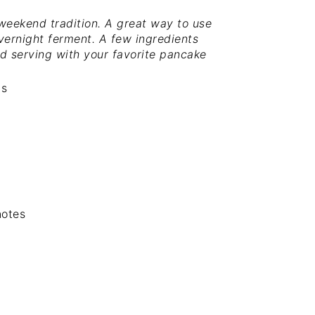
eekend tradition. A great way to use
vernight ferment. A few ingredients
d serving with your favorite pancake
gs
notes