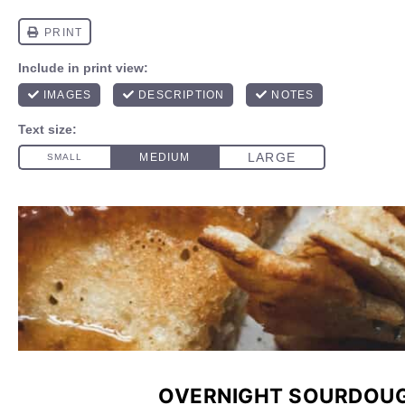
OVERNIGHT SOURDOU