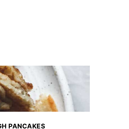
GH PANCAKES