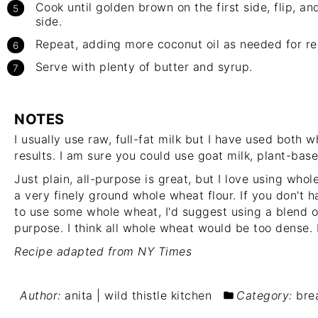
Cook until golden brown on the first side, flip, a
side.
Repeat, adding more coconut oil as needed for r
Serve with plenty of butter and syrup.
NOTES
I usually use raw, full-fat milk but I have used both 
results. I am sure you could use goat milk, plant-base
Just plain, all-purpose is great, but I love using whole
a very finely ground whole wheat flour. If you don't 
to use some whole wheat, I'd suggest using a blend o
purpose. I think all whole wheat would be too dense. 
Recipe adapted from NY Times
Author:
anita | wild thistle kitchen
Category:
bre