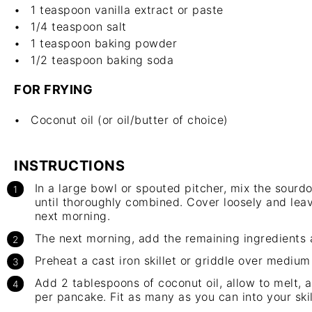
1 teaspoon
vanilla extract or paste
1/4 teaspoon
salt
1 teaspoon
baking powder
1/2 teaspoon
baking soda
FOR FRYING
Coconut oil (or oil/butter of choice)
INSTRUCTIONS
In a large bowl or spouted pitcher, mix the sourdo
until thoroughly combined. Cover loosely and lea
next morning.
The next morning, add the remaining ingredients
Preheat a cast iron skillet or griddle over medium 
Add 2 tablespoons of coconut oil, allow to melt, 
per pancake. Fit as many as you can into your ski