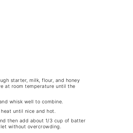
ugh starter, milk, flour, and honey
ve at room temperature until the
 and whisk well to combine.
heat until nice and hot.
and then add about 1/3 cup of batter
llet without overcrowding.