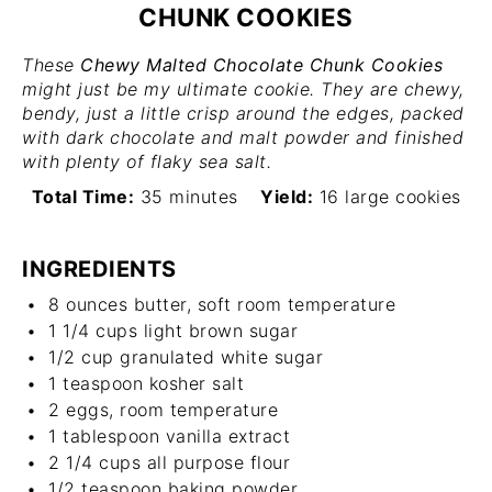
CHUNK COOKIES
These
Chewy Malted Chocolate Chunk Cookies
might just be my ultimate cookie. They are chewy,
bendy, just a little crisp around the edges, packed
with dark chocolate and malt powder and finished
with plenty of flaky sea salt.
Total Time:
35 minutes
Yield:
16 large cookies
INGREDIENTS
8 ounces
butter, soft room temperature
1 1/4 cups
light brown sugar
1/2 cup
granulated white sugar
1 teaspoon
kosher salt
2
eggs, room temperature
1 tablespoon
vanilla extract
2 1/4 cups
all purpose flour
1/2 teaspoon
baking powder