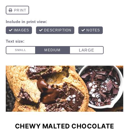
CHEWY MALTED CHOCOLATE