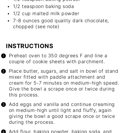
1/2 teaspoon
baking soda
1/2 cup
malted milk powder
7
-
8
ounces good quality dark chocolate,
chopped (see note)
INSTRUCTIONS
Preheat oven to 350 degrees F and line a
couple of cookie sheets with parchment.
Place butter, sugars, and salt in bowl of stand
mixer fitted with paddle attachment and
cream for 5-7 minutes on medium-high speed.
Give the bowl a scrape once or twice during
this process.
Add eggs and vanilla and continue creaming
on medium-high until light and fluffy, again
giving the bowl a good scrape once or twice
during the process.
Add flour, baking powder, baking soda, and