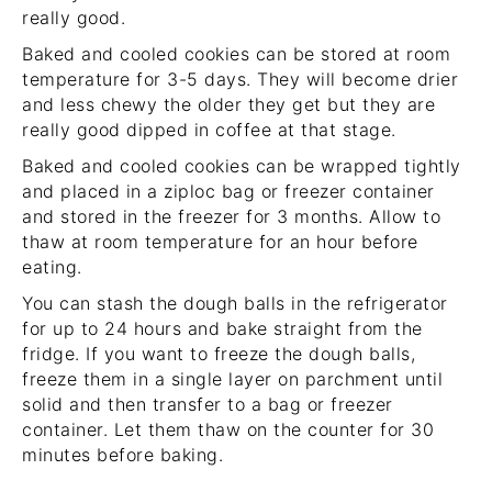
really good.
Baked and cooled cookies can be stored at room
temperature for 3-5 days. They will become drier
and less chewy the older they get but they are
really good dipped in coffee at that stage.
Baked and cooled cookies can be wrapped tightly
and placed in a ziploc bag or freezer container
and stored in the freezer for 3 months. Allow to
thaw at room temperature for an hour before
eating.
You can stash the dough balls in the refrigerator
for up to 24 hours and bake straight from the
fridge. If you want to freeze the dough balls,
freeze them in a single layer on parchment until
solid and then transfer to a bag or freezer
container. Let them thaw on the counter for 30
minutes before baking.