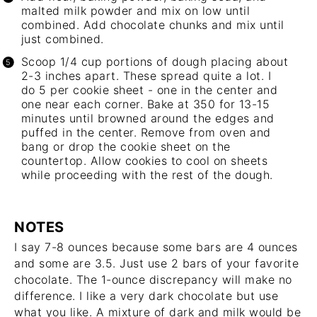
malted milk powder and mix on low until
combined. Add chocolate chunks and mix until
just combined.
Scoop 1/4 cup portions of dough placing about
2-3 inches apart. These spread quite a lot. I
do 5 per cookie sheet - one in the center and
one near each corner. Bake at 350 for 13-15
minutes until browned around the edges and
puffed in the center. Remove from oven and
bang or drop the cookie sheet on the
countertop. Allow cookies to cool on sheets
while proceeding with the rest of the dough.
NOTES
I say 7-8 ounces because some bars are 4 ounces
and some are 3.5. Just use 2 bars of your favorite
chocolate. The 1-ounce discrepancy will make no
difference. I like a very dark chocolate but use
what you like. A mixture of dark and milk would be