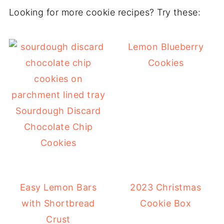
Looking for more cookie recipes? Try these:
Lemon Blueberry
Cookies
Sourdough Discard
Chocolate Chip
Cookies
Easy Lemon Bars
2023 Christmas
with Shortbread
Cookie Box
Crust