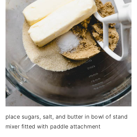
place sugars, salt, and butter in bowl of stand
mixer fitted with paddle attachment