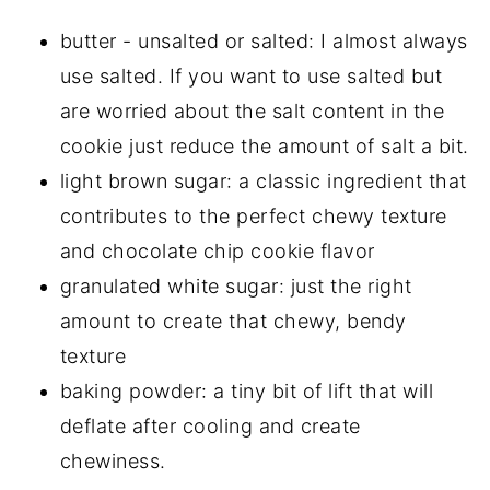
butter - unsalted or salted: I almost always
use salted. If you want to use salted but
are worried about the salt content in the
cookie just reduce the amount of salt a bit.
light brown sugar: a classic ingredient that
contributes to the perfect chewy texture
and chocolate chip cookie flavor
granulated white sugar: just the right
amount to create that chewy, bendy
texture
baking powder: a tiny bit of lift that will
deflate after cooling and create
chewiness.