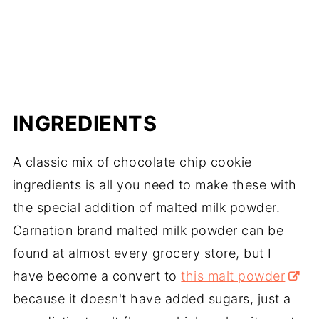
INGREDIENTS
A classic mix of chocolate chip cookie
ingredients is all you need to make these with
the special addition of malted milk powder.
Carnation brand malted milk powder can be
found at almost every grocery store, but I
have become a convert to
this malt powder
because it doesn't have added sugars, just a