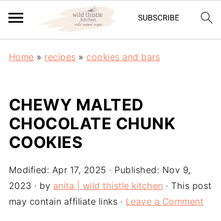
Home
»
recipes
»
cookies and bars
CHEWY MALTED
CHOCOLATE CHUNK
COOKIES
Modified:
Apr 17, 2025
· Published:
Nov 9,
2023
· by
anita | wild thistle kitchen
· This post
may contain affiliate links ·
Leave a Comment