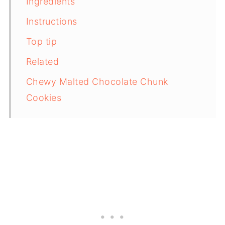
Ingredients
Instructions
Top tip
Related
Chewy Malted Chocolate Chunk
Cookies