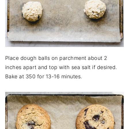
Place dough balls on parchment about 2
inches apart and top with sea salt if desired.
Bake at 350 for 13-16 minutes.