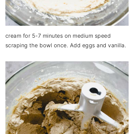
cream for 5-7 minutes on medium speed
scraping the bowl once. Add eggs and vanilla.