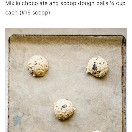
Mix in chocolate and scoop dough balls ¼ cup
each (#16 scoop)