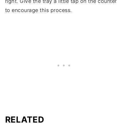
right. Give the tray a little tap on the counter
to encourage this process.
RELATED