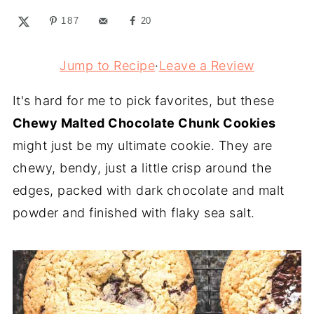
187
20
Jump to Recipe
·
Leave a Review
It's hard for me to pick favorites, but these
Chewy Malted Chocolate Chunk Cookies
might just be my ultimate cookie. They are
chewy, bendy, just a little crisp around the
edges, packed with dark chocolate and malt
powder and finished with flaky sea salt.