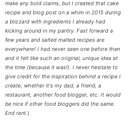
make any bold claims, but I created that cake
recipe and blog post on a whim in 2015 during
a blizzard with ingredients I already had
kicking around in my pantry. Fast forward a
few years and salted malted recipes are
everywhere! I had never seen one before then
and it felt like such an original, unique idea at
the time (because it was!). I never hesitate to
give credit for the inspiration behind a recipe I
create, whether it's my dad, a friend, a
restaurant, another food blogger, etc. It would
be nice if other food bloggers did the same.
End rant.
)