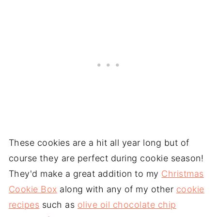
These cookies are a hit all year long but of
course they are perfect during cookie season!
They'd make a great addition to my
Christmas
Cookie Box
along with any of my other
cookie
recipes
such as
olive oil chocolate chip