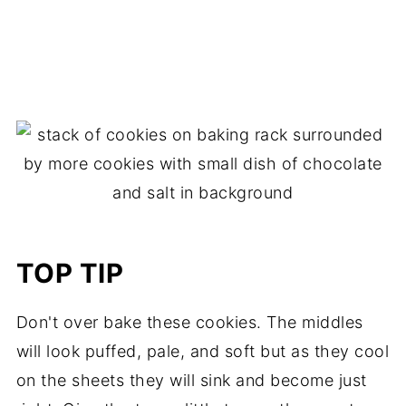
TOP TIP
Don't over bake these cookies. The middles
will look puffed, pale, and soft but as they cool
on the sheets they will sink and become just