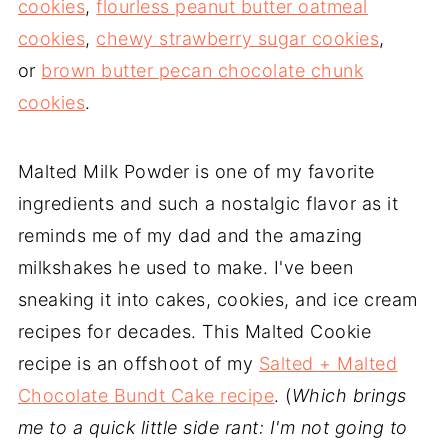
cookies
,
flourless peanut butter oatmeal
cookies
,
chewy strawberry sugar cookies
,
or
brown butter pecan chocolate chunk
cookies
.
Malted Milk Powder is one of my favorite
ingredients and such a nostalgic flavor as it
reminds me of my dad and the amazing
milkshakes he used to make. I've been
sneaking it into cakes, cookies, and ice cream
recipes for decades. This Malted Cookie
recipe is an offshoot of my
Salted + Malted
Chocolate Bundt Cake recipe
. (
Which brings
me to a quick little side rant: I'm not going to