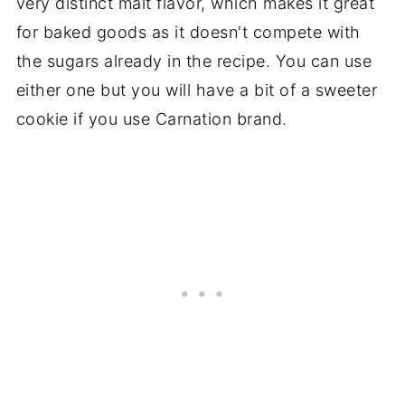
very distinct malt flavor, which makes it great
for baked goods as it doesn't compete with
the sugars already in the recipe. You can use
either one but you will have a bit of a sweeter
cookie if you use Carnation brand.