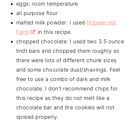
eggs: room temperature
all purpose flour
malted milk powder: I used
Hoosier Hill
Farm
in this recipe.
chopped chocolate: I used two 3.5 ounce
lindt bars and chopped them roughly so
there were lots of different chunk sizes
and some chocolate dust/shavings. Feel
free to use a combo of dark and milk
chocolate. I don't recommend chips for
this recipe as they do not melt like a
chocolate bar and the cookies will not
spread properly.