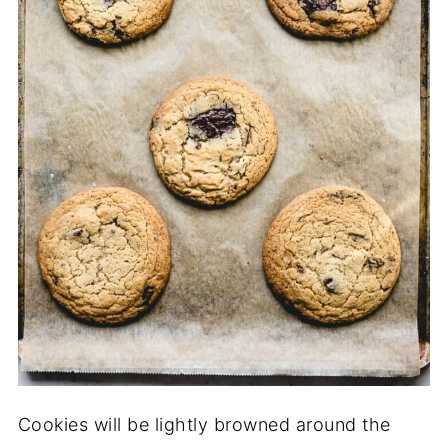
Cookies will be lightly browned around the