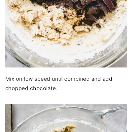
Mix on low speed until combined and add
chopped chocolate.