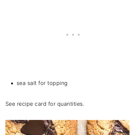
sea salt for topping
See recipe card for quantities.