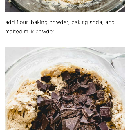
add flour, baking powder, baking soda, and
malted milk powder.