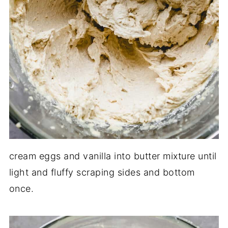
cream eggs and vanilla into butter mixture until
light and fluffy scraping sides and bottom
once.