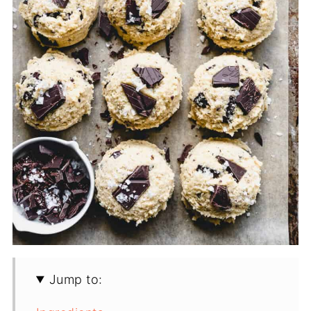
Jump to: