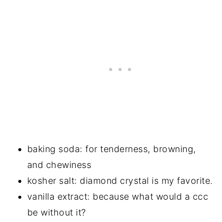
baking soda: for tenderness, browning,
and chewiness
kosher salt: diamond crystal is my favorite.
vanilla extract: because what would a ccc
be without it?