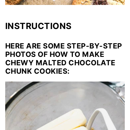
INSTRUCTIONS
HERE ARE SOME STEP-BY-STEP
PHOTOS OF HOW TO MAKE
CHEWY MALTED CHOCOLATE
CHUNK COOKIES: