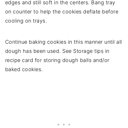
edges and still soft in the centers. Bang tray
on counter to help the cookies deflate before
cooling on trays.
Continue baking cookies in this manner until all
dough has been used. See Storage tips in
recipe card for storing dough balls and/or
baked cookies.