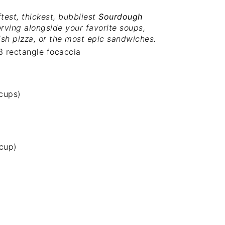
test, thickest, bubbliest
Sourdough
erving alongside your favorite soups,
dish pizza, or the most epic sandwiches.
3 rectangle focaccia
 cups
)
 cup
)