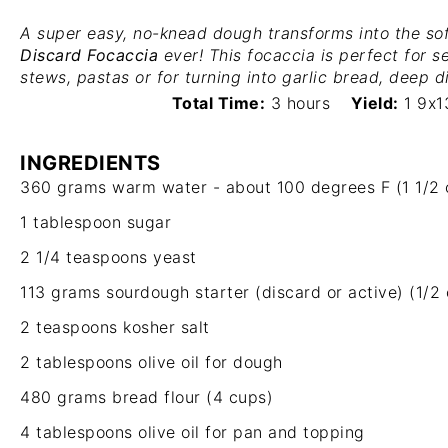
A super easy, no-knead dough transforms into the sof
Discard Focaccia
ever! This focaccia is perfect for s
stews, pastas or for turning into garlic bread, deep 
Total Time:
3 hours
Yield:
1 9x1
INGREDIENTS
360 grams
warm water - about 100 degrees F (
1 1/2
1 tablespoon
sugar
2 1/4 teaspoons
yeast
113 grams
sourdough starter (discard or active) (
1/2
2 teaspoons
kosher salt
2 tablespoons
olive oil for dough
480 grams
bread flour (
4 cups
)
4 tablespoons
olive oil for pan and topping