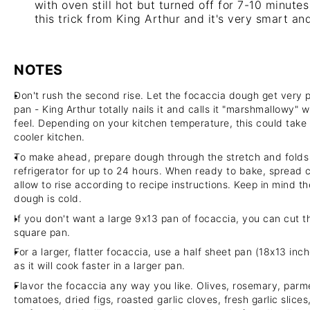
with oven still hot but turned off for 7-10 minutes
this trick from King Arthur and it's very smart and
NOTES
Don't rush the second rise. Let the focaccia dough get very puf
pan - King Arthur totally nails it and calls it "marshmallowy" 
feel. Depending on your kitchen temperature, this could take
cooler kitchen.
To make ahead, prepare dough through the stretch and folds t
refrigerator for up to 24 hours. When ready to bake, spread
allow to rise according to recipe instructions. Keep in mind the
dough is cold.
If you don't want a large 9x13 pan of focaccia, you can cut t
square pan.
For a larger, flatter focaccia, use a half sheet pan (18x13 in
as it will cook faster in a larger pan.
Flavor the focaccia any way you like. Olives, rosemary, parm
tomatoes, dried figs, roasted garlic cloves, fresh garlic slic