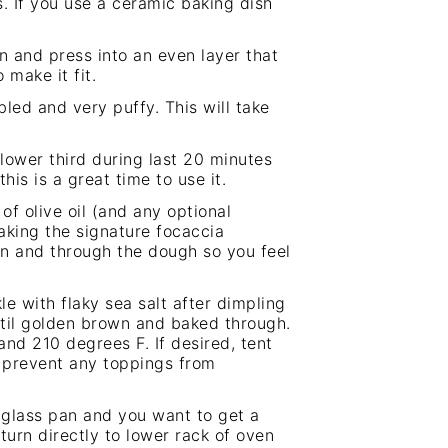
. If you use a ceramic baking dish
n and press into an even layer that
 make it fit.
led and very puffy. This will take
lower third during last 20 minutes
this is a great time to use it.
of olive oil (and any optional
aking the signature focaccia
wn and through the dough so you feel
e with flaky sea salt after dimpling
til golden brown and baked through.
nd 210 degrees F. If desired, tent
o prevent any toppings from
r glass pan and you want to get a
urn directly to lower rack of oven