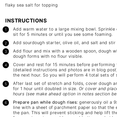
flaky sea salt for topping
INSTRUCTIONS
Add warm water to a large mixing bowl. Sprinkle o
sit for 5 minutes or until you see some foaming.
Add sourdough starter, olive oil, and salt and stir
Add flour and mix with a wooden spoon, dough wh
dough forms with no flour visible.
Cover and rest for 15 minutes before performing f
(detailed instructions and photos are in blog post
the next hour. So you will perform 4 total sets of 
After last set of stretch and folds, cover dough 
for 1 hour until doubled in size.
Or cover and place
hours (see make ahead option in notes section be
Prepare pan while dough rises:
generously oil a 9
line with a sheet of parchment paper so that the 
the pan. This will prevent sticking and help lift t