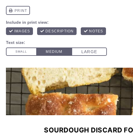
SOURDOUGH DISCARD FO