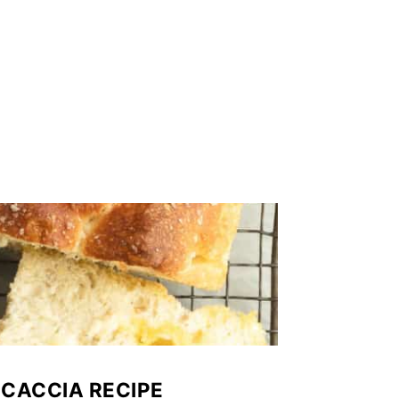
CACCIA RECIPE