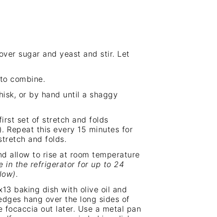
ver sugar and yeast and stir. Let
 to combine.
isk, or by hand until a shaggy
irst set of stretch and folds
). Repeat this every 15 minutes for
stretch and folds.
and allow to rise at room temperature
 in the refrigerator for up to 24
low).
x13 baking dish with olive oil and
edges hang over the long sides of
he focaccia out later. Use a metal pan