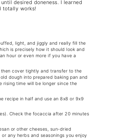
 until desired doneness. I learned
 totally works!
fed, light, and jiggly and really fill the
which is precisely how it should look and
 an hour or even more if you have a
hen cover tightly and transfer to the
 cold dough into prepared baking pan and
 rising time will be longer since the
he recipe in half and use an 8x8 or 9x9
ches). Check the focaccia after 20 minutes
esan or other cheeses, sun-dried
es, or any herbs and seasonings you enjoy