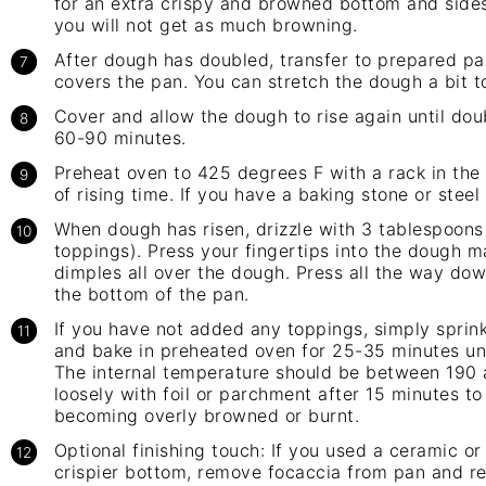
for an extra crispy and browned bottom and sides
you will not get as much browning.
After dough has doubled, transfer to prepared pa
covers the pan. You can stretch the dough a bit to
Cover and allow the dough to rise again until doub
60-90 minutes.
Preheat oven to 425 degrees F with a rack in the 
of rising time. If you have a baking stone or steel 
When dough has risen, drizzle with 3 tablespoons 
toppings). Press your fingertips into the dough m
dimples all over the dough. Press all the way do
the bottom of the pan.
If you have not added any toppings, simply sprinkl
and bake in preheated oven for 25-35 minutes un
The internal temperature should be between 190 a
loosely with foil or parchment after 15 minutes t
becoming overly browned or burnt.
Optional finishing touch: If you used a ceramic o
crispier bottom, remove focaccia from pan and ret