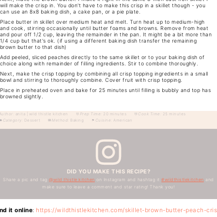
will make the crisp in. You don't have to make this crisp in a skillet though - you
can use an 8x8 baking dish, a cake pan, or a pie plate.
Place butter in skillet over medium heat and melt. Turn heat up to medium-high
and cook, stirring occasionally until butter foams and browns. Remove from heat
and pour off 1/2 cup, leaving the remainder in the pan. It might be a bit more than
1/4 cup but that's ok. (if using a different baking dish transfer the remaining
brown butter to that dish)
Add peeled, sliced peaches directly to the same skillet or to your baking dish of
choice along with remainder of filling ingredients. Stir to combine thoroughly.
Next, make the crisp topping by combining all crisp topping ingredients in a small
bowl and stirring to thoroughly combine. Cover fruit with crisp topping.
Place in preheated oven and bake for 25 minutes until filling is bubbly and top has
browned slightly.
Author:
anita | wild thistle kitchen
Prep Time:
20 minutes
Cook Time:
25 minutes
Category:
Dessert
Method:
Baking
Cuisine:
American
DID YOU MAKE THIS RECIPE?
Share a pic and tag
@wild.thistle.kitchen
on Instagram and hashtag it
#wildthistlekitchen
and
make sure to leave a comment and star rating! Thank you!
nd it online
:
https://wildthistlekitchen.com/skillet-brown-butter-peach-cri