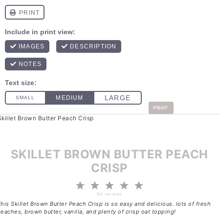
PRINT
SKILLET BROWN BUTTER PEACH
CRISP
1
2
3
4
5
Star
Stars
Stars
Stars
Stars
No reviews
his Skillet Brown Butter Peach Crisp is so easy and delicious. lots of fresh
eaches, brown butter, vanilla, and plenty of crisp oat topping!