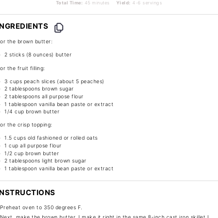
Total Time:
45 minutes
Yield:
4-6 servings
INGREDIENTS
or the brown butter:
2
sticks (8 ounces) butter
or the fruit filling:
3 cups
peach slices (about
5
peaches)
2 tablespoons
brown sugar
2 tablespoons
all purpose flour
1 tablespoon
vanilla bean paste or extract
1/4 cup
brown butter
or the crisp topping:
1.5 cups
old fashioned or rolled oats
1 cup
all purpose flour
1/2 cup
brown butter
2 tablespoons
light brown sugar
1 tablespoon
vanilla bean paste or extract
INSTRUCTIONS
Preheat oven to 350 degrees F.
Next, make the brown butter. I make it right in the same 8-inch cast iron skillet I