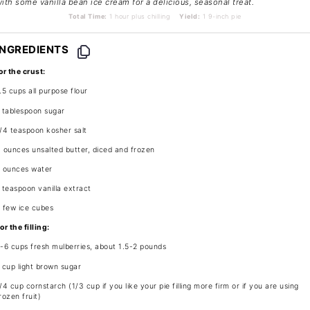
ith some vanilla bean ice cream for a delicious, seasonal treat.
Total Time:
1 hour plus chilling
Yield:
1 9-inch pie
INGREDIENTS
or the crust:
.5 cups
all purpose flour
 tablespoon
sugar
/4 teaspoon
kosher salt
 ounces
unsalted butter, diced and frozen
 ounces
water
 teaspoon
vanilla extract
 few ice cubes
or the filling:
5
-
6
cups fresh mulberries, about
1.5
-
2
pounds
 cup
light brown sugar
/4 cup
cornstarch (
1/3 cup
if you like your pie filling more firm or if you are using
rozen fruit)