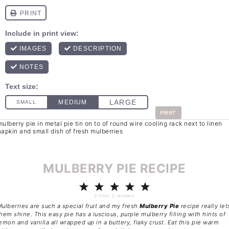
PRINT
MULBERRY PIE RECIPE
1
2
3
4
5
Star
Stars
Stars
Stars
Stars
5
from
3
reviews
ulberries are such a special fruit and my fresh
Mulberry Pie
recipe really let
hem shine. This easy pie has a luscious, purple mulberry filling with hints of
emon and vanilla all wrapped up in a buttery, flaky crust. Eat this pie warm