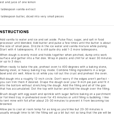
est and juice of one lemon
 tablespoon
vanilla extract
 tablespoon
butter, diced into very small pieces
INSTRUCTIONS
Add vanilla to water and ice and set aside. Pulse flour, sugar, and salt in food
processor until blended. Add butter and pulse a few times until the butter is about
the size of small peas. Drizzle in the ice water and vanilla mixture while pulsing.
Start with 4 tablespoons. If it is still quite dry add 1-2 more tablespoons.
When dough is evenly moist and holds together when pinched, dump onto work
surface and gather into a flat disk. Wrap in plastic and chill for at least 30 minutes
or up to 3 days.
When ready to bake the pie, preheat oven to 400 degrees with a baking stone,
baking steel, or heavy baking tray inside. Combine filling ingredients in a large
bowl and stir well. Allow to sit while you roll out the crust and preheat the oven.
Roll dough into a roughly 12-inch circle. Don't worry if the edges aren't perfect -
you can trim them if desired. Drape the dough over your 9-inch pie pan and fit it
into the bottom without stretching the dough. Add the filling and all of the goo
that has accumulated. Dot the top with butter and fold the dough over the filling.
Brush dough with egg wash and sprinkle with sugar before baking on a parchment
or foil lined tray in preheated oven for 45 minutes or until filling is bubbling. I like
to tent mine with foil after about 25-30 minutes to prevent it from becoming too
browned.
Allow pie to cool at room temp for as long as you'd like but 20-30 minutes is
usually enough time to let the filling set up a bit but not so long that the pie will be