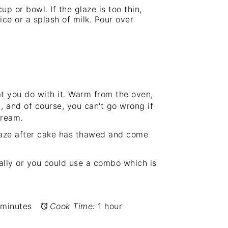
up or bowl. If the glaze is too thin,
ce or a splash of milk. Pour over
t you do with it. Warm from the oven,
!), and of course, you can't go wrong if
cream.
 glaze after cake has thawed and come
ually or you could use a combo which is
 minutes
Cook Time:
1 hour