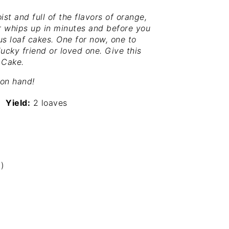
st and full of the flavors of orange,
er whips up in minutes and before you
ous loaf cakes. One for now, one to
 lucky friend or loved one. Give this
 Cake.
 on hand!
Yield:
2 loaves
)