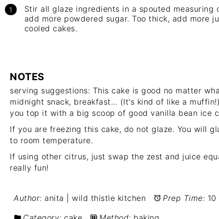
Stir all glaze ingredients in a spouted measuring c
add more powdered sugar. Too thick, add more jui
cooled cakes.
NOTES
serving suggestions: This cake is good no matter wha
midnight snack, breakfast... (It's kind of like a muffin
you top it with a big scoop of good vanilla bean ice 
If you are freezing this cake, do not glaze. You will
to room temperature.
If using other citrus, just swap the zest and juice eq
really fun!
Author:
anita | wild thistle kitchen
Prep Time:
10
Category:
cake
Method:
baking