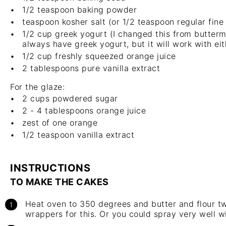
1/2 teaspoon
baking powder
teaspoon
kosher salt
(or 1/2 teaspoon regular fine 
1/2 cup
greek yogurt (I changed this from buttermil
always have greek yogurt, but it will work with eit
1/2 cup
freshly squeezed orange juice
2 tablespoons
pure
vanilla extract
For the glaze:
2 cups
powdered sugar
2
-
4
tablespoons orange juice
zest of
one
orange
1/2 teaspoon
vanilla extract
INSTRUCTIONS
TO MAKE THE CAKES
Heat oven to 350 degrees and butter and flour two
wrappers for this. Or you could spray very well w