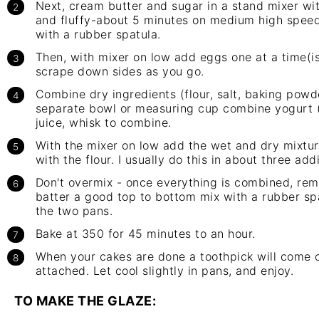
Next, cream butter and sugar in a
stand mixer
wit
and fluffy-about 5 minutes on medium high spee
with a rubber spatula.
Then, with mixer on low add eggs one at a time(i
scrape down sides as you go.
Combine dry ingredients (flour, salt, baking powde
separate bowl or measuring cup combine yogurt (o
juice, whisk to combine.
With the mixer on low add the wet and dry mixtur
with the flour. I usually do this in about three addi
Don't overmix - once everything is combined, re
batter a good top to bottom mix with a rubber sp
the two pans.
Bake at 350 for 45 minutes to an hour.
When your cakes are done a toothpick will come 
attached. Let cool slightly in pans, and enjoy.
TO MAKE THE GLAZE: