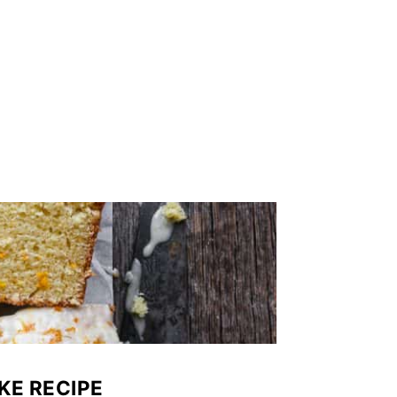
KE RECIPE