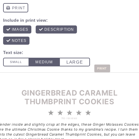
PRINT
GINGERBREAD CARAMEL
THUMBPRINT COOKIES
1
2
3
4
5
Star
Stars
Stars
Stars
Stars
No reviews
ender inside and slightly crisp at the edges, these Ginger Molasses Cookies
re the ultimate Christmas Cookie thanks to my grandma's recipe. I turn them
nto the cutest Gingerbread Caramel Thumbprint Cookies, but you can leave