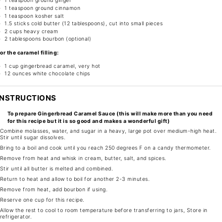
1 teaspoon
ground ginger
1 teaspoon
ground cinnamon
1 teaspoon
kosher salt
1.5
sticks cold butter (
12 tablespoons
), cut into small pieces
2 cups
heavy cream
2 tablespoons
bourbon (optional)
or the caramel filling:
1 cup
gingerbread caramel, very hot
12 ounces
white chocolate chips
INSTRUCTIONS
To prepare Gingerbread Caramel Sauce (this will make more than you need
for this recipe but it is so good and makes a wonderful gift)
Combine molasses, water, and sugar in a heavy, large pot over medium-high heat.
Stir until sugar dissolves.
Bring to a boil and cook until you reach 250 degrees F on a candy thermometer.
Remove from heat and whisk in cream, butter, salt, and spices.
Stir until all butter is melted and combined.
Return to heat and allow to boil for another 2-3 minutes.
Remove from heat, add bourbon if using.
Reserve one cup for this recipe.
Allow the rest to cool to room temperature before transferring to jars, Store in
refrigerator.