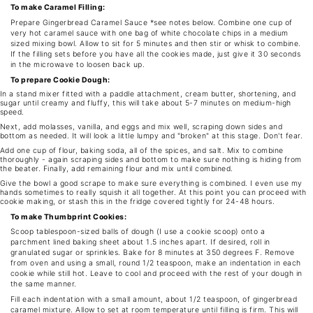
To make Caramel Filling:
Prepare Gingerbread Caramel Sauce *see notes below. Combine one cup of
very hot caramel sauce with one bag of white chocolate chips in a medium
sized mixing bowl. Allow to sit for 5 minutes and then stir or whisk to combine.
If the filling sets before you have all the cookies made, just give it 30 seconds
in the microwave to loosen back up.
To prepare Cookie Dough:
In a stand mixer fitted with a paddle attachment, cream butter, shortening, and
sugar until creamy and fluffy, this will take about 5-7 minutes on medium-high
speed.
Next, add molasses, vanilla, and eggs and mix well, scraping down sides and
bottom as needed. It will look a little lumpy and "broken" at this stage. Don't fear.
Add one cup of flour, baking soda, all of the spices, and salt. Mix to combine
thoroughly - again scraping sides and bottom to make sure nothing is hiding from
the beater. Finally, add remaining flour and mix until combined.
Give the bowl a good scrape to make sure everything is combined. I even use my
hands sometimes to really squish it all together. At this point you can proceed with
cookie making, or stash this in the fridge covered tightly for 24-48 hours.
To make Thumbprint Cookies:
Scoop tablespoon-sized balls of dough (I use a cookie scoop) onto a
parchment lined baking sheet about 1.5 inches apart. If desired, roll in
granulated sugar or sprinkles. Bake for 8 minutes at 350 degrees F. Remove
from oven and using a small, round 1/2 teaspoon, make an indentation in each
cookie while still hot. Leave to cool and proceed with the rest of your dough in
the same manner.
Fill each indentation with a small amount, about 1/2 teaspoon, of gingerbread
caramel mixture. Allow to set at room temperature until filling is firm. This will