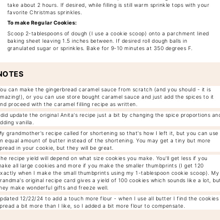
take about 2 hours. If desired, while filling is still warm sprinkle tops with your
favorite Christmas sprinkles.
To make Regular Cookies:
Scoop 2-tablespoons of dough (I use a cookie scoop) onto a parchment lined
baking sheet leaving 1.5 inches between. If desired roll dough balls in
granulated sugar or sprinkles. Bake for 9-10 minutes at 350 degrees F.
NOTES
ou can make the gingerbread caramel sauce from scratch (and you should - it is
mazing!), or you can use store bought caramel sauce and just add the spices to it
nd proceed with the caramel filling recipe as written.
 did update the original Anita's recipe just a bit by changing the spice proportions an
dding vanilla.
y grandmother's recipe called for shortening so that's how I left it, but you can use
n equal amount of butter instead of the shortening. You may get a tiny but more
pread in your cookie, but they will be great.
he recipe yield will depend on what size cookies you make. You'll get less if you
ake all large cookies and more if you make the smaller thumbprints (I get 120
xactly when I make the small thumbprints using my 1-tablespoon cookie scoop). My
randma's original recipe card gives a yield of 100 cookies which sounds like a lot, bu
hey make wonderful gifts and freeze well.
pdated 12/22/24 to add a touch more flour - when I use all butter I find the cookies
pread a bit more than I like, so I added a bit more flour to compensate.