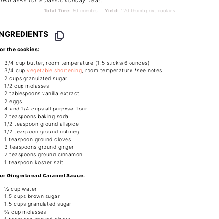
hem as-is for a classic holiday treat.
Total Time:
50 minutes
Yield:
120 thumbprint cookies
INGREDIENTS
or the cookies:
3/4 cup
butter, room temperature (1.5 sticks/
6 ounces
)
3/4 cup
vegetable shortening
, room temperature *see notes
2 cups
granulated sugar
1/2 cup
molasses
2 tablespoons
vanilla extract
2
eggs
4
and 1/4 cups all purpose flour
2 teaspoons
baking soda
1/2 teaspoon
ground allspice
1/2 teaspoon
ground nutmeg
1 teaspoon
ground cloves
3 teaspoons
ground ginger
2 teaspoons
ground cinnamon
1 teaspoon
kosher salt
or Gingerbread Caramel Sauce:
½ cup
water
1.5 cups
brown sugar
1.5 cups
granulated sugar
¾ cup
molasses