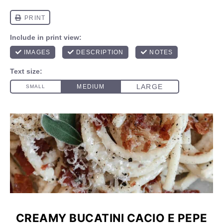
CREAMY BUCATINI CACIO E PEPE