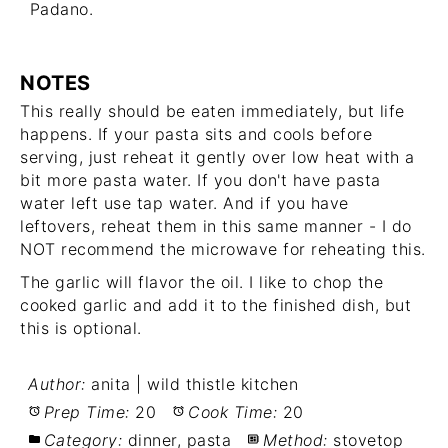
Padano.
NOTES
This really should be eaten immediately, but life
happens. If your pasta sits and cools before
serving, just reheat it gently over low heat with a
bit more pasta water. If you don't have pasta
water left use tap water. And if you have
leftovers, reheat them in this same manner - I do
NOT recommend the microwave for reheating this.
The garlic will flavor the oil. I like to chop the
cooked garlic and add it to the finished dish, but
this is optional.
Author:
anita | wild thistle kitchen
Prep Time:
20
Cook Time:
20
Category:
dinner, pasta
Method:
stovetop