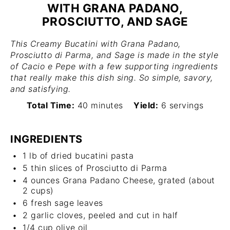
WITH GRANA PADANO,
PROSCIUTTO, AND SAGE
This Creamy Bucatini with Grana Padano,
Prosciutto di Parma, and Sage is made in the style
of Cacio e Pepe with a few supporting ingredients
that really make this dish sing. So simple, savory,
and satisfying.
Total Time:
40 minutes
Yield:
6 servings
INGREDIENTS
1
lb of dried bucatini pasta
5
thin slices of Prosciutto di Parma
4 ounces
Grana Padano Cheese, grated (about
2 cups
)
6
fresh sage leaves
2
garlic cloves, peeled and cut in half
1/4 cup
olive oil