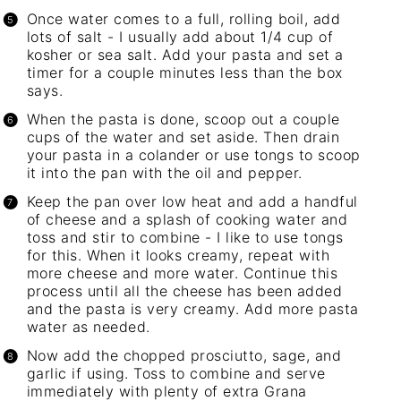
Once water comes to a full, rolling boil, add
lots of salt - I usually add about 1/4 cup of
kosher or sea salt. Add your pasta and set a
timer for a couple minutes less than the box
says.
When the pasta is done, scoop out a couple
cups of the water and set aside. Then drain
your pasta in a colander or use tongs to scoop
it into the pan with the oil and pepper.
Keep the pan over low heat and add a handful
of cheese and a splash of cooking water and
toss and stir to combine - I like to use tongs
for this. When it looks creamy, repeat with
more cheese and more water. Continue this
process until all the cheese has been added
and the pasta is very creamy. Add more pasta
water as needed.
Now add the chopped prosciutto, sage, and
garlic if using. Toss to combine and serve
immediately with plenty of extra Grana