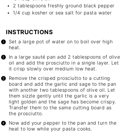
2 tablespoons
freshly ground black pepper
1/4 cup
kosher or sea salt for pasta water
INSTRUCTIONS
Set a large pot of water on to boil over high
heat.
In a large sauté pan add 2 tablespoons of olive
oil and add the prosciutto in a single layer. Let
it crisp slowly over medium low heat.
Remove the crisped prosciutto to a cutting
board and add the garlic and sage to the pan
with another two tablespoons of olive oil. Let
them sizzle gently until the garlic is a very
light golden and the sage has become crispy.
Transfer them to the same cutting board as
the prosciutto.
Now add your pepper to the pan and turn the
heat to low while your pasta cooks.