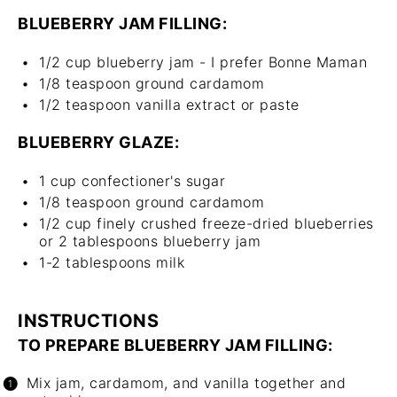
BLUEBERRY JAM FILLING:
1/2 cup
blueberry jam - I prefer Bonne Maman
1/8 teaspoon
ground cardamom
1/2 teaspoon
vanilla extract or paste
BLUEBERRY GLAZE:
1 cup
confectioner's sugar
1/8 teaspoon
ground cardamom
1/2 cup
finely crushed freeze-dried blueberries
or
2 tablespoons
blueberry jam
1
-
2
tablespoons milk
INSTRUCTIONS
TO PREPARE BLUEBERRY JAM FILLING:
Mix jam, cardamom, and vanilla together and