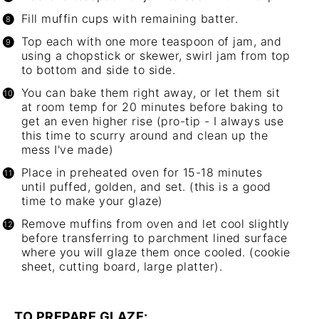
Fill muffin cups with remaining batter.
Top each with one more teaspoon of jam, and
using a chopstick or skewer, swirl jam from top
to bottom and side to side.
You can bake them right away, or let them sit
at room temp for 20 minutes before baking to
get an even higher rise (pro-tip - I always use
this time to scurry around and clean up the
mess I've made)
Place in preheated oven for 15-18 minutes
until puffed, golden, and set. (this is a good
time to make your glaze)
Remove muffins from oven and let cool slightly
before transferring to parchment lined surface
where you will glaze them once cooled. (cookie
sheet, cutting board, large platter).
TO PREPARE GLAZE: