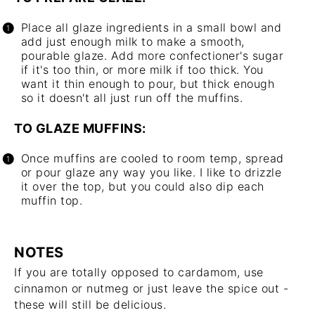
Place all glaze ingredients in a small bowl and
add just enough milk to make a smooth,
pourable glaze. Add more confectioner's sugar
if it's too thin, or more milk if too thick. You
want it thin enough to pour, but thick enough
so it doesn't all just run off the muffins.
TO GLAZE MUFFINS:
Once muffins are cooled to room temp, spread
or pour glaze any way you like. I like to drizzle
it over the top, but you could also dip each
muffin top.
NOTES
If you are totally opposed to cardamom, use
cinnamon or nutmeg or just leave the spice out -
these will still be delicious.