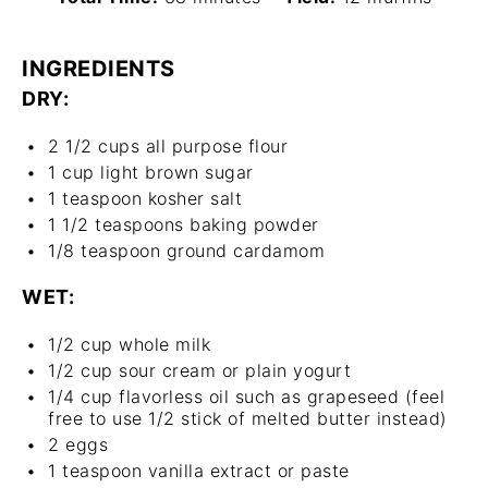
INGREDIENTS
DRY:
2 1/2 cups
all purpose flour
1 cup
light brown sugar
1 teaspoon
kosher salt
1 1/2 teaspoons
baking powder
1/8 teaspoon
ground cardamom
WET:
1/2 cup
whole milk
1/2 cup
sour cream or plain yogurt
1/4 cup
flavorless oil such as grapeseed (feel
free to use
1/2
stick of melted butter instead)
2
eggs
1 teaspoon
vanilla extract or paste