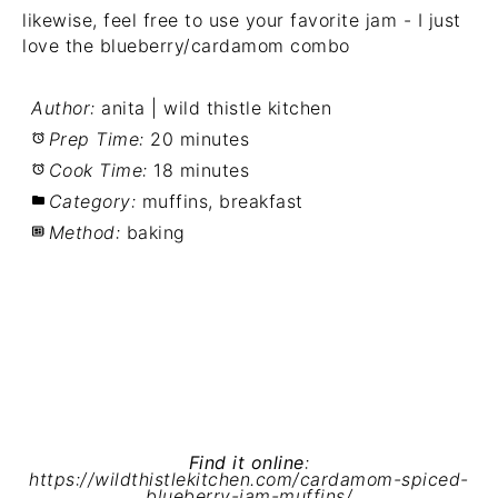
likewise, feel free to use your favorite jam - I just
love the blueberry/cardamom combo
Author:
anita | wild thistle kitchen
Prep Time:
20 minutes
Cook Time:
18 minutes
Category:
muffins, breakfast
Method:
baking
Find it online
:
https://wildthistlekitchen.com/cardamom-spiced-
blueberry-jam-muffins/