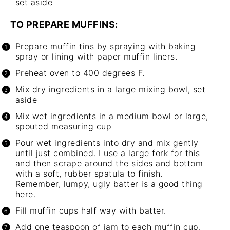
set aside
TO PREPARE MUFFINS:
Prepare muffin tins by spraying with baking
spray or lining with paper muffin liners.
Preheat oven to 400 degrees F.
Mix dry ingredients in a large mixing bowl, set
aside
Mix wet ingredients in a medium bowl or large,
spouted measuring cup
Pour wet ingredients into dry and mix gently
until just combined. I use a large fork for this
and then scrape around the sides and bottom
with a soft, rubber spatula to finish.
Remember, lumpy, ugly batter is a good thing
here.
Fill muffin cups half way with batter.
Add one teaspoon of jam to each muffin cup.