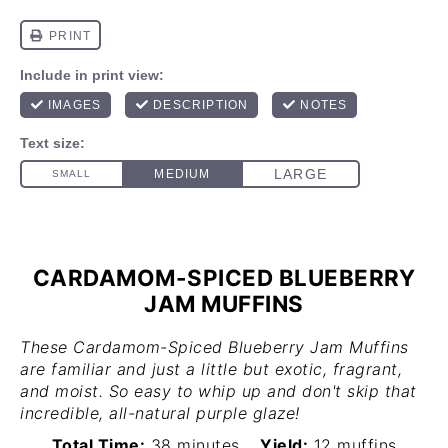
CARDAMOM-SPICED BLUEBERRY
JAM MUFFINS
These Cardamom-Spiced Blueberry Jam Muffins
are familiar and just a little but exotic, fragrant,
and moist. So easy to whip up and don't skip that
incredible, all-natural purple glaze!
Total Time:
38 minutes
Yield:
12 muffins