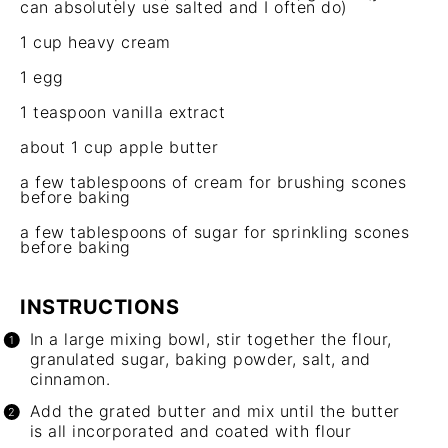
can absolutely use salted and I of
ten
do)
1 cup
heavy cream
1
egg
1 teaspoon
vanilla extract
about
1 cup
apple butter
a few tablespoons of cream for brushing scones
before baking
a few tablespoons of sugar for sprinkling scones
before baking
INSTRUCTIONS
In a large mixing bowl, stir together the flour,
granulated sugar, baking powder, salt, and
cinnamon.
Add the grated butter and mix until the butter
is all incorporated and coated with flour