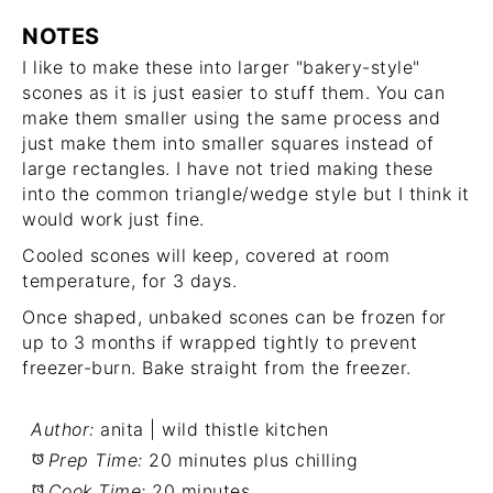
NOTES
I like to make these into larger "bakery-style"
scones as it is just easier to stuff them. You can
make them smaller using the same process and
just make them into smaller squares instead of
large rectangles. I have not tried making these
into the common triangle/wedge style but I think it
would work just fine.
Cooled scones will keep, covered at room
temperature, for 3 days.
Once shaped, unbaked scones can be frozen for
up to 3 months if wrapped tightly to prevent
freezer-burn. Bake straight from the freezer.
Author:
anita | wild thistle kitchen
Prep Time:
20 minutes plus chilling
Cook Time:
20 minutes