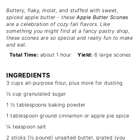
Buttery, flaky, moist, and stuffed with sweet,
spiced apple butter - these
Apple Butter Scones
are a celebration of cozy fall flavors. Like
something you might find at a fancy pastry shop,
these scones are so special and really fun to make
and eat.
Total Time:
about 1 hour
Yield:
6 large scones
INGREDIENTS
3 cups
all-purpose flour, plus more for dusting
½ cup
granulated sugar
1 ½ tablespoons
baking powder
1 tablespoon
ground cinnamon or apple pie spice
¼ teaspoon
salt
2
sticks (½ pound) unsalted butter, grated (you