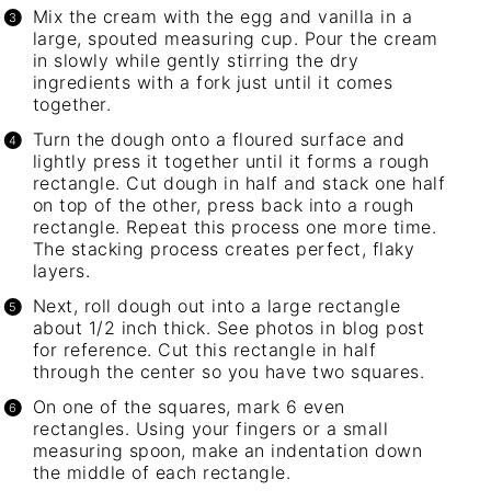
Mix the cream with the egg and vanilla in a
large, spouted measuring cup. Pour the cream
in slowly while gently stirring the dry
ingredients with a fork just until it comes
together.
Turn the dough onto a floured surface and
lightly press it together until it forms a rough
rectangle. Cut dough in half and stack one half
on top of the other, press back into a rough
rectangle. Repeat this process one more time.
The stacking process creates perfect, flaky
layers.
Next, roll dough out into a large rectangle
about 1/2 inch thick. See photos in blog post
for reference. Cut this rectangle in half
through the center so you have two squares.
On one of the squares, mark 6 even
rectangles. Using your fingers or a small
measuring spoon, make an indentation down
the middle of each rectangle.