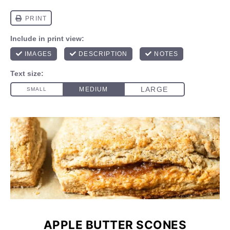
APPLE BUTTER SCONES