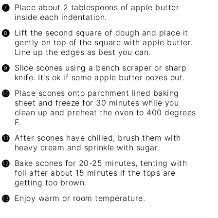
Place about 2 tablespoons of apple butter
inside each indentation.
Lift the second square of dough and place it
gently on top of the square with apple butter.
Line up the edges as best you can.
Slice scones using a bench scraper or sharp
knife. It's ok if some apple butter oozes out.
Place scones onto parchment lined baking
sheet and freeze for 30 minutes while you
clean up and preheat the oven to 400 degrees
F.
After scones have chilled, brush them with
heavy cream and sprinkle with sugar.
Bake scones for 20-25 minutes, tenting with
foil after about 15 minutes if the tops are
getting too brown.
Enjoy warm or room temperature.