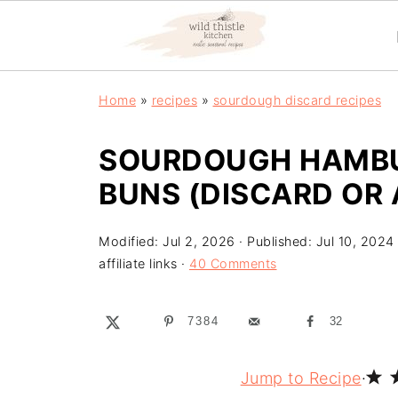
Home
»
recipes
»
sourdough discard recipes
SOURDOUGH HAMBU
BUNS (DISCARD OR 
Modified:
Jul 2, 2026
· Published:
Jul 10, 2024
affiliate links ·
40 Comments
7384
32
Jump to Recipe
·