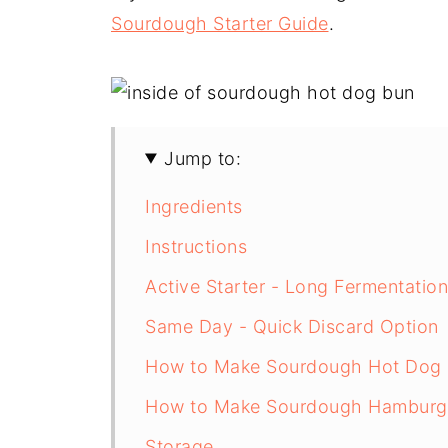
Sourdough Starter Guide
.
Jump to:
Ingredients
Instructions
Active Starter - Long Fermentatio
Same Day - Quick Discard Option
How to Make Sourdough Hot Dog
How to Make Sourdough Hamburg
Storage