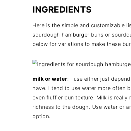
INGREDIENTS
Here is the simple and customizable lis
sourdough hamburger buns or sourdoug
below for variations to make these bu
milk or water
: I use either just dep
have. I tend to use water more often bec
even fluffier bun texture. Milk is reall
richness to the dough. Use water or a
option.