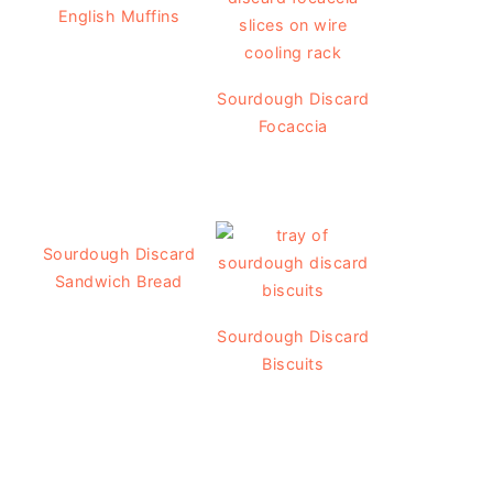
English Muffins
Sourdough Discard
Focaccia
Sourdough Discard
Sandwich Bread
Sourdough Discard
Biscuits