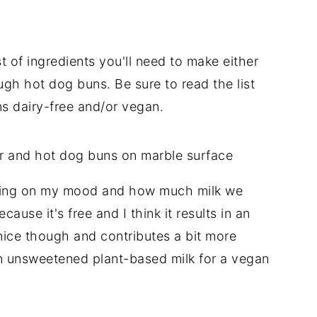
t of ingredients you'll need to make either
h hot dog buns. Be sure to read the list
ns dairy-free and/or vegan.
ending on my mood and how much milk we
ause it's free and I think it results in an
y nice though and contributes a bit more
n unsweetened plant-based milk for a vegan