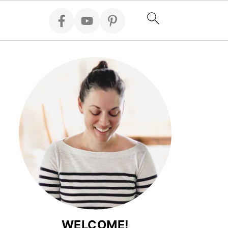
WELCOME!