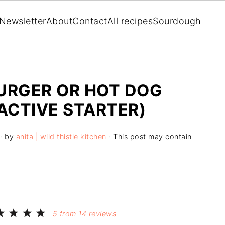
Newsletter
About
Contact
All recipes
Sourdough
RGER OR HOT DOG
ACTIVE STARTER)
· by
anita | wild thistle kitchen
· This post may contain
5
from
14
reviews