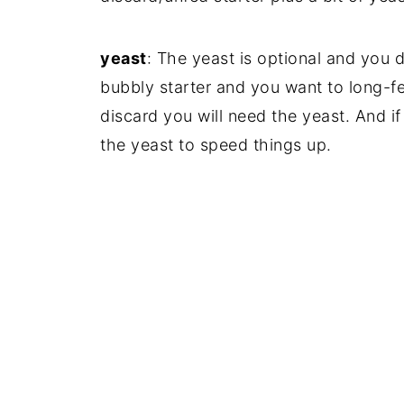
yeast
: The yeast is optional and you d
bubbly starter and you want to long-fe
discard you will need the yeast. And if 
the yeast to speed things up.