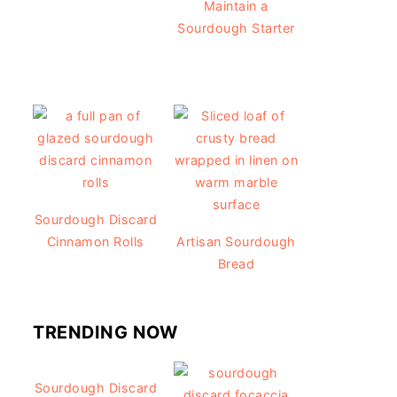
Maintain a
Sourdough Starter
Sourdough Discard
Cinnamon Rolls
Artisan Sourdough
Bread
TRENDING NOW
Sourdough Discard