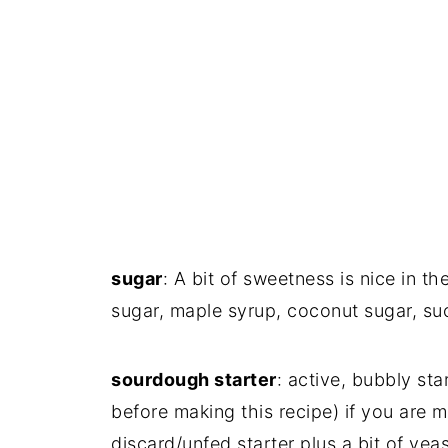
sugar
: A bit of sweetness is nice in 
sugar, maple syrup, coconut sugar, suc
sourdough starter
: active, bubbly st
before making this recipe) if you are 
discard/unfed starter plus a bit of yeas