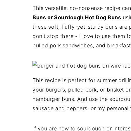
This versatile, no-nonsense recipe c
Buns or Sourdough Hot Dog Buns
usi
these soft, fluffy-yet-sturdy buns are 
don't stop there - I love to use them fo
pulled pork sandwiches, and breakfas
This recipe is perfect for summer grill
your burgers, pulled pork, or brisket 
hamburger buns. And use the sourdoug
sausage and peppers, or my personal fa
If you are new to sourdough or interes