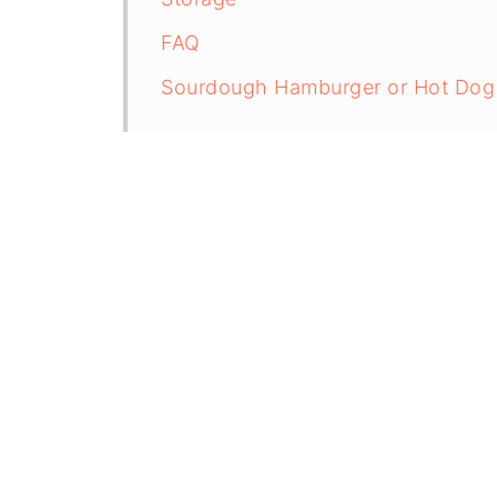
FAQ
Sourdough Hamburger or Hot Dog