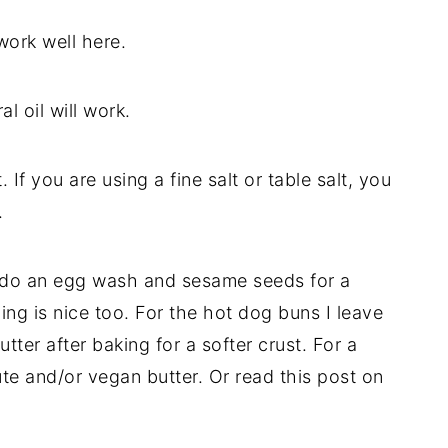
work well here.
l oil will work.
 If you are using a fine salt or table salt, you
.
to do an egg wash and sesame seeds for a
ing is nice too. For the hot dog buns I leave
tter after baking for a softer crust. For a
te and/or vegan butter. Or read this post on