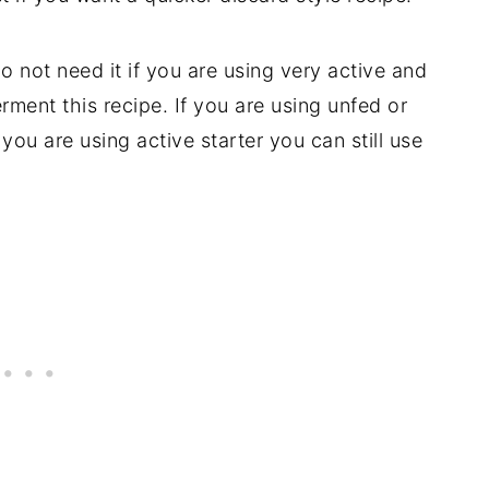
o not need it if you are using very active and
rment this recipe. If you are using unfed or
you are using active starter you can still use