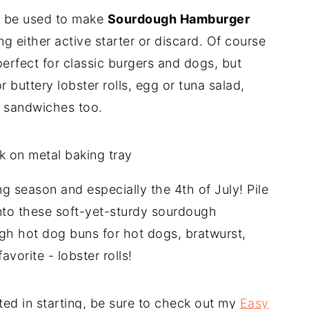
an be used to make
Sourdough Hamburger
ng either active starter or discard. Of course
perfect for classic burgers and dogs, but
r buttery lobster rolls, egg or tuna salad,
t sandwiches too.
ing season and especially the 4th of July! Pile
onto these soft-yet-sturdy sourdough
h hot dog buns for hot dogs, bratwurst,
vorite - lobster rolls!
ted in starting, be sure to check out my
Easy