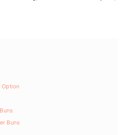
n Option
 Buns
er Buns