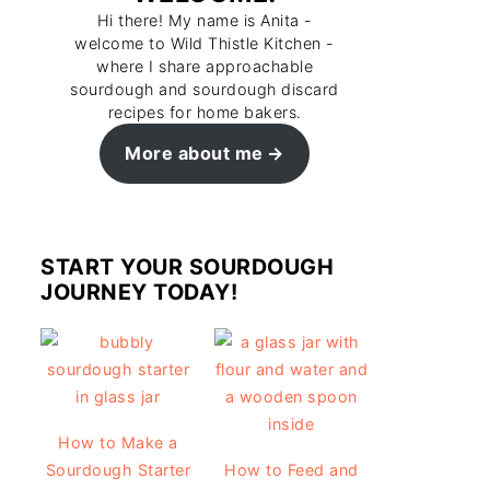
Hi there! My name is Anita -
welcome to Wild Thistle Kitchen -
where I share approachable
sourdough and sourdough discard
recipes for home bakers.
More about me
START YOUR SOURDOUGH
JOURNEY TODAY!
How to Make a
Sourdough Starter
How to Feed and