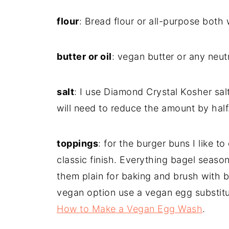
flour
: Bread flour or all-purpose both 
butter or oil
: vegan butter or any neutra
salt
: I use Diamond Crystal Kosher salt.
will need to reduce the amount by half
toppings
: for the burger buns I like 
classic finish. Everything bagel season
them plain for baking and brush with bu
vegan option use a vegan egg substitu
How to Make a Vegan Egg Wash
.