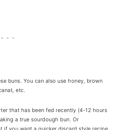
these buns. You can also use honey, brown
anat, etc.
arter that has been fed recently (4-12 hours
making a true sourdough bun. Or
t if you want a quicker discard style recipe.