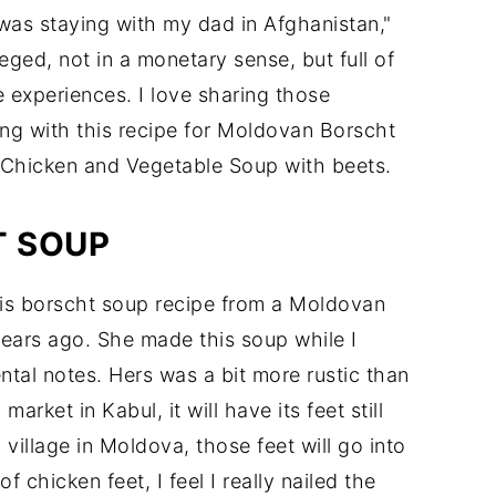
as staying with my dad in Afghanistan,"
ileged, not in a monetary sense, but full of
me experiences. I love sharing those
ing with this recipe for Moldovan Borscht
d Chicken and Vegetable Soup with beets.
T SOUP
 this borscht soup recipe from a Moldovan
ears ago. She made this soup while I
tal notes. Hers was a bit more rustic than
arket in Kabul, it will have its feet still
 village in Moldova, those feet will go into
 chicken feet, I feel I really nailed the