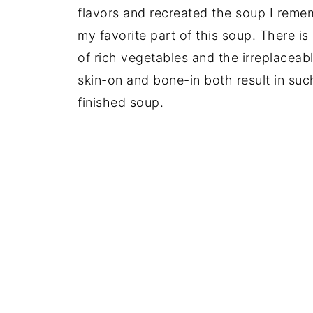
flavors and recreated the soup I remem
my favorite part of this soup. There is
of rich vegetables and the irreplaceab
skin-on and bone-in both result in such
finished soup.