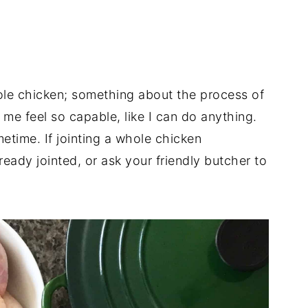
hole chicken; something about the process of
e feel so capable, like I can do anything.
ometime. If jointing a whole chicken
lready jointed, or ask your friendly butcher to