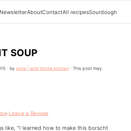
Newsletter
About
Contact
All recipes
Sourdough
T SOUP
015
· by
anita | wild thistle kitchen
· This post may
ipe
·
Leave a Review
s like, "I learned how to make this borscht