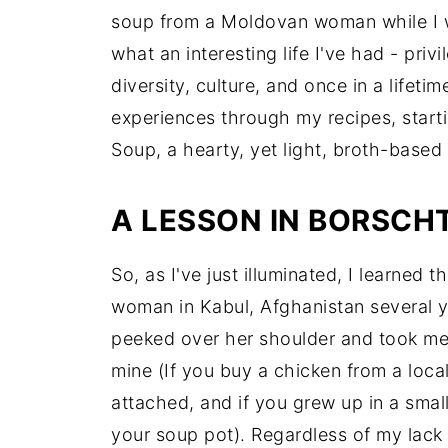
soup from a Moldovan woman while I w
what an interesting life I've had - priv
diversity, culture, and once in a lifeti
experiences through my recipes, start
Soup, a hearty, yet light, broth-base
A LESSON IN BORSCH
So, as I've just illuminated, I learned
woman in Kabul, Afghanistan several y
peeked over her shoulder and took men
mine (If you buy a chicken from a local m
attached, and if you grew up in a small
your soup pot). Regardless of my lack of