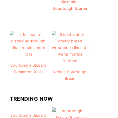
Maintain a
Sourdough Starter
Sourdough Discard
Cinnamon Rolls
Artisan Sourdough
Bread
TRENDING NOW
Sourdough Discard