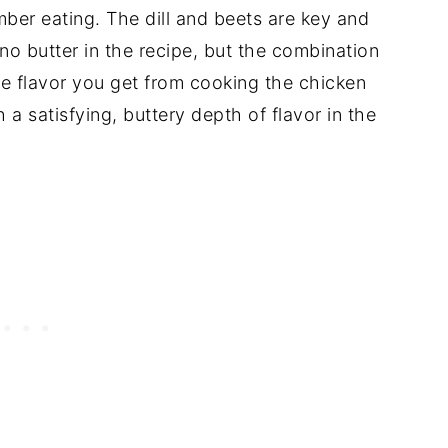
ber eating. The dill and beets are key and
 no butter in the recipe, but the combination
le flavor you get from cooking the chicken
 a satisfying, buttery depth of flavor in the