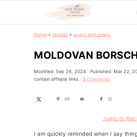
Home
»
recipes
»
soups and stews
MOLDOVAN BORSCH
Modified:
Sep 26, 2024
· Published:
Mar 22, 2
contain affiliate links ·
9 Comments
48
11
Jump to Rec
I am quickly reminded when I say thing