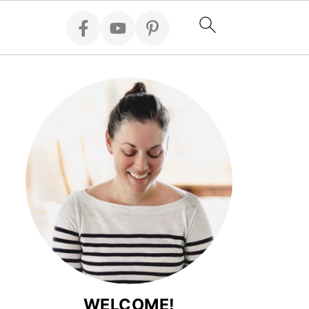
WELCOME!