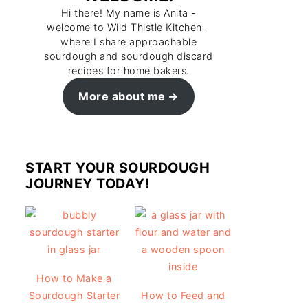
Hi there! My name is Anita -
welcome to Wild Thistle Kitchen -
where I share approachable
sourdough and sourdough discard
recipes for home bakers.
More about me
START YOUR SOURDOUGH
JOURNEY TODAY!
How to Make a
Sourdough Starter
How to Feed and