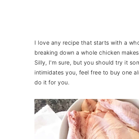
I love any recipe that starts with a w
breaking down a whole chicken makes m
Silly, I'm sure, but you should try it s
intimidates you, feel free to buy one a
do it for you.