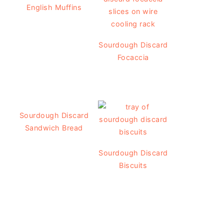
English Muffins
Sourdough Discard
Focaccia
Sourdough Discard
Sandwich Bread
Sourdough Discard
Biscuits