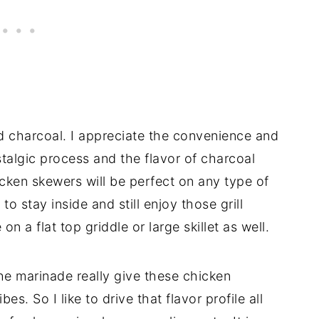
and charcoal. I appreciate the convenience and
stalgic process and the flavor of charcoal
icken skewers will be perfect on any type of
 to stay inside and still enjoy those grill
on a flat top griddle or large skillet as well.
the marinade really give these chicken
. So I like to drive that flavor profile all