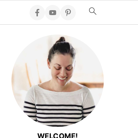
WELCOME!