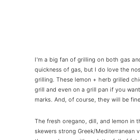
I'm a big fan of grilling on both gas 
quickness of gas, but I do love the no
grilling. These lemon + herb grilled ch
grill and even on a grill pan if you want
marks. And, of course, they will be fine 
The fresh oregano, dill, and lemon in 
skewers strong Greek/Mediterranean vibes