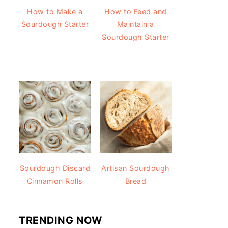
How to Make a
How to Feed and
Sourdough Starter
Maintain a
Sourdough Starter
Sourdough Discard
Artisan Sourdough
Cinnamon Rolls
Bread
TRENDING NOW