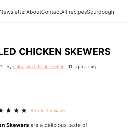
Newsletter
About
Contact
All recipes
Sourdough
LLED CHICKEN SKEWERS
22
· by
anita | wild thistle kitchen
· This post may
5
from
3
reviews
ken Skewers
are a delicious taste of