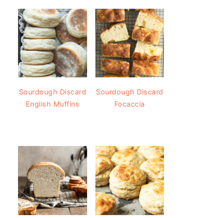
Sourdough Discard
Sourdough Discard
English Muffins
Focaccia