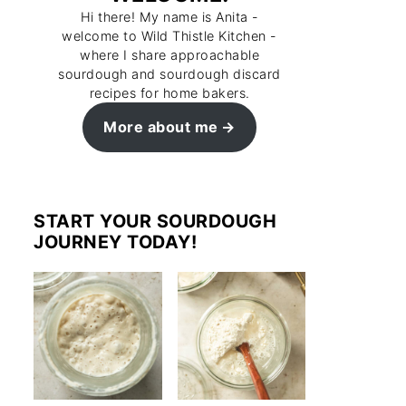
Hi there! My name is Anita -
welcome to Wild Thistle Kitchen -
where I share approachable
sourdough and sourdough discard
recipes for home bakers.
More about me
START YOUR SOURDOUGH
JOURNEY TODAY!