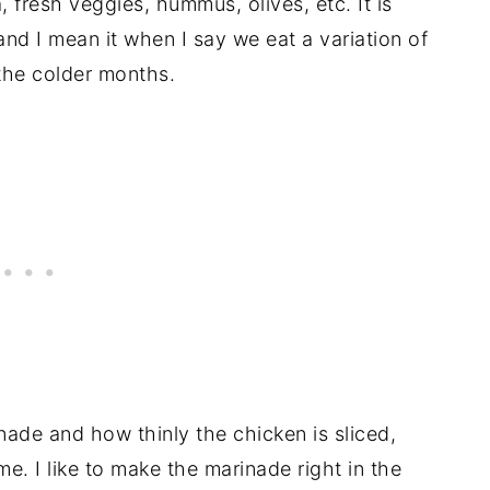
, fresh veggies, hummus, olives, etc. It is
and I mean it when I say we eat a variation of
 the colder months.
nade and how thinly the chicken is sliced,
e. I like to make the marinade right in the