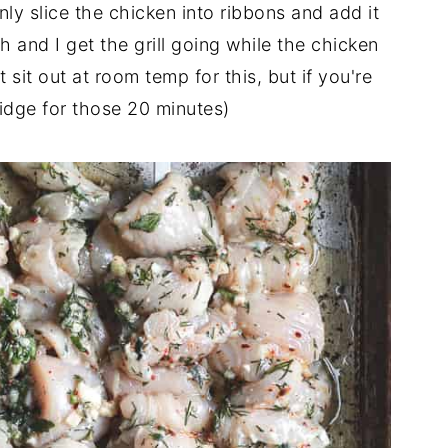
inly slice the chicken into ribbons and add it
 and I get the grill going while the chicken
t sit out at room temp for this, but if you're
fridge for those 20 minutes)