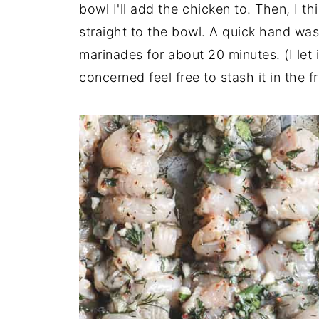
bowl I'll add the chicken to. Then, I th
straight to the bowl. A quick hand wash
marinades for about 20 minutes. (I let i
concerned feel free to stash it in the 