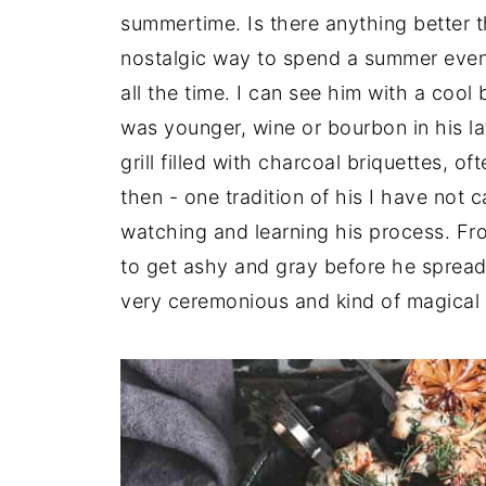
summertime. Is there anything better th
nostalgic way to spend a summer even
all the time. I can see him with a coo
was younger, wine or bourbon in his la
grill filled with charcoal briquettes, o
then - one tradition of his I have not c
watching and learning his process. Fro
to get ashy and gray before he spread 
very ceremonious and kind of magical