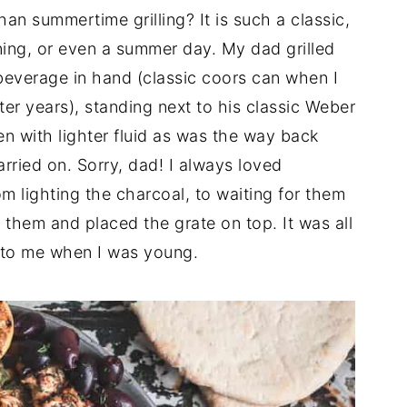
an summertime grilling? It is such a classic,
ing, or even a summer day. My dad grilled
l beverage in hand (classic coors can when I
ter years), standing next to his classic Weber
ften with lighter fluid as was the way back
arried on. Sorry, dad! I always loved
m lighting the charcoal, to waiting for them
them and placed the grate on top. It was all
 to me when I was young.