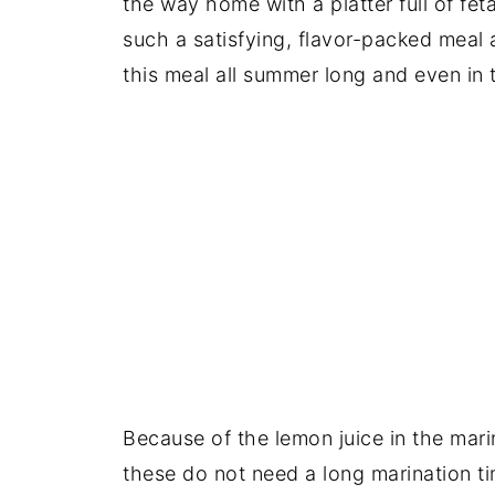
the way home with a platter full of feta
such a satisfying, flavor-packed meal 
this meal all summer long and even in
Because of the lemon juice in the mari
these do not need a long marination tim