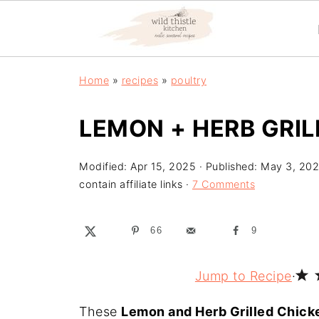
Home
»
recipes
»
poultry
LEMON + HERB GRI
Modified:
Apr 15, 2025
· Published:
May 3, 20
contain affiliate links ·
7 Comments
66
9
Jump to Recipe
·
These
Lemon and Herb Grilled Chic