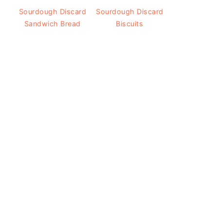
Sourdough Discard
Sourdough Discard
Sandwich Bread
Biscuits