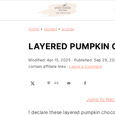
Home
»
recipes
»
scones
LAYERED PUMPKIN
Modified:
Apr 15, 2025
· Published:
Sep 29, 20
contain affiliate links ·
Leave a Comment
49
Jump to Rec
I declare these layered pumpkin chocol