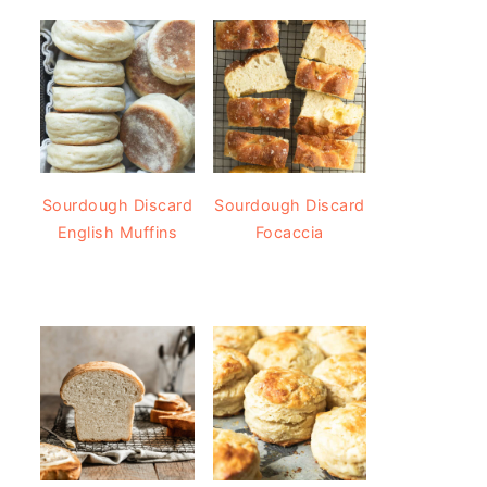
Sourdough Discard
Sourdough Discard
English Muffins
Focaccia