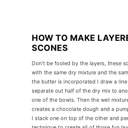
HOW TO MAKE LAYER
SCONES
Don't be fooled by the layers, these s
with the same dry mixture and the sam
the butter is incorporated I draw a li
separate out half of the dry mix to an
one of the bowls. Then the wet mixtur
creates a chocolate dough and a pum
I stack one on top of the other and pe
technique to create all of those fun laye