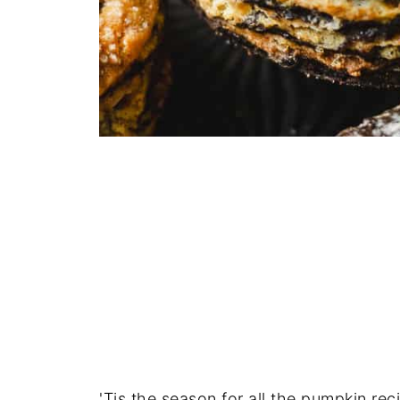
'Tis the season for all the pumpkin re