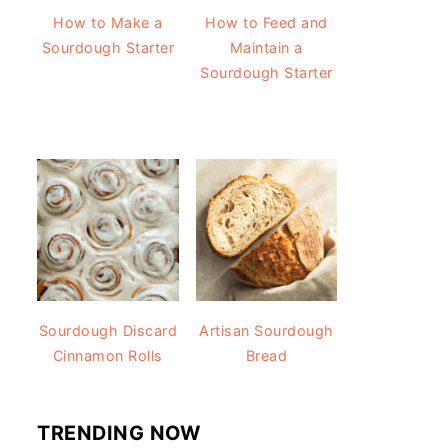
How to Make a
How to Feed and
Sourdough Starter
Maintain a
Sourdough Starter
Sourdough Discard
Artisan Sourdough
Cinnamon Rolls
Bread
TRENDING NOW