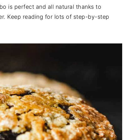
 is perfect and all natural thanks to
. Keep reading for lots of step-by-step