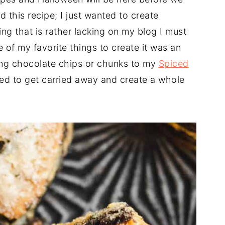
d this recipe; I just wanted to create
g that is rather lacking on my blog I must
 of my favorite things to create it was an
ing chocolate chips or chunks to my
Spiced
ed to get carried away and create a whole