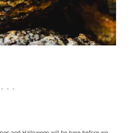
cipes and Halloween will be here before we