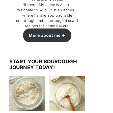
Hi there! My name is Anita -
welcome to Wild Thistle Kitchen -
where I share approachable
sourdough and sourdough discard
recipes for home bakers.
More about me
START YOUR SOURDOUGH
JOURNEY TODAY!