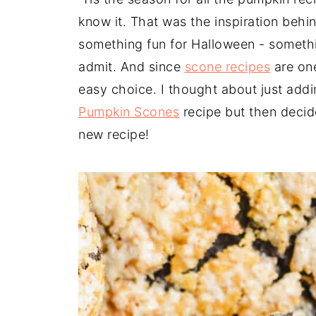
know it. That was the inspiration behin
something fun for Halloween - somethin
admit. And since
scone recipes
are one
easy choice. I thought about just add
Pumpkin Scones
recipe but then decid
new recipe!