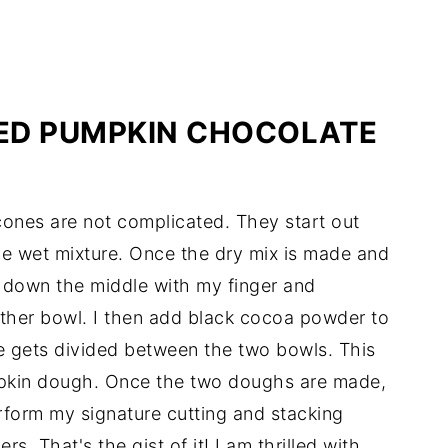
ED PUMPKIN CHOCOLATE
cones are not complicated. They start out
e wet mixture. Once the dry mix is made and
ne down the middle with my finger and
other bowl. I then add black cocoa powder to
e gets divided between the two bowls. This
pkin dough. Once the two doughs are made,
rform my signature cutting and stacking
rs. That's the gist of it! I am thrilled with