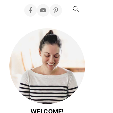
WELCOME!