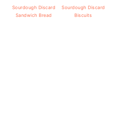
Sourdough Discard
Sourdough Discard
Sandwich Bread
Biscuits