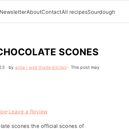
Newsletter
About
Contact
All recipes
Sourdough
 CHOCOLATE SCONES
23
· by
anita | wild thistle kitchen
· This post may
ipe
·
Leave a Review
ate scones the official scones of