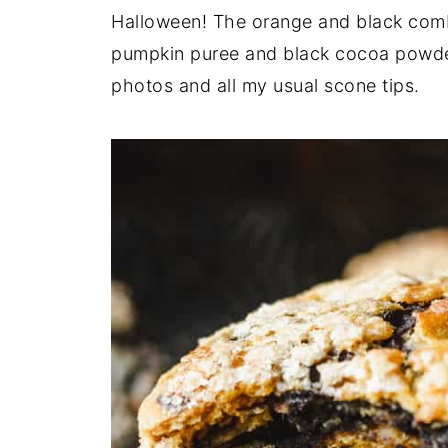
Halloween! The orange and black combo
pumpkin puree and black cocoa powder
photos and all my usual scone tips.