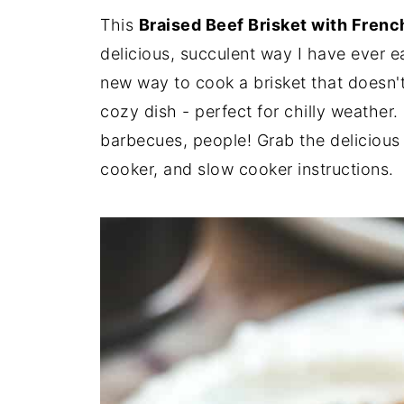
This
Braised Beef Brisket with Fren
delicious, succulent way I have ever ea
new way to cook a brisket that doesn't 
cozy dish - perfect for chilly weather.
barbecues, people! Grab the delicious 
cooker, and slow cooker instructions.