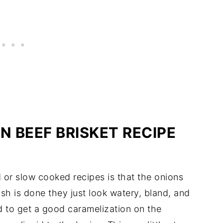
N BEEF BRISKET RECIPE
 or slow cooked recipes is that the onions
ish is done they just look watery, bland, and
d to get a good caramelization on the