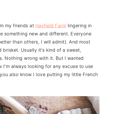
rom my friends at
Hayfield Farm
lingering in
ate something new and different. Everyone
ter than others, I will admit). And most
brisket. Usually it's kind of a sweet,
s. Nothing wrong with it. But I wanted
 I'm always looking for any excuse to use
 you
also
know I love putting my little French