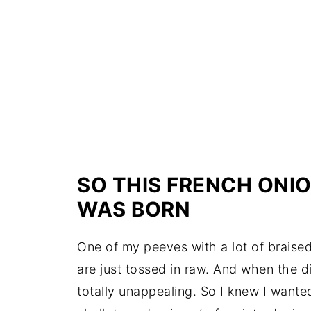
SO THIS FRENCH ONIO
WAS BORN
One of my peeves with a lot of braised
are just tossed in raw. And when the d
totally unappealing. So I knew I wante