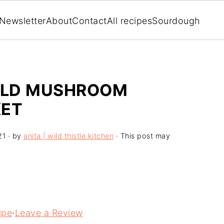
Newsletter
About
Contact
All recipes
Sourdough
WILD MUSHROOM
KET
21
· by
anita | wild thistle kitchen
· This post may
ipe
·
Leave a Review