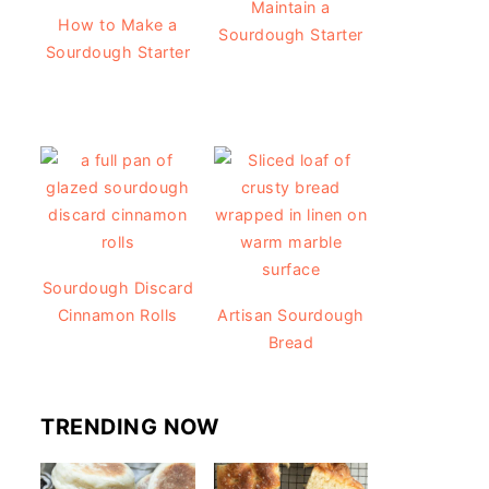
Maintain a
How to Make a
Sourdough Starter
Sourdough Starter
Sourdough Discard
Cinnamon Rolls
Artisan Sourdough
Bread
TRENDING NOW