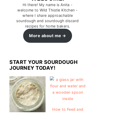
Hi there! My name is Anita -
welcome to Wild Thistle Kitchen -
where I share approachable
sourdough and sourdough discard
recipes for home bakers.
More about me
START YOUR SOURDOUGH
JOURNEY TODAY!
How to Feed and