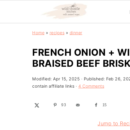
Home
»
recipes
»
dinner
FRENCH ONION + 
BRAISED BEEF BRIS
Modified:
Apr 15, 2025
· Published:
Feb 26, 20
contain affiliate links ·
4 Comments
93
15
Jump to Rec