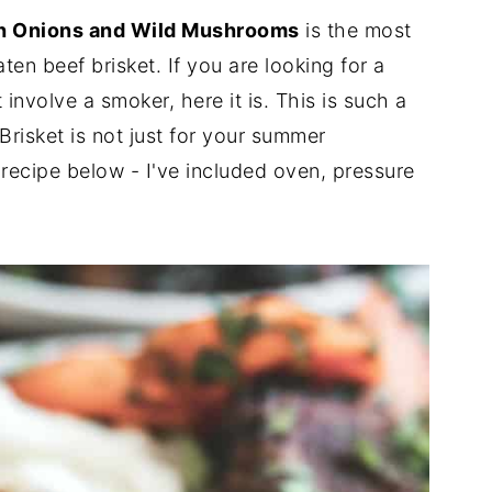
ch Onions and Wild Mushrooms
is the most
ten beef brisket. If you are looking for a
involve a smoker, here it is. This is such a
 Brisket is not just for your summer
recipe below - I've included oven, pressure