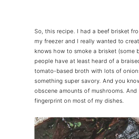
So, this recipe. I had a beef brisket f
my freezer and I really wanted to cre
knows how to smoke a brisket (some bet
people have at least heard of a braised 
tomato-based broth with lots of onion
something super savory. And you know
obscene amounts of mushrooms. And
fingerprint on most of my dishes.