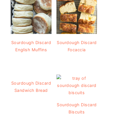
Sourdough Discard
Sourdough Discard
English Muffins
Focaccia
Sourdough Discard
Sandwich Bread
Sourdough Discard
Biscuits