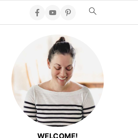
WELCOME!