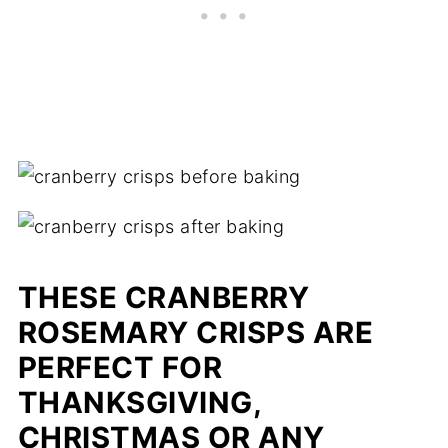
THESE CRANBERRY
ROSEMARY CRISPS ARE
PERFECT FOR
THANKSGIVING,
CHRISTMAS OR ANY