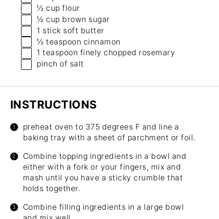
½ cup
flour
½ cup
brown sugar
1
stick soft butter
½ teaspoon
cinnamon
1 teaspoon
finely chopped rosemary
pinch of salt
INSTRUCTIONS
preheat oven to 375 degrees F and line a
baking tray with a sheet of parchment or foil.
Combine topping ingredients in a bowl and
either with a fork or your fingers, mix and
mash until you have a sticky crumble that
holds together.
Combine filling ingredients in a large bowl
and mix well.