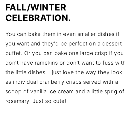
FALL/WINTER
CELEBRATION.
You can bake them in even smaller dishes if
you want and they'd be perfect on a dessert
buffet. Or you can bake one large crisp if you
don't have ramekins or don't want to fuss with
the little dishes. I just love the way they look
as individual cranberry crisps served with a
scoop of vanilla ice cream and a little sprig of
rosemary. Just so cute!