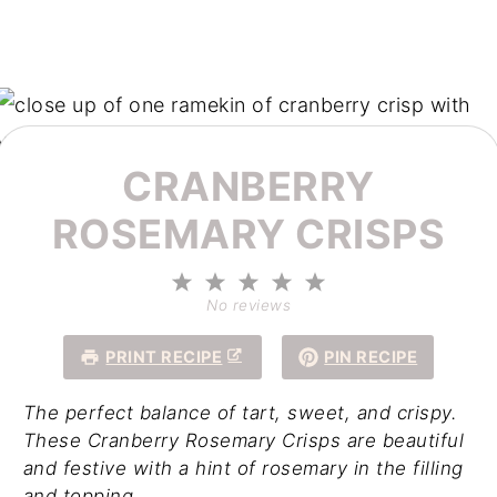
CRANBERRY
ROSEMARY CRISPS
1
2
3
4
5
Star
Stars
Stars
Stars
Stars
No reviews
PRINT RECIPE
PIN RECIPE
The perfect balance of tart, sweet, and crispy.
These Cranberry Rosemary Crisps are beautiful
and festive with a hint of rosemary in the filling
and topping.