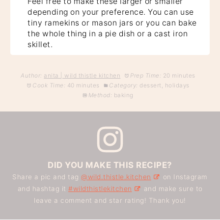
Feel free to make these larger or smaller
depending on your preference. You can use
tiny ramekins or mason jars or you can bake
the whole thing in a pie dish or a cast iron
skillet.
Author:
anita | wild thistle kitchen
Prep Time:
20 minutes
Cook Time:
40 minutes
Category:
dessert, holidays
Method:
baking
DID YOU MAKE THIS RECIPE?
Share a pic and tag
@wild.thistle.kitchen
on Instagram
and hashtag it
#wildthistlekitchen
and make sure to
leave a comment and star rating! Thank you!