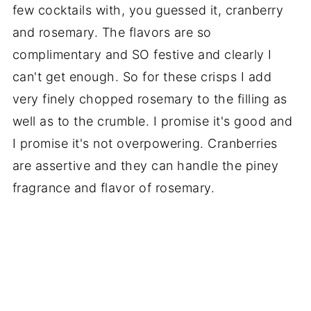
few cocktails with, you guessed it, cranberry
and rosemary. The flavors are so
complimentary and SO festive and clearly I
can't get enough. So for these crisps I add
very finely chopped rosemary to the filling as
well as to the crumble. I promise it's good and
I promise it's not overpowering. Cranberries
are assertive and they can handle the piney
fragrance and flavor of rosemary.