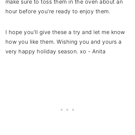
make sure to toss them in the oven about an
hour before you're ready to enjoy them.
I hope you'll give these a try and let me know
how you like them. Wishing you and yours a
very happy holiday season. xo - Anita