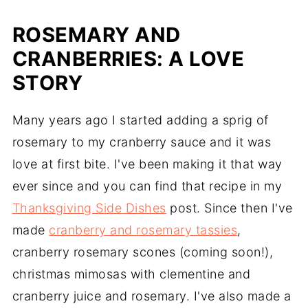
ROSEMARY AND
CRANBERRIES: A LOVE
STORY
Many years ago I started adding a sprig of
rosemary to my cranberry sauce and it was
love at first bite. I've been making it that way
ever since and you can find that recipe in my
Thanksgiving Side Dishes
post. Since then I've
made
cranberry and rosemary tassies
,
cranberry rosemary scones (coming soon!),
christmas mimosas with clementine and
cranberry juice and rosemary. I've also made a