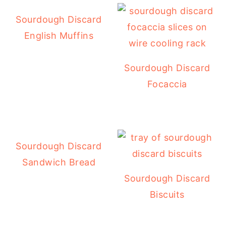
Sourdough Discard
English Muffins
Sourdough Discard
Focaccia
Sourdough Discard
Sandwich Bread
Sourdough Discard
Biscuits