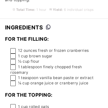
Total Time:
1 hour
Yield:
6 individual crisps
INGREDIENTS
FOR THE FILLING:
12 ounces
fresh or frozen cranberries
1 cup
brown sugar
½ cup
flour
1 tablespoon
finely chopped fresh
rosemary
1 teaspoon
vanilla bean paste or extract
¼ cup
orange juice or cranberry juice
FOR THE TOPPING:
1 cup
rolled oats