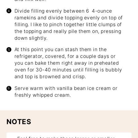
Divide filling evenly between 6 4-ounce
ramekins and divide topping evenly on top of
filling. I like to pinch together little clumps of
the topping and really pile them on, pressing
down slightly.
At this point you can stash them in the
refrigerator, covered, for a couple days or
you can bake them right away in preheated
oven for 30-40 minutes until filling is bubbly
and top is browned and crisp.
Serve warm with vanilla bean ice cream or
freshly whipped cream.
NOTES