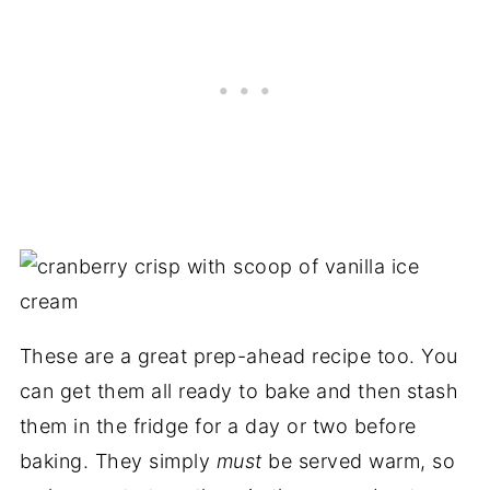
These are a great prep-ahead recipe too. You
can get them all ready to bake and then stash
them in the fridge for a day or two before
baking. They simply
must
be served warm, so