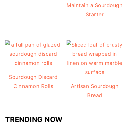
Maintain a Sourdough
Starter
Sourdough Discard
Cinnamon Rolls
Artisan Sourdough
Bread
TRENDING NOW