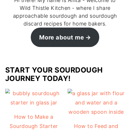
Hi there! My name is Anita - welcome to
Wild Thistle Kitchen - where I share
approachable sourdough and sourdough
discard recipes for home bakers.
More about me
START YOUR SOURDOUGH
JOURNEY TODAY!
How to Make a
Sourdough Starter
How to Feed and