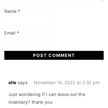
Name
*
Email
*
elle
says
November 14, 2022 at 2:32 pm
Just wondering if I can leave out the
rosemary? thank you