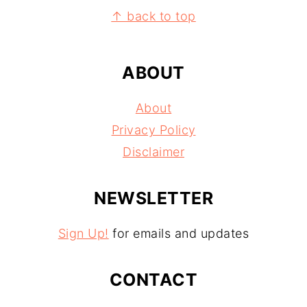
FOOTER
↑ back to top
ABOUT
About
Privacy Policy
Disclaimer
NEWSLETTER
Sign Up!
for emails and updates
CONTACT