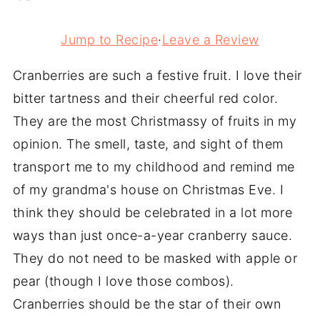
Jump to Recipe
·
Leave a Review
Cranberries are such a festive fruit. I love their
bitter tartness and their cheerful red color.
They are the most Christmassy of fruits in my
opinion. The smell, taste, and sight of them
transport me to my childhood and remind me
of my grandma's house on Christmas Eve. I
think they should be celebrated in a lot more
ways than just once-a-year cranberry sauce.
They do not need to be masked with apple or
pear (though I love those combos).
Cranberries should be the star of their own