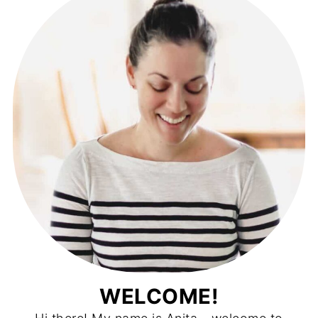
WELCOME!