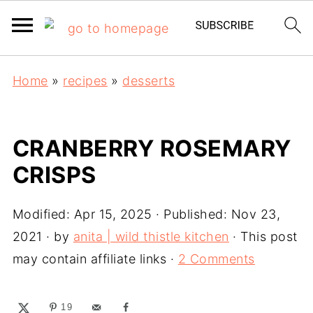
Home
»
recipes
»
desserts
CRANBERRY ROSEMARY
CRISPS
Modified:
Apr 15, 2025
· Published:
Nov 23,
2021
· by
anita | wild thistle kitchen
· This post
may contain affiliate links ·
2 Comments
19