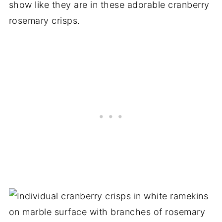
show like they are in these adorable cranberry
rosemary crisps.