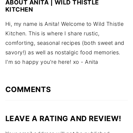
ABOUT
ANITA | WILD THISTLE
KITCHEN
Hi, my name is Anita! Welcome to Wild Thistle
Kitchen. This is where I share rustic,
comforting, seasonal recipes (both sweet and
savory!) as well as nostalgic food memories.
I'm so happy you're here! xo - Anita
COMMENTS
LEAVE A RATING AND REVIEW!