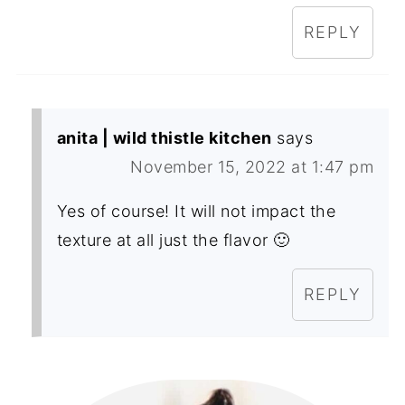
REPLY
anita | wild thistle kitchen
says
November 15, 2022 at 1:47 pm
Yes of course! It will not impact the
texture at all just the flavor 🙂
REPLY