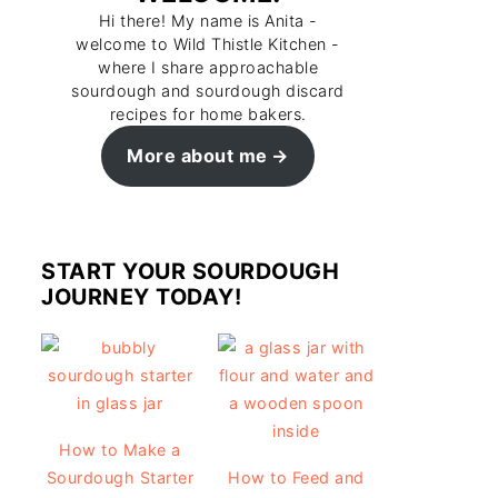
Hi there! My name is Anita -
welcome to Wild Thistle Kitchen -
where I share approachable
sourdough and sourdough discard
recipes for home bakers.
More about me
START YOUR SOURDOUGH
JOURNEY TODAY!
How to Make a
Sourdough Starter
How to Feed and