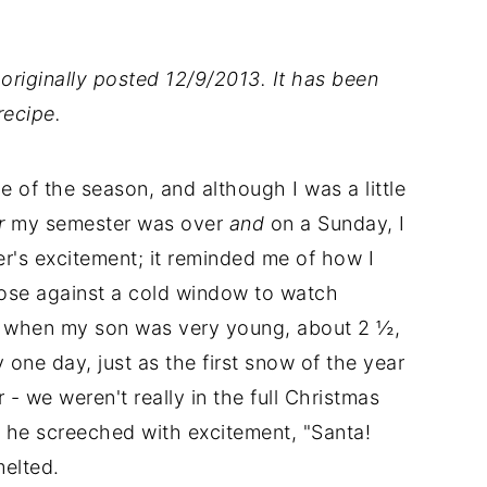
originally posted 12/9/2013. It has been
ecipe.
e of the season, and although I was a little
r
my semester was over
and
on a Sunday, I
ter's excitement; it reminded me of how I
nose against a cold window to watch
of when my son was very young, about 2 ½,
 one day, just as the first snow of the year
 - we weren't really in the full Christmas
 he screeched with excitement, "Santa!
elted.