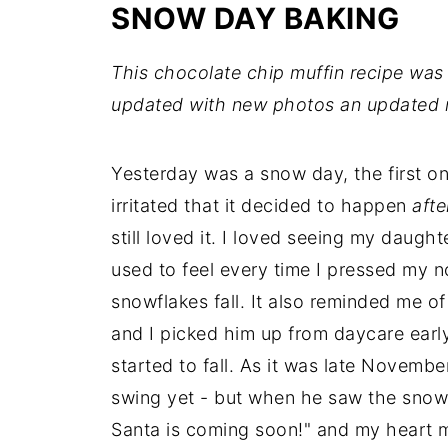
SNOW DAY BAKING
This chocolate chip muffin recipe was 
updated with new photos an updated r
Yesterday was a snow day, the first on
irritated that it decided to happen
afte
still loved it. I loved seeing my daugh
used to feel every time I pressed my 
snowflakes fall. It also reminded me 
and I picked him up from daycare early
started to fall. As it was late November
swing yet - but when he saw the snow
Santa is coming soon!" and my heart m