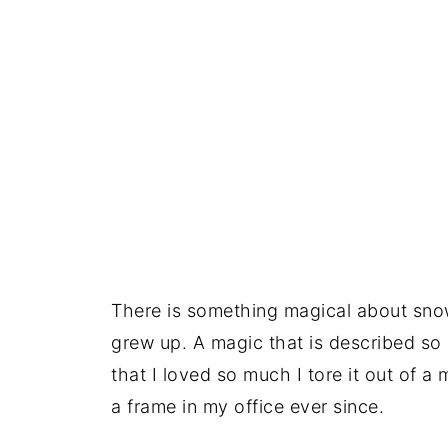
There is something magical about snow
grew up. A magic that is described so b
that I loved so much I tore it out of 
a frame in my office ever since.