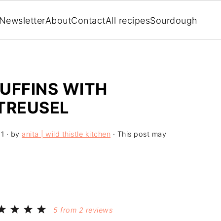
Newsletter
About
Contact
All recipes
Sourdough
UFFINS WITH
TREUSEL
21
· by
anita | wild thistle kitchen
· This post may
5
from
2
reviews