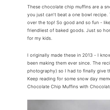
These chocolate chip muffins are a sno
you just can't beat a one bowl recipe.
over the top! So good and so fun - like
friendliest of baked goods. Just so h
for my kids.
I originally made these in 2013 - I kn
been making them ever since. The reci
photography) so I had to finally give 
Keep reading for some snow day memori
Chocolate Chip Muffins with Chocolate