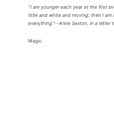
"I am younger each year at the first sno
little and white and moving; then I am 
everything."--Anne Sexton, in a lette
Magic.