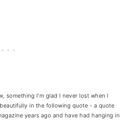
, something I'm glad I never lost when I
eautifully in the following quote - a quote
a magazine years ago and have had hanging in