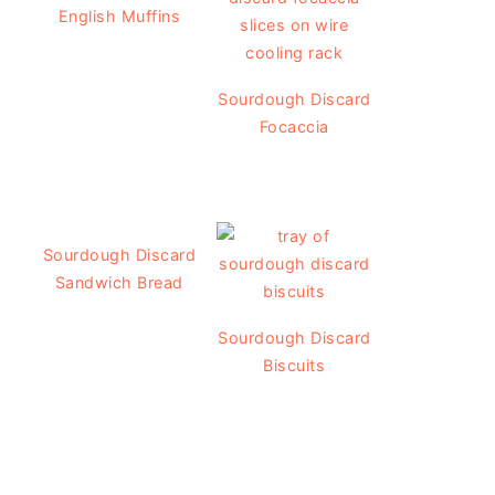
English Muffins
Sourdough Discard
Focaccia
Sourdough Discard
Sandwich Bread
Sourdough Discard
Biscuits