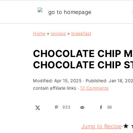
Home
»
recipes
»
breakfast
CHOCOLATE CHIP M
CHOCOLATE CHIP S
Modified:
Apr 15, 2025
· Published:
Jan 18, 20
contain affiliate links ·
12 Comments
933
69
Jump to Recipe
·