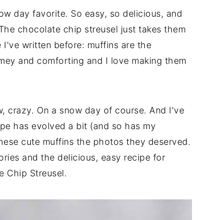
w day favorite. So easy, so delicious, and
 The chocolate chip streusel just takes them
 I've written before: muffins are the
omey and comforting and I love making them
ow, crazy. On a snow day of course. And I've
pe has evolved a bit (and so has my
these cute muffins the photos they deserved.
es and the delicious, easy recipe for
 Chip Streusel.