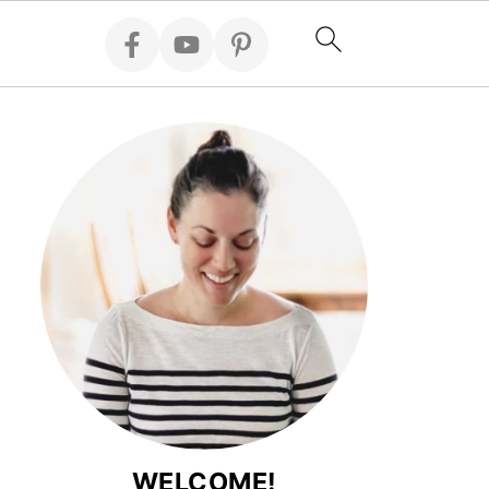
WELCOME!