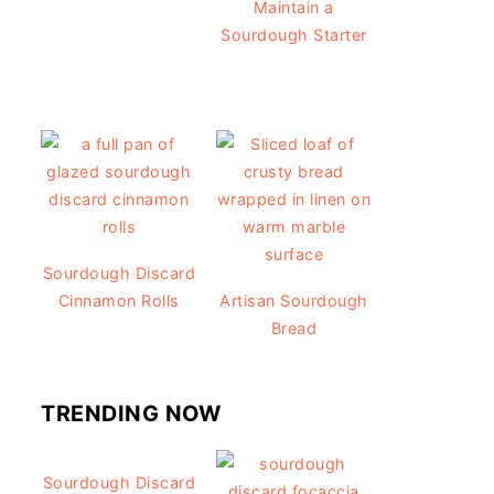
Maintain a
Sourdough Starter
Sourdough Discard
Cinnamon Rolls
Artisan Sourdough
Bread
TRENDING NOW
Sourdough Discard