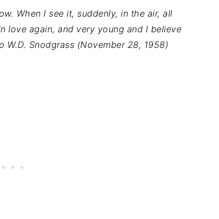
w. When I see it, suddenly, in the air, all
in love again, and very young and I believe
r to W.D. Snodgrass (November 28, 1958)