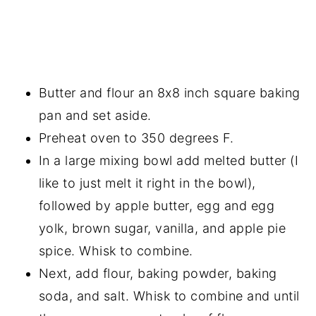
Butter and flour an 8x8 inch square baking
pan and set aside.
Preheat oven to 350 degrees F.
In a large mixing bowl add melted butter (I
like to just melt it right in the bowl),
followed by apple butter, egg and egg
yolk, brown sugar, vanilla, and apple pie
spice. Whisk to combine.
Next, add flour, baking powder, baking
soda, and salt. Whisk to combine and until