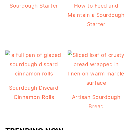
Sourdough Starter
How to Feed and
Maintain a Sourdough
Starter
Sourdough Discard
Cinnamon Rolls
Artisan Sourdough
Bread