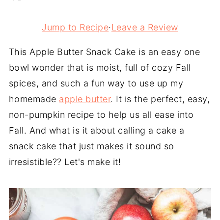
Jump to Recipe
·
Leave a Review
This Apple Butter Snack Cake is an easy one
bowl wonder that is moist, full of cozy Fall
spices, and such a fun way to use up my
homemade
apple butter
. It is the perfect, easy,
non-pumpkin recipe to help us all ease into
Fall. And what is it about calling a cake a
snack cake that just makes it sound so
irresistible?? Let's make it!