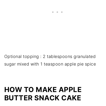
Optional topping : 2 tablespoons granulated
sugar mixed with 1 teaspoon apple pie spice
HOW TO MAKE APPLE
BUTTER SNACK CAKE