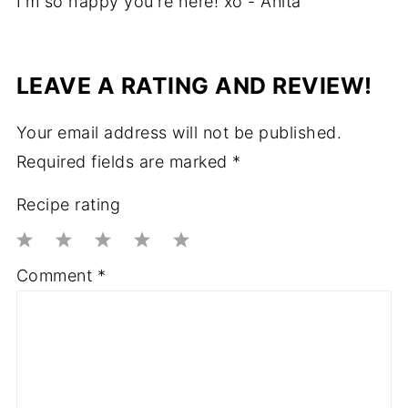
I'm so happy you're here! xo - Anita
LEAVE A RATING AND REVIEW!
Your email address will not be published.
Required fields are marked
*
Recipe rating
1
2
3
4
5
Comment
*
Star
Stars
Stars
Stars
Stars