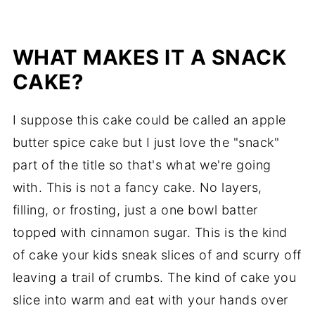
WHAT MAKES IT A SNACK
CAKE?
I suppose this cake could be called an apple
butter spice cake but I just love the "snack"
part of the title so that's what we're going
with. This is not a fancy cake. No layers,
filling, or frosting, just a one bowl batter
topped with cinnamon sugar. This is the kind
of cake your kids sneak slices of and scurry off
leaving a trail of crumbs. The kind of cake you
slice into warm and eat with your hands over