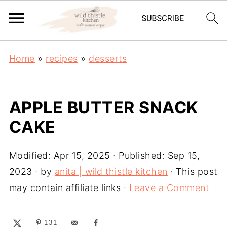
Home
»
recipes
»
desserts
APPLE BUTTER SNACK
CAKE
Modified:
Apr 15, 2025
· Published:
Sep 15,
2023
· by
anita | wild thistle kitchen
· This post
may contain affiliate links ·
Leave a Comment
131