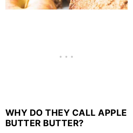
WHY DO THEY CALL APPLE
BUTTER BUTTER?