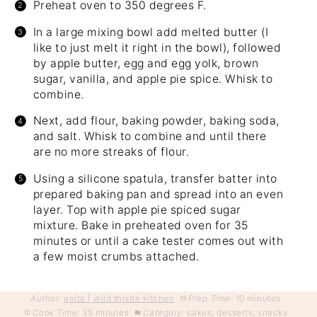
Preheat oven to 350 degrees F.
In a large mixing bowl add melted butter (I
like to just melt it right in the bowl), followed
by apple butter, egg and egg yolk, brown
sugar, vanilla, and apple pie spice. Whisk to
combine.
Next, add flour, baking powder, baking soda,
and salt. Whisk to combine and until there
are no more streaks of flour.
Using a silicone spatula, transfer batter into
prepared baking pan and spread into an even
layer. Top with apple pie spiced sugar
mixture. Bake in preheated oven for 35
minutes or until a cake tester comes out with
a few moist crumbs attached.
Author:
anita | wild thistle kitchen
Prep Time:
10 minutes
Cook Time:
35 minutes
Category:
cakes, desserts, snacks