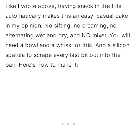
Like I wrote above, having snack in the title
automatically makes this an easy, casual cake
in my opinion. No sifting, no creaming, no
alternating wet and dry, and NO mixer. You will
need a bowl and a whisk for this. And a silicon
spatula to scrape every last bit out into the
pan. Here's how to make it: