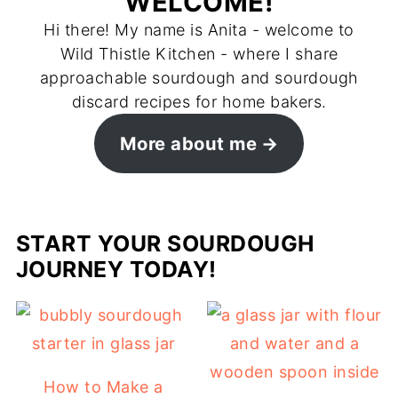
WELCOME!
Hi there! My name is Anita - welcome to
Wild Thistle Kitchen - where I share
approachable sourdough and sourdough
discard recipes for home bakers.
More about me
START YOUR SOURDOUGH
JOURNEY TODAY!
How to Make a