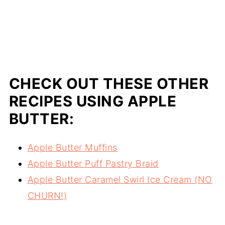
CHECK OUT THESE OTHER
RECIPES USING APPLE
BUTTER:
Apple Butter Muffins
Apple Butter Puff Pastry Braid
Apple Butter Caramel Swirl Ice Cream (NO
CHURN!)