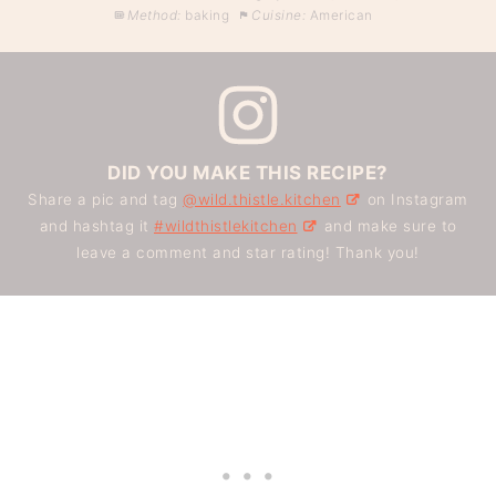
Method:
baking
Cuisine:
American
DID YOU MAKE THIS RECIPE?
Share a pic and tag
@wild.thistle.kitchen
on Instagram
and hashtag it
#wildthistlekitchen
and make sure to
leave a comment and star rating! Thank you!