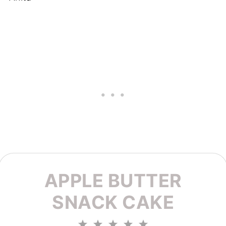
APPLE BUTTER
SNACK CAKE
1
2
3
4
5