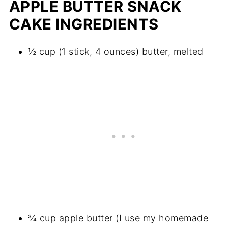
APPLE BUTTER SNACK
CAKE INGREDIENTS
½ cup (1 stick, 4 ounces) butter, melted
¾ cup apple butter (I use my homemade