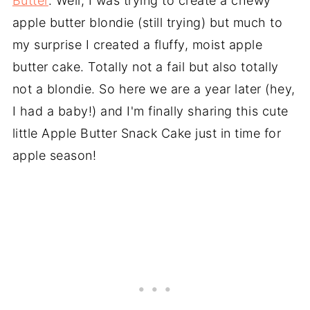
Butter
. Well, I was trying to create a chewy
apple butter blondie (still trying) but much to
my surprise I created a fluffy, moist apple
butter cake. Totally not a fail but also totally
not a blondie. So here we are a year later (hey,
I had a baby!) and I'm finally sharing this cute
little Apple Butter Snack Cake just in time for
apple season!