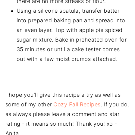
there are no more streaks of flour.
Using a silicone spatula, transfer batter
into prepared baking pan and spread into
an even layer. Top with apple pie spiced
sugar mixture. Bake in preheated oven for
35 minutes or until a cake tester comes
out with a few moist crumbs attached.
I hope you'll give this recipe a try as well as
some of my other
Cozy Fall Recipes
. If you do,
as always please leave a comment and star
rating - it means so much! Thank you! xo -
Anita