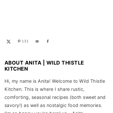
131
ABOUT
ANITA | WILD THISTLE
KITCHEN
Hi, my name is Anita! Welcome to Wild Thistle
Kitchen. This is where I share rustic,
comforting, seasonal recipes (both sweet and
savory!) as well as nostalgic food memories.