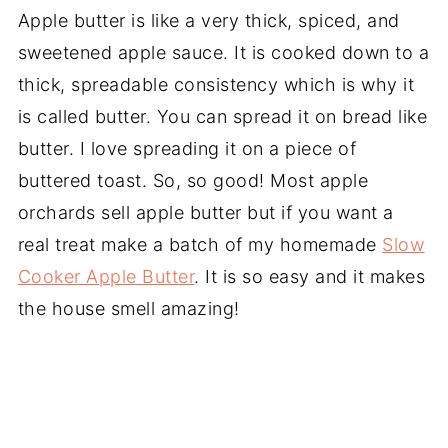
Apple butter is like a very thick, spiced, and
sweetened apple sauce. It is cooked down to a
thick, spreadable consistency which is why it
is called butter. You can spread it on bread like
butter. I love spreading it on a piece of
buttered toast. So, so good! Most apple
orchards sell apple butter but if you want a
real treat make a batch of my homemade
Slow
Cooker Apple Butter
. It is so easy and it makes
the house smell amazing!