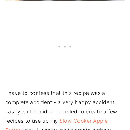
I have to confess that this recipe was a
complete accident - a very happy accident.
Last year I decided I needed to create a few
recipes to use up my
Slow Cooker Apple