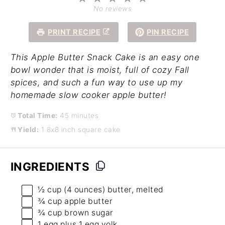
Star
Stars
Stars
Stars
Stars
No reviews
PRINT RECIPE
PIN RECIPE
This Apple Butter Snack Cake is an easy one
bowl wonder that is moist, full of cozy Fall
spices, and such a fun way to use up my
homemade slow cooker apple butter!
Total Time:
45 minutes
Yield:
1 8x8 inch square cake
INGREDIENTS
½ cup
(
4 ounces
) butter, melted
¾ cup
apple butter
¾ cup
brown sugar
1
egg plus 1 egg yolk