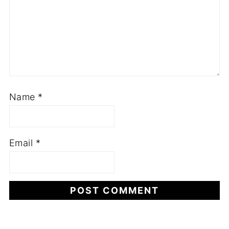
Name
*
Email
*