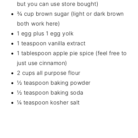
but you can use store bought)
¾ cup brown sugar (light or dark brown
both work here)
1 egg plus 1 egg yolk
1 teaspoon vanilla extract
1 tablespoon apple pie spice (feel free to
just use cinnamon)
2 cups all purpose flour
½ teaspoon baking powder
½ teaspoon baking soda
¼ teaspoon kosher salt