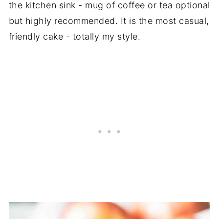
the kitchen sink - mug of coffee or tea optional
but highly recommended. It is the most casual,
friendly cake - totally my style.