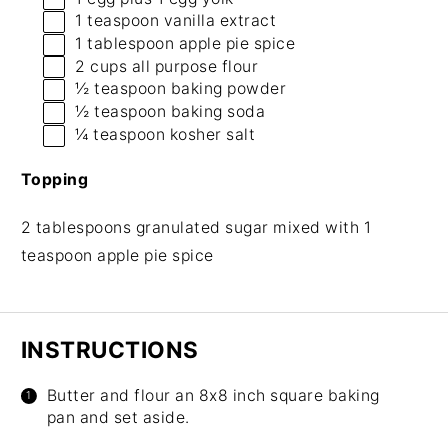
1 teaspoon
vanilla extract
1 tablespoon
apple pie spice
2 cups
all purpose flour
½ teaspoon
baking powder
½ teaspoon
baking soda
¼ teaspoon
kosher salt
Topping
2 tablespoons granulated sugar mixed with 1
teaspoon apple pie spice
INSTRUCTIONS
Butter and flour an 8x8 inch square baking
pan and set aside.